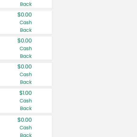
Back
$0.00
Cash
Back
$0.00
Cash
Back
$0.00
Cash
Back
$1.00
Cash
Back
$0.00
Cash
Back