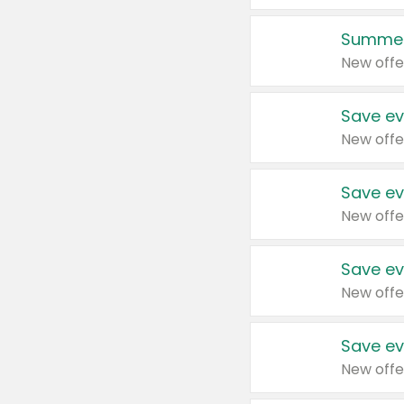
Summer
New offe
Save ev
New offe
Save ev
New offe
Save ev
New offe
Save ev
New offe