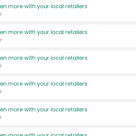
en more with your local retailers
r
en more with your local retailers
r
en more with your local retailers
r
en more with your local retailers
r
en more with your local retailers
r
en more with your local retailers