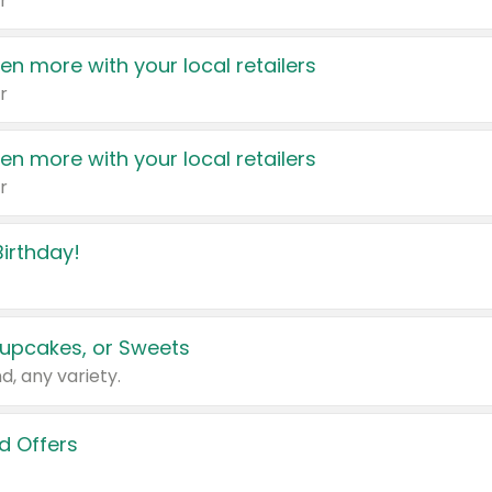
r
en more with your local retailers
r
en more with your local retailers
r
irthday!
upcakes, or Sweets
d, any variety.
d Offers