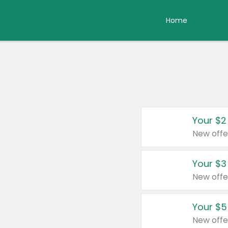
Home
Your $2
New offe
Your $3
New offe
Your $5
New offe