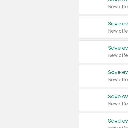
New offe
Save ev
New offe
Save ev
New offe
Save ev
New offe
Save ev
New offe
Save ev