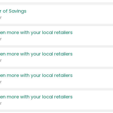
 of Savings
r
en more with your local retailers
r
en more with your local retailers
r
en more with your local retailers
r
en more with your local retailers
r