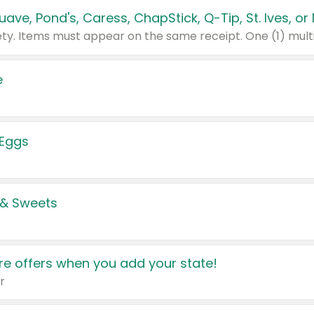
e
 Eggs
 & Sweets
e offers when you add your state!
r