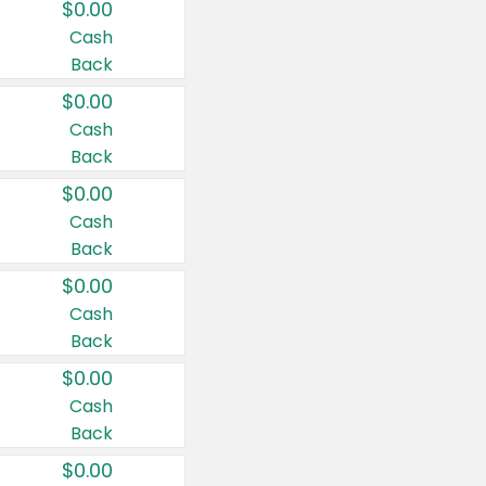
$0.00
Cash
Back
$0.00
Cash
Back
$0.00
Cash
Back
$0.00
Cash
Back
$0.00
Cash
Back
$0.00