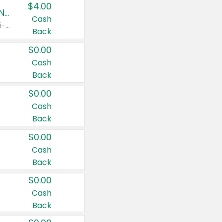
$4.00
Buy 3: Suave, Pond's, Caress, ChapStick, Q-Tip, St. Ives, or Noxzema Products
Cash
Any variety. Items must appear on the same receipt. One (1) multi-pack is considered one (1) item purchased.
Back
$0.00
Cash
Back
$0.00
Cash
Back
$0.00
Cash
Back
$0.00
Cash
Back