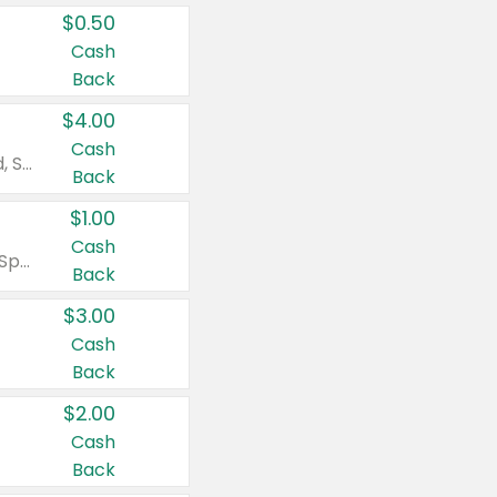
$0.50
Cash
Back
$4.00
Cash
Valid on Colgate Total, Max Fresh, Sensitive, Optic White Advanced, Stain Fighter, Purple or Charcoal toothpastes 3 oz or larger, Colgate 360°, Total, Gum Health, Expert or Optic White toothbrushes , mouthwashes or mouth rinses 16 oz or larger. Excludes 3 pack toothpastes. Items must appear on the same receipt.
Back
$1.00
Cash
Valid on Irish Spring or Softsoap body washes 20 oz or larger, Irish Spring bar soap multi-packs 6 ct or larger, or Softsoap liquid hand soap refills 50 oz.
Back
$3.00
Cash
Back
$2.00
Cash
Back