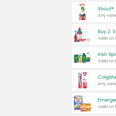
Shout®
Any varie
Buy 2: 
Irish S
Colgate
Any varie
Emerge
Valid on 