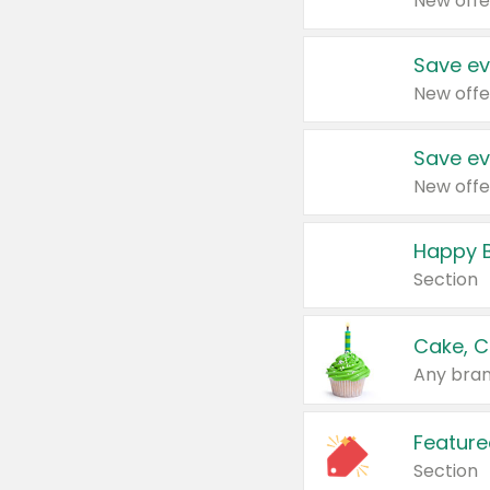
New offe
Save ev
New offe
Save ev
New offe
Happy B
Section
Cake, C
Any bran
Feature
Section