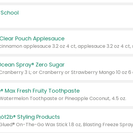
 School
 Clear Pouch Applesauce
Ocean Spray® Zero Sugar
 Cranberry 3 L; or Cranberry or Strawberry Mango 10 oz 6 
® Max Fresh Fruity Toothpaste
 Watermelon Toothpaste or Pineapple Coconut, 4.5 oz.
göt2b® Styling Products