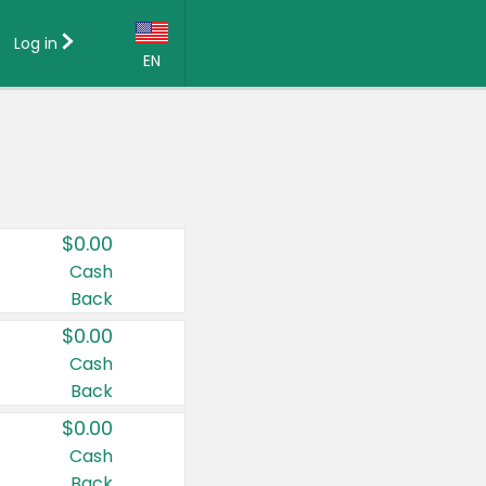
Log in
EN
Language:
English (US)
Français (CA)
Country:
$0.00
Canada
Cash
Back
United States
$0.00
Cash
Back
$0.00
Cash
Back