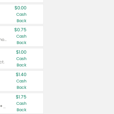
$0.00
Cash
Back
$0.75
Cash
Valid on cinnamon applesauce 3.2 oz 4 ct, applesauce 3.2 oz 4 ct, no sugar added applesauce 3.2 oz 4 ct, or fruit smoothie mixed berry 4.2 oz 4 ct.
Back
$1.00
Cash
ct.
Back
$1.40
Cash
Back
$1.75
Cash
Valid on Glued® On-The-Go Wax Stick 1.8 oz, Blasting Freeze Spray® Extra Strong Rigid Hold for Spiked Styles 12 oz, Styling Spiking Glue Water-Resistant Bold Screaming Hold Spikes 6 oz, 2-in-1 Brow Gel & Edge Control Strong Hold Eyebrow & Hair Mascara 0.54 oz.
Back