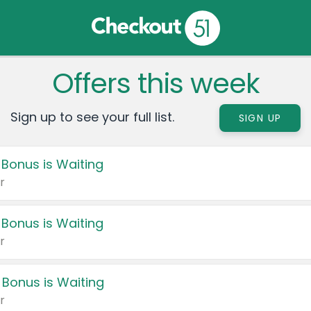
Offers this week
Sign up to see your full list.
SIGN UP
 Bonus is Waiting
r
 Bonus is Waiting
r
 Bonus is Waiting
r