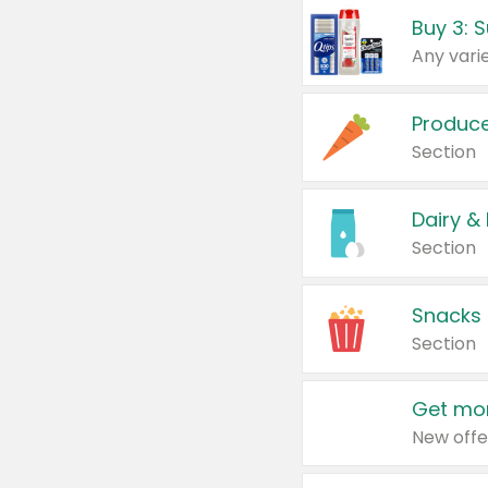
Produc
Section
Dairy &
Section
Snacks
Section
Get mor
New offe