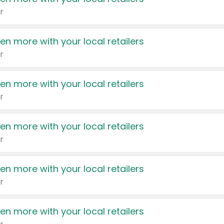
r
en more with your local retailers
r
en more with your local retailers
r
en more with your local retailers
r
en more with your local retailers
r
en more with your local retailers