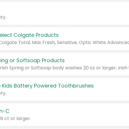
ty.
Select Colgate Products
pring or Softsoap Products
 Kids Battery Powered Toothbrushes
ty.
n-C
18 ct or larger.