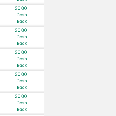
$0.00
Cash
Back
$0.00
Cash
Back
$0.00
Cash
Back
$0.00
Cash
Back
$0.00
Cash
Back