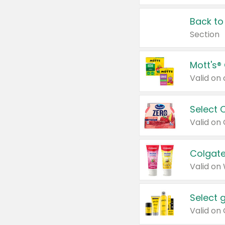
Back to
Section
Mott's®
Select 
Valid on
Colgate
Valid on
Select 