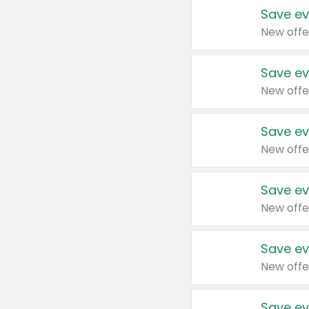
Save ev
New offe
Save ev
New offe
Save ev
New offe
Save ev
New offe
Save ev
New offe
Save ev