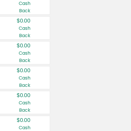
Cash
Back
$0.00
Cash
Back
$0.00
Cash
Back
$0.00
Cash
Back
$0.00
Cash
Back
$0.00
Cash