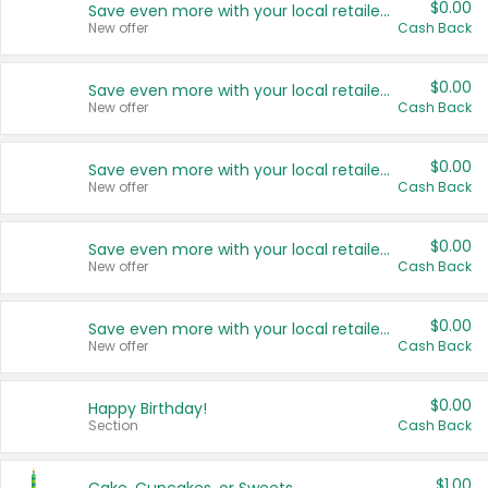
$0.00
Save even more with your local retailers
New offer
Cash Back
$0.00
Save even more with your local retailers
New offer
Cash Back
$0.00
Save even more with your local retailers
New offer
Cash Back
$0.00
Save even more with your local retailers
New offer
Cash Back
$0.00
Save even more with your local retailers
New offer
Cash Back
$0.00
Happy Birthday!
Section
Cash Back
$1.00