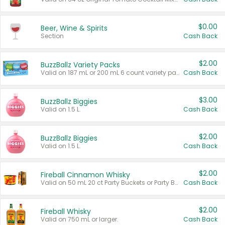
$0.00
Beer, Wine & Spirits
Section
Cash Back
$2.00
BuzzBallz Variety Packs
Valid on 187 mL or 200 mL 6 count variety packs.
Cash Back
$3.00
BuzzBallz Biggies
Valid on 1.5 L.
Cash Back
$2.00
BuzzBallz Biggies
Valid on 1.5 L.
Cash Back
$2.00
Fireball Cinnamon Whisky
Valid on 50 mL 20 ct Party Buckets or Party Boxes.
Cash Back
$2.00
Fireball Whisky
Valid on 750 mL or larger.
Cash Back