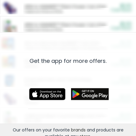
$5.00
ARM & HAMMER™ Plant Power Cat Litter
Cash Back
Valid on 10 lb or 15 lb.
$5.00
ARM & HAMMER™ Plant Power Cat Litter
Cash Back
Valid on 10 lb or 15 lb.
$4.25
Arm & Hammer HardBall™ Cat Litter
Cash Back
Valid on Platinum Lightweight Clumping Cat Litter 7 LB & 10.5 LB.
Get the app for more offers.
$0.00
Restaurants
Cash Back
Section
$0.00
Entertainment and Technology
Cash Back
Section
$0.00
More Ways to Save
Cash Back
Section
$0.00
California Beef Council Deep Link Setup Fee
Cash Back
New offer
Our offers on your favorite
brands
and products are