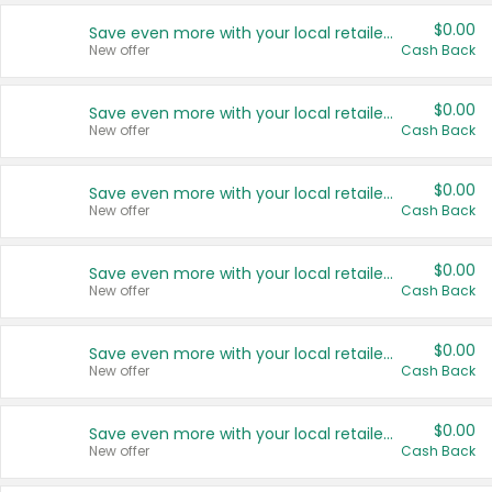
$0.00
Save even more with your local retailers
New offer
Cash Back
$0.00
Save even more with your local retailers
New offer
Cash Back
$0.00
Save even more with your local retailers
New offer
Cash Back
$0.00
Save even more with your local retailers
New offer
Cash Back
$0.00
Save even more with your local retailers
New offer
Cash Back
$0.00
Save even more with your local retailers
New offer
Cash Back