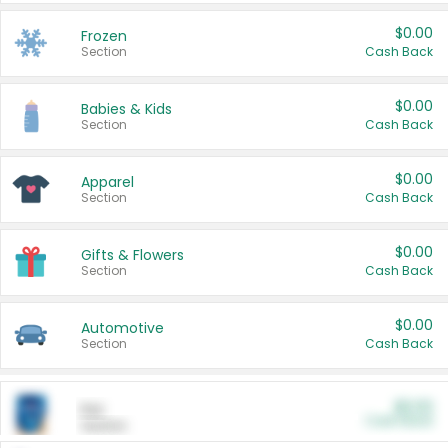
$0.00
Frozen
Section
Cash Back
$0.00
Babies & Kids
Section
Cash Back
$0.00
Apparel
Section
Cash Back
$0.00
Gifts & Flowers
Section
Cash Back
$0.00
Automotive
Section
Cash Back
$0.00
Pet
Cash Back
Section