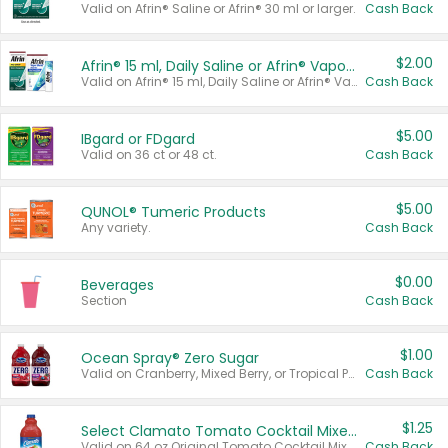
Valid on Afrin® Saline or Afrin® 30 ml or larger.
Cash Back
$2.00
Afrin® 15 ml, Daily Saline or Afrin® Vapor Burst™ Inhaler Sticks
Valid on Afrin® 15 ml, Daily Saline or Afrin® Vapor Burst™ Inhaler Sticks.
Cash Back
$5.00
IBgard or FDgard
Valid on 36 ct or 48 ct.
Cash Back
$5.00
QUNOL® Tumeric Products
Any variety.
Cash Back
$0.00
Beverages
Section
Cash Back
$1.00
Ocean Spray® Zero Sugar
Valid on Cranberry, Mixed Berry, or Tropical Punch Juice Drink, 64 oz.
Cash Back
$1.25
Select Clamato Tomato Cocktail Mixers
Valid on 64 oz Original Tomato Cocktail Mixer or Picante Tomato Cocktail Mixer.
Cash Back