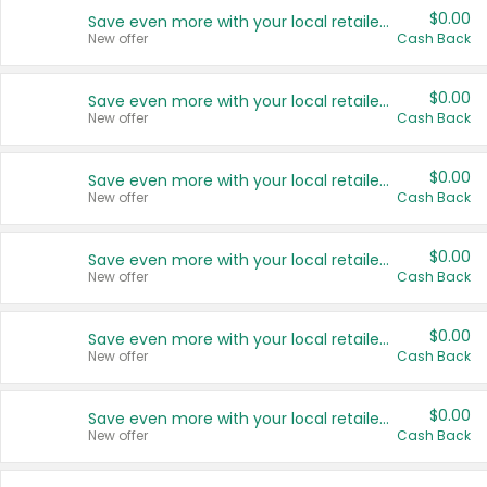
$0.00
Save even more with your local retailers
New offer
Cash Back
$0.00
Save even more with your local retailers
New offer
Cash Back
$0.00
Save even more with your local retailers
New offer
Cash Back
$0.00
Save even more with your local retailers
New offer
Cash Back
$0.00
Save even more with your local retailers
New offer
Cash Back
$0.00
Save even more with your local retailers
New offer
Cash Back