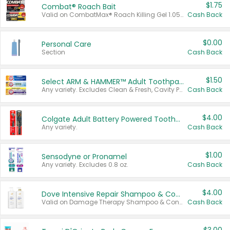
$1.75
Combat® Roach Bait
Valid on CombatMax® Roach Killing Gel 1.05 oz or Combat® Small and Large Roach Baits 12 ct.
Cash Back
$0.00
Personal Care
Section
Cash Back
$1.50
Select ARM & HAMMER™ Adult Toothpastes
Any variety. Excludes Clean & Fresh, Cavity Protection, and trial and travel sizes.
Cash Back
$4.00
Colgate Adult Battery Powered Toothbrushes
Any variety.
Cash Back
$1.00
Sensodyne or Pronamel
Any variety. Excludes 0.8 oz.
Cash Back
$4.00
Dove Intensive Repair Shampoo & Conditioner Set
Valid on Damage Therapy Shampoo & Conditioner Set 33.8 oz bottles.
Cash Back