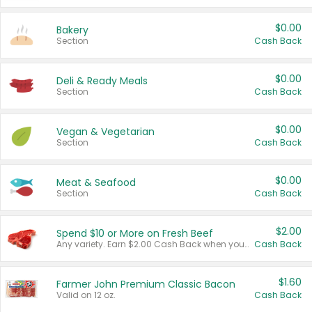
$0.00
Bakery
Section
Cash Back
$0.00
Deli & Ready Meals
Section
Cash Back
$0.00
Vegan & Vegetarian
Section
Cash Back
$0.00
Meat & Seafood
Section
Cash Back
$2.00
Spend $10 or More on Fresh Beef
Any variety. Earn $2.00 Cash Back when you spend $10 or more before tax and after discounts and coupons in one transaction.
Cash Back
$1.60
Farmer John Premium Classic Bacon
Valid on 12 oz.
Cash Back