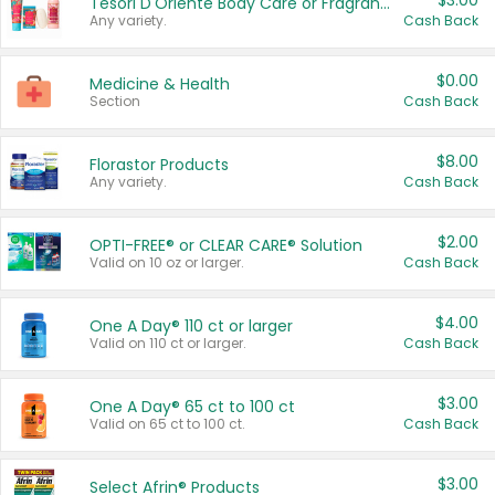
$3.00
Tesori D'Oriente Body Care or Fragrance
Any variety.
Cash Back
$0.00
Medicine & Health
Section
Cash Back
$8.00
Florastor Products
Any variety.
Cash Back
$2.00
OPTI-FREE® or CLEAR CARE® Solution
Valid on 10 oz or larger.
Cash Back
$4.00
One A Day® 110 ct or larger
Valid on 110 ct or larger.
Cash Back
$3.00
One A Day® 65 ct to 100 ct
Valid on 65 ct to 100 ct.
Cash Back
$3.00
Select Afrin® Products