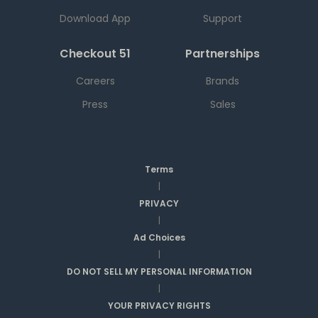
Download App
Support
Checkout 51
Partnerships
Careers
Brands
Press
Sales
Terms
|
PRIVACY
|
Ad Choices
|
DO NOT SELL MY PERSONAL INFORMATION
|
YOUR PRIVACY RIGHTS