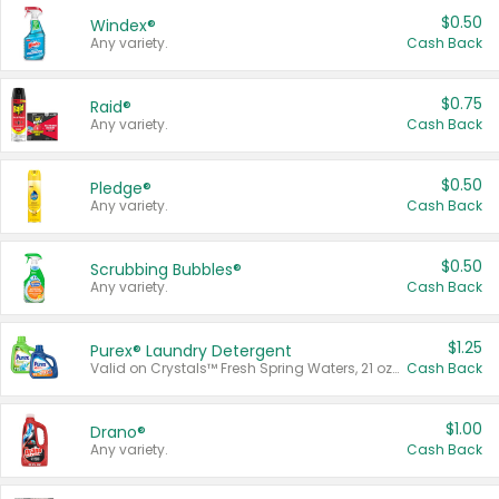
$0.50
Windex®
Any variety.
Cash Back
$0.75
Raid®
Any variety.
Cash Back
$0.50
Pledge®
Any variety.
Cash Back
$0.50
Scrubbing Bubbles®
Any variety.
Cash Back
$1.25
Purex® Laundry Detergent
Valid on Crystals™ Fresh Spring Waters, 21 oz and Liquid Laundry Detergent, Mountain Breeze 33 Loads 50 oz, Mountain Breeze 95 oz, Natural Linen 83 Loads 150 oz, Oxi 43.5 oz, Oxi 128 oz and Ultra Liquid Laundry Detergent, Advanced Oxi with Odor Fighter 6 × 40 oz, Fresh Mountain Breeze, 2 × 170 oz, Mountain Breeze 6 × 40 oz.
Cash Back
$1.00
Drano®
Any variety.
Cash Back