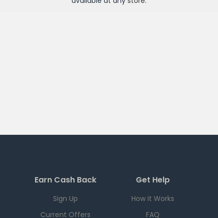
available at any
store
.
Earn Cash Back
Get Help
Sign Up
How it Works
Current Offers
FAQ