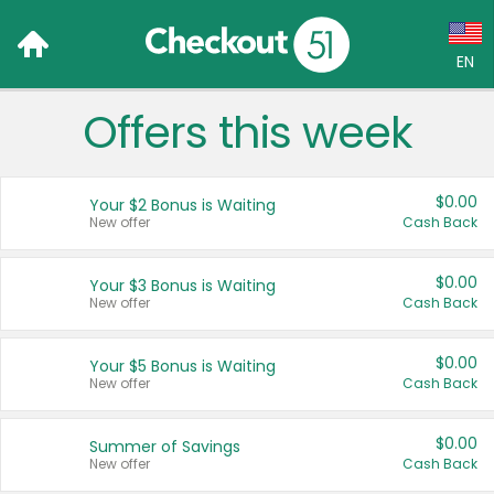
EN
Offers this week
Language:
English (US)
$0.00
Your $2 Bonus is Waiting
Français (CA)
New offer
Cash Back
Country:
$0.00
Your $3 Bonus is Waiting
New offer
Cash Back
Canada
United States
$0.00
Your $5 Bonus is Waiting
New offer
Cash Back
$0.00
Summer of Savings
New offer
Cash Back