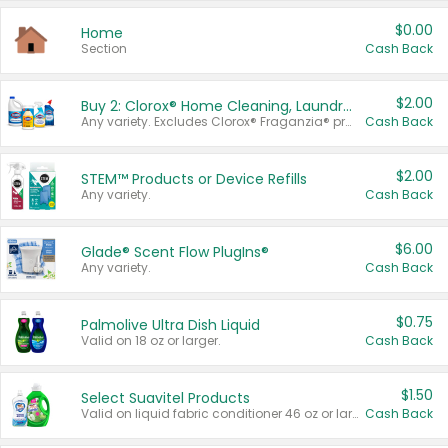
$0.00
Home
Section
Cash Back
$2.00
Buy 2: Clorox® Home Cleaning, Laundry, Pine-Sol®, Liquid-Plumr, or Formula 409 Products
Any variety. Excludes Clorox® Fraganzia® products, trial and travel sizes, tools, & textiles. Items must appear on the same receipt.
Cash Back
$2.00
STEM™ Products or Device Refills
Any variety.
Cash Back
$6.00
Glade® Scent Flow PlugIns®
Any variety.
Cash Back
$0.75
Palmolive Ultra Dish Liquid
Valid on 18 oz or larger.
Cash Back
$1.50
Select Suavitel Products
Valid on liquid fabric conditioner 46 oz or larger, or Refresher fabric rinse 25.5 oz.
Cash Back