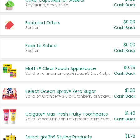
Cake, Cupcakes, or Sweets
Any brand, any variety.
Cash Back
$0.00
Featured Offers
Section
Cash Back
$0.00
Back to School
Section
Cash Back
$0.75
Mott's® Clear Pouch Applesauce
Valid on cinnamon applesauce 3.2 oz 4 ct, applesauce 3.2 oz 4 ct, no sugar added applesauce 3.2 oz 4 ct, or fruit smoothie mixed berry 4.2 oz 4 ct.
Cash Back
$1.00
Select Ocean Spray® Zero Sugar
Valid on Cranberry 3 L; or Cranberry or Strawberry Mango 10 oz 6 ct.
Cash Back
$1.40
Colgate® Max Fresh Fruity Toothpaste
Valid on Watermelon Toothpaste or Pineapple Coconut, 4.5 oz.
Cash Back
$1.75
Select göt2b® Styling Products