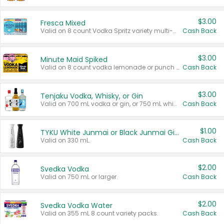
$3.00
Fresca Mixed
Valid on 8 count Vodka Spritz variety multi-packs.
Cash Back
$3.00
Minute Maid Spiked
Valid on 8 count vodka lemonade or punch variety multi-packs.
Cash Back
$3.00
Tenjaku Vodka, Whisky, or Gin
Valid on 700 mL vodka or gin, or 750 mL whisky.
Cash Back
$1.00
TYKU White Junmai or Black Junmai Ginjo Sake
Valid on 330 mL.
Cash Back
$2.00
Svedka Vodka
Valid on 750 mL or larger.
Cash Back
$2.00
Svedka Vodka Water
Valid on 355 mL 8 count variety packs.
Cash Back