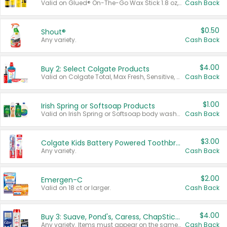
Valid on Glued® On-The-Go Wax Stick 1.8 oz, Blasting Freeze Spray® Extra Strong Rigid Hold for Spiked Styles 12 oz, Styling Spiking Glue Water-Resistant Bold Screaming Hold Spikes 6 oz, 2-in-1 Brow Gel & Edge Control Strong Hold Eyebrow & Hair Mascara 0.54 oz.
Cash Back
$0.50
Shout®
Any variety.
Cash Back
$4.00
Buy 2: Select Colgate Products
Valid on Colgate Total, Max Fresh, Sensitive, Optic White Advanced, Stain Fighter, Purple or Charcoal toothpastes 3 oz or larger, Colgate 360°, Total, Gum Health, Expert or Optic White toothbrushes , mouthwashes or mouth rinses 16 oz or larger. Excludes 3 pack toothpastes. Items must appear on the same receipt.
Cash Back
$1.00
Irish Spring or Softsoap Products
Valid on Irish Spring or Softsoap body washes 20 oz or larger, Irish Spring bar soap multi-packs 6 ct or larger, or Softsoap liquid hand soap refills 50 oz.
Cash Back
$3.00
Colgate Kids Battery Powered Toothbrushes
Any variety.
Cash Back
$2.00
Emergen-C
Valid on 18 ct or larger.
Cash Back
$4.00
Buy 3: Suave, Pond's, Caress, ChapStick, Q-Tip, St. Ives, or Noxzema Products
Any variety. Items must appear on the same receipt. One (1) multi-pack is considered one (1) item purchased.
Cash Back