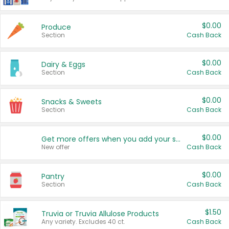
$0.00
Produce
Section
Cash Back
$0.00
Dairy & Eggs
Section
Cash Back
$0.00
Snacks & Sweets
Section
Cash Back
$0.00
Get more offers when you add your state!
New offer
Cash Back
$0.00
Pantry
Section
Cash Back
$1.50
Truvia or Truvia Allulose Products
Any variety. Excludes 40 ct.
Cash Back