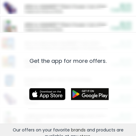
$5.00
ARM & HAMMER™ Plant Power Cat Litter
Cash Back
Valid on 10 lb or 15 lb.
$5.00
ARM & HAMMER™ Plant Power Cat Litter
Cash Back
Valid on 10 lb or 15 lb.
$4.25
Arm & Hammer HardBall™ Cat Litter
Cash Back
Valid on Platinum Lightweight Clumping Cat Litter 7 LB & 10.5 LB.
Get the app for more offers.
$0.00
Restaurants
Cash Back
Section
$0.00
Entertainment and Technology
Cash Back
Section
$0.00
More Ways to Save
Cash Back
Section
$0.00
California Beef Council Deep Link Setup Fee
Cash Back
New offer
Our offers on your favorite
brands
and products are