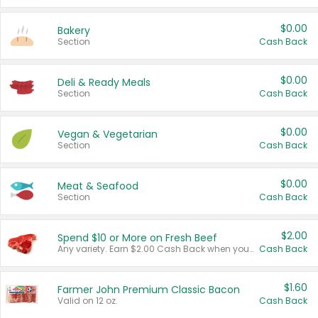
$0.00
Bakery
Section
Cash Back
$0.00
Deli & Ready Meals
Section
Cash Back
$0.00
Vegan & Vegetarian
Section
Cash Back
$0.00
Meat & Seafood
Section
Cash Back
$2.00
Spend $10 or More on Fresh Beef
Any variety. Earn $2.00 Cash Back when you spend $10 or more before tax and after discounts and coupons in one transaction.
Cash Back
$1.60
Farmer John Premium Classic Bacon
Valid on 12 oz.
Cash Back