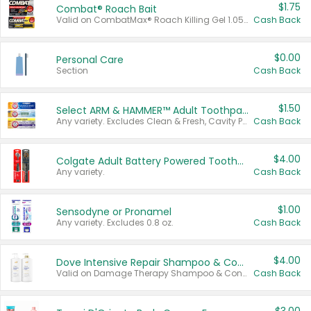
$1.75
Combat® Roach Bait
Valid on CombatMax® Roach Killing Gel 1.05 oz or Combat® Small and Large Roach Baits 12 ct.
Cash Back
$0.00
Personal Care
Section
Cash Back
$1.50
Select ARM & HAMMER™ Adult Toothpastes
Any variety. Excludes Clean & Fresh, Cavity Protection, and trial and travel sizes.
Cash Back
$4.00
Colgate Adult Battery Powered Toothbrushes
Any variety.
Cash Back
$1.00
Sensodyne or Pronamel
Any variety. Excludes 0.8 oz.
Cash Back
$4.00
Dove Intensive Repair Shampoo & Conditioner Set
Valid on Damage Therapy Shampoo & Conditioner Set 33.8 oz bottles.
Cash Back