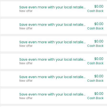
$0.00
Save even more with your local retailers
New offer
Cash Back
$0.00
Save even more with your local retailers
New offer
Cash Back
$0.00
Save even more with your local retailers
New offer
Cash Back
$0.00
Save even more with your local retailers
New offer
Cash Back
$0.00
Save even more with your local retailers
New offer
Cash Back
$0.00
Save even more with your local retailers
New offer
Cash Back