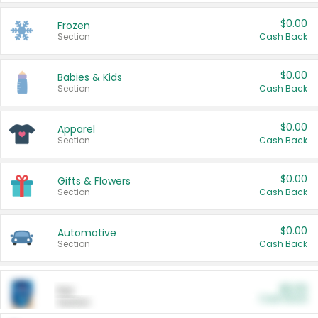
$0.00
Frozen
Section
Cash Back
$0.00
Babies & Kids
Section
Cash Back
$0.00
Apparel
Section
Cash Back
$0.00
Gifts & Flowers
Section
Cash Back
$0.00
Automotive
Section
Cash Back
$0.00
Pet
Cash Back
Section