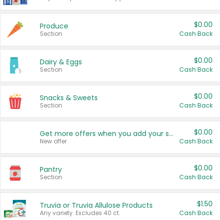
$0.00
Produce
Section
Cash Back
$0.00
Dairy & Eggs
Section
Cash Back
$0.00
Snacks & Sweets
Section
Cash Back
$0.00
Get more offers when you add your state!
New offer
Cash Back
$0.00
Pantry
Section
Cash Back
$1.50
Truvia or Truvia Allulose Products
Any variety. Excludes 40 ct.
Cash Back