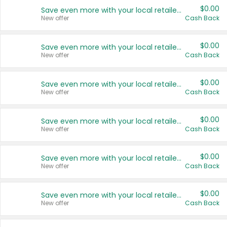
$0.00
Save even more with your local retailers
New offer
Cash Back
$0.00
Save even more with your local retailers
New offer
Cash Back
$0.00
Save even more with your local retailers
New offer
Cash Back
$0.00
Save even more with your local retailers
New offer
Cash Back
$0.00
Save even more with your local retailers
New offer
Cash Back
$0.00
Save even more with your local retailers
New offer
Cash Back