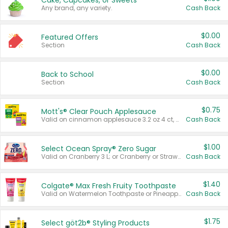
Cake, Cupcakes, or Sweets
Any brand, any variety.
Cash Back
$0.00
Featured Offers
Section
Cash Back
$0.00
Back to School
Section
Cash Back
$0.75
Mott's® Clear Pouch Applesauce
Valid on cinnamon applesauce 3.2 oz 4 ct, applesauce 3.2 oz 4 ct, no sugar added applesauce 3.2 oz 4 ct, or fruit smoothie mixed berry 4.2 oz 4 ct.
Cash Back
$1.00
Select Ocean Spray® Zero Sugar
Valid on Cranberry 3 L; or Cranberry or Strawberry Mango 10 oz 6 ct.
Cash Back
$1.40
Colgate® Max Fresh Fruity Toothpaste
Valid on Watermelon Toothpaste or Pineapple Coconut, 4.5 oz.
Cash Back
$1.75
Select göt2b® Styling Products