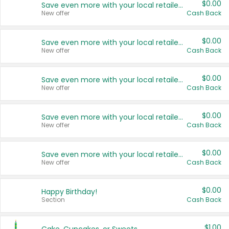
$0.00
Save even more with your local retailers
New offer
Cash Back
$0.00
Save even more with your local retailers
New offer
Cash Back
$0.00
Save even more with your local retailers
New offer
Cash Back
$0.00
Save even more with your local retailers
New offer
Cash Back
$0.00
Save even more with your local retailers
New offer
Cash Back
$0.00
Happy Birthday!
Section
Cash Back
$1.00