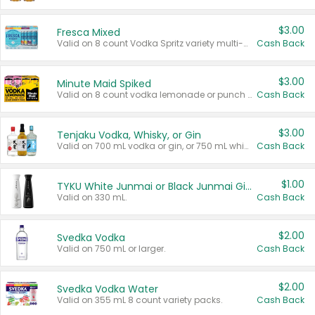
$3.00
Fresca Mixed
Valid on 8 count Vodka Spritz variety multi-packs.
Cash Back
$3.00
Minute Maid Spiked
Valid on 8 count vodka lemonade or punch variety multi-packs.
Cash Back
$3.00
Tenjaku Vodka, Whisky, or Gin
Valid on 700 mL vodka or gin, or 750 mL whisky.
Cash Back
$1.00
TYKU White Junmai or Black Junmai Ginjo Sake
Valid on 330 mL.
Cash Back
$2.00
Svedka Vodka
Valid on 750 mL or larger.
Cash Back
$2.00
Svedka Vodka Water
Valid on 355 mL 8 count variety packs.
Cash Back