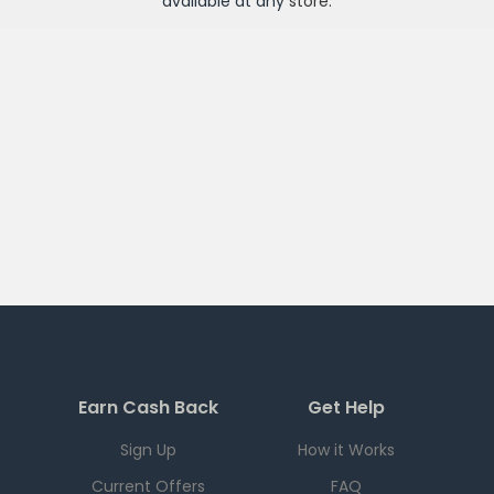
available at any
store
.
Earn Cash Back
Get Help
Sign Up
How it Works
Current Offers
FAQ