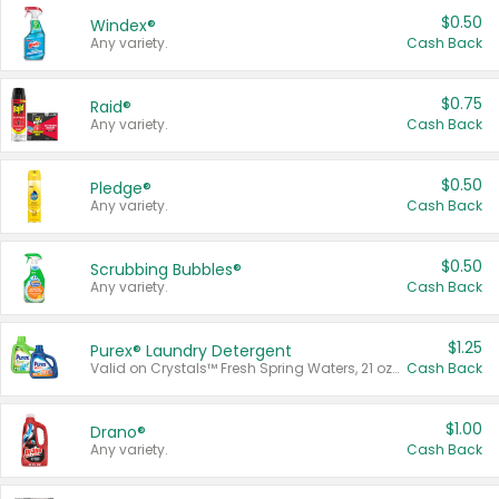
$0.50
Windex®
Any variety.
Cash Back
$0.75
Raid®
Any variety.
Cash Back
$0.50
Pledge®
Any variety.
Cash Back
$0.50
Scrubbing Bubbles®
Any variety.
Cash Back
$1.25
Purex® Laundry Detergent
Valid on Crystals™ Fresh Spring Waters, 21 oz and Liquid Laundry Detergent, Mountain Breeze 33 Loads 50 oz, Mountain Breeze 95 oz, Natural Linen 83 Loads 150 oz, Oxi 43.5 oz, Oxi 128 oz and Ultra Liquid Laundry Detergent, Advanced Oxi with Odor Fighter 6 × 40 oz, Fresh Mountain Breeze, 2 × 170 oz, Mountain Breeze 6 × 40 oz.
Cash Back
$1.00
Drano®
Any variety.
Cash Back