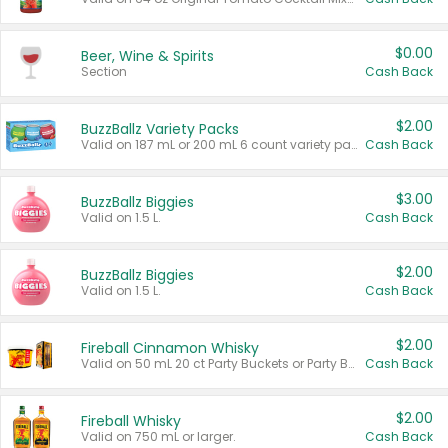
$0.00
Beer, Wine & Spirits
Section
Cash Back
$2.00
BuzzBallz Variety Packs
Valid on 187 mL or 200 mL 6 count variety packs.
Cash Back
$3.00
BuzzBallz Biggies
Valid on 1.5 L.
Cash Back
$2.00
BuzzBallz Biggies
Valid on 1.5 L.
Cash Back
$2.00
Fireball Cinnamon Whisky
Valid on 50 mL 20 ct Party Buckets or Party Boxes.
Cash Back
$2.00
Fireball Whisky
Valid on 750 mL or larger.
Cash Back