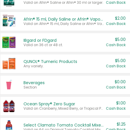
Valid on Afrin® Saline or Afrin® 30 ml or larger.
Cash Back
$2.00
Afrin® 15 ml, Daily Saline or Afrin® Vapor Burst™ Inhaler Sticks
Valid on Afrin® 15 ml, Daily Saline or Afrin® Vapor Burst™ Inhaler Sticks.
Cash Back
$5.00
IBgard or FDgard
Valid on 36 ct or 48 ct.
Cash Back
$5.00
QUNOL® Tumeric Products
Any variety.
Cash Back
$0.00
Beverages
Section
Cash Back
$1.00
Ocean Spray® Zero Sugar
Valid on Cranberry, Mixed Berry, or Tropical Punch Juice Drink, 64 oz.
Cash Back
$1.25
Select Clamato Tomato Cocktail Mixers
Valid on 64 oz Original Tomato Cocktail Mixer or Picante Tomato Cocktail Mixer.
Cash Back