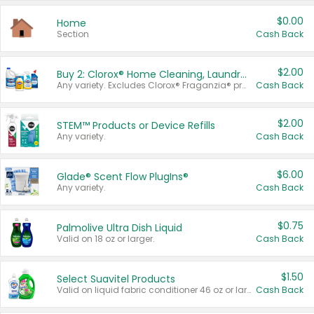
$0.00
Home
Section
Cash Back
$2.00
Buy 2: Clorox® Home Cleaning, Laundry, Pine-Sol®, Liquid-Plumr, or Formula 409 Products
Any variety. Excludes Clorox® Fraganzia® products, trial and travel sizes, tools, & textiles. Items must appear on the same receipt.
Cash Back
$2.00
STEM™ Products or Device Refills
Any variety.
Cash Back
$6.00
Glade® Scent Flow PlugIns®
Any variety.
Cash Back
$0.75
Palmolive Ultra Dish Liquid
Valid on 18 oz or larger.
Cash Back
$1.50
Select Suavitel Products
Valid on liquid fabric conditioner 46 oz or larger, or Refresher fabric rinse 25.5 oz.
Cash Back