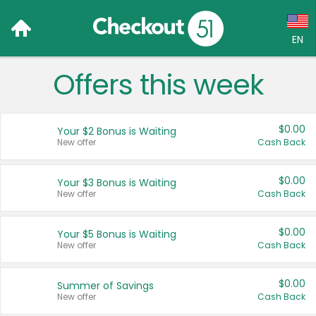
EN
Offers this week
Language:
English (US)
$0.00
Your $2 Bonus is Waiting
Français (CA)
New offer
Cash Back
Country:
$0.00
Your $3 Bonus is Waiting
New offer
Cash Back
Canada
United States
$0.00
Your $5 Bonus is Waiting
New offer
Cash Back
$0.00
Summer of Savings
New offer
Cash Back