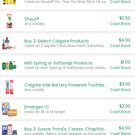
Valid on Glued® On-The-Go Wax Stick 1.8 oz, Blasting Freeze Spray® Extra Strong Rigid Hold for Spiked Styles 12 oz, Styling Spiking Glue Water-Resistant Bold Screaming Hold Spikes 6 oz, 2-in-1 Brow Gel & Edge Control Strong Hold Eyebrow & Hair Mascara 0.54 oz.
Cash Back
$0.50
Shout®
Any variety.
Cash Back
$4.00
Buy 2: Select Colgate Products
Valid on Colgate Total, Max Fresh, Sensitive, Optic White Advanced, Stain Fighter, Purple or Charcoal toothpastes 3 oz or larger, Colgate 360°, Total, Gum Health, Expert or Optic White toothbrushes , mouthwashes or mouth rinses 16 oz or larger. Excludes 3 pack toothpastes. Items must appear on the same receipt.
Cash Back
$1.00
Irish Spring or Softsoap Products
Valid on Irish Spring or Softsoap body washes 20 oz or larger, Irish Spring bar soap multi-packs 6 ct or larger, or Softsoap liquid hand soap refills 50 oz.
Cash Back
$3.00
Colgate Kids Battery Powered Toothbrushes
Any variety.
Cash Back
$2.00
Emergen-C
Valid on 18 ct or larger.
Cash Back
$4.00
Buy 3: Suave, Pond's, Caress, ChapStick, Q-Tip, St. Ives, or Noxzema Products
Any variety. Items must appear on the same receipt. One (1) multi-pack is considered one (1) item purchased.
Cash Back