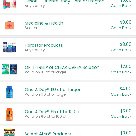
$3.00
Tesori D'Oriente Body Care or Fragrance
Any variety.
Cash Back
$0.00
Medicine & Health
Section
Cash Back
$8.00
Florastor Products
Any variety.
Cash Back
$2.00
OPTI-FREE® or CLEAR CARE® Solution
Valid on 10 oz or larger.
Cash Back
$4.00
One A Day® 110 ct or larger
Valid on 110 ct or larger.
Cash Back
$3.00
One A Day® 65 ct to 100 ct
Valid on 65 ct to 100 ct.
Cash Back
$3.00
Select Afrin® Products