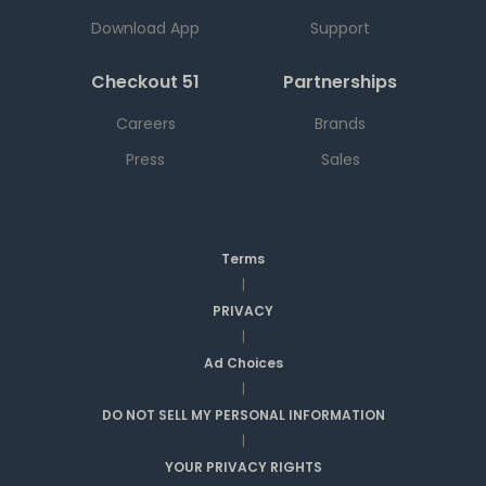
Download App
Support
Checkout 51
Partnerships
Careers
Brands
Press
Sales
Terms
|
PRIVACY
|
Ad Choices
|
DO NOT SELL MY PERSONAL INFORMATION
|
YOUR PRIVACY RIGHTS