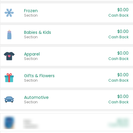
$0.00
Frozen
Section
Cash Back
$0.00
Babies & Kids
Section
Cash Back
$0.00
Apparel
Section
Cash Back
$0.00
Gifts & Flowers
Section
Cash Back
$0.00
Automotive
Section
Cash Back
$0.00
Pet
Cash Back
Section