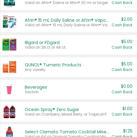
Valid on Afrin® Saline or Afrin® 30 ml or larger.
Cash Back
$2.00
Afrin® 15 ml, Daily Saline or Afrin® Vapor Burst™ Inhaler Sticks
Valid on Afrin® 15 ml, Daily Saline or Afrin® Vapor Burst™ Inhaler Sticks.
Cash Back
$5.00
IBgard or FDgard
Valid on 36 ct or 48 ct.
Cash Back
$5.00
QUNOL® Tumeric Products
Any variety.
Cash Back
$0.00
Beverages
Section
Cash Back
$1.00
Ocean Spray® Zero Sugar
Valid on Cranberry, Mixed Berry, or Tropical Punch Juice Drink, 64 oz.
Cash Back
$1.25
Select Clamato Tomato Cocktail Mixers
Valid on 64 oz Original Tomato Cocktail Mixer or Picante Tomato Cocktail Mixer.
Cash Back