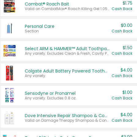
$1.75
Combat® Roach Bait
Valid on CombatMax® Roach Killing Gel 1.05 oz or Combat® Small and Large Roach Baits 12 ct.
Cash Back
$0.00
Personal Care
Section
Cash Back
$1.50
Select ARM & HAMMER™ Adult Toothpastes
Any variety. Excludes Clean & Fresh, Cavity Protection, and trial and travel sizes.
Cash Back
$4.00
Colgate Adult Battery Powered Toothbrushes
Any variety.
Cash Back
$1.00
Sensodyne or Pronamel
Any variety. Excludes 0.8 oz.
Cash Back
$4.00
Dove Intensive Repair Shampoo & Conditioner Set
Valid on Damage Therapy Shampoo & Conditioner Set 33.8 oz bottles.
Cash Back