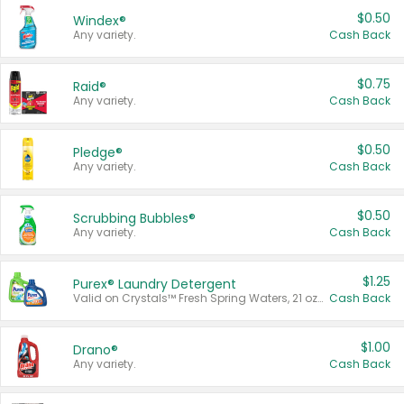
$0.50
Windex®
Any variety.
Cash Back
$0.75
Raid®
Any variety.
Cash Back
$0.50
Pledge®
Any variety.
Cash Back
$0.50
Scrubbing Bubbles®
Any variety.
Cash Back
$1.25
Purex® Laundry Detergent
Valid on Crystals™ Fresh Spring Waters, 21 oz and Liquid Laundry Detergent, Mountain Breeze 33 Loads 50 oz, Mountain Breeze 95 oz, Natural Linen 83 Loads 150 oz, Oxi 43.5 oz, Oxi 128 oz and Ultra Liquid Laundry Detergent, Advanced Oxi with Odor Fighter 6 × 40 oz, Fresh Mountain Breeze, 2 × 170 oz, Mountain Breeze 6 × 40 oz.
Cash Back
$1.00
Drano®
Any variety.
Cash Back