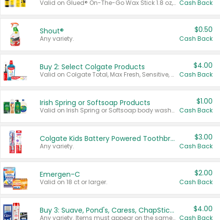
Valid on Glued® On-The-Go Wax Stick 1.8 oz, Blasting Freeze Spray® Extra Strong Rigid Hold for Spiked Styles 12 oz, Styling Spiking Glue Water-Resistant Bold Screaming Hold Spikes 6 oz, 2-in-1 Brow Gel & Edge Control Strong Hold Eyebrow & Hair Mascara 0.54 oz.
Cash Back
$0.50
Shout®
Any variety.
Cash Back
$4.00
Buy 2: Select Colgate Products
Valid on Colgate Total, Max Fresh, Sensitive, Optic White Advanced, Stain Fighter, Purple or Charcoal toothpastes 3 oz or larger, Colgate 360°, Total, Gum Health, Expert or Optic White toothbrushes , mouthwashes or mouth rinses 16 oz or larger. Excludes 3 pack toothpastes. Items must appear on the same receipt.
Cash Back
$1.00
Irish Spring or Softsoap Products
Valid on Irish Spring or Softsoap body washes 20 oz or larger, Irish Spring bar soap multi-packs 6 ct or larger, or Softsoap liquid hand soap refills 50 oz.
Cash Back
$3.00
Colgate Kids Battery Powered Toothbrushes
Any variety.
Cash Back
$2.00
Emergen-C
Valid on 18 ct or larger.
Cash Back
$4.00
Buy 3: Suave, Pond's, Caress, ChapStick, Q-Tip, St. Ives, or Noxzema Products
Any variety. Items must appear on the same receipt. One (1) multi-pack is considered one (1) item purchased.
Cash Back