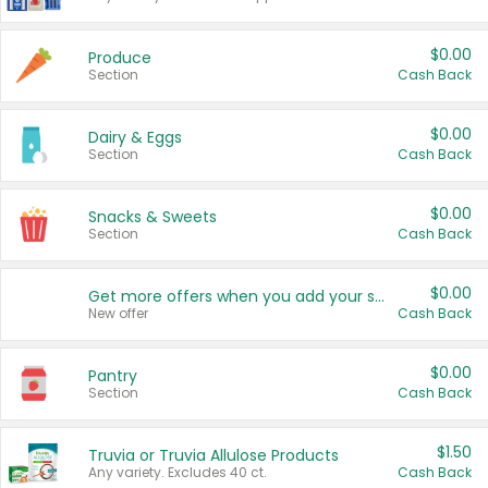
$0.00
Produce
Section
Cash Back
$0.00
Dairy & Eggs
Section
Cash Back
$0.00
Snacks & Sweets
Section
Cash Back
$0.00
Get more offers when you add your state!
New offer
Cash Back
$0.00
Pantry
Section
Cash Back
$1.50
Truvia or Truvia Allulose Products
Any variety. Excludes 40 ct.
Cash Back