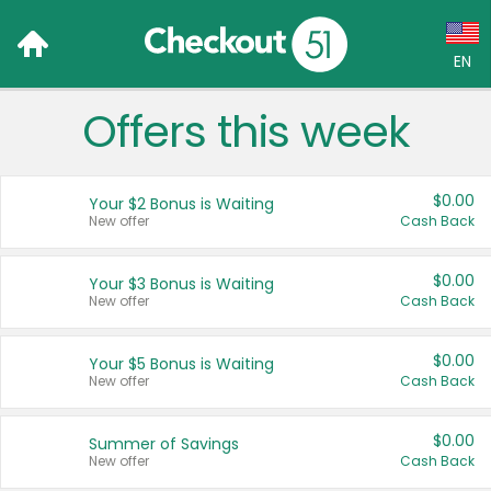
EN
Offers this week
Language:
English (US)
$0.00
Your $2 Bonus is Waiting
Français (CA)
New offer
Cash Back
Country:
$0.00
Your $3 Bonus is Waiting
New offer
Cash Back
Canada
United States
$0.00
Your $5 Bonus is Waiting
New offer
Cash Back
$0.00
Summer of Savings
New offer
Cash Back