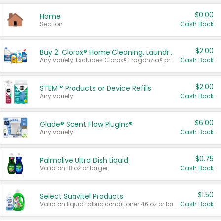
$0.00
Home
Section
Cash Back
$2.00
Buy 2: Clorox® Home Cleaning, Laundry, Pine-Sol®, Liquid-Plumr, or Formula 409 Products
Any variety. Excludes Clorox® Fraganzia® products, trial and travel sizes, tools, & textiles. Items must appear on the same receipt.
Cash Back
$2.00
STEM™ Products or Device Refills
Any variety.
Cash Back
$6.00
Glade® Scent Flow PlugIns®
Any variety.
Cash Back
$0.75
Palmolive Ultra Dish Liquid
Valid on 18 oz or larger.
Cash Back
$1.50
Select Suavitel Products
Valid on liquid fabric conditioner 46 oz or larger, or Refresher fabric rinse 25.5 oz.
Cash Back