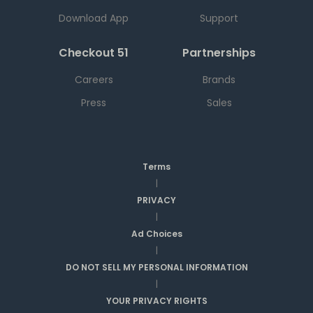
Download App
Support
Checkout 51
Partnerships
Careers
Brands
Press
Sales
Terms
|
PRIVACY
|
Ad Choices
|
DO NOT SELL MY PERSONAL INFORMATION
|
YOUR PRIVACY RIGHTS