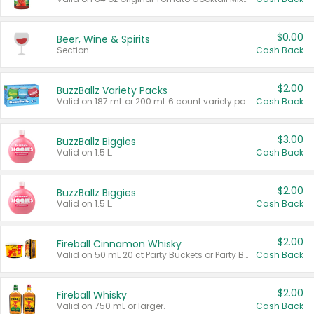
$0.00
Beer, Wine & Spirits
Section
Cash Back
$2.00
BuzzBallz Variety Packs
Valid on 187 mL or 200 mL 6 count variety packs.
Cash Back
$3.00
BuzzBallz Biggies
Valid on 1.5 L.
Cash Back
$2.00
BuzzBallz Biggies
Valid on 1.5 L.
Cash Back
$2.00
Fireball Cinnamon Whisky
Valid on 50 mL 20 ct Party Buckets or Party Boxes.
Cash Back
$2.00
Fireball Whisky
Valid on 750 mL or larger.
Cash Back