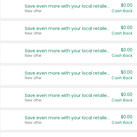
$0.00
Save even more with your local retailers
New offer
Cash Back
$0.00
Save even more with your local retailers
New offer
Cash Back
$0.00
Save even more with your local retailers
New offer
Cash Back
$0.00
Save even more with your local retailers
New offer
Cash Back
$0.00
Save even more with your local retailers
New offer
Cash Back
$0.00
Save even more with your local retailers
New offer
Cash Back