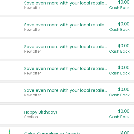
$0.00
Save even more with your local retailers
New offer
Cash Back
$0.00
Save even more with your local retailers
New offer
Cash Back
$0.00
Save even more with your local retailers
New offer
Cash Back
$0.00
Save even more with your local retailers
New offer
Cash Back
$0.00
Save even more with your local retailers
New offer
Cash Back
$0.00
Happy Birthday!
Section
Cash Back
$1.00