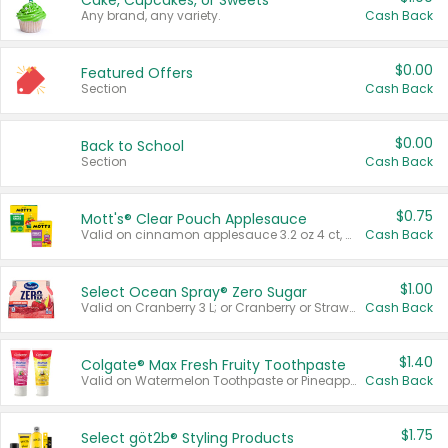
Cake, Cupcakes, or Sweets
Any brand, any variety.
Cash Back
$0.00
Featured Offers
Section
Cash Back
$0.00
Back to School
Section
Cash Back
$0.75
Mott's® Clear Pouch Applesauce
Valid on cinnamon applesauce 3.2 oz 4 ct, applesauce 3.2 oz 4 ct, no sugar added applesauce 3.2 oz 4 ct, or fruit smoothie mixed berry 4.2 oz 4 ct.
Cash Back
$1.00
Select Ocean Spray® Zero Sugar
Valid on Cranberry 3 L; or Cranberry or Strawberry Mango 10 oz 6 ct.
Cash Back
$1.40
Colgate® Max Fresh Fruity Toothpaste
Valid on Watermelon Toothpaste or Pineapple Coconut, 4.5 oz.
Cash Back
$1.75
Select göt2b® Styling Products