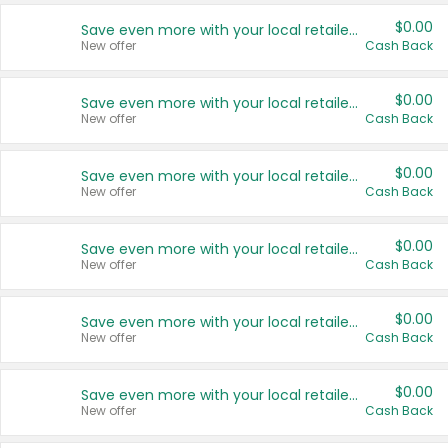
$0.00
Save even more with your local retailers
New offer
Cash Back
$0.00
Save even more with your local retailers
New offer
Cash Back
$0.00
Save even more with your local retailers
New offer
Cash Back
$0.00
Save even more with your local retailers
New offer
Cash Back
$0.00
Save even more with your local retailers
New offer
Cash Back
$0.00
Save even more with your local retailers
New offer
Cash Back