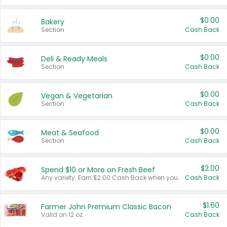
$0.00
Bakery
Section
Cash Back
$0.00
Deli & Ready Meals
Section
Cash Back
$0.00
Vegan & Vegetarian
Section
Cash Back
$0.00
Meat & Seafood
Section
Cash Back
$2.00
Spend $10 or More on Fresh Beef
Any variety. Earn $2.00 Cash Back when you spend $10 or more before tax and after discounts and coupons in one transaction.
Cash Back
$1.60
Farmer John Premium Classic Bacon
Valid on 12 oz.
Cash Back