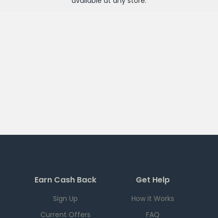
available at any
store
.
Earn Cash Back
Get Help
Sign Up
How it Works
Current Offers
FAQ