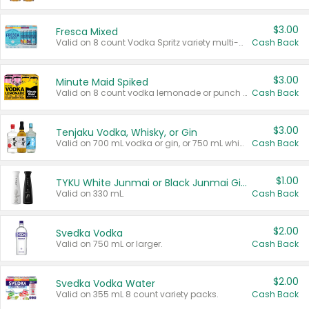
$3.00
Fresca Mixed
Valid on 8 count Vodka Spritz variety multi-packs.
Cash Back
$3.00
Minute Maid Spiked
Valid on 8 count vodka lemonade or punch variety multi-packs.
Cash Back
$3.00
Tenjaku Vodka, Whisky, or Gin
Valid on 700 mL vodka or gin, or 750 mL whisky.
Cash Back
$1.00
TYKU White Junmai or Black Junmai Ginjo Sake
Valid on 330 mL.
Cash Back
$2.00
Svedka Vodka
Valid on 750 mL or larger.
Cash Back
$2.00
Svedka Vodka Water
Valid on 355 mL 8 count variety packs.
Cash Back