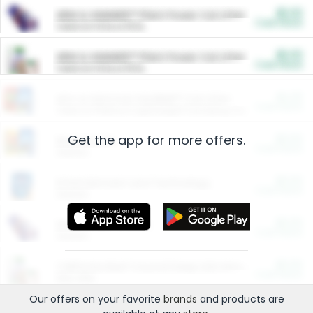
$5.00
ARM & HAMMER™ Plant Power Cat Litter
Cash Back
Valid on 10 lb or 15 lb.
$5.00
ARM & HAMMER™ Plant Power Cat Litter
Cash Back
Valid on 10 lb or 15 lb.
$4.25
Arm & Hammer HardBall™ Cat Litter
Cash Back
Valid on Platinum Lightweight Clumping Cat Litter 7 LB & 10.5 LB.
Get the app for more offers.
$0.00
Restaurants
Cash Back
Section
$0.00
Entertainment and Technology
Cash Back
Section
$0.00
More Ways to Save
Cash Back
Section
$0.00
California Beef Council Deep Link Setup Fee
Cash Back
New offer
Our offers on your favorite
brands
and products are