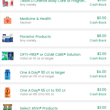
$3.00
Tesori D'Oriente Body Care or Fragrance
Any variety.
Cash Back
$0.00
Medicine & Health
Section
Cash Back
$8.00
Florastor Products
Any variety.
Cash Back
$2.00
OPTI-FREE® or CLEAR CARE® Solution
Valid on 10 oz or larger.
Cash Back
$4.00
One A Day® 110 ct or larger
Valid on 110 ct or larger.
Cash Back
$3.00
One A Day® 65 ct to 100 ct
Valid on 65 ct to 100 ct.
Cash Back
$3.00
Select Afrin® Products