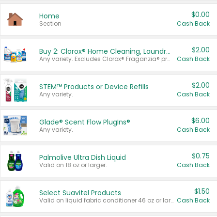
$0.00
Home
Section
Cash Back
$2.00
Buy 2: Clorox® Home Cleaning, Laundry, Pine-Sol®, Liquid-Plumr, or Formula 409 Products
Any variety. Excludes Clorox® Fraganzia® products, trial and travel sizes, tools, & textiles. Items must appear on the same receipt.
Cash Back
$2.00
STEM™ Products or Device Refills
Any variety.
Cash Back
$6.00
Glade® Scent Flow PlugIns®
Any variety.
Cash Back
$0.75
Palmolive Ultra Dish Liquid
Valid on 18 oz or larger.
Cash Back
$1.50
Select Suavitel Products
Valid on liquid fabric conditioner 46 oz or larger, or Refresher fabric rinse 25.5 oz.
Cash Back