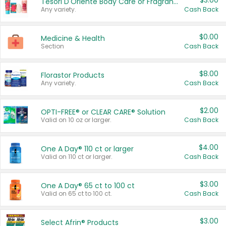
$3.00
Tesori D'Oriente Body Care or Fragrance
Any variety.
Cash Back
$0.00
Medicine & Health
Section
Cash Back
$8.00
Florastor Products
Any variety.
Cash Back
$2.00
OPTI-FREE® or CLEAR CARE® Solution
Valid on 10 oz or larger.
Cash Back
$4.00
One A Day® 110 ct or larger
Valid on 110 ct or larger.
Cash Back
$3.00
One A Day® 65 ct to 100 ct
Valid on 65 ct to 100 ct.
Cash Back
$3.00
Select Afrin® Products