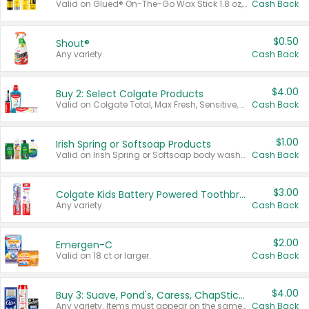
Valid on Glued® On-The-Go Wax Stick 1.8 oz, Blasting Freeze Spray® Extra Strong Rigid Hold for Spiked Styles 12 oz, Styling Spiking Glue Water-Resistant Bold Screaming Hold Spikes 6 oz, 2-in-1 Brow Gel & Edge Control Strong Hold Eyebrow & Hair Mascara 0.54 oz.
Cash Back
$0.50
Shout®
Any variety.
Cash Back
$4.00
Buy 2: Select Colgate Products
Valid on Colgate Total, Max Fresh, Sensitive, Optic White Advanced, Stain Fighter, Purple or Charcoal toothpastes 3 oz or larger, Colgate 360°, Total, Gum Health, Expert or Optic White toothbrushes , mouthwashes or mouth rinses 16 oz or larger. Excludes 3 pack toothpastes. Items must appear on the same receipt.
Cash Back
$1.00
Irish Spring or Softsoap Products
Valid on Irish Spring or Softsoap body washes 20 oz or larger, Irish Spring bar soap multi-packs 6 ct or larger, or Softsoap liquid hand soap refills 50 oz.
Cash Back
$3.00
Colgate Kids Battery Powered Toothbrushes
Any variety.
Cash Back
$2.00
Emergen-C
Valid on 18 ct or larger.
Cash Back
$4.00
Buy 3: Suave, Pond's, Caress, ChapStick, Q-Tip, St. Ives, or Noxzema Products
Any variety. Items must appear on the same receipt. One (1) multi-pack is considered one (1) item purchased.
Cash Back