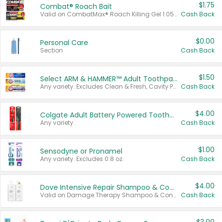
$1.75
Combat® Roach Bait
Valid on CombatMax® Roach Killing Gel 1.05 oz or Combat® Small and Large Roach Baits 12 ct.
Cash Back
$0.00
Personal Care
Section
Cash Back
$1.50
Select ARM & HAMMER™ Adult Toothpastes
Any variety. Excludes Clean & Fresh, Cavity Protection, and trial and travel sizes.
Cash Back
$4.00
Colgate Adult Battery Powered Toothbrushes
Any variety.
Cash Back
$1.00
Sensodyne or Pronamel
Any variety. Excludes 0.8 oz.
Cash Back
$4.00
Dove Intensive Repair Shampoo & Conditioner Set
Valid on Damage Therapy Shampoo & Conditioner Set 33.8 oz bottles.
Cash Back