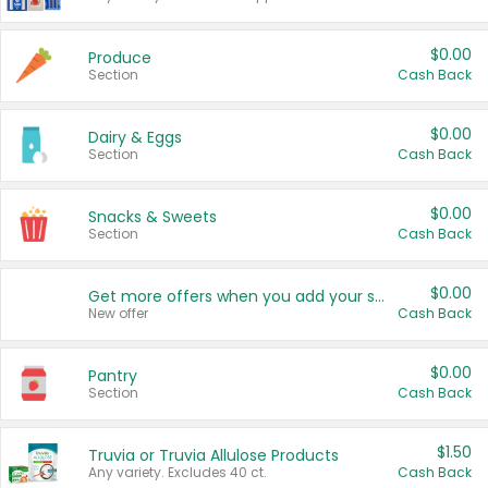
$0.00
Produce
Section
Cash Back
$0.00
Dairy & Eggs
Section
Cash Back
$0.00
Snacks & Sweets
Section
Cash Back
$0.00
Get more offers when you add your state!
New offer
Cash Back
$0.00
Pantry
Section
Cash Back
$1.50
Truvia or Truvia Allulose Products
Any variety. Excludes 40 ct.
Cash Back