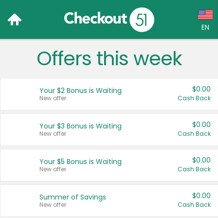
EN
Offers this week
Language:
English (US)
$0.00
Your $2 Bonus is Waiting
Français (CA)
New offer
Cash Back
Country:
$0.00
Your $3 Bonus is Waiting
New offer
Cash Back
Canada
United States
$0.00
Your $5 Bonus is Waiting
New offer
Cash Back
$0.00
Summer of Savings
New offer
Cash Back