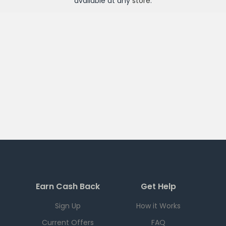
available at any
store
.
Earn Cash Back
Get Help
Sign Up
How it Works
Current Offers
FAQ