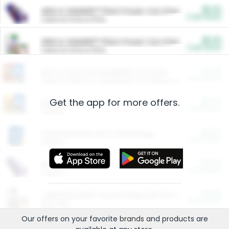
$5.00
ARM & HAMMER™ Plant Power Cat Litter
Cash Back
Valid on 10 lb or 15 lb.
$5.00
ARM & HAMMER™ Plant Power Cat Litter
Cash Back
Valid on 10 lb or 15 lb.
$4.25
Arm & Hammer HardBall™ Cat Litter
Cash Back
Valid on Platinum Lightweight Clumping Cat Litter 7 LB & 10.5 LB.
Get the app for more offers.
$0.00
Restaurants
Cash Back
Section
$0.00
Entertainment and Technology
Cash Back
Section
$0.00
More Ways to Save
Cash Back
Section
$0.00
California Beef Council Deep Link Setup Fee
Cash Back
New offer
Our offers on your favorite
brands
and products are