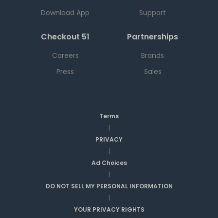
Download App
Support
Checkout 51
Partnerships
Careers
Brands
Press
Sales
Terms
|
PRIVACY
|
Ad Choices
|
DO NOT SELL MY PERSONAL INFORMATION
|
YOUR PRIVACY RIGHTS