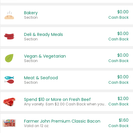
$0.00
Bakery
Section
Cash Back
$0.00
Deli & Ready Meals
Section
Cash Back
$0.00
Vegan & Vegetarian
Section
Cash Back
$0.00
Meat & Seafood
Section
Cash Back
$2.00
Spend $10 or More on Fresh Beef
Any variety. Earn $2.00 Cash Back when you spend $10 or more before tax and after discounts and coupons in one transaction.
Cash Back
$1.60
Farmer John Premium Classic Bacon
Valid on 12 oz.
Cash Back