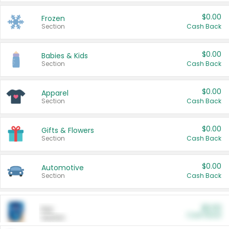
$0.00
Frozen
Section
Cash Back
$0.00
Babies & Kids
Section
Cash Back
$0.00
Apparel
Section
Cash Back
$0.00
Gifts & Flowers
Section
Cash Back
$0.00
Automotive
Section
Cash Back
$0.00
Pet
Cash Back
Section