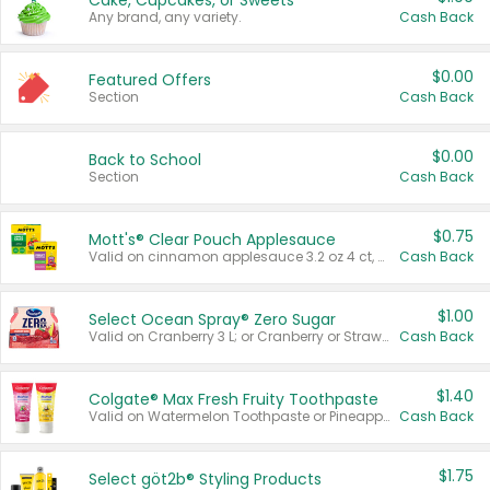
Cake, Cupcakes, or Sweets
Any brand, any variety.
Cash Back
$0.00
Featured Offers
Section
Cash Back
$0.00
Back to School
Section
Cash Back
$0.75
Mott's® Clear Pouch Applesauce
Valid on cinnamon applesauce 3.2 oz 4 ct, applesauce 3.2 oz 4 ct, no sugar added applesauce 3.2 oz 4 ct, or fruit smoothie mixed berry 4.2 oz 4 ct.
Cash Back
$1.00
Select Ocean Spray® Zero Sugar
Valid on Cranberry 3 L; or Cranberry or Strawberry Mango 10 oz 6 ct.
Cash Back
$1.40
Colgate® Max Fresh Fruity Toothpaste
Valid on Watermelon Toothpaste or Pineapple Coconut, 4.5 oz.
Cash Back
$1.75
Select göt2b® Styling Products