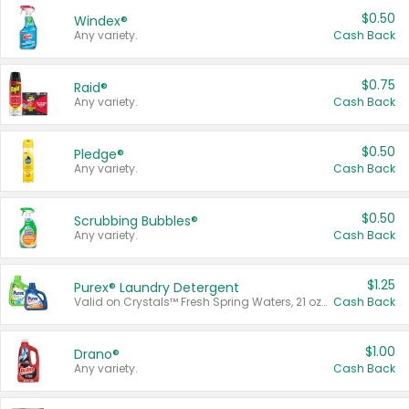
$0.50
Windex®
Any variety.
Cash Back
$0.75
Raid®
Any variety.
Cash Back
$0.50
Pledge®
Any variety.
Cash Back
$0.50
Scrubbing Bubbles®
Any variety.
Cash Back
$1.25
Purex® Laundry Detergent
Valid on Crystals™ Fresh Spring Waters, 21 oz and Liquid Laundry Detergent, Mountain Breeze 33 Loads 50 oz, Mountain Breeze 95 oz, Natural Linen 83 Loads 150 oz, Oxi 43.5 oz, Oxi 128 oz and Ultra Liquid Laundry Detergent, Advanced Oxi with Odor Fighter 6 × 40 oz, Fresh Mountain Breeze, 2 × 170 oz, Mountain Breeze 6 × 40 oz.
Cash Back
$1.00
Drano®
Any variety.
Cash Back