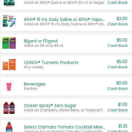
Valid on Afrin® Saline or Afrin® 30 ml or larger.
Cash Back
$2.00
Afrin® 15 ml, Daily Saline or Afrin® Vapor Burst™ Inhaler Sticks
Valid on Afrin® 15 ml, Daily Saline or Afrin® Vapor Burst™ Inhaler Sticks.
Cash Back
$5.00
IBgard or FDgard
Valid on 36 ct or 48 ct.
Cash Back
$5.00
QUNOL® Tumeric Products
Any variety.
Cash Back
$0.00
Beverages
Section
Cash Back
$1.00
Ocean Spray® Zero Sugar
Valid on Cranberry, Mixed Berry, or Tropical Punch Juice Drink, 64 oz.
Cash Back
$1.25
Select Clamato Tomato Cocktail Mixers
Valid on 64 oz Original Tomato Cocktail Mixer or Picante Tomato Cocktail Mixer.
Cash Back