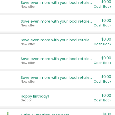
$0.00
Save even more with your local retailers
New offer
Cash Back
$0.00
Save even more with your local retailers
New offer
Cash Back
$0.00
Save even more with your local retailers
New offer
Cash Back
$0.00
Save even more with your local retailers
New offer
Cash Back
$0.00
Save even more with your local retailers
New offer
Cash Back
$0.00
Happy Birthday!
Section
Cash Back
$1.00