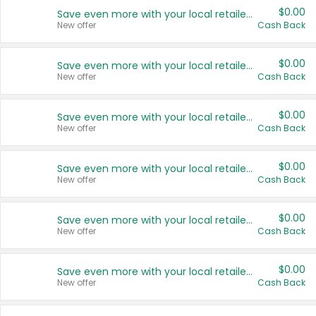
$0.00
Save even more with your local retailers
New offer
Cash Back
$0.00
Save even more with your local retailers
New offer
Cash Back
$0.00
Save even more with your local retailers
New offer
Cash Back
$0.00
Save even more with your local retailers
New offer
Cash Back
$0.00
Save even more with your local retailers
New offer
Cash Back
$0.00
Save even more with your local retailers
New offer
Cash Back