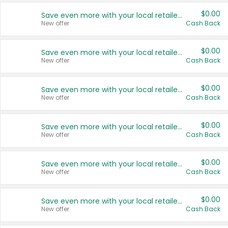
$0.00
Save even more with your local retailers
New offer
Cash Back
$0.00
Save even more with your local retailers
New offer
Cash Back
$0.00
Save even more with your local retailers
New offer
Cash Back
$0.00
Save even more with your local retailers
New offer
Cash Back
$0.00
Save even more with your local retailers
New offer
Cash Back
$0.00
Save even more with your local retailers
New offer
Cash Back