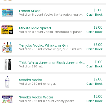
$3.00
Fresca Mixed
Valid on 8 count Vodka Spritz variety multi-packs.
Cash Back
$3.00
Minute Maid Spiked
Valid on 8 count vodka lemonade or punch variety multi-packs.
Cash Back
$3.00
Tenjaku Vodka, Whisky, or Gin
Valid on 700 mL vodka or gin, or 750 mL whisky.
Cash Back
$1.00
TYKU White Junmai or Black Junmai Ginjo Sake
Valid on 330 mL.
Cash Back
$2.00
Svedka Vodka
Valid on 750 mL or larger.
Cash Back
$2.00
Svedka Vodka Water
Valid on 355 mL 8 count variety packs.
Cash Back