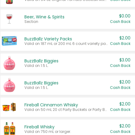
$0.00
Beer, Wine & Spirits
Section
Cash Back
$2.00
BuzzBallz Variety Packs
Valid on 187 mL or 200 mL 6 count variety packs.
Cash Back
$3.00
BuzzBallz Biggies
Valid on 1.5 L.
Cash Back
$2.00
BuzzBallz Biggies
Valid on 1.5 L.
Cash Back
$2.00
Fireball Cinnamon Whisky
Valid on 50 mL 20 ct Party Buckets or Party Boxes.
Cash Back
$2.00
Fireball Whisky
Valid on 750 mL or larger.
Cash Back