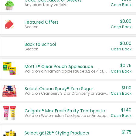
Cake, Cupcakes, or Sweets
Any brand, any variety.
Cash Back
$0.00
Featured Offers
Section
Cash Back
$0.00
Back to School
Section
Cash Back
$0.75
Mott's® Clear Pouch Applesauce
Valid on cinnamon applesauce 3.2 oz 4 ct, applesauce 3.2 oz 4 ct, no sugar added applesauce 3.2 oz 4 ct, or fruit smoothie mixed berry 4.2 oz 4 ct.
Cash Back
$1.00
Select Ocean Spray® Zero Sugar
Valid on Cranberry 3 L; or Cranberry or Strawberry Mango 10 oz 6 ct.
Cash Back
$1.40
Colgate® Max Fresh Fruity Toothpaste
Valid on Watermelon Toothpaste or Pineapple Coconut, 4.5 oz.
Cash Back
$1.75
Select göt2b® Styling Products