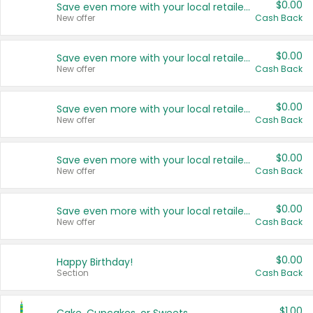
$0.00
Save even more with your local retailers
New offer
Cash Back
$0.00
Save even more with your local retailers
New offer
Cash Back
$0.00
Save even more with your local retailers
New offer
Cash Back
$0.00
Save even more with your local retailers
New offer
Cash Back
$0.00
Save even more with your local retailers
New offer
Cash Back
$0.00
Happy Birthday!
Section
Cash Back
$1.00