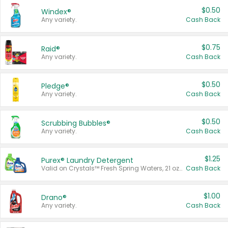
$0.50
Windex®
Any variety.
Cash Back
$0.75
Raid®
Any variety.
Cash Back
$0.50
Pledge®
Any variety.
Cash Back
$0.50
Scrubbing Bubbles®
Any variety.
Cash Back
$1.25
Purex® Laundry Detergent
Valid on Crystals™ Fresh Spring Waters, 21 oz and Liquid Laundry Detergent, Mountain Breeze 33 Loads 50 oz, Mountain Breeze 95 oz, Natural Linen 83 Loads 150 oz, Oxi 43.5 oz, Oxi 128 oz and Ultra Liquid Laundry Detergent, Advanced Oxi with Odor Fighter 6 × 40 oz, Fresh Mountain Breeze, 2 × 170 oz, Mountain Breeze 6 × 40 oz.
Cash Back
$1.00
Drano®
Any variety.
Cash Back