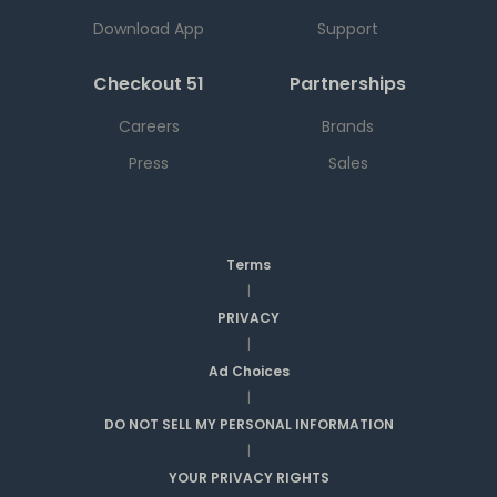
Download App
Support
Checkout 51
Partnerships
Careers
Brands
Press
Sales
Terms
|
PRIVACY
|
Ad Choices
|
DO NOT SELL MY PERSONAL INFORMATION
|
YOUR PRIVACY RIGHTS