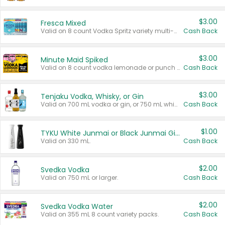
$3.00
Fresca Mixed
Valid on 8 count Vodka Spritz variety multi-packs.
Cash Back
$3.00
Minute Maid Spiked
Valid on 8 count vodka lemonade or punch variety multi-packs.
Cash Back
$3.00
Tenjaku Vodka, Whisky, or Gin
Valid on 700 mL vodka or gin, or 750 mL whisky.
Cash Back
$1.00
TYKU White Junmai or Black Junmai Ginjo Sake
Valid on 330 mL.
Cash Back
$2.00
Svedka Vodka
Valid on 750 mL or larger.
Cash Back
$2.00
Svedka Vodka Water
Valid on 355 mL 8 count variety packs.
Cash Back