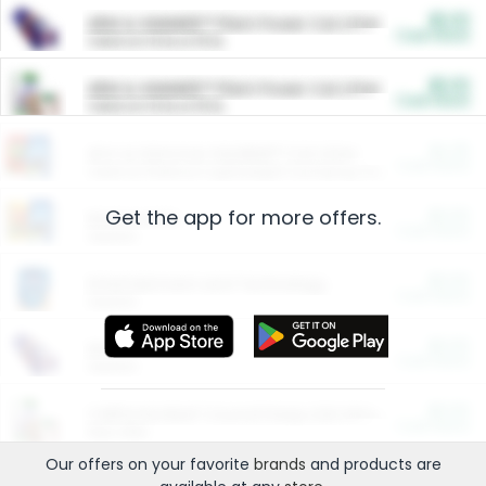
$5.00
ARM & HAMMER™ Plant Power Cat Litter
Cash Back
Valid on 10 lb or 15 lb.
$5.00
ARM & HAMMER™ Plant Power Cat Litter
Cash Back
Valid on 10 lb or 15 lb.
$4.25
Arm & Hammer HardBall™ Cat Litter
Cash Back
Valid on Platinum Lightweight Clumping Cat Litter 7 LB & 10.5 LB.
Get the app for more offers.
$0.00
Restaurants
Cash Back
Section
$0.00
Entertainment and Technology
Cash Back
Section
$0.00
More Ways to Save
Cash Back
Section
$0.00
California Beef Council Deep Link Setup Fee
Cash Back
New offer
Our offers on your favorite
brands
and products are