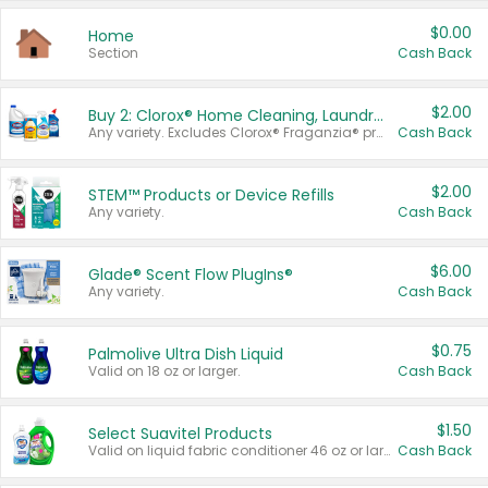
$0.00
Home
Section
Cash Back
$2.00
Buy 2: Clorox® Home Cleaning, Laundry, Pine-Sol®, Liquid-Plumr, or Formula 409 Products
Any variety. Excludes Clorox® Fraganzia® products, trial and travel sizes, tools, & textiles. Items must appear on the same receipt.
Cash Back
$2.00
STEM™ Products or Device Refills
Any variety.
Cash Back
$6.00
Glade® Scent Flow PlugIns®
Any variety.
Cash Back
$0.75
Palmolive Ultra Dish Liquid
Valid on 18 oz or larger.
Cash Back
$1.50
Select Suavitel Products
Valid on liquid fabric conditioner 46 oz or larger, or Refresher fabric rinse 25.5 oz.
Cash Back