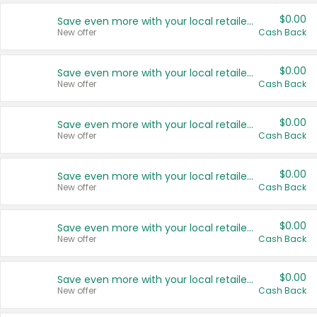
$0.00
Save even more with your local retailers
New offer
Cash Back
$0.00
Save even more with your local retailers
New offer
Cash Back
$0.00
Save even more with your local retailers
New offer
Cash Back
$0.00
Save even more with your local retailers
New offer
Cash Back
$0.00
Save even more with your local retailers
New offer
Cash Back
$0.00
Save even more with your local retailers
New offer
Cash Back