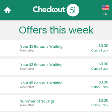
EN
Offers this week
Language:
English (US)
$0.00
Your $2 Bonus is Waiting
Français (CA)
New offer
Cash Back
Country:
$0.00
Your $3 Bonus is Waiting
New offer
Cash Back
Canada
United States
$0.00
Your $5 Bonus is Waiting
New offer
Cash Back
$0.00
Summer of Savings
New offer
Cash Back