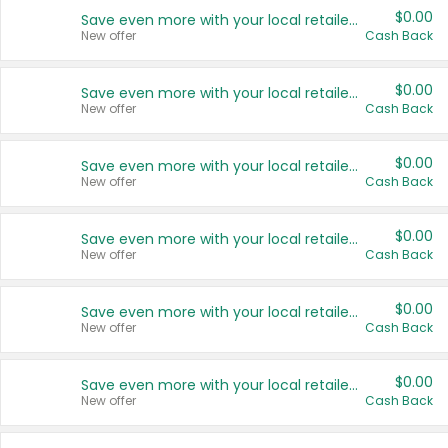
$0.00
Save even more with your local retailers
New offer
Cash Back
$0.00
Save even more with your local retailers
New offer
Cash Back
$0.00
Save even more with your local retailers
New offer
Cash Back
$0.00
Save even more with your local retailers
New offer
Cash Back
$0.00
Save even more with your local retailers
New offer
Cash Back
$0.00
Save even more with your local retailers
New offer
Cash Back