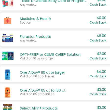
$3.00
Tesori D'Oriente Body Care or Fragrance
Any variety.
Cash Back
$0.00
Medicine & Health
Section
Cash Back
$8.00
Florastor Products
Any variety.
Cash Back
$2.00
OPTI-FREE® or CLEAR CARE® Solution
Valid on 10 oz or larger.
Cash Back
$4.00
One A Day® 110 ct or larger
Valid on 110 ct or larger.
Cash Back
$3.00
One A Day® 65 ct to 100 ct
Valid on 65 ct to 100 ct.
Cash Back
$3.00
Select Afrin® Products