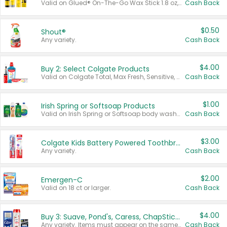
Valid on Glued® On-The-Go Wax Stick 1.8 oz, Blasting Freeze Spray® Extra Strong Rigid Hold for Spiked Styles 12 oz, Styling Spiking Glue Water-Resistant Bold Screaming Hold Spikes 6 oz, 2-in-1 Brow Gel & Edge Control Strong Hold Eyebrow & Hair Mascara 0.54 oz.
Cash Back
$0.50
Shout®
Any variety.
Cash Back
$4.00
Buy 2: Select Colgate Products
Valid on Colgate Total, Max Fresh, Sensitive, Optic White Advanced, Stain Fighter, Purple or Charcoal toothpastes 3 oz or larger, Colgate 360°, Total, Gum Health, Expert or Optic White toothbrushes , mouthwashes or mouth rinses 16 oz or larger. Excludes 3 pack toothpastes. Items must appear on the same receipt.
Cash Back
$1.00
Irish Spring or Softsoap Products
Valid on Irish Spring or Softsoap body washes 20 oz or larger, Irish Spring bar soap multi-packs 6 ct or larger, or Softsoap liquid hand soap refills 50 oz.
Cash Back
$3.00
Colgate Kids Battery Powered Toothbrushes
Any variety.
Cash Back
$2.00
Emergen-C
Valid on 18 ct or larger.
Cash Back
$4.00
Buy 3: Suave, Pond's, Caress, ChapStick, Q-Tip, St. Ives, or Noxzema Products
Any variety. Items must appear on the same receipt. One (1) multi-pack is considered one (1) item purchased.
Cash Back