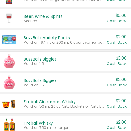
$0.00
Beer, Wine & Spirits
Section
Cash Back
$2.00
BuzzBallz Variety Packs
Valid on 187 mL or 200 mL 6 count variety packs.
Cash Back
$3.00
BuzzBallz Biggies
Valid on 1.5 L.
Cash Back
$2.00
BuzzBallz Biggies
Valid on 1.5 L.
Cash Back
$2.00
Fireball Cinnamon Whisky
Valid on 50 mL 20 ct Party Buckets or Party Boxes.
Cash Back
$2.00
Fireball Whisky
Valid on 750 mL or larger.
Cash Back