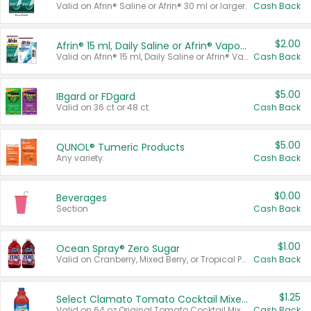
Valid on Afrin® Saline or Afrin® 30 ml or larger.
Cash Back
$2.00
Afrin® 15 ml, Daily Saline or Afrin® Vapor Burst™ Inhaler Sticks
Valid on Afrin® 15 ml, Daily Saline or Afrin® Vapor Burst™ Inhaler Sticks.
Cash Back
$5.00
IBgard or FDgard
Valid on 36 ct or 48 ct.
Cash Back
$5.00
QUNOL® Tumeric Products
Any variety.
Cash Back
$0.00
Beverages
Section
Cash Back
$1.00
Ocean Spray® Zero Sugar
Valid on Cranberry, Mixed Berry, or Tropical Punch Juice Drink, 64 oz.
Cash Back
$1.25
Select Clamato Tomato Cocktail Mixers
Valid on 64 oz Original Tomato Cocktail Mixer or Picante Tomato Cocktail Mixer.
Cash Back