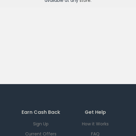
available at any
store
.
Earn Cash Back
Get Help
Sign Up
How it Works
Current Offers
FAQ