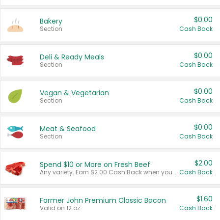
$0.00
Bakery
Section
Cash Back
$0.00
Deli & Ready Meals
Section
Cash Back
$0.00
Vegan & Vegetarian
Section
Cash Back
$0.00
Meat & Seafood
Section
Cash Back
$2.00
Spend $10 or More on Fresh Beef
Any variety. Earn $2.00 Cash Back when you spend $10 or more before tax and after discounts and coupons in one transaction.
Cash Back
$1.60
Farmer John Premium Classic Bacon
Valid on 12 oz.
Cash Back