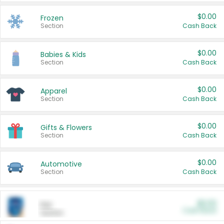
$0.00
Frozen
Section
Cash Back
$0.00
Babies & Kids
Section
Cash Back
$0.00
Apparel
Section
Cash Back
$0.00
Gifts & Flowers
Section
Cash Back
$0.00
Automotive
Section
Cash Back
$0.00
Pet
Cash Back
Section