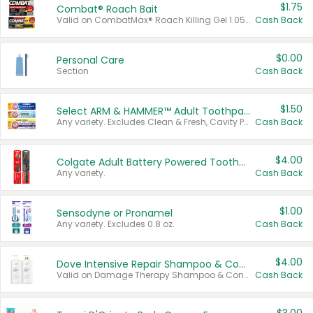
$1.75
Combat® Roach Bait
Valid on CombatMax® Roach Killing Gel 1.05 oz or Combat® Small and Large Roach Baits 12 ct.
Cash Back
$0.00
Personal Care
Section
Cash Back
$1.50
Select ARM & HAMMER™ Adult Toothpastes
Any variety. Excludes Clean & Fresh, Cavity Protection, and trial and travel sizes.
Cash Back
$4.00
Colgate Adult Battery Powered Toothbrushes
Any variety.
Cash Back
$1.00
Sensodyne or Pronamel
Any variety. Excludes 0.8 oz.
Cash Back
$4.00
Dove Intensive Repair Shampoo & Conditioner Set
Valid on Damage Therapy Shampoo & Conditioner Set 33.8 oz bottles.
Cash Back