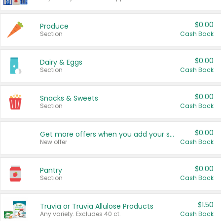
$0.00
Produce
Section
Cash Back
$0.00
Dairy & Eggs
Section
Cash Back
$0.00
Snacks & Sweets
Section
Cash Back
$0.00
Get more offers when you add your state!
New offer
Cash Back
$0.00
Pantry
Section
Cash Back
$1.50
Truvia or Truvia Allulose Products
Any variety. Excludes 40 ct.
Cash Back