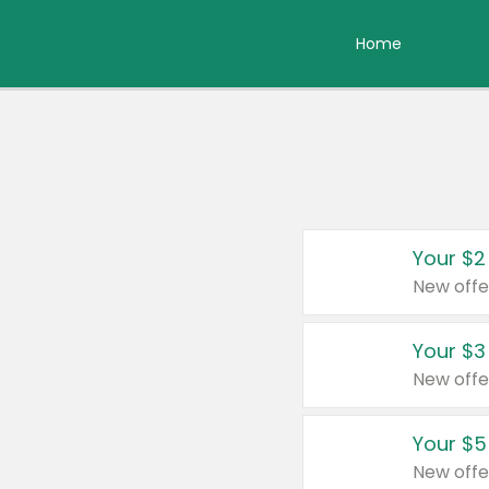
Home
Your $2
New offe
Your $3
New offe
Your $5
New offe