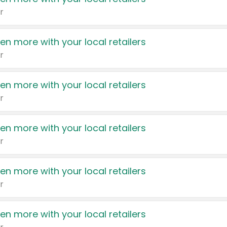
r
en more with your local retailers
r
en more with your local retailers
r
en more with your local retailers
r
en more with your local retailers
r
en more with your local retailers