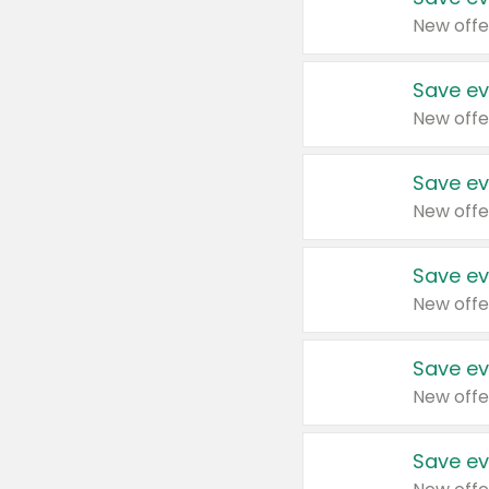
New offe
Save ev
New offe
Save ev
New offe
Save ev
New offe
Save ev
New offe
Save ev