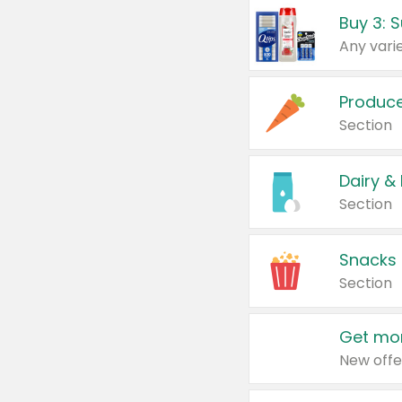
Produc
Section
Dairy &
Section
Snacks
Section
Get mor
New offe