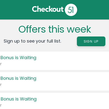
Offers this week
Sign up to see your full list.
SIGN UP
 Bonus is Waiting
r
 Bonus is Waiting
r
 Bonus is Waiting
r