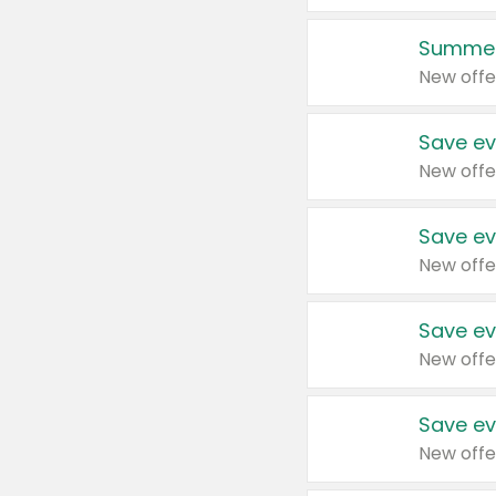
Summer
New offe
Save ev
New offe
Save ev
New offe
Save ev
New offe
Save ev
New offe