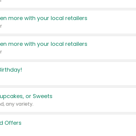
r
en more with your local retailers
r
en more with your local retailers
r
irthday!
upcakes, or Sweets
d, any variety.
d Offers