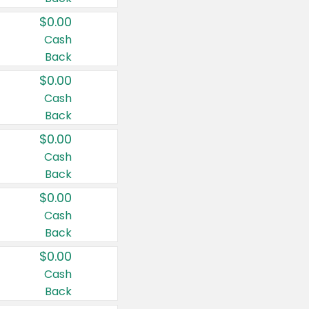
$0.00
Cash
Back
$0.00
Cash
Back
$0.00
Cash
Back
$0.00
Cash
Back
$0.00
Cash
Back