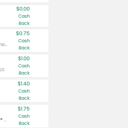
$0.00
Cash
Back
$0.75
Cash
Valid on cinnamon applesauce 3.2 oz 4 ct, applesauce 3.2 oz 4 ct, no sugar added applesauce 3.2 oz 4 ct, or fruit smoothie mixed berry 4.2 oz 4 ct.
Back
$1.00
Cash
ct.
Back
$1.40
Cash
Back
$1.75
Cash
Valid on Glued® On-The-Go Wax Stick 1.8 oz, Blasting Freeze Spray® Extra Strong Rigid Hold for Spiked Styles 12 oz, Styling Spiking Glue Water-Resistant Bold Screaming Hold Spikes 6 oz, 2-in-1 Brow Gel & Edge Control Strong Hold Eyebrow & Hair Mascara 0.54 oz.
Back