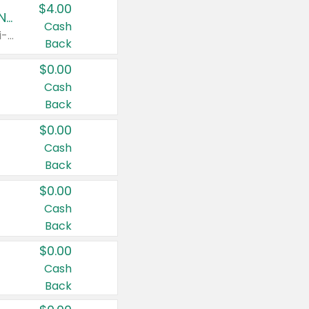
$4.00
Buy 3: Suave, Pond's, Caress, ChapStick, Q-Tip, St. Ives, or Noxzema Products
Cash
Any variety. Items must appear on the same receipt. One (1) multi-pack is considered one (1) item purchased.
Back
$0.00
Cash
Back
$0.00
Cash
Back
$0.00
Cash
Back
$0.00
Cash
Back