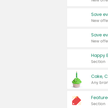
New offe
Save ev
New offe
Save ev
New offe
Happy B
Section
Cake, C
Any bran
Feature
Section