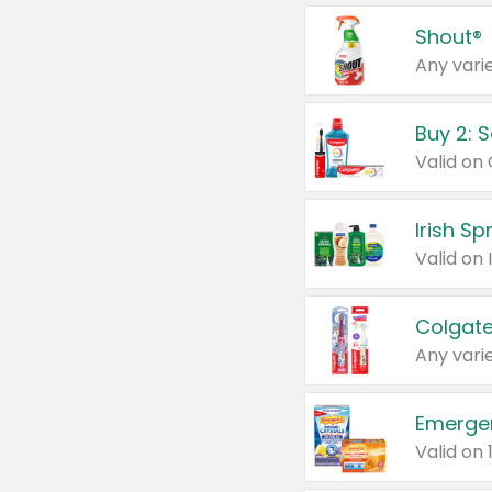
Shout®
Any varie
Buy 2: 
Irish S
Colgate
Any varie
Emerge
Valid on 