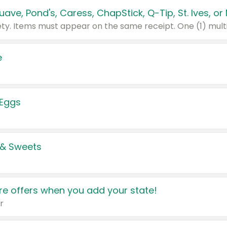
e
 Eggs
 & Sweets
e offers when you add your state!
r