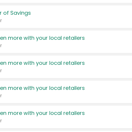
 of Savings
r
en more with your local retailers
r
en more with your local retailers
r
en more with your local retailers
r
en more with your local retailers
r