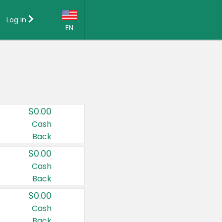
Log in
EN
Language:
English (US)
Français (CA)
Country:
$0.00
Canada
Cash
Back
United States
$0.00
Cash
Back
$0.00
Cash
Back