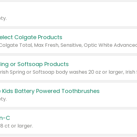
ty.
Select Colgate Products
pring or Softsoap Products
 Kids Battery Powered Toothbrushes
ty.
n-C
18 ct or larger.