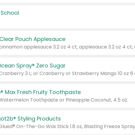
 School
 Clear Pouch Applesauce
Ocean Spray® Zero Sugar
 Cranberry 3 L; or Cranberry or Strawberry Mango 10 oz 6 
® Max Fresh Fruity Toothpaste
 Watermelon Toothpaste or Pineapple Coconut, 4.5 oz.
göt2b® Styling Products