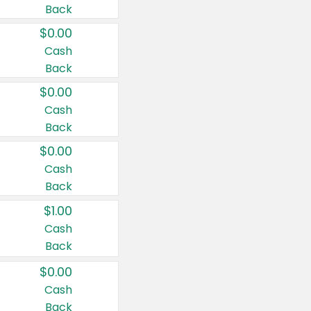
Back
$0.00
Cash
Back
$0.00
Cash
Back
$0.00
Cash
Back
$1.00
Cash
Back
$0.00
Cash
Back