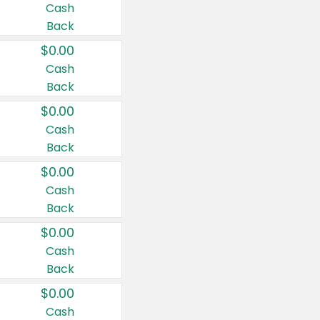
Cash
Back
$0.00
Cash
Back
$0.00
Cash
Back
$0.00
Cash
Back
$0.00
Cash
Back
$0.00
Cash