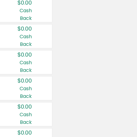
$0.00
Cash
Back
$0.00
Cash
Back
$0.00
Cash
Back
$0.00
Cash
Back
$0.00
Cash
Back
$0.00