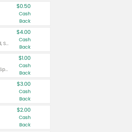
$0.50
Cash
Back
$4.00
Cash
Valid on Colgate Total, Max Fresh, Sensitive, Optic White Advanced, Stain Fighter, Purple or Charcoal toothpastes 3 oz or larger, Colgate 360°, Total, Gum Health, Expert or Optic White toothbrushes , mouthwashes or mouth rinses 16 oz or larger. Excludes 3 pack toothpastes. Items must appear on the same receipt.
Back
$1.00
Cash
Valid on Irish Spring or Softsoap body washes 20 oz or larger, Irish Spring bar soap multi-packs 6 ct or larger, or Softsoap liquid hand soap refills 50 oz.
Back
$3.00
Cash
Back
$2.00
Cash
Back