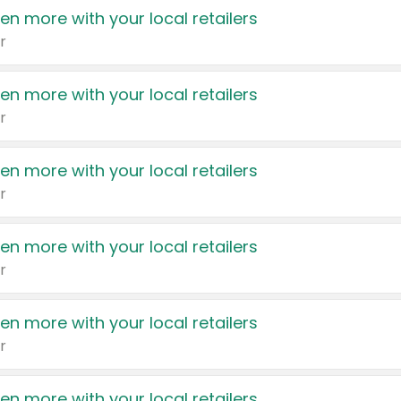
en more with your local retailers
r
en more with your local retailers
r
en more with your local retailers
r
en more with your local retailers
r
en more with your local retailers
r
en more with your local retailers