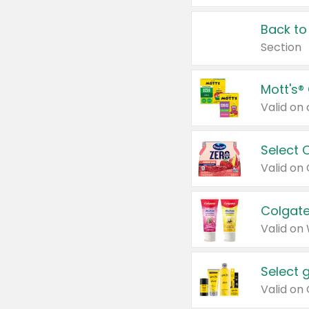
Back to
Section
Mott's®
Select 
Valid on
Colgate
Valid on
Select 