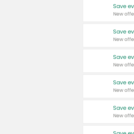
Save ev
New offe
Save ev
New offe
Save ev
New offe
Save ev
New offe
Save ev
New offe
Save ev