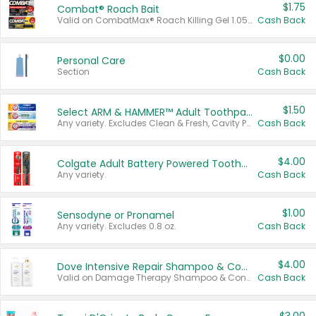
$1.75
Combat® Roach Bait
Valid on CombatMax® Roach Killing Gel 1.05 oz or Combat® Small and Large Roach Baits 12 ct.
Cash Back
$0.00
Personal Care
Section
Cash Back
$1.50
Select ARM & HAMMER™ Adult Toothpastes
Any variety. Excludes Clean & Fresh, Cavity Protection, and trial and travel sizes.
Cash Back
$4.00
Colgate Adult Battery Powered Toothbrushes
Any variety.
Cash Back
$1.00
Sensodyne or Pronamel
Any variety. Excludes 0.8 oz.
Cash Back
$4.00
Dove Intensive Repair Shampoo & Conditioner Set
Valid on Damage Therapy Shampoo & Conditioner Set 33.8 oz bottles.
Cash Back