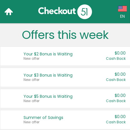
EN
Offers this week
Language:
English (US)
$0.00
Your $2 Bonus is Waiting
Français (CA)
New offer
Cash Back
Country:
$0.00
Your $3 Bonus is Waiting
New offer
Cash Back
Canada
United States
$0.00
Your $5 Bonus is Waiting
New offer
Cash Back
$0.00
Summer of Savings
New offer
Cash Back