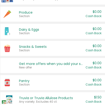
$0.00
Produce
Section
Cash Back
$0.00
Dairy & Eggs
Section
Cash Back
$0.00
Snacks & Sweets
Section
Cash Back
$0.00
Get more offers when you add your state!
New offer
Cash Back
$0.00
Pantry
Section
Cash Back
$1.50
Truvia or Truvia Allulose Products
Any variety. Excludes 40 ct.
Cash Back