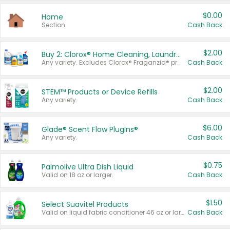
$0.00
Home
Section
Cash Back
$2.00
Buy 2: Clorox® Home Cleaning, Laundry, Pine-Sol®, Liquid-Plumr, or Formula 409 Products
Any variety. Excludes Clorox® Fraganzia® products, trial and travel sizes, tools, & textiles. Items must appear on the same receipt.
Cash Back
$2.00
STEM™ Products or Device Refills
Any variety.
Cash Back
$6.00
Glade® Scent Flow PlugIns®
Any variety.
Cash Back
$0.75
Palmolive Ultra Dish Liquid
Valid on 18 oz or larger.
Cash Back
$1.50
Select Suavitel Products
Valid on liquid fabric conditioner 46 oz or larger, or Refresher fabric rinse 25.5 oz.
Cash Back