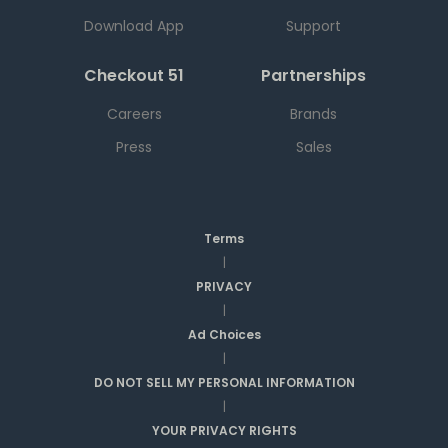
Download App
Support
Checkout 51
Partnerships
Careers
Brands
Press
Sales
Terms
|
PRIVACY
|
Ad Choices
|
DO NOT SELL MY PERSONAL INFORMATION
|
YOUR PRIVACY RIGHTS