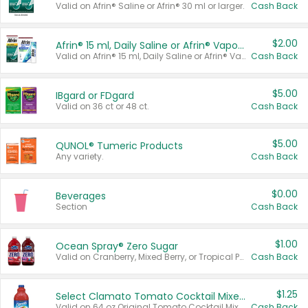
Valid on Afrin® Saline or Afrin® 30 ml or larger.
Cash Back
$2.00
Afrin® 15 ml, Daily Saline or Afrin® Vapor Burst™ Inhaler Sticks
Valid on Afrin® 15 ml, Daily Saline or Afrin® Vapor Burst™ Inhaler Sticks.
Cash Back
$5.00
IBgard or FDgard
Valid on 36 ct or 48 ct.
Cash Back
$5.00
QUNOL® Tumeric Products
Any variety.
Cash Back
$0.00
Beverages
Section
Cash Back
$1.00
Ocean Spray® Zero Sugar
Valid on Cranberry, Mixed Berry, or Tropical Punch Juice Drink, 64 oz.
Cash Back
$1.25
Select Clamato Tomato Cocktail Mixers
Valid on 64 oz Original Tomato Cocktail Mixer or Picante Tomato Cocktail Mixer.
Cash Back