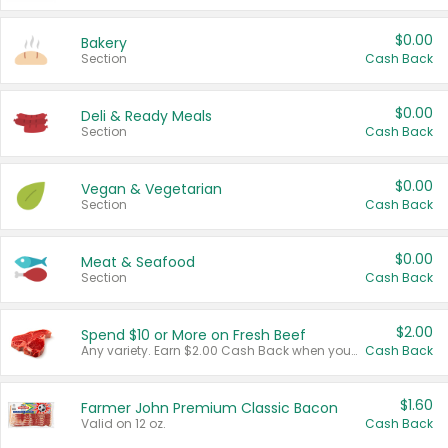
$0.00
Bakery
Section
Cash Back
$0.00
Deli & Ready Meals
Section
Cash Back
$0.00
Vegan & Vegetarian
Section
Cash Back
$0.00
Meat & Seafood
Section
Cash Back
$2.00
Spend $10 or More on Fresh Beef
Any variety. Earn $2.00 Cash Back when you spend $10 or more before tax and after discounts and coupons in one transaction.
Cash Back
$1.60
Farmer John Premium Classic Bacon
Valid on 12 oz.
Cash Back