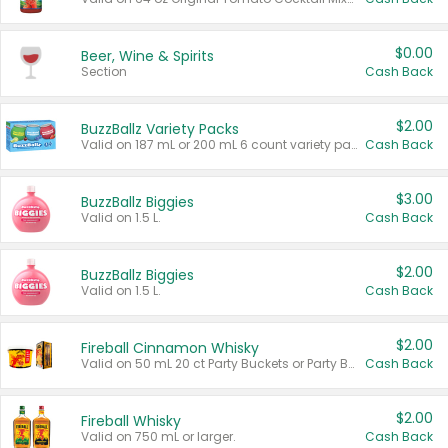
$0.00
Beer, Wine & Spirits
Section
Cash Back
$2.00
BuzzBallz Variety Packs
Valid on 187 mL or 200 mL 6 count variety packs.
Cash Back
$3.00
BuzzBallz Biggies
Valid on 1.5 L.
Cash Back
$2.00
BuzzBallz Biggies
Valid on 1.5 L.
Cash Back
$2.00
Fireball Cinnamon Whisky
Valid on 50 mL 20 ct Party Buckets or Party Boxes.
Cash Back
$2.00
Fireball Whisky
Valid on 750 mL or larger.
Cash Back