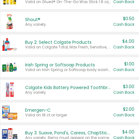
Valid on Glued® On-The-Go Wax Stick 1.8 oz, Blasting Freeze Spray® Extra Strong Rigid Hold for Spiked Styles 12 oz, Styling Spiking Glue Water-Resistant Bold Screaming Hold Spikes 6 oz, 2-in-1 Brow Gel & Edge Control Strong Hold Eyebrow & Hair Mascara 0.54 oz.
Cash Back
$0.50
Shout®
Any variety.
Cash Back
$4.00
Buy 2: Select Colgate Products
Valid on Colgate Total, Max Fresh, Sensitive, Optic White Advanced, Stain Fighter, Purple or Charcoal toothpastes 3 oz or larger, Colgate 360°, Total, Gum Health, Expert or Optic White toothbrushes , mouthwashes or mouth rinses 16 oz or larger. Excludes 3 pack toothpastes. Items must appear on the same receipt.
Cash Back
$1.00
Irish Spring or Softsoap Products
Valid on Irish Spring or Softsoap body washes 20 oz or larger, Irish Spring bar soap multi-packs 6 ct or larger, or Softsoap liquid hand soap refills 50 oz.
Cash Back
$3.00
Colgate Kids Battery Powered Toothbrushes
Any variety.
Cash Back
$2.00
Emergen-C
Valid on 18 ct or larger.
Cash Back
$4.00
Buy 3: Suave, Pond's, Caress, ChapStick, Q-Tip, St. Ives, or Noxzema Products
Any variety. Items must appear on the same receipt. One (1) multi-pack is considered one (1) item purchased.
Cash Back