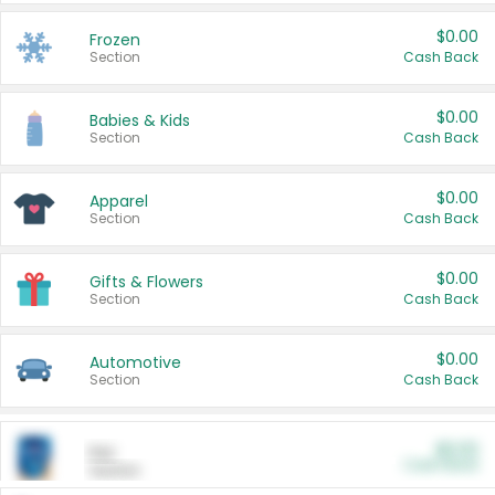
$0.00
Frozen
Section
Cash Back
$0.00
Babies & Kids
Section
Cash Back
$0.00
Apparel
Section
Cash Back
$0.00
Gifts & Flowers
Section
Cash Back
$0.00
Automotive
Section
Cash Back
$0.00
Pet
Cash Back
Section