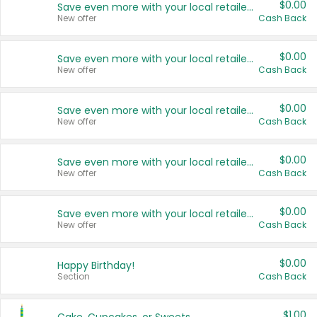
$0.00
Save even more with your local retailers
New offer
Cash Back
$0.00
Save even more with your local retailers
New offer
Cash Back
$0.00
Save even more with your local retailers
New offer
Cash Back
$0.00
Save even more with your local retailers
New offer
Cash Back
$0.00
Save even more with your local retailers
New offer
Cash Back
$0.00
Happy Birthday!
Section
Cash Back
$1.00