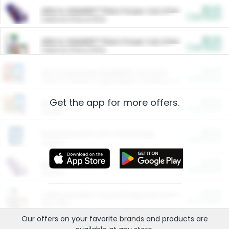
$5.00
ARM & HAMMER™ Plant Power Cat Litter
Cash Back
Valid on 10 lb or 15 lb.
$5.00
ARM & HAMMER™ Plant Power Cat Litter
Cash Back
Valid on 10 lb or 15 lb.
$4.25
Arm & Hammer HardBall™ Cat Litter
Cash Back
Valid on Platinum Lightweight Clumping Cat Litter 7 LB & 10.5 LB.
Get the app for more offers.
$0.00
Restaurants
Cash Back
Section
$0.00
Entertainment and Technology
Cash Back
Section
$0.00
More Ways to Save
Cash Back
Section
$0.00
California Beef Council Deep Link Setup Fee
Cash Back
New offer
Our offers on your favorite
brands
and products are