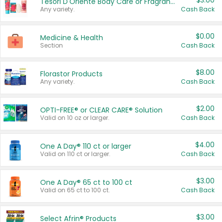
$3.00
Tesori D'Oriente Body Care or Fragrance
Any variety.
Cash Back
$0.00
Medicine & Health
Section
Cash Back
$8.00
Florastor Products
Any variety.
Cash Back
$2.00
OPTI-FREE® or CLEAR CARE® Solution
Valid on 10 oz or larger.
Cash Back
$4.00
One A Day® 110 ct or larger
Valid on 110 ct or larger.
Cash Back
$3.00
One A Day® 65 ct to 100 ct
Valid on 65 ct to 100 ct.
Cash Back
$3.00
Select Afrin® Products