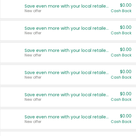
$0.00
Save even more with your local retailers
New offer
Cash Back
$0.00
Save even more with your local retailers
New offer
Cash Back
$0.00
Save even more with your local retailers
New offer
Cash Back
$0.00
Save even more with your local retailers
New offer
Cash Back
$0.00
Save even more with your local retailers
New offer
Cash Back
$0.00
Save even more with your local retailers
New offer
Cash Back