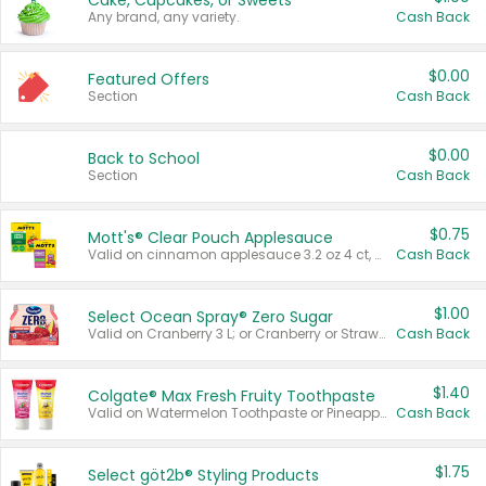
Cake, Cupcakes, or Sweets
Any brand, any variety.
Cash Back
$0.00
Featured Offers
Section
Cash Back
$0.00
Back to School
Section
Cash Back
$0.75
Mott's® Clear Pouch Applesauce
Valid on cinnamon applesauce 3.2 oz 4 ct, applesauce 3.2 oz 4 ct, no sugar added applesauce 3.2 oz 4 ct, or fruit smoothie mixed berry 4.2 oz 4 ct.
Cash Back
$1.00
Select Ocean Spray® Zero Sugar
Valid on Cranberry 3 L; or Cranberry or Strawberry Mango 10 oz 6 ct.
Cash Back
$1.40
Colgate® Max Fresh Fruity Toothpaste
Valid on Watermelon Toothpaste or Pineapple Coconut, 4.5 oz.
Cash Back
$1.75
Select göt2b® Styling Products