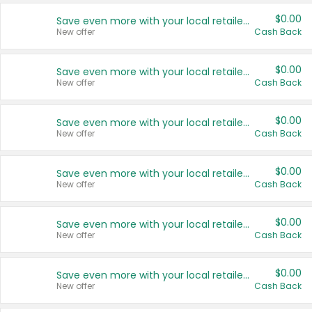
$0.00
Save even more with your local retailers
New offer
Cash Back
$0.00
Save even more with your local retailers
New offer
Cash Back
$0.00
Save even more with your local retailers
New offer
Cash Back
$0.00
Save even more with your local retailers
New offer
Cash Back
$0.00
Save even more with your local retailers
New offer
Cash Back
$0.00
Save even more with your local retailers
New offer
Cash Back