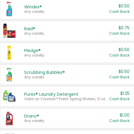
$0.50
Windex®
Any variety.
Cash Back
$0.75
Raid®
Any variety.
Cash Back
$0.50
Pledge®
Any variety.
Cash Back
$0.50
Scrubbing Bubbles®
Any variety.
Cash Back
$1.25
Purex® Laundry Detergent
Valid on Crystals™ Fresh Spring Waters, 21 oz and Liquid Laundry Detergent, Mountain Breeze 33 Loads 50 oz, Mountain Breeze 95 oz, Natural Linen 83 Loads 150 oz, Oxi 43.5 oz, Oxi 128 oz and Ultra Liquid Laundry Detergent, Advanced Oxi with Odor Fighter 6 × 40 oz, Fresh Mountain Breeze, 2 × 170 oz, Mountain Breeze 6 × 40 oz.
Cash Back
$1.00
Drano®
Any variety.
Cash Back