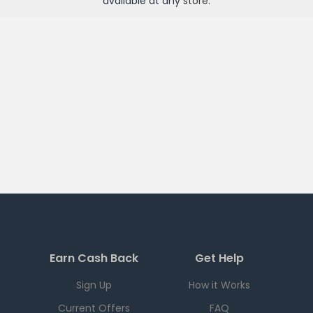
available at any
store
.
Earn Cash Back
Get Help
Sign Up
How it Works
Current Offers
FAQ