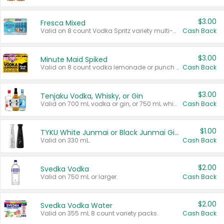
$3.00
Fresca Mixed
Valid on 8 count Vodka Spritz variety multi-packs.
Cash Back
$3.00
Minute Maid Spiked
Valid on 8 count vodka lemonade or punch variety multi-packs.
Cash Back
$3.00
Tenjaku Vodka, Whisky, or Gin
Valid on 700 mL vodka or gin, or 750 mL whisky.
Cash Back
$1.00
TYKU White Junmai or Black Junmai Ginjo Sake
Valid on 330 mL.
Cash Back
$2.00
Svedka Vodka
Valid on 750 mL or larger.
Cash Back
$2.00
Svedka Vodka Water
Valid on 355 mL 8 count variety packs.
Cash Back