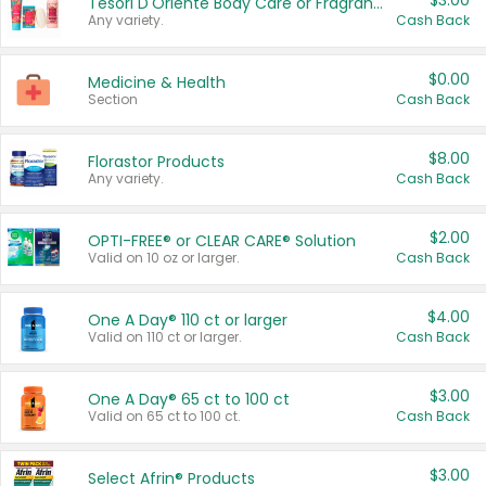
$3.00
Tesori D'Oriente Body Care or Fragrance
Any variety.
Cash Back
$0.00
Medicine & Health
Section
Cash Back
$8.00
Florastor Products
Any variety.
Cash Back
$2.00
OPTI-FREE® or CLEAR CARE® Solution
Valid on 10 oz or larger.
Cash Back
$4.00
One A Day® 110 ct or larger
Valid on 110 ct or larger.
Cash Back
$3.00
One A Day® 65 ct to 100 ct
Valid on 65 ct to 100 ct.
Cash Back
$3.00
Select Afrin® Products