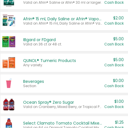
Valid on Afrin® Saline or Afrin® 30 ml or larger.
Cash Back
$2.00
Afrin® 15 ml, Daily Saline or Afrin® Vapor Burst™ Inhaler Sticks
Valid on Afrin® 15 ml, Daily Saline or Afrin® Vapor Burst™ Inhaler Sticks.
Cash Back
$5.00
IBgard or FDgard
Valid on 36 ct or 48 ct.
Cash Back
$5.00
QUNOL® Tumeric Products
Any variety.
Cash Back
$0.00
Beverages
Section
Cash Back
$1.00
Ocean Spray® Zero Sugar
Valid on Cranberry, Mixed Berry, or Tropical Punch Juice Drink, 64 oz.
Cash Back
$1.25
Select Clamato Tomato Cocktail Mixers
Valid on 64 oz Original Tomato Cocktail Mixer or Picante Tomato Cocktail Mixer.
Cash Back