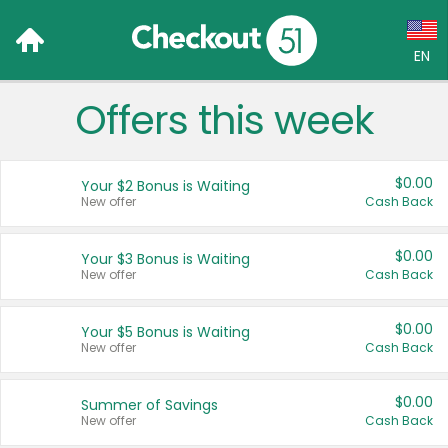
EN
Offers this week
Language:
English (US)
$0.00
Your $2 Bonus is Waiting
Français (CA)
New offer
Cash Back
Country:
$0.00
Your $3 Bonus is Waiting
New offer
Cash Back
Canada
United States
$0.00
Your $5 Bonus is Waiting
New offer
Cash Back
$0.00
Summer of Savings
New offer
Cash Back