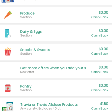
$0.00
Produce
Section
Cash Back
$0.00
Dairy & Eggs
Section
Cash Back
$0.00
Snacks & Sweets
Section
Cash Back
$0.00
Get more offers when you add your state!
New offer
Cash Back
$0.00
Pantry
Section
Cash Back
$1.50
Truvia or Truvia Allulose Products
Any variety. Excludes 40 ct.
Cash Back