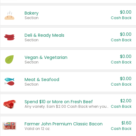
$0.00
Bakery
Section
Cash Back
$0.00
Deli & Ready Meals
Section
Cash Back
$0.00
Vegan & Vegetarian
Section
Cash Back
$0.00
Meat & Seafood
Section
Cash Back
$2.00
Spend $10 or More on Fresh Beef
Any variety. Earn $2.00 Cash Back when you spend $10 or more before tax and after discounts and coupons in one transaction.
Cash Back
$1.60
Farmer John Premium Classic Bacon
Valid on 12 oz.
Cash Back