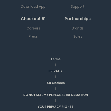
Download App
Support
Checkout 51
Partnerships
Careers
Brands
Press
Sales
Terms
|
PRIVACY
|
Ad Choices
|
DO NOT SELL MY PERSONAL INFORMATION
|
YOUR PRIVACY RIGHTS