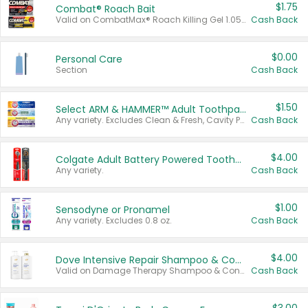
$1.75
Combat® Roach Bait
Valid on CombatMax® Roach Killing Gel 1.05 oz or Combat® Small and Large Roach Baits 12 ct.
Cash Back
$0.00
Personal Care
Section
Cash Back
$1.50
Select ARM & HAMMER™ Adult Toothpastes
Any variety. Excludes Clean & Fresh, Cavity Protection, and trial and travel sizes.
Cash Back
$4.00
Colgate Adult Battery Powered Toothbrushes
Any variety.
Cash Back
$1.00
Sensodyne or Pronamel
Any variety. Excludes 0.8 oz.
Cash Back
$4.00
Dove Intensive Repair Shampoo & Conditioner Set
Valid on Damage Therapy Shampoo & Conditioner Set 33.8 oz bottles.
Cash Back