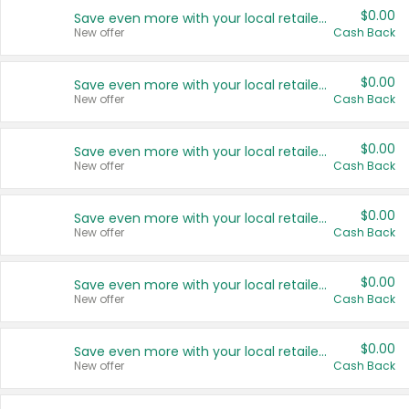
$0.00
Save even more with your local retailers
New offer
Cash Back
$0.00
Save even more with your local retailers
New offer
Cash Back
$0.00
Save even more with your local retailers
New offer
Cash Back
$0.00
Save even more with your local retailers
New offer
Cash Back
$0.00
Save even more with your local retailers
New offer
Cash Back
$0.00
Save even more with your local retailers
New offer
Cash Back