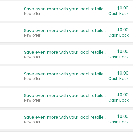
$0.00
Save even more with your local retailers
New offer
Cash Back
$0.00
Save even more with your local retailers
New offer
Cash Back
$0.00
Save even more with your local retailers
New offer
Cash Back
$0.00
Save even more with your local retailers
New offer
Cash Back
$0.00
Save even more with your local retailers
New offer
Cash Back
$0.00
Save even more with your local retailers
New offer
Cash Back