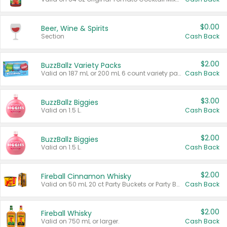
$0.00
Beer, Wine & Spirits
Section
Cash Back
$2.00
BuzzBallz Variety Packs
Valid on 187 mL or 200 mL 6 count variety packs.
Cash Back
$3.00
BuzzBallz Biggies
Valid on 1.5 L.
Cash Back
$2.00
BuzzBallz Biggies
Valid on 1.5 L.
Cash Back
$2.00
Fireball Cinnamon Whisky
Valid on 50 mL 20 ct Party Buckets or Party Boxes.
Cash Back
$2.00
Fireball Whisky
Valid on 750 mL or larger.
Cash Back