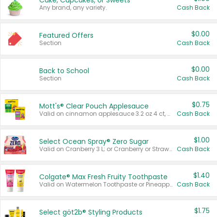
Cake, Cupcakes, or Sweets
Any brand, any variety.
Cash Back
$0.00
Featured Offers
Section
Cash Back
$0.00
Back to School
Section
Cash Back
$0.75
Mott's® Clear Pouch Applesauce
Valid on cinnamon applesauce 3.2 oz 4 ct, applesauce 3.2 oz 4 ct, no sugar added applesauce 3.2 oz 4 ct, or fruit smoothie mixed berry 4.2 oz 4 ct.
Cash Back
$1.00
Select Ocean Spray® Zero Sugar
Valid on Cranberry 3 L; or Cranberry or Strawberry Mango 10 oz 6 ct.
Cash Back
$1.40
Colgate® Max Fresh Fruity Toothpaste
Valid on Watermelon Toothpaste or Pineapple Coconut, 4.5 oz.
Cash Back
$1.75
Select göt2b® Styling Products