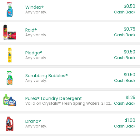
$0.50
Windex®
Any variety.
Cash Back
$0.75
Raid®
Any variety.
Cash Back
$0.50
Pledge®
Any variety.
Cash Back
$0.50
Scrubbing Bubbles®
Any variety.
Cash Back
$1.25
Purex® Laundry Detergent
Valid on Crystals™ Fresh Spring Waters, 21 oz and Liquid Laundry Detergent, Mountain Breeze 33 Loads 50 oz, Mountain Breeze 95 oz, Natural Linen 83 Loads 150 oz, Oxi 43.5 oz, Oxi 128 oz and Ultra Liquid Laundry Detergent, Advanced Oxi with Odor Fighter 6 × 40 oz, Fresh Mountain Breeze, 2 × 170 oz, Mountain Breeze 6 × 40 oz.
Cash Back
$1.00
Drano®
Any variety.
Cash Back