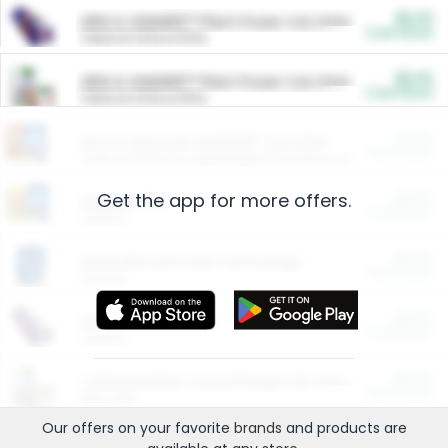
$5.00
ARM & HAMMER™ Plant Power Cat Litter
Cash Back
Valid on 10 lb or 15 lb.
$5.00
ARM & HAMMER™ Plant Power Cat Litter
Cash Back
Valid on 10 lb or 15 lb.
$4.25
Arm & Hammer HardBall™ Cat Litter
Cash Back
Valid on Platinum Lightweight Clumping Cat Litter 7 LB & 10.5 LB.
Get the app for more offers.
$0.00
Restaurants
Cash Back
Section
$0.00
Entertainment and Technology
Cash Back
Section
$0.00
More Ways to Save
Cash Back
Section
$0.00
California Beef Council Deep Link Setup Fee
Cash Back
New offer
Our offers on your favorite
brands
and products are