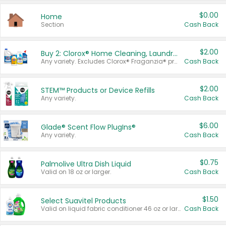
$0.00
Home
Section
Cash Back
$2.00
Buy 2: Clorox® Home Cleaning, Laundry, Pine-Sol®, Liquid-Plumr, or Formula 409 Products
Any variety. Excludes Clorox® Fraganzia® products, trial and travel sizes, tools, & textiles. Items must appear on the same receipt.
Cash Back
$2.00
STEM™ Products or Device Refills
Any variety.
Cash Back
$6.00
Glade® Scent Flow PlugIns®
Any variety.
Cash Back
$0.75
Palmolive Ultra Dish Liquid
Valid on 18 oz or larger.
Cash Back
$1.50
Select Suavitel Products
Valid on liquid fabric conditioner 46 oz or larger, or Refresher fabric rinse 25.5 oz.
Cash Back