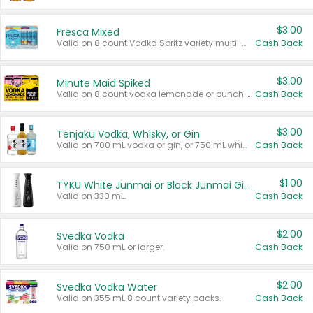
$3.00
Fresca Mixed
Valid on 8 count Vodka Spritz variety multi-packs.
Cash Back
$3.00
Minute Maid Spiked
Valid on 8 count vodka lemonade or punch variety multi-packs.
Cash Back
$3.00
Tenjaku Vodka, Whisky, or Gin
Valid on 700 mL vodka or gin, or 750 mL whisky.
Cash Back
$1.00
TYKU White Junmai or Black Junmai Ginjo Sake
Valid on 330 mL.
Cash Back
$2.00
Svedka Vodka
Valid on 750 mL or larger.
Cash Back
$2.00
Svedka Vodka Water
Valid on 355 mL 8 count variety packs.
Cash Back