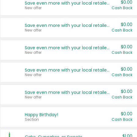
$0.00
Save even more with your local retailers
New offer
Cash Back
$0.00
Save even more with your local retailers
New offer
Cash Back
$0.00
Save even more with your local retailers
New offer
Cash Back
$0.00
Save even more with your local retailers
New offer
Cash Back
$0.00
Save even more with your local retailers
New offer
Cash Back
$0.00
Happy Birthday!
Section
Cash Back
$1.00