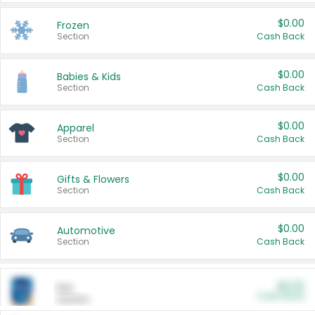
$0.00
Frozen
Section
Cash Back
$0.00
Babies & Kids
Section
Cash Back
$0.00
Apparel
Section
Cash Back
$0.00
Gifts & Flowers
Section
Cash Back
$0.00
Automotive
Section
Cash Back
$0.00
Pet
Cash Back
Section