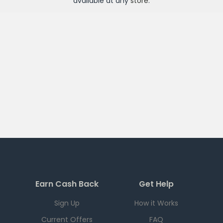
available at any
store
.
Earn Cash Back
Get Help
Sign Up
How it Works
Current Offers
FAQ