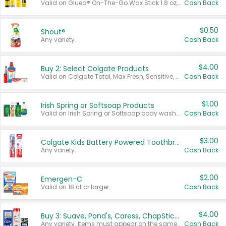
Valid on Glued® On-The-Go Wax Stick 1.8 oz, Blasting Freeze Spray® Extra Strong Rigid Hold for Spiked Styles 12 oz, Styling Spiking Glue Water-Resistant Bold Screaming Hold Spikes 6 oz, 2-in-1 Brow Gel & Edge Control Strong Hold Eyebrow & Hair Mascara 0.54 oz.
Cash Back
$0.50
Shout®
Any variety.
Cash Back
$4.00
Buy 2: Select Colgate Products
Valid on Colgate Total, Max Fresh, Sensitive, Optic White Advanced, Stain Fighter, Purple or Charcoal toothpastes 3 oz or larger, Colgate 360°, Total, Gum Health, Expert or Optic White toothbrushes , mouthwashes or mouth rinses 16 oz or larger. Excludes 3 pack toothpastes. Items must appear on the same receipt.
Cash Back
$1.00
Irish Spring or Softsoap Products
Valid on Irish Spring or Softsoap body washes 20 oz or larger, Irish Spring bar soap multi-packs 6 ct or larger, or Softsoap liquid hand soap refills 50 oz.
Cash Back
$3.00
Colgate Kids Battery Powered Toothbrushes
Any variety.
Cash Back
$2.00
Emergen-C
Valid on 18 ct or larger.
Cash Back
$4.00
Buy 3: Suave, Pond's, Caress, ChapStick, Q-Tip, St. Ives, or Noxzema Products
Any variety. Items must appear on the same receipt. One (1) multi-pack is considered one (1) item purchased.
Cash Back