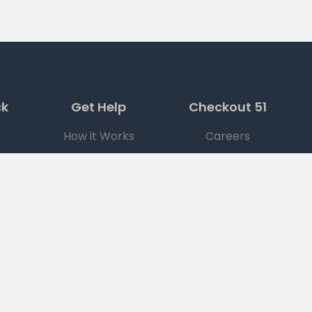
ck
Get Help
Checkout 51
How it Works
Careers
FAQ
Press
Support
Ad Choices
|
DO NOT SELL MY PERSONAL INFORMATION
© Checkout 51