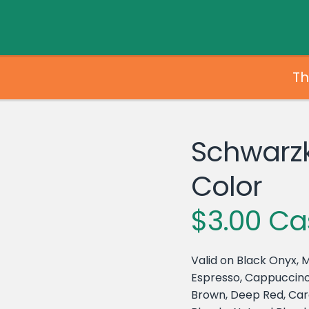
Th
Schwarz
Color
$3.00 Ca
Valid on Black Onyx, M
Espresso, Cappuccino
Brown, Deep Red, Car