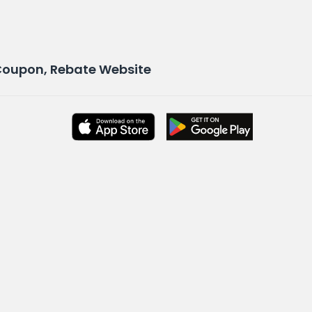
 Coupon, Rebate Website