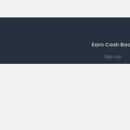
Earn Cash Ba
Sign Up
Current Offers
Download App
Terms
|
PRIVACY
|