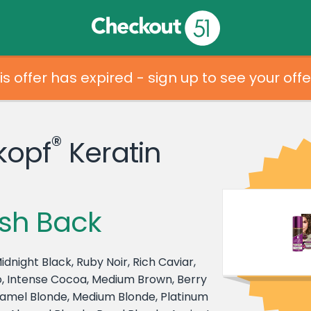
is offer has expired - sign up to see your offe
®
kopf
Keratin
sh Back
idnight Black, Ruby Noir, Rich Caviar,
, Intense Cocoa, Medium Brown, Berry
amel Blonde, Medium Blonde, Platinum