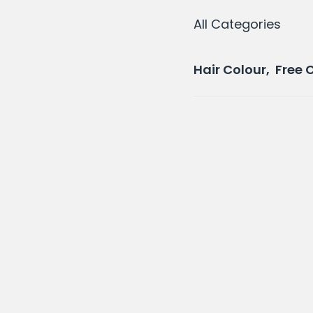
All Categories
Hair Colour, Free