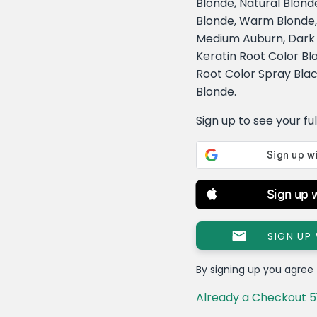
Blonde, Natural Blond
Blonde, Warm Blonde
Medium Auburn, Dark B
Keratin Root Color Bl
Root Color Spray Blac
Blonde.
Sign up to see your full 
Sign up 
SIGN UP
By signing up you agree
Already a Checkout 5