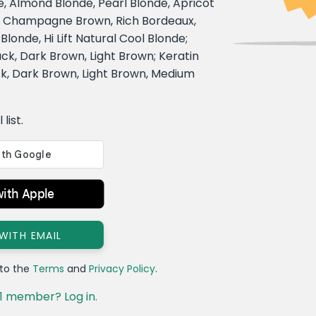
e, Almond Blonde, Pearl Blonde, Apricot
, Champagne Brown, Rich Bordeaux,
londe, Hi Lift Natural Cool Blonde;
ack, Dark Brown, Light Brown; Keratin
k, Dark Brown, Light Brown, Medium
list.
with Apple
 WITH EMAIL
 to the
Terms
and
Privacy Policy
.
1 member? Log in.