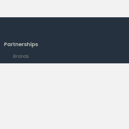
Partnerships
Brands
Sales
|
YOUR PRIVACY RIGHTS