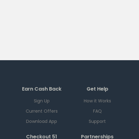
Earn Cash Back
Get Help
Sign Up
How it Works
Current Offers
FAQ
Download App
Support
Checkout 51
Partnerships