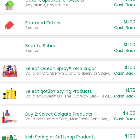
Cake, Cupcakes, or Sweets
Any brand, any variety.
Cash Back
$0.00
Featured Offers
Section
Cash Back
$0.00
Back to School
Section
Cash Back
$1.00
Select Ocean Spray® Zero Sugar
Valid on Cranberry 3 L; or Cranberry or Strawberry Mango 10 oz 6 ct.
Cash Back
$1.75
Select göt2b® Styling Products
Valid on Glued® On-The-Go Wax Stick 1.8 oz, Blasting Freeze Spray® Extra Strong Rigid Hold for Spiked Styles 12 oz, Styling Spiking Glue Water-Resistant Bold Screaming Hold Spikes 6 oz, 2-in-1 Brow Gel & Edge Control Strong Hold Eyebrow & Hair Mascara 0.54 oz.
Cash Back
$4.00
Buy 2: Select Colgate Products
Valid on Colgate Total, Max Fresh, Sensitive, Optic White Advanced, Stain Fighter, Purple or Charcoal toothpastes 3 oz or larger, Colgate 360°, Total, Gum Health, Expert or Optic White toothbrushes , mouthwashes or mouth rinses 16 oz or larger. Excludes 3 pack toothpastes. Items must appear on the same receipt.
Cash Back
$1.00
Irish Spring or Softsoap Products