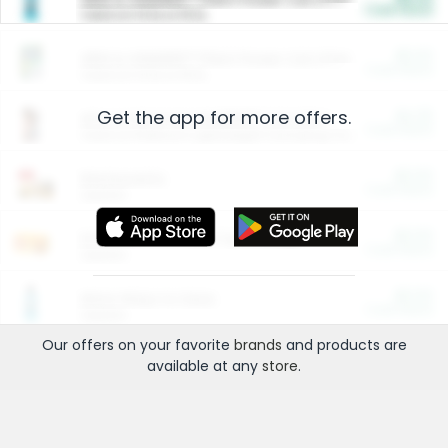
Cash Back
Valid on 10 lb or 15 lb.
$5.00
ARM & HAMMER™ Plant Power Cat Litter
Cash Back
Valid on 10 lb or 15 lb.
Get the app for more offers.
$4.25
Arm & Hammer HardBall™ Cat Litter
Cash Back
Valid on Platinum Lightweight Clumping Cat Litter 7 LB & 10.5 LB.
$0.00
Restaurants
Cash Back
Section
$0.00
Entertainment and Technology
Cash Back
Section
$0.00
More Ways to Save
Cash Back
Section
Our offers on your favorite
brands
and products are
available at any
store
.