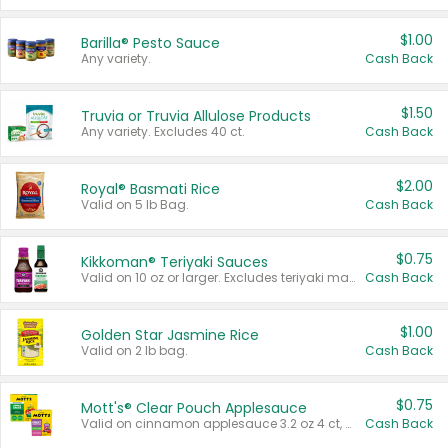
$1.00
Barilla® Pesto Sauce
Any variety.
Cash Back
$1.50
Truvia or Truvia Allulose Products
Any variety. Excludes 40 ct.
Cash Back
$2.00
Royal® Basmati Rice
Valid on 5 lb Bag.
Cash Back
$0.75
Kikkoman® Teriyaki Sauces
Valid on 10 oz or larger. Excludes teriyaki marinade & sauce original 10 oz.
Cash Back
$1.00
Golden Star Jasmine Rice
Valid on 2 lb bag.
Cash Back
$0.75
Mott's® Clear Pouch Applesauce
Valid on cinnamon applesauce 3.2 oz 4 ct, applesauce 3.2 oz 4 ct, no sugar added applesauce 3.2 oz 4 ct, or fruit smoothie mixed berry 4.2 oz 4 ct.
Cash Back