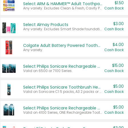
$1.50
Select ARM & HAMMER™ Adult Toothpastes
Any variety. Excludes Clean & Fresh, Cavity Protection, and trial and travel sizes.
Cash Back
$3.00
Select Almay Products
Any variety. Excludes Smart Shade foundation, 80 ct makeup removers, and deodorants.
Cash Back
$4.00
Colgate Adult Battery Powered Toothbrushes
Any variety.
Cash Back
$15.00
Select Philips Sonicare Rechargeable Toothbrushes
Valid on 6500 or 7100 Series.
Cash Back
$5.00
Select Philips Sonicare Toothbrush Heads
Valid on Sonicare C1 5 packs, A3 2 packs or Optimal 3 packs.
Cash Back
$5.00
Select Philips Sonicare Rechargeable Toothbrushes
Valid on 4100 Series, ONE Rechargeable Toothbrush, 2100 Series or Sonicare for Kids Pets.
Cash Back