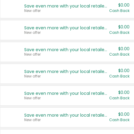
$0.00
Save even more with your local retailers
New offer
Cash Back
$0.00
Save even more with your local retailers
New offer
Cash Back
$0.00
Save even more with your local retailers
New offer
Cash Back
$0.00
Save even more with your local retailers
New offer
Cash Back
$0.00
Save even more with your local retailers
New offer
Cash Back
$0.00
Save even more with your local retailers
New offer
Cash Back