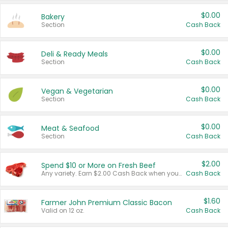
$0.00
Bakery
Section
Cash Back
$0.00
Deli & Ready Meals
Section
Cash Back
$0.00
Vegan & Vegetarian
Section
Cash Back
$0.00
Meat & Seafood
Section
Cash Back
$2.00
Spend $10 or More on Fresh Beef
Any variety. Earn $2.00 Cash Back when you spend $10 or more before tax and after discounts and coupons in one transaction.
Cash Back
$1.60
Farmer John Premium Classic Bacon
Valid on 12 oz.
Cash Back