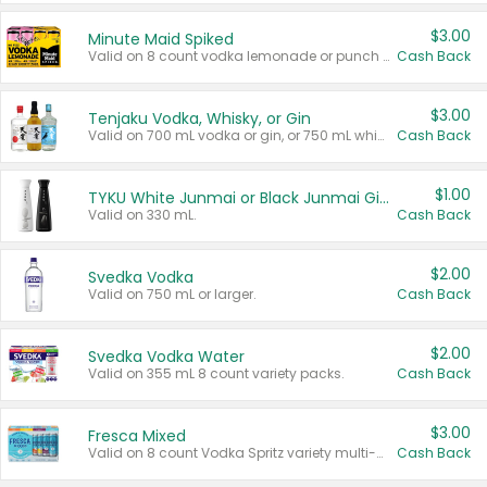
$3.00
Minute Maid Spiked
Valid on 8 count vodka lemonade or punch variety multi-packs.
Cash Back
$3.00
Tenjaku Vodka, Whisky, or Gin
Valid on 700 mL vodka or gin, or 750 mL whisky.
Cash Back
$1.00
TYKU White Junmai or Black Junmai Ginjo Sake
Valid on 330 mL.
Cash Back
$2.00
Svedka Vodka
Valid on 750 mL or larger.
Cash Back
$2.00
Svedka Vodka Water
Valid on 355 mL 8 count variety packs.
Cash Back
$3.00
Fresca Mixed
Valid on 8 count Vodka Spritz variety multi-packs.
Cash Back