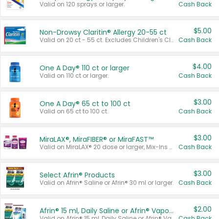
Valid on 120 sprays or larger.
Cash Back
$5.00
Non-Drowsy Claritin® Allergy 20-55 ct
Valid on 20 ct - 55 ct. Excludes Children's Claritin®, Claritin-D®, and Claritin® Cooling Honey Flavored Liquid.
Cash Back
$4.00
One A Day® 110 ct or larger
Valid on 110 ct or larger.
Cash Back
$3.00
One A Day® 65 ct to 100 ct
Valid on 65 ct to 100 ct.
Cash Back
$3.00
MiraLAX®, MiraFIBER® or MiraFAST™
Valid on MiraLAX® 20 dose or larger, Mix-Ins 20 count, MiraFIBER® Gummies 72 ct, or MiraFAST™ 30 ct or larger.
Cash Back
$3.00
Select Afrin® Products
Valid on Afrin® Saline or Afrin® 30 ml or larger.
Cash Back
$2.00
Afrin® 15 ml, Daily Saline or Afrin® Vapor Burst™ Inhaler Sticks
Valid on Afrin® 15 ml, Daily Saline or Afrin® Vapor Burst™ Inhaler Sticks.
Cash Back