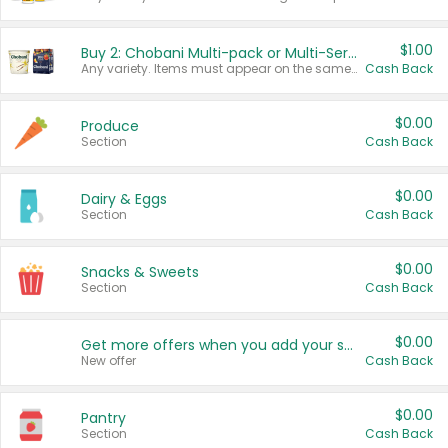
$1.00
Buy 2: Chobani Multi-pack or Multi-Serve Yogurts
Any variety. Items must appear on the same receipt. One (1) multi-pack is considered one (1) item purchased.
Cash Back
$0.00
Produce
Section
Cash Back
$0.00
Dairy & Eggs
Section
Cash Back
$0.00
Snacks & Sweets
Section
Cash Back
$0.00
Get more offers when you add your state!
New offer
Cash Back
$0.00
Pantry
Section
Cash Back