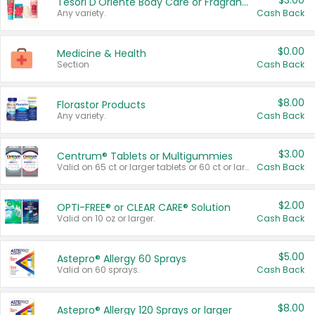
$3.00
Tesori D'Oriente Body Care or Fragrance
Any variety.
Cash Back
$0.00
Medicine & Health
Section
Cash Back
$8.00
Florastor Products
Any variety.
Cash Back
$3.00
Centrum® Tablets or Multigummies
Valid on 65 ct or larger tablets or 60 ct or larger Multigummies.
Cash Back
$2.00
OPTI-FREE® or CLEAR CARE® Solution
Valid on 10 oz or larger.
Cash Back
$5.00
Astepro® Allergy 60 Sprays
Valid on 60 sprays.
Cash Back
$8.00
Astepro® Allergy 120 Sprays or larger