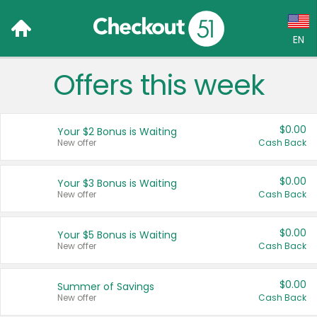
EN
Offers this week
Language:
English (US)
$0.00
Your $2 Bonus is Waiting
Français (CA)
New offer
Cash Back
Country:
$0.00
Your $3 Bonus is Waiting
New offer
Cash Back
Canada
United States
$0.00
Your $5 Bonus is Waiting
New offer
Cash Back
$0.00
Summer of Savings
New offer
Cash Back