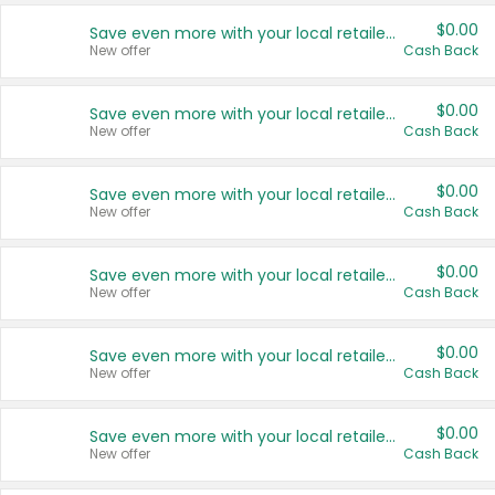
$0.00
Save even more with your local retailers
New offer
Cash Back
$0.00
Save even more with your local retailers
New offer
Cash Back
$0.00
Save even more with your local retailers
New offer
Cash Back
$0.00
Save even more with your local retailers
New offer
Cash Back
$0.00
Save even more with your local retailers
New offer
Cash Back
$0.00
Save even more with your local retailers
New offer
Cash Back