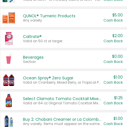
$5.00
QUNOL® Tumeric Products
Any variety.
Cash Back
$2.00
Caltrate®
Valid on 50 ct or larger.
Cash Back
$0.00
Beverages
Section
Cash Back
$1.00
Ocean Spray® Zero Sugar
Valid on Cranberry, Mixed Berry, or Tropical Punch Juice Drink, 64 oz.
Cash Back
$1.25
Select Clamato Tomato Cocktail Mixers
Valid on 64 oz Original Tomato Cocktail Mixer or Picante Tomato Cocktail Mixer.
Cash Back
$1.00
Buy 2: Chobani Creamer or La Colombe Multi-Serve Cold Brew
Any variety. Items must appear on the same receipt.
Cash Back