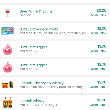
$0.00
Beer, Wine & Spirits
Section
Cash Back
$2.00
BuzzBallz Variety Packs
Valid on 187 mL or 200 mL 6 count variety packs.
Cash Back
$3.00
BuzzBallz Biggies
Valid on 1.5 L.
Cash Back
$2.00
BuzzBallz Biggies
Valid on 1.5 L.
Cash Back
$2.00
Fireball Cinnamon Whisky
Valid on 50 mL 20 ct Party Buckets or Party Boxes.
Cash Back
$2.00
Fireball Whisky
Valid on 750 mL or larger.
Cash Back