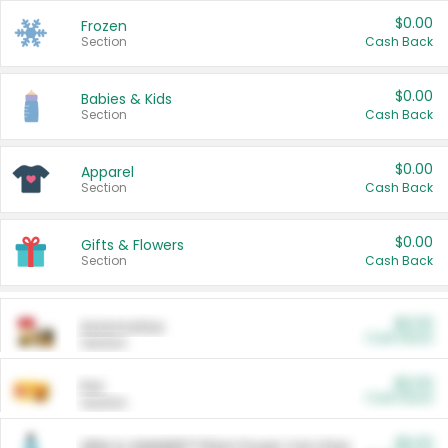
$0.00
Frozen
Section
Cash Back
$0.00
Babies & Kids
Section
Cash Back
$0.00
Apparel
Section
Cash Back
$0.00
Gifts & Flowers
Section
Cash Back
$0.00
Automotive
Cash Back
Section
$0.00
Pet
Cash Back
Section
$5.00
ARM & HAMMER™ Plant Power Cat Litter