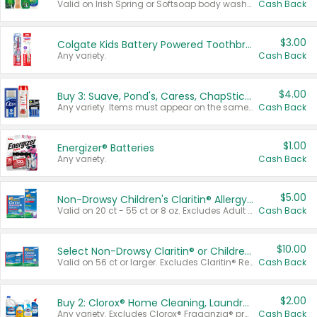
Valid on Irish Spring or Softsoap body washes 20 oz or larger, Irish Spring bar soap multi-packs 6 ct or larger, or Softsoap liquid hand soap refills 50 oz.
Cash Back
$3.00
Colgate Kids Battery Powered Toothbrushes
Any variety.
Cash Back
$4.00
Buy 3: Suave, Pond's, Caress, ChapStick, Q-Tip, St. Ives, or Noxzema Products
Any variety. Items must appear on the same receipt. One (1) multi-pack is considered one (1) item purchased.
Cash Back
$1.00
Energizer® Batteries
Any variety.
Cash Back
$5.00
Non-Drowsy Children's Claritin® Allergy Chewables 20 - 55 ct or 8 oz Syrup
Valid on 20 ct - 55 ct or 8 oz. Excludes Adult Claritin® and Cooling Honey Flavored Liquid.
Cash Back
$10.00
Select Non-Drowsy Claritin® or Children's Claritin® Allergy
Valid on 56 ct or larger. Excludes Claritin® RediTabs 70 ct, Claritin® 115 ct, Children’s Claritin® 80 ct, and Claritin-D®.
Cash Back
$2.00
Buy 2: Clorox® Home Cleaning, Laundry, Pine-Sol®, Liquid-Plumr, or Formula 409 Products
Any variety. Excludes Clorox® Fraganzia® products, trial and travel sizes, tools, & textiles. Items must appear on the same receipt.
Cash Back