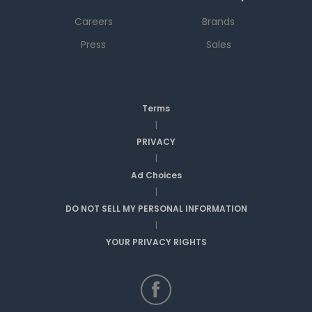
Careers
Brands
Press
Sales
Terms
|
PRIVACY
|
Ad Choices
|
DO NOT SELL MY PERSONAL INFORMATION
|
YOUR PRIVACY RIGHTS