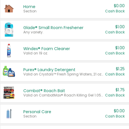
$0.00
Home
Section
Cash Back
$1.00
Glade® Small Room Freshener
Any variety.
Cash Back
$1.00
Windex® Foam Cleaner
Valid on 19 oz.
Cash Back
$1.25
Purex® Laundry Detergent
Valid on Crystals™ Fresh Spring Waters, 21 oz and Liquid Laundry Detergent, Mountain Breeze 33 Loads 50 oz, Mountain Breeze 95 oz, Natural Linen 83 Loads 150 oz, Oxi 43.5 oz, Oxi 128 oz and Ultra Liquid Laundry Detergent, Advanced Oxi with Odor Fighter 6 × 40 oz, Fresh Mountain Breeze, 2 × 170 oz, Mountain Breeze 6 × 40 oz.
Cash Back
$1.75
Combat® Roach Bait
Valid on CombatMax® Roach Killing Gel 1.05 oz or Combat® Small and Large Roach Baits 12 ct.
Cash Back
$0.00
Personal Care
Section
Cash Back