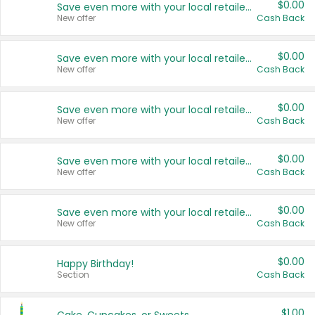
$0.00
Save even more with your local retailers
New offer
Cash Back
$0.00
Save even more with your local retailers
New offer
Cash Back
$0.00
Save even more with your local retailers
New offer
Cash Back
$0.00
Save even more with your local retailers
New offer
Cash Back
$0.00
Save even more with your local retailers
New offer
Cash Back
$0.00
Happy Birthday!
Section
Cash Back
$1.00