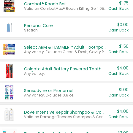
$1.75
Combat® Roach Bait
Valid on CombatMax® Roach Killing Gel 1.05 oz or Combat® Small and Large Roach Baits 12 ct.
Cash Back
$0.00
Personal Care
Section
Cash Back
$1.50
Select ARM & HAMMER™ Adult Toothpastes
Any variety. Excludes Clean & Fresh, Cavity Protection, and trial and travel sizes.
Cash Back
$4.00
Colgate Adult Battery Powered Toothbrushes
Any variety.
Cash Back
$1.00
Sensodyne or Pronamel
Any variety. Excludes 0.8 oz.
Cash Back
$4.00
Dove Intensive Repair Shampoo & Conditioner Set
Valid on Damage Therapy Shampoo & Conditioner Set 33.8 oz bottles.
Cash Back