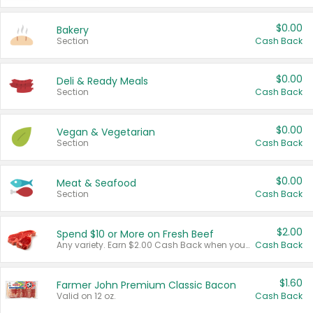
$0.00
Bakery
Section
Cash Back
$0.00
Deli & Ready Meals
Section
Cash Back
$0.00
Vegan & Vegetarian
Section
Cash Back
$0.00
Meat & Seafood
Section
Cash Back
$2.00
Spend $10 or More on Fresh Beef
Any variety. Earn $2.00 Cash Back when you spend $10 or more before tax and after discounts and coupons in one transaction.
Cash Back
$1.60
Farmer John Premium Classic Bacon
Valid on 12 oz.
Cash Back