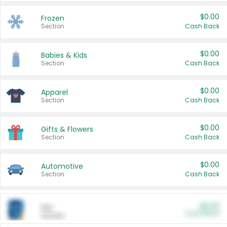
$0.00
Frozen
Section
Cash Back
$0.00
Babies & Kids
Section
Cash Back
$0.00
Apparel
Section
Cash Back
$0.00
Gifts & Flowers
Section
Cash Back
$0.00
Automotive
Section
Cash Back
$0.00
Pet
Cash Back
Section