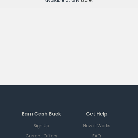
available at any
store
.
Earn Cash Back
Get Help
Sign Up
How it Works
Current Offers
FAQ