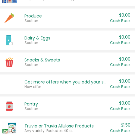
$0.00
Produce
Section
Cash Back
$0.00
Dairy & Eggs
Section
Cash Back
$0.00
Snacks & Sweets
Section
Cash Back
$0.00
Get more offers when you add your state!
New offer
Cash Back
$0.00
Pantry
Section
Cash Back
$1.50
Truvia or Truvia Allulose Products
Any variety. Excludes 40 ct.
Cash Back