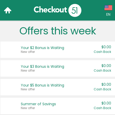
EN
Offers this week
Language:
English (US)
$0.00
Your $2 Bonus is Waiting
Français (CA)
New offer
Cash Back
Country:
$0.00
Your $3 Bonus is Waiting
New offer
Cash Back
Canada
United States
$0.00
Your $5 Bonus is Waiting
New offer
Cash Back
$0.00
Summer of Savings
New offer
Cash Back