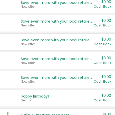
$0.00
Save even more with your local retailers
New offer
Cash Back
$0.00
Save even more with your local retailers
New offer
Cash Back
$0.00
Save even more with your local retailers
New offer
Cash Back
$0.00
Save even more with your local retailers
New offer
Cash Back
$0.00
Save even more with your local retailers
New offer
Cash Back
$0.00
Happy Birthday!
Section
Cash Back
$1.00