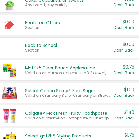
Cake, Cupcakes, or Sweets
Any brand, any variety.
Cash Back
$0.00
Featured Offers
Section
Cash Back
$0.00
Back to School
Section
Cash Back
$0.75
Mott's® Clear Pouch Applesauce
Valid on cinnamon applesauce 3.2 oz 4 ct, applesauce 3.2 oz 4 ct, no sugar added applesauce 3.2 oz 4 ct, or fruit smoothie mixed berry 4.2 oz 4 ct.
Cash Back
$1.00
Select Ocean Spray® Zero Sugar
Valid on Cranberry 3 L; or Cranberry or Strawberry Mango 10 oz 6 ct.
Cash Back
$1.40
Colgate® Max Fresh Fruity Toothpaste
Valid on Watermelon Toothpaste or Pineapple Coconut, 4.5 oz.
Cash Back
$1.75
Select göt2b® Styling Products