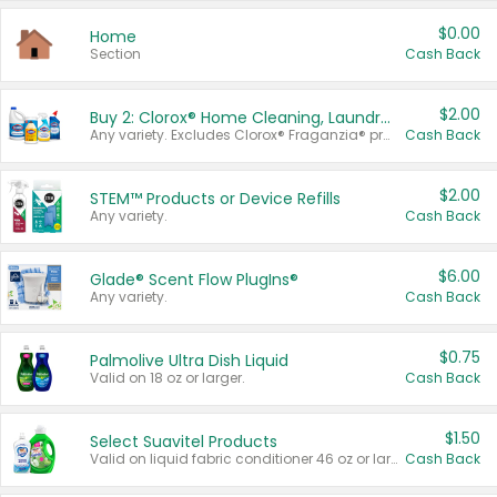
$0.00
Home
Section
Cash Back
$2.00
Buy 2: Clorox® Home Cleaning, Laundry, Pine-Sol®, Liquid-Plumr, or Formula 409 Products
Any variety. Excludes Clorox® Fraganzia® products, trial and travel sizes, tools, & textiles. Items must appear on the same receipt.
Cash Back
$2.00
STEM™ Products or Device Refills
Any variety.
Cash Back
$6.00
Glade® Scent Flow PlugIns®
Any variety.
Cash Back
$0.75
Palmolive Ultra Dish Liquid
Valid on 18 oz or larger.
Cash Back
$1.50
Select Suavitel Products
Valid on liquid fabric conditioner 46 oz or larger, or Refresher fabric rinse 25.5 oz.
Cash Back