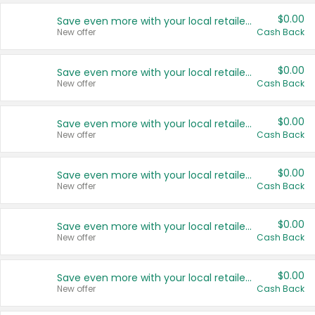
$0.00
Save even more with your local retailers
New offer
Cash Back
$0.00
Save even more with your local retailers
New offer
Cash Back
$0.00
Save even more with your local retailers
New offer
Cash Back
$0.00
Save even more with your local retailers
New offer
Cash Back
$0.00
Save even more with your local retailers
New offer
Cash Back
$0.00
Save even more with your local retailers
New offer
Cash Back