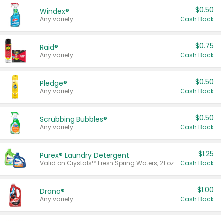
$0.50
Windex®
Any variety.
Cash Back
$0.75
Raid®
Any variety.
Cash Back
$0.50
Pledge®
Any variety.
Cash Back
$0.50
Scrubbing Bubbles®
Any variety.
Cash Back
$1.25
Purex® Laundry Detergent
Valid on Crystals™ Fresh Spring Waters, 21 oz and Liquid Laundry Detergent, Mountain Breeze 33 Loads 50 oz, Mountain Breeze 95 oz, Natural Linen 83 Loads 150 oz, Oxi 43.5 oz, Oxi 128 oz and Ultra Liquid Laundry Detergent, Advanced Oxi with Odor Fighter 6 × 40 oz, Fresh Mountain Breeze, 2 × 170 oz, Mountain Breeze 6 × 40 oz.
Cash Back
$1.00
Drano®
Any variety.
Cash Back