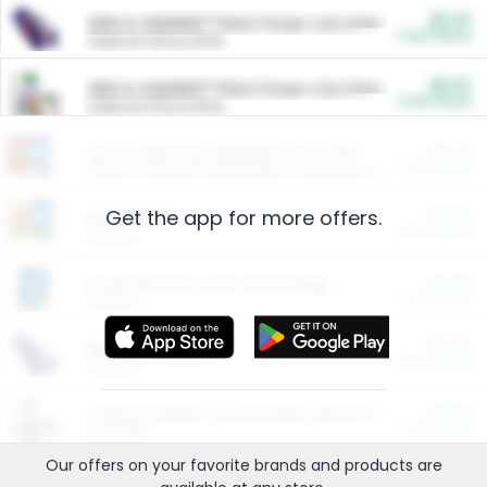
$5.00
ARM & HAMMER™ Plant Power Cat Litter
Cash Back
Valid on 10 lb or 15 lb.
$5.00
ARM & HAMMER™ Plant Power Cat Litter
Cash Back
Valid on 10 lb or 15 lb.
$4.25
Arm & Hammer HardBall™ Cat Litter
Cash Back
Valid on Platinum Lightweight Clumping Cat Litter 7 LB & 10.5 LB.
Get the app for more offers.
$0.00
Restaurants
Cash Back
Section
$0.00
Entertainment and Technology
Cash Back
Section
$0.00
More Ways to Save
Cash Back
Section
$0.00
California Beef Council Deep Link Setup Fee
Cash Back
New offer
Our offers on your favorite
brands
and products are