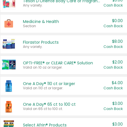
$3.00
Tesori D'Oriente Body Care or Fragrance
Any variety.
Cash Back
$0.00
Medicine & Health
Section
Cash Back
$8.00
Florastor Products
Any variety.
Cash Back
$2.00
OPTI-FREE® or CLEAR CARE® Solution
Valid on 10 oz or larger.
Cash Back
$4.00
One A Day® 110 ct or larger
Valid on 110 ct or larger.
Cash Back
$3.00
One A Day® 65 ct to 100 ct
Valid on 65 ct to 100 ct.
Cash Back
$3.00
Select Afrin® Products