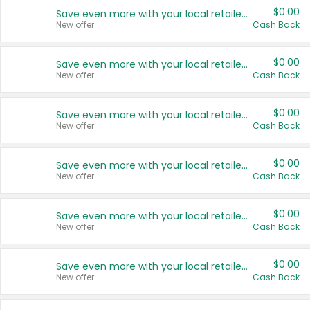
$0.00
Save even more with your local retailers
New offer
Cash Back
$0.00
Save even more with your local retailers
New offer
Cash Back
$0.00
Save even more with your local retailers
New offer
Cash Back
$0.00
Save even more with your local retailers
New offer
Cash Back
$0.00
Save even more with your local retailers
New offer
Cash Back
$0.00
Save even more with your local retailers
New offer
Cash Back