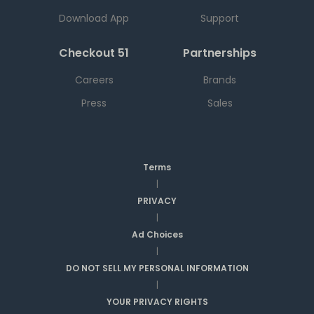
Download App
Support
Checkout 51
Partnerships
Careers
Brands
Press
Sales
Terms
|
PRIVACY
|
Ad Choices
|
DO NOT SELL MY PERSONAL INFORMATION
|
YOUR PRIVACY RIGHTS