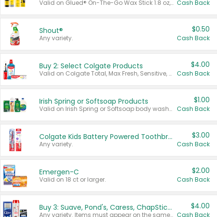
Valid on Glued® On-The-Go Wax Stick 1.8 oz, Blasting Freeze Spray® Extra Strong Rigid Hold for Spiked Styles 12 oz, Styling Spiking Glue Water-Resistant Bold Screaming Hold Spikes 6 oz, 2-in-1 Brow Gel & Edge Control Strong Hold Eyebrow & Hair Mascara 0.54 oz.
Cash Back
$0.50
Shout®
Any variety.
Cash Back
$4.00
Buy 2: Select Colgate Products
Valid on Colgate Total, Max Fresh, Sensitive, Optic White Advanced, Stain Fighter, Purple or Charcoal toothpastes 3 oz or larger, Colgate 360°, Total, Gum Health, Expert or Optic White toothbrushes , mouthwashes or mouth rinses 16 oz or larger. Excludes 3 pack toothpastes. Items must appear on the same receipt.
Cash Back
$1.00
Irish Spring or Softsoap Products
Valid on Irish Spring or Softsoap body washes 20 oz or larger, Irish Spring bar soap multi-packs 6 ct or larger, or Softsoap liquid hand soap refills 50 oz.
Cash Back
$3.00
Colgate Kids Battery Powered Toothbrushes
Any variety.
Cash Back
$2.00
Emergen-C
Valid on 18 ct or larger.
Cash Back
$4.00
Buy 3: Suave, Pond's, Caress, ChapStick, Q-Tip, St. Ives, or Noxzema Products
Any variety. Items must appear on the same receipt. One (1) multi-pack is considered one (1) item purchased.
Cash Back