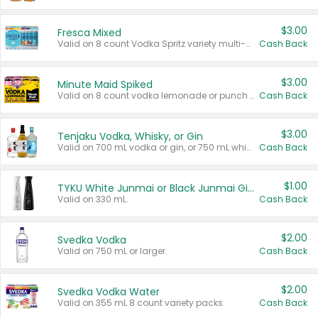
$3.00
Fresca Mixed
Valid on 8 count Vodka Spritz variety multi-packs.
Cash Back
$3.00
Minute Maid Spiked
Valid on 8 count vodka lemonade or punch variety multi-packs.
Cash Back
$3.00
Tenjaku Vodka, Whisky, or Gin
Valid on 700 mL vodka or gin, or 750 mL whisky.
Cash Back
$1.00
TYKU White Junmai or Black Junmai Ginjo Sake
Valid on 330 mL.
Cash Back
$2.00
Svedka Vodka
Valid on 750 mL or larger.
Cash Back
$2.00
Svedka Vodka Water
Valid on 355 mL 8 count variety packs.
Cash Back