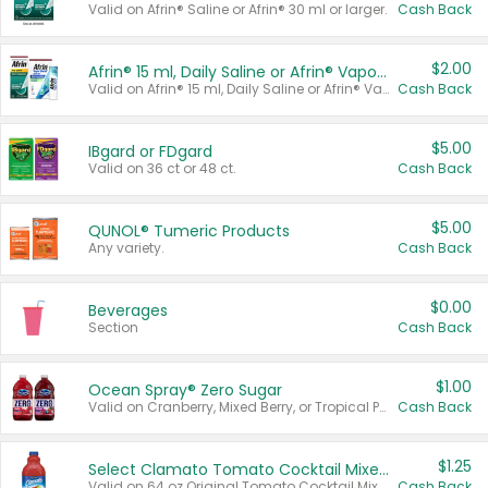
Valid on Afrin® Saline or Afrin® 30 ml or larger.
Cash Back
$2.00
Afrin® 15 ml, Daily Saline or Afrin® Vapor Burst™ Inhaler Sticks
Valid on Afrin® 15 ml, Daily Saline or Afrin® Vapor Burst™ Inhaler Sticks.
Cash Back
$5.00
IBgard or FDgard
Valid on 36 ct or 48 ct.
Cash Back
$5.00
QUNOL® Tumeric Products
Any variety.
Cash Back
$0.00
Beverages
Section
Cash Back
$1.00
Ocean Spray® Zero Sugar
Valid on Cranberry, Mixed Berry, or Tropical Punch Juice Drink, 64 oz.
Cash Back
$1.25
Select Clamato Tomato Cocktail Mixers
Valid on 64 oz Original Tomato Cocktail Mixer or Picante Tomato Cocktail Mixer.
Cash Back