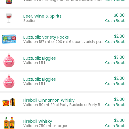
$0.00
Beer, Wine & Spirits
Section
Cash Back
$2.00
BuzzBallz Variety Packs
Valid on 187 mL or 200 mL 6 count variety packs.
Cash Back
$3.00
BuzzBallz Biggies
Valid on 1.5 L.
Cash Back
$2.00
BuzzBallz Biggies
Valid on 1.5 L.
Cash Back
$2.00
Fireball Cinnamon Whisky
Valid on 50 mL 20 ct Party Buckets or Party Boxes.
Cash Back
$2.00
Fireball Whisky
Valid on 750 mL or larger.
Cash Back