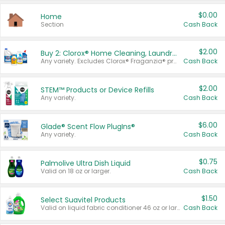
$0.00
Home
Section
Cash Back
$2.00
Buy 2: Clorox® Home Cleaning, Laundry, Pine-Sol®, Liquid-Plumr, or Formula 409 Products
Any variety. Excludes Clorox® Fraganzia® products, trial and travel sizes, tools, & textiles. Items must appear on the same receipt.
Cash Back
$2.00
STEM™ Products or Device Refills
Any variety.
Cash Back
$6.00
Glade® Scent Flow PlugIns®
Any variety.
Cash Back
$0.75
Palmolive Ultra Dish Liquid
Valid on 18 oz or larger.
Cash Back
$1.50
Select Suavitel Products
Valid on liquid fabric conditioner 46 oz or larger, or Refresher fabric rinse 25.5 oz.
Cash Back