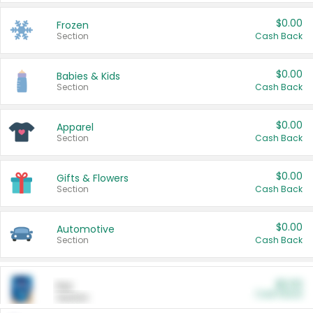
$0.00
Frozen
Section
Cash Back
$0.00
Babies & Kids
Section
Cash Back
$0.00
Apparel
Section
Cash Back
$0.00
Gifts & Flowers
Section
Cash Back
$0.00
Automotive
Section
Cash Back
$0.00
Pet
Cash Back
Section