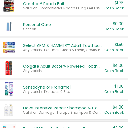
$1.75
Combat® Roach Bait
Valid on CombatMax® Roach Killing Gel 1.05 oz or Combat® Small and Large Roach Baits 12 ct.
Cash Back
$0.00
Personal Care
Section
Cash Back
$1.50
Select ARM & HAMMER™ Adult Toothpastes
Any variety. Excludes Clean & Fresh, Cavity Protection, and trial and travel sizes.
Cash Back
$4.00
Colgate Adult Battery Powered Toothbrushes
Any variety.
Cash Back
$1.00
Sensodyne or Pronamel
Any variety. Excludes 0.8 oz.
Cash Back
$4.00
Dove Intensive Repair Shampoo & Conditioner Set
Valid on Damage Therapy Shampoo & Conditioner Set 33.8 oz bottles.
Cash Back