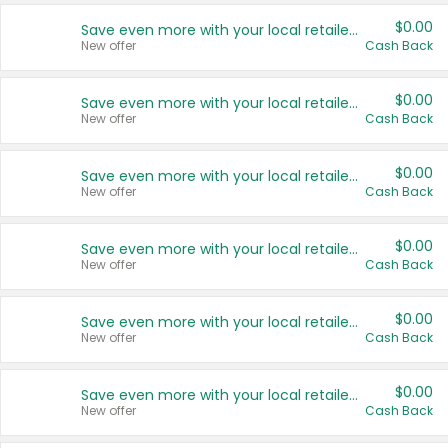
$0.00
Save even more with your local retailers
New offer
Cash Back
$0.00
Save even more with your local retailers
New offer
Cash Back
$0.00
Save even more with your local retailers
New offer
Cash Back
$0.00
Save even more with your local retailers
New offer
Cash Back
$0.00
Save even more with your local retailers
New offer
Cash Back
$0.00
Save even more with your local retailers
New offer
Cash Back