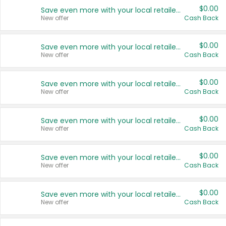
$0.00
Save even more with your local retailers
New offer
Cash Back
$0.00
Save even more with your local retailers
New offer
Cash Back
$0.00
Save even more with your local retailers
New offer
Cash Back
$0.00
Save even more with your local retailers
New offer
Cash Back
$0.00
Save even more with your local retailers
New offer
Cash Back
$0.00
Save even more with your local retailers
New offer
Cash Back