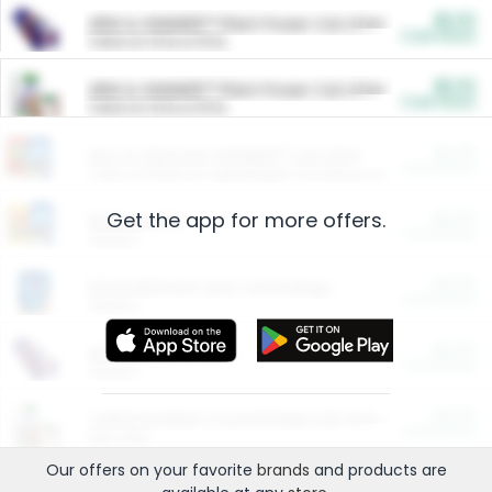
$5.00
ARM & HAMMER™ Plant Power Cat Litter
Cash Back
Valid on 10 lb or 15 lb.
$5.00
ARM & HAMMER™ Plant Power Cat Litter
Cash Back
Valid on 10 lb or 15 lb.
$4.25
Arm & Hammer HardBall™ Cat Litter
Cash Back
Valid on Platinum Lightweight Clumping Cat Litter 7 LB & 10.5 LB.
Get the app for more offers.
$0.00
Restaurants
Cash Back
Section
$0.00
Entertainment and Technology
Cash Back
Section
$0.00
More Ways to Save
Cash Back
Section
$0.00
California Beef Council Deep Link Setup Fee
Cash Back
New offer
Our offers on your favorite
brands
and products are