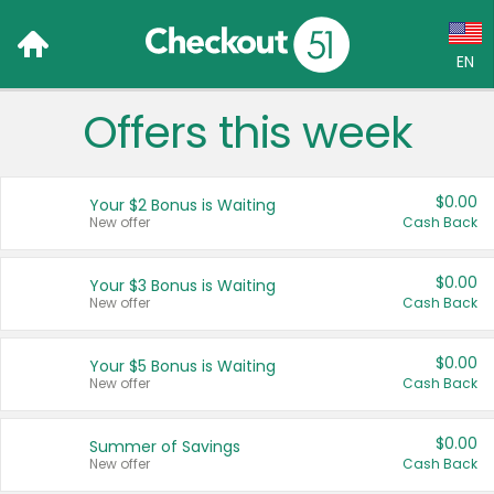
EN
Offers this week
Language:
English (US)
$0.00
Your $2 Bonus is Waiting
Français (CA)
New offer
Cash Back
Country:
$0.00
Your $3 Bonus is Waiting
New offer
Cash Back
Canada
United States
$0.00
Your $5 Bonus is Waiting
New offer
Cash Back
$0.00
Summer of Savings
New offer
Cash Back