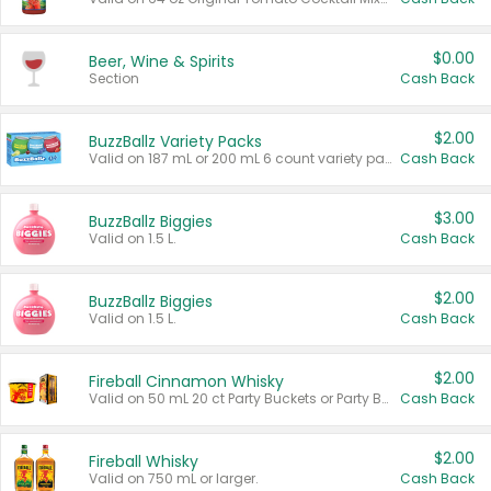
$0.00
Beer, Wine & Spirits
Section
Cash Back
$2.00
BuzzBallz Variety Packs
Valid on 187 mL or 200 mL 6 count variety packs.
Cash Back
$3.00
BuzzBallz Biggies
Valid on 1.5 L.
Cash Back
$2.00
BuzzBallz Biggies
Valid on 1.5 L.
Cash Back
$2.00
Fireball Cinnamon Whisky
Valid on 50 mL 20 ct Party Buckets or Party Boxes.
Cash Back
$2.00
Fireball Whisky
Valid on 750 mL or larger.
Cash Back