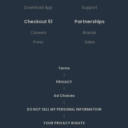
Download App
Support
Checkout 51
Partnerships
Careers
Brands
Press
Sales
Terms
|
PRIVACY
|
Ad Choices
|
DO NOT SELL MY PERSONAL INFORMATION
|
YOUR PRIVACY RIGHTS