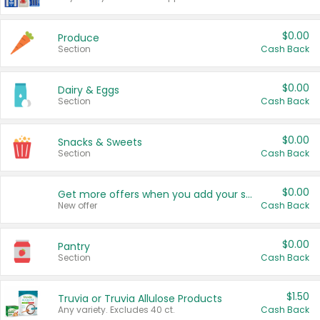
$0.00
Produce
Section
Cash Back
$0.00
Dairy & Eggs
Section
Cash Back
$0.00
Snacks & Sweets
Section
Cash Back
$0.00
Get more offers when you add your state!
New offer
Cash Back
$0.00
Pantry
Section
Cash Back
$1.50
Truvia or Truvia Allulose Products
Any variety. Excludes 40 ct.
Cash Back