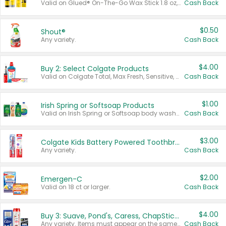
Valid on Glued® On-The-Go Wax Stick 1.8 oz, Blasting Freeze Spray® Extra Strong Rigid Hold for Spiked Styles 12 oz, Styling Spiking Glue Water-Resistant Bold Screaming Hold Spikes 6 oz, 2-in-1 Brow Gel & Edge Control Strong Hold Eyebrow & Hair Mascara 0.54 oz.
Cash Back
$0.50
Shout®
Any variety.
Cash Back
$4.00
Buy 2: Select Colgate Products
Valid on Colgate Total, Max Fresh, Sensitive, Optic White Advanced, Stain Fighter, Purple or Charcoal toothpastes 3 oz or larger, Colgate 360°, Total, Gum Health, Expert or Optic White toothbrushes , mouthwashes or mouth rinses 16 oz or larger. Excludes 3 pack toothpastes. Items must appear on the same receipt.
Cash Back
$1.00
Irish Spring or Softsoap Products
Valid on Irish Spring or Softsoap body washes 20 oz or larger, Irish Spring bar soap multi-packs 6 ct or larger, or Softsoap liquid hand soap refills 50 oz.
Cash Back
$3.00
Colgate Kids Battery Powered Toothbrushes
Any variety.
Cash Back
$2.00
Emergen-C
Valid on 18 ct or larger.
Cash Back
$4.00
Buy 3: Suave, Pond's, Caress, ChapStick, Q-Tip, St. Ives, or Noxzema Products
Any variety. Items must appear on the same receipt. One (1) multi-pack is considered one (1) item purchased.
Cash Back