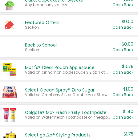
Cake, Cupcakes, or Sweets
Any brand, any variety.
Cash Back
$0.00
Featured Offers
Section
Cash Back
$0.00
Back to School
Section
Cash Back
$0.75
Mott's® Clear Pouch Applesauce
Valid on cinnamon applesauce 3.2 oz 4 ct, applesauce 3.2 oz 4 ct, no sugar added applesauce 3.2 oz 4 ct, or fruit smoothie mixed berry 4.2 oz 4 ct.
Cash Back
$1.00
Select Ocean Spray® Zero Sugar
Valid on Cranberry 3 L; or Cranberry or Strawberry Mango 10 oz 6 ct.
Cash Back
$1.40
Colgate® Max Fresh Fruity Toothpaste
Valid on Watermelon Toothpaste or Pineapple Coconut, 4.5 oz.
Cash Back
$1.75
Select göt2b® Styling Products