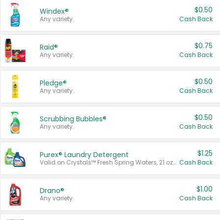
$0.50
Windex®
Any variety.
Cash Back
$0.75
Raid®
Any variety.
Cash Back
$0.50
Pledge®
Any variety.
Cash Back
$0.50
Scrubbing Bubbles®
Any variety.
Cash Back
$1.25
Purex® Laundry Detergent
Valid on Crystals™ Fresh Spring Waters, 21 oz and Liquid Laundry Detergent, Mountain Breeze 33 Loads 50 oz, Mountain Breeze 95 oz, Natural Linen 83 Loads 150 oz, Oxi 43.5 oz, Oxi 128 oz and Ultra Liquid Laundry Detergent, Advanced Oxi with Odor Fighter 6 × 40 oz, Fresh Mountain Breeze, 2 × 170 oz, Mountain Breeze 6 × 40 oz.
Cash Back
$1.00
Drano®
Any variety.
Cash Back