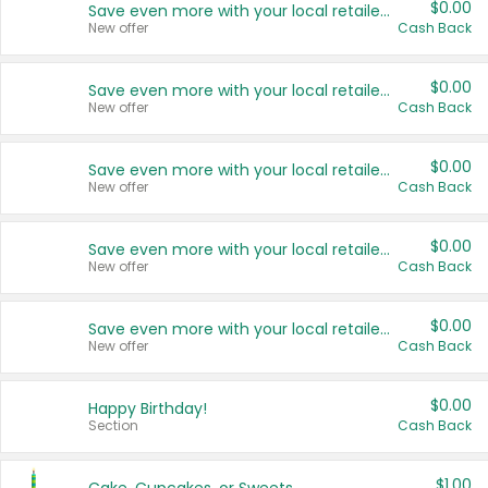
$0.00
Save even more with your local retailers
New offer
Cash Back
$0.00
Save even more with your local retailers
New offer
Cash Back
$0.00
Save even more with your local retailers
New offer
Cash Back
$0.00
Save even more with your local retailers
New offer
Cash Back
$0.00
Save even more with your local retailers
New offer
Cash Back
$0.00
Happy Birthday!
Section
Cash Back
$1.00