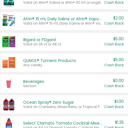
Valid on Afrin® Saline or Afrin® 30 ml or larger.
Cash Back
$2.00
Afrin® 15 ml, Daily Saline or Afrin® Vapor Burst™ Inhaler Sticks
Valid on Afrin® 15 ml, Daily Saline or Afrin® Vapor Burst™ Inhaler Sticks.
Cash Back
$5.00
IBgard or FDgard
Valid on 36 ct or 48 ct.
Cash Back
$5.00
QUNOL® Tumeric Products
Any variety.
Cash Back
$0.00
Beverages
Section
Cash Back
$1.00
Ocean Spray® Zero Sugar
Valid on Cranberry, Mixed Berry, or Tropical Punch Juice Drink, 64 oz.
Cash Back
$1.25
Select Clamato Tomato Cocktail Mixers
Valid on 64 oz Original Tomato Cocktail Mixer or Picante Tomato Cocktail Mixer.
Cash Back