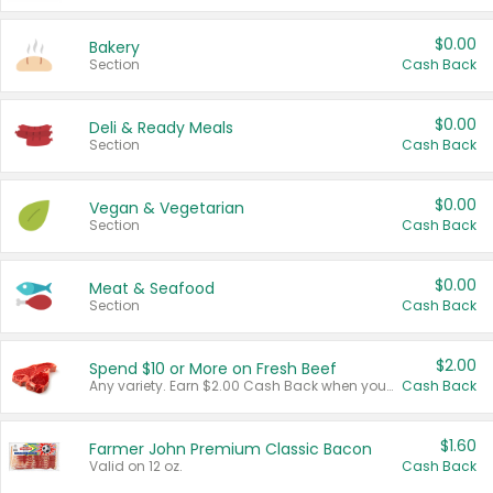
$0.00
Bakery
Section
Cash Back
$0.00
Deli & Ready Meals
Section
Cash Back
$0.00
Vegan & Vegetarian
Section
Cash Back
$0.00
Meat & Seafood
Section
Cash Back
$2.00
Spend $10 or More on Fresh Beef
Any variety. Earn $2.00 Cash Back when you spend $10 or more before tax and after discounts and coupons in one transaction.
Cash Back
$1.60
Farmer John Premium Classic Bacon
Valid on 12 oz.
Cash Back