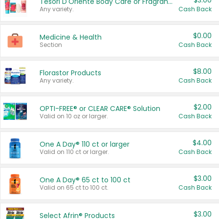
$3.00
Tesori D'Oriente Body Care or Fragrance
Any variety.
Cash Back
$0.00
Medicine & Health
Section
Cash Back
$8.00
Florastor Products
Any variety.
Cash Back
$2.00
OPTI-FREE® or CLEAR CARE® Solution
Valid on 10 oz or larger.
Cash Back
$4.00
One A Day® 110 ct or larger
Valid on 110 ct or larger.
Cash Back
$3.00
One A Day® 65 ct to 100 ct
Valid on 65 ct to 100 ct.
Cash Back
$3.00
Select Afrin® Products