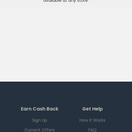
available at any
store
.
Earn Cash Back
Get Help
Sign Up
How it Works
Current Offers
FAQ