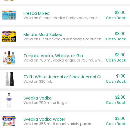
$3.00
Fresca Mixed
Valid on 8 count Vodka Spritz variety multi-packs.
Cash Back
$3.00
Minute Maid Spiked
Valid on 8 count vodka lemonade or punch variety multi-packs.
Cash Back
$3.00
Tenjaku Vodka, Whisky, or Gin
Valid on 700 mL vodka or gin, or 750 mL whisky.
Cash Back
$1.00
TYKU White Junmai or Black Junmai Ginjo Sake
Valid on 330 mL.
Cash Back
$2.00
Svedka Vodka
Valid on 750 mL or larger.
Cash Back
$2.00
Svedka Vodka Water
Valid on 355 mL 8 count variety packs.
Cash Back