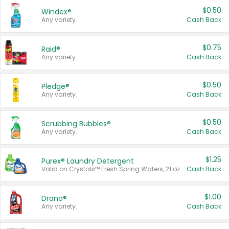
$0.50
Windex®
Any variety.
Cash Back
$0.75
Raid®
Any variety.
Cash Back
$0.50
Pledge®
Any variety.
Cash Back
$0.50
Scrubbing Bubbles®
Any variety.
Cash Back
$1.25
Purex® Laundry Detergent
Valid on Crystals™ Fresh Spring Waters, 21 oz and Liquid Laundry Detergent, Mountain Breeze 33 Loads 50 oz, Mountain Breeze 95 oz, Natural Linen 83 Loads 150 oz, Oxi 43.5 oz, Oxi 128 oz and Ultra Liquid Laundry Detergent, Advanced Oxi with Odor Fighter 6 × 40 oz, Fresh Mountain Breeze, 2 × 170 oz, Mountain Breeze 6 × 40 oz.
Cash Back
$1.00
Drano®
Any variety.
Cash Back