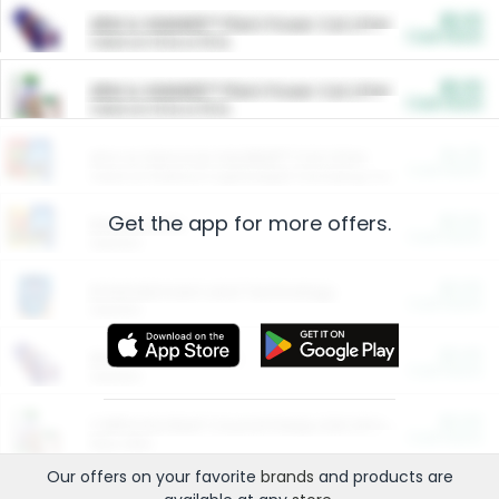
$5.00
ARM & HAMMER™ Plant Power Cat Litter
Cash Back
Valid on 10 lb or 15 lb.
$5.00
ARM & HAMMER™ Plant Power Cat Litter
Cash Back
Valid on 10 lb or 15 lb.
$4.25
Arm & Hammer HardBall™ Cat Litter
Cash Back
Valid on Platinum Lightweight Clumping Cat Litter 7 LB & 10.5 LB.
Get the app for more offers.
$0.00
Restaurants
Cash Back
Section
$0.00
Entertainment and Technology
Cash Back
Section
$0.00
More Ways to Save
Cash Back
Section
$0.00
California Beef Council Deep Link Setup Fee
Cash Back
New offer
Our offers on your favorite
brands
and products are