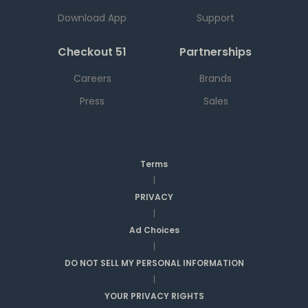
Download App
Support
Checkout 51
Partnerships
Careers
Brands
Press
Sales
Terms
|
PRIVACY
|
Ad Choices
|
DO NOT SELL MY PERSONAL INFORMATION
|
YOUR PRIVACY RIGHTS