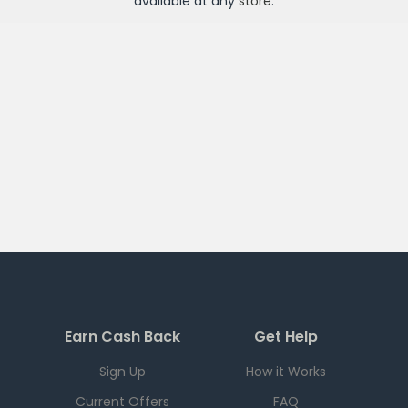
available at any
store
.
Earn Cash Back
Get Help
Sign Up
How it Works
Current Offers
FAQ