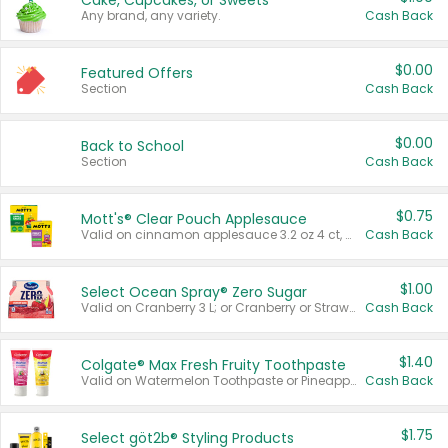
Cake, Cupcakes, or Sweets
Any brand, any variety.
Cash Back
$0.00
Featured Offers
Section
Cash Back
$0.00
Back to School
Section
Cash Back
$0.75
Mott's® Clear Pouch Applesauce
Valid on cinnamon applesauce 3.2 oz 4 ct, applesauce 3.2 oz 4 ct, no sugar added applesauce 3.2 oz 4 ct, or fruit smoothie mixed berry 4.2 oz 4 ct.
Cash Back
$1.00
Select Ocean Spray® Zero Sugar
Valid on Cranberry 3 L; or Cranberry or Strawberry Mango 10 oz 6 ct.
Cash Back
$1.40
Colgate® Max Fresh Fruity Toothpaste
Valid on Watermelon Toothpaste or Pineapple Coconut, 4.5 oz.
Cash Back
$1.75
Select göt2b® Styling Products