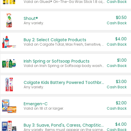
Valid on Glued® On-The-Go Wax Stick 1.8 oz, Blasting Freeze Spray® Extra Strong Rigid Hold for Spiked Styles 12 oz, Styling Spiking Glue Water-Resistant Bold Screaming Hold Spikes 6 oz, 2-in-1 Brow Gel & Edge Control Strong Hold Eyebrow & Hair Mascara 0.54 oz.
Cash Back
$0.50
Shout®
Any variety.
Cash Back
$4.00
Buy 2: Select Colgate Products
Valid on Colgate Total, Max Fresh, Sensitive, Optic White Advanced, Stain Fighter, Purple or Charcoal toothpastes 3 oz or larger, Colgate 360°, Total, Gum Health, Expert or Optic White toothbrushes , mouthwashes or mouth rinses 16 oz or larger. Excludes 3 pack toothpastes. Items must appear on the same receipt.
Cash Back
$1.00
Irish Spring or Softsoap Products
Valid on Irish Spring or Softsoap body washes 20 oz or larger, Irish Spring bar soap multi-packs 6 ct or larger, or Softsoap liquid hand soap refills 50 oz.
Cash Back
$3.00
Colgate Kids Battery Powered Toothbrushes
Any variety.
Cash Back
$2.00
Emergen-C
Valid on 18 ct or larger.
Cash Back
$4.00
Buy 3: Suave, Pond's, Caress, ChapStick, Q-Tip, St. Ives, or Noxzema Products
Any variety. Items must appear on the same receipt. One (1) multi-pack is considered one (1) item purchased.
Cash Back