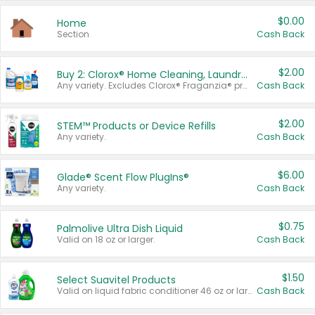
$0.00
Home
Section
Cash Back
$2.00
Buy 2: Clorox® Home Cleaning, Laundry, Pine-Sol®, Liquid-Plumr, or Formula 409 Products
Any variety. Excludes Clorox® Fraganzia® products, trial and travel sizes, tools, & textiles. Items must appear on the same receipt.
Cash Back
$2.00
STEM™ Products or Device Refills
Any variety.
Cash Back
$6.00
Glade® Scent Flow PlugIns®
Any variety.
Cash Back
$0.75
Palmolive Ultra Dish Liquid
Valid on 18 oz or larger.
Cash Back
$1.50
Select Suavitel Products
Valid on liquid fabric conditioner 46 oz or larger, or Refresher fabric rinse 25.5 oz.
Cash Back