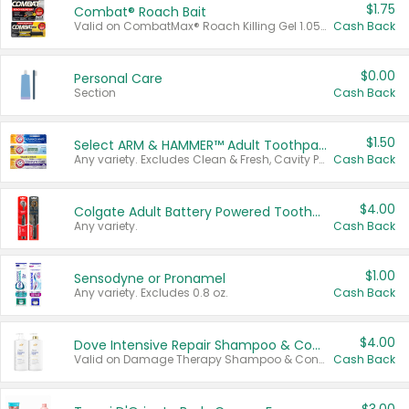
$1.75
Combat® Roach Bait
Valid on CombatMax® Roach Killing Gel 1.05 oz or Combat® Small and Large Roach Baits 12 ct.
Cash Back
$0.00
Personal Care
Section
Cash Back
$1.50
Select ARM & HAMMER™ Adult Toothpastes
Any variety. Excludes Clean & Fresh, Cavity Protection, and trial and travel sizes.
Cash Back
$4.00
Colgate Adult Battery Powered Toothbrushes
Any variety.
Cash Back
$1.00
Sensodyne or Pronamel
Any variety. Excludes 0.8 oz.
Cash Back
$4.00
Dove Intensive Repair Shampoo & Conditioner Set
Valid on Damage Therapy Shampoo & Conditioner Set 33.8 oz bottles.
Cash Back