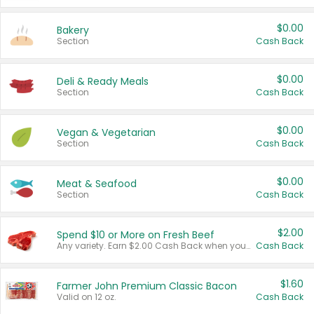
$0.00
Bakery
Section
Cash Back
$0.00
Deli & Ready Meals
Section
Cash Back
$0.00
Vegan & Vegetarian
Section
Cash Back
$0.00
Meat & Seafood
Section
Cash Back
$2.00
Spend $10 or More on Fresh Beef
Any variety. Earn $2.00 Cash Back when you spend $10 or more before tax and after discounts and coupons in one transaction.
Cash Back
$1.60
Farmer John Premium Classic Bacon
Valid on 12 oz.
Cash Back