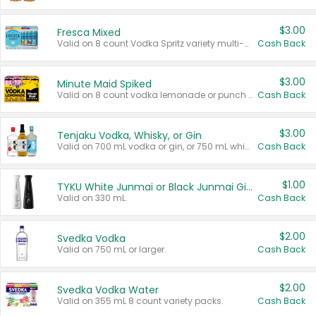
$3.00
Fresca Mixed
Valid on 8 count Vodka Spritz variety multi-packs.
Cash Back
$3.00
Minute Maid Spiked
Valid on 8 count vodka lemonade or punch variety multi-packs.
Cash Back
$3.00
Tenjaku Vodka, Whisky, or Gin
Valid on 700 mL vodka or gin, or 750 mL whisky.
Cash Back
$1.00
TYKU White Junmai or Black Junmai Ginjo Sake
Valid on 330 mL.
Cash Back
$2.00
Svedka Vodka
Valid on 750 mL or larger.
Cash Back
$2.00
Svedka Vodka Water
Valid on 355 mL 8 count variety packs.
Cash Back