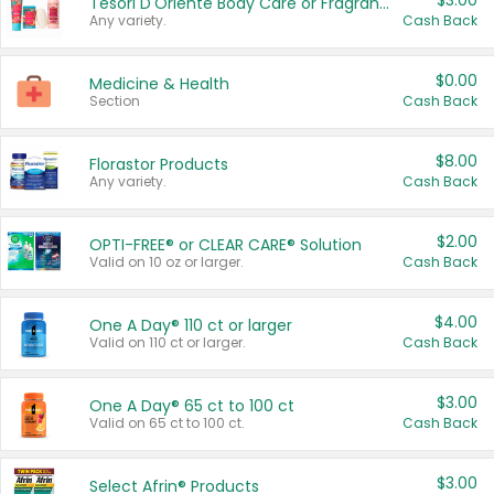
$3.00
Tesori D'Oriente Body Care or Fragrance
Any variety.
Cash Back
$0.00
Medicine & Health
Section
Cash Back
$8.00
Florastor Products
Any variety.
Cash Back
$2.00
OPTI-FREE® or CLEAR CARE® Solution
Valid on 10 oz or larger.
Cash Back
$4.00
One A Day® 110 ct or larger
Valid on 110 ct or larger.
Cash Back
$3.00
One A Day® 65 ct to 100 ct
Valid on 65 ct to 100 ct.
Cash Back
$3.00
Select Afrin® Products