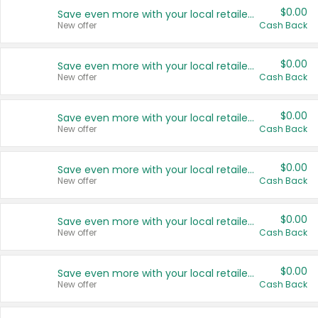
$0.00
Save even more with your local retailers
New offer
Cash Back
$0.00
Save even more with your local retailers
New offer
Cash Back
$0.00
Save even more with your local retailers
New offer
Cash Back
$0.00
Save even more with your local retailers
New offer
Cash Back
$0.00
Save even more with your local retailers
New offer
Cash Back
$0.00
Save even more with your local retailers
New offer
Cash Back