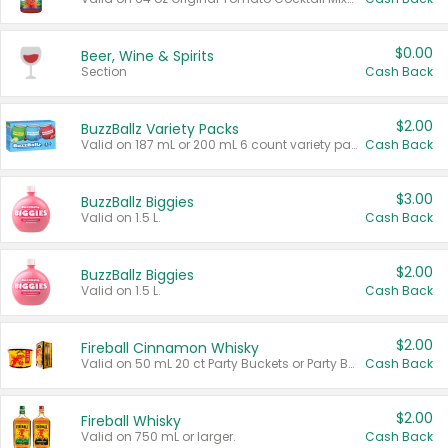
$0.00
Beer, Wine & Spirits
Section
Cash Back
$2.00
BuzzBallz Variety Packs
Valid on 187 mL or 200 mL 6 count variety packs.
Cash Back
$3.00
BuzzBallz Biggies
Valid on 1.5 L.
Cash Back
$2.00
BuzzBallz Biggies
Valid on 1.5 L.
Cash Back
$2.00
Fireball Cinnamon Whisky
Valid on 50 mL 20 ct Party Buckets or Party Boxes.
Cash Back
$2.00
Fireball Whisky
Valid on 750 mL or larger.
Cash Back