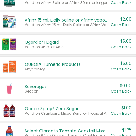
Valid on Afrin® Saline or Afrin® 30 ml or larger.
Cash Back
$2.00
Afrin® 15 ml, Daily Saline or Afrin® Vapor Burst™ Inhaler Sticks
Valid on Afrin® 15 ml, Daily Saline or Afrin® Vapor Burst™ Inhaler Sticks.
Cash Back
$5.00
IBgard or FDgard
Valid on 36 ct or 48 ct.
Cash Back
$5.00
QUNOL® Tumeric Products
Any variety.
Cash Back
$0.00
Beverages
Section
Cash Back
$1.00
Ocean Spray® Zero Sugar
Valid on Cranberry, Mixed Berry, or Tropical Punch Juice Drink, 64 oz.
Cash Back
$1.25
Select Clamato Tomato Cocktail Mixers
Valid on 64 oz Original Tomato Cocktail Mixer or Picante Tomato Cocktail Mixer.
Cash Back