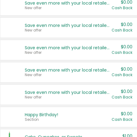
$0.00
Save even more with your local retailers
New offer
Cash Back
$0.00
Save even more with your local retailers
New offer
Cash Back
$0.00
Save even more with your local retailers
New offer
Cash Back
$0.00
Save even more with your local retailers
New offer
Cash Back
$0.00
Save even more with your local retailers
New offer
Cash Back
$0.00
Happy Birthday!
Section
Cash Back
$1.00