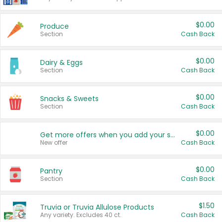
$0.00
Produce
Section
Cash Back
$0.00
Dairy & Eggs
Section
Cash Back
$0.00
Snacks & Sweets
Section
Cash Back
$0.00
Get more offers when you add your state!
New offer
Cash Back
$0.00
Pantry
Section
Cash Back
$1.50
Truvia or Truvia Allulose Products
Any variety. Excludes 40 ct.
Cash Back