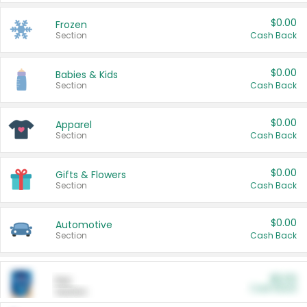
$0.00
Frozen
Section
Cash Back
$0.00
Babies & Kids
Section
Cash Back
$0.00
Apparel
Section
Cash Back
$0.00
Gifts & Flowers
Section
Cash Back
$0.00
Automotive
Section
Cash Back
$0.00
Pet
Cash Back
Section