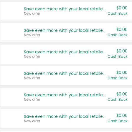
$0.00
Save even more with your local retailers
New offer
Cash Back
$0.00
Save even more with your local retailers
New offer
Cash Back
$0.00
Save even more with your local retailers
New offer
Cash Back
$0.00
Save even more with your local retailers
New offer
Cash Back
$0.00
Save even more with your local retailers
New offer
Cash Back
$0.00
Save even more with your local retailers
New offer
Cash Back