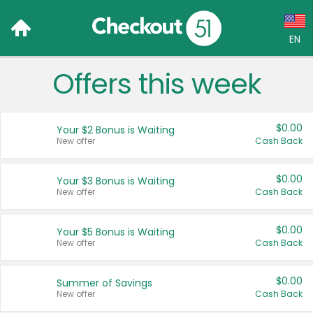
EN
Offers this week
Language:
English (US)
$0.00
Your $2 Bonus is Waiting
Français (CA)
New offer
Cash Back
Country:
$0.00
Your $3 Bonus is Waiting
New offer
Cash Back
Canada
United States
$0.00
Your $5 Bonus is Waiting
New offer
Cash Back
$0.00
Summer of Savings
New offer
Cash Back