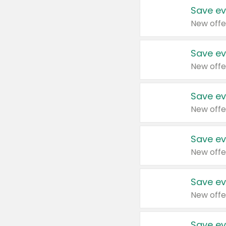
Save ev
New offe
Save ev
New offe
Save ev
New offe
Save ev
New offe
Save ev
New offe
Save ev