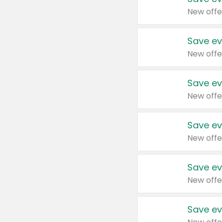
New offe
Save ev
New offe
Save ev
New offe
Save ev
New offe
Save ev
New offe
Save ev