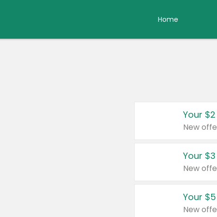
Home
Your $2
New offe
Your $3
New offe
Your $5
New offe