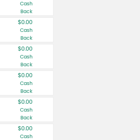
Cash
Back
$0.00
Cash
Back
$0.00
Cash
Back
$0.00
Cash
Back
$0.00
Cash
Back
$0.00
Cash