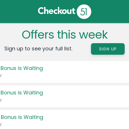
Offers this week
Sign up to see your full list.
SIGN UP
 Bonus is Waiting
r
 Bonus is Waiting
r
 Bonus is Waiting
r