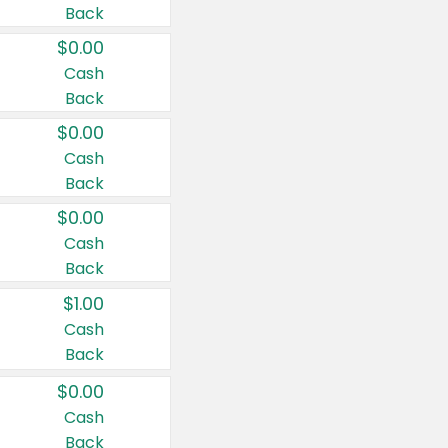
Back
$0.00
Cash
Back
$0.00
Cash
Back
$0.00
Cash
Back
$1.00
Cash
Back
$0.00
Cash
Back