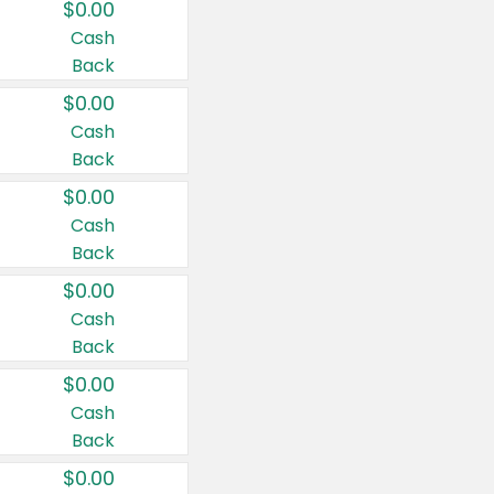
$0.00
Cash
Back
$0.00
Cash
Back
$0.00
Cash
Back
$0.00
Cash
Back
$0.00
Cash
Back
$0.00