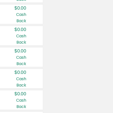
$0.00
Cash
Back
$0.00
Cash
Back
$0.00
Cash
Back
$0.00
Cash
Back
$0.00
Cash
Back