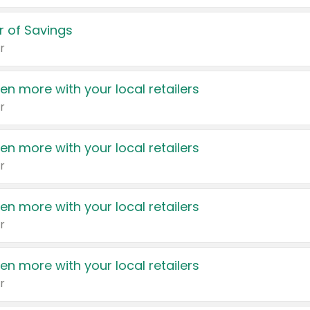
 of Savings
r
en more with your local retailers
r
en more with your local retailers
r
en more with your local retailers
r
en more with your local retailers
r