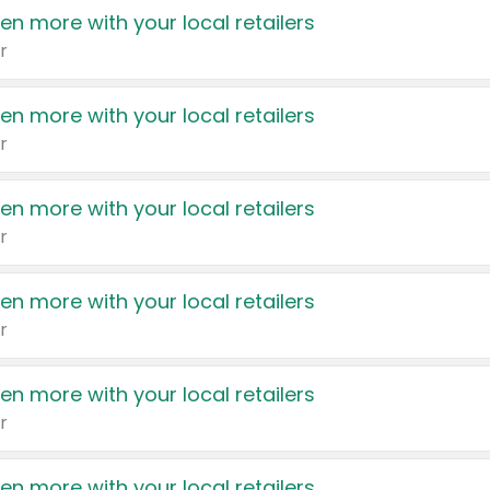
en more with your local retailers
r
en more with your local retailers
r
en more with your local retailers
r
en more with your local retailers
r
en more with your local retailers
r
en more with your local retailers