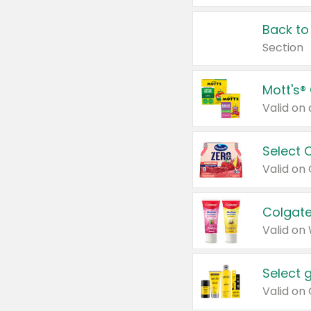
Back to
Section
Mott's®
Select 
Valid on
Colgate
Valid on
Select 