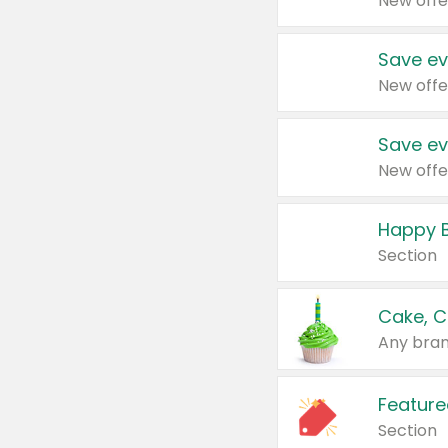
New offe
Save ev
New offe
Save ev
New offe
Happy B
Section
Cake, C
Any bran
Feature
Section