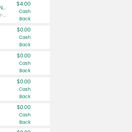
$4.00
Buy 3: Suave, Pond's, Caress, ChapStick, Q-Tip, St. Ives, or Noxzema Products
Cash
Any variety. Items must appear on the same receipt. One (1) multi-pack is considered one (1) item purchased.
Back
$0.00
Cash
Back
$0.00
Cash
Back
$0.00
Cash
Back
$0.00
Cash
Back