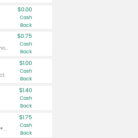
$0.00
Cash
Back
$0.75
Cash
Valid on cinnamon applesauce 3.2 oz 4 ct, applesauce 3.2 oz 4 ct, no sugar added applesauce 3.2 oz 4 ct, or fruit smoothie mixed berry 4.2 oz 4 ct.
Back
$1.00
Cash
ct.
Back
$1.40
Cash
Back
$1.75
Cash
Valid on Glued® On-The-Go Wax Stick 1.8 oz, Blasting Freeze Spray® Extra Strong Rigid Hold for Spiked Styles 12 oz, Styling Spiking Glue Water-Resistant Bold Screaming Hold Spikes 6 oz, 2-in-1 Brow Gel & Edge Control Strong Hold Eyebrow & Hair Mascara 0.54 oz.
Back