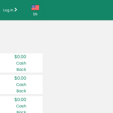
Log in
EN
Language:
English (US)
Français (CA)
Country:
$0.00
Canada
Cash
Back
United States
$0.00
Cash
Back
$0.00
Cash
Back