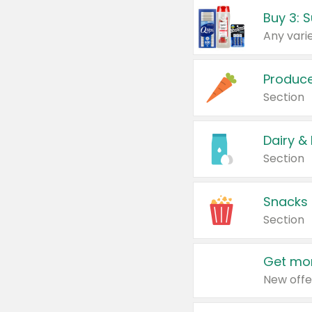
Produc
Section
Dairy &
Section
Snacks
Section
Get mor
New offe