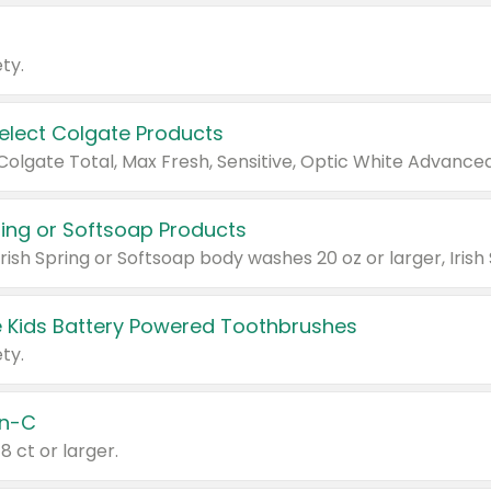
ty.
Select Colgate Products
pring or Softsoap Products
 Kids Battery Powered Toothbrushes
ty.
n-C
18 ct or larger.