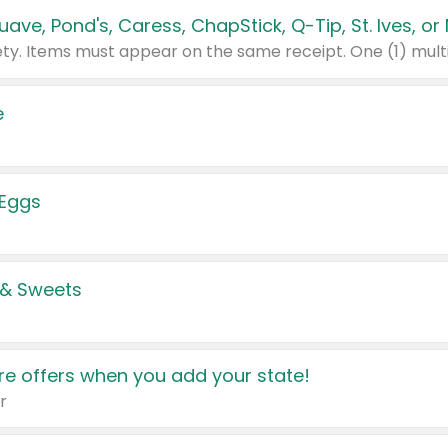
e
 Eggs
 & Sweets
e offers when you add your state!
r