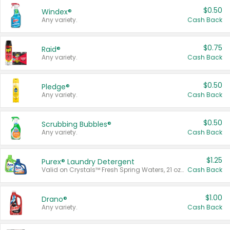
$0.50
Windex®
Any variety.
Cash Back
$0.75
Raid®
Any variety.
Cash Back
$0.50
Pledge®
Any variety.
Cash Back
$0.50
Scrubbing Bubbles®
Any variety.
Cash Back
$1.25
Purex® Laundry Detergent
Valid on Crystals™ Fresh Spring Waters, 21 oz and Liquid Laundry Detergent, Mountain Breeze 33 Loads 50 oz, Mountain Breeze 95 oz, Natural Linen 83 Loads 150 oz, Oxi 43.5 oz, Oxi 128 oz and Ultra Liquid Laundry Detergent, Advanced Oxi with Odor Fighter 6 × 40 oz, Fresh Mountain Breeze, 2 × 170 oz, Mountain Breeze 6 × 40 oz.
Cash Back
$1.00
Drano®
Any variety.
Cash Back