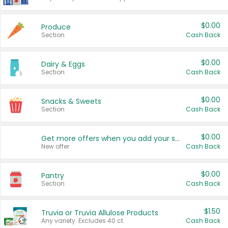
$0.00
Produce
Section
Cash Back
$0.00
Dairy & Eggs
Section
Cash Back
$0.00
Snacks & Sweets
Section
Cash Back
$0.00
Get more offers when you add your state!
New offer
Cash Back
$0.00
Pantry
Section
Cash Back
$1.50
Truvia or Truvia Allulose Products
Any variety. Excludes 40 ct.
Cash Back