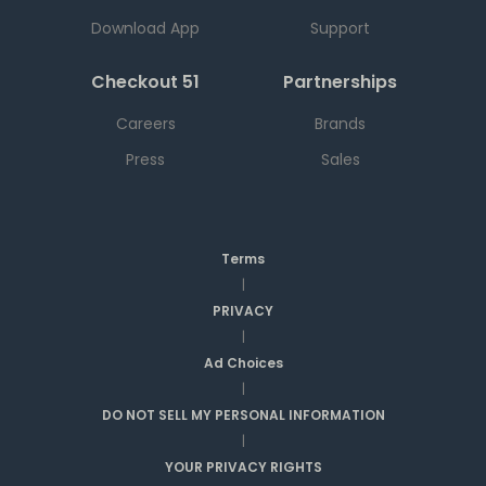
Download App
Support
Checkout 51
Partnerships
Careers
Brands
Press
Sales
Terms
|
PRIVACY
|
Ad Choices
|
DO NOT SELL MY PERSONAL INFORMATION
|
YOUR PRIVACY RIGHTS