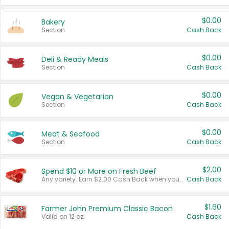
$0.00
Bakery
Section
Cash Back
$0.00
Deli & Ready Meals
Section
Cash Back
$0.00
Vegan & Vegetarian
Section
Cash Back
$0.00
Meat & Seafood
Section
Cash Back
$2.00
Spend $10 or More on Fresh Beef
Any variety. Earn $2.00 Cash Back when you spend $10 or more before tax and after discounts and coupons in one transaction.
Cash Back
$1.60
Farmer John Premium Classic Bacon
Valid on 12 oz.
Cash Back