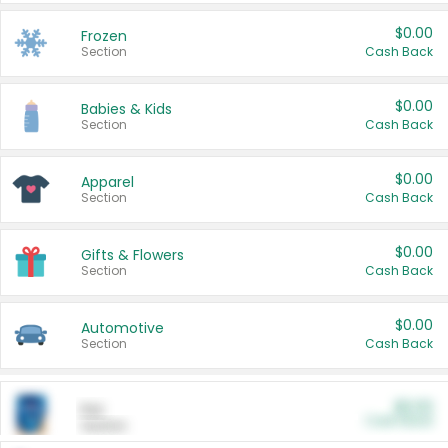
$0.00
Frozen
Section
Cash Back
$0.00
Babies & Kids
Section
Cash Back
$0.00
Apparel
Section
Cash Back
$0.00
Gifts & Flowers
Section
Cash Back
$0.00
Automotive
Section
Cash Back
$0.00
Pet
Cash Back
Section