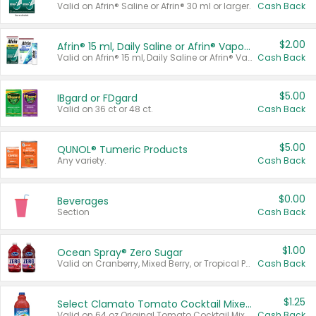
Valid on Afrin® Saline or Afrin® 30 ml or larger.
Cash Back
$2.00
Afrin® 15 ml, Daily Saline or Afrin® Vapor Burst™ Inhaler Sticks
Valid on Afrin® 15 ml, Daily Saline or Afrin® Vapor Burst™ Inhaler Sticks.
Cash Back
$5.00
IBgard or FDgard
Valid on 36 ct or 48 ct.
Cash Back
$5.00
QUNOL® Tumeric Products
Any variety.
Cash Back
$0.00
Beverages
Section
Cash Back
$1.00
Ocean Spray® Zero Sugar
Valid on Cranberry, Mixed Berry, or Tropical Punch Juice Drink, 64 oz.
Cash Back
$1.25
Select Clamato Tomato Cocktail Mixers
Valid on 64 oz Original Tomato Cocktail Mixer or Picante Tomato Cocktail Mixer.
Cash Back