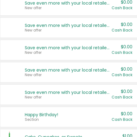
$0.00
Save even more with your local retailers
New offer
Cash Back
$0.00
Save even more with your local retailers
New offer
Cash Back
$0.00
Save even more with your local retailers
New offer
Cash Back
$0.00
Save even more with your local retailers
New offer
Cash Back
$0.00
Save even more with your local retailers
New offer
Cash Back
$0.00
Happy Birthday!
Section
Cash Back
$1.00