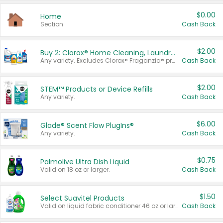
$0.00
Home
Section
Cash Back
$2.00
Buy 2: Clorox® Home Cleaning, Laundry, Pine-Sol®, Liquid-Plumr, or Formula 409 Products
Any variety. Excludes Clorox® Fraganzia® products, trial and travel sizes, tools, & textiles. Items must appear on the same receipt.
Cash Back
$2.00
STEM™ Products or Device Refills
Any variety.
Cash Back
$6.00
Glade® Scent Flow PlugIns®
Any variety.
Cash Back
$0.75
Palmolive Ultra Dish Liquid
Valid on 18 oz or larger.
Cash Back
$1.50
Select Suavitel Products
Valid on liquid fabric conditioner 46 oz or larger, or Refresher fabric rinse 25.5 oz.
Cash Back