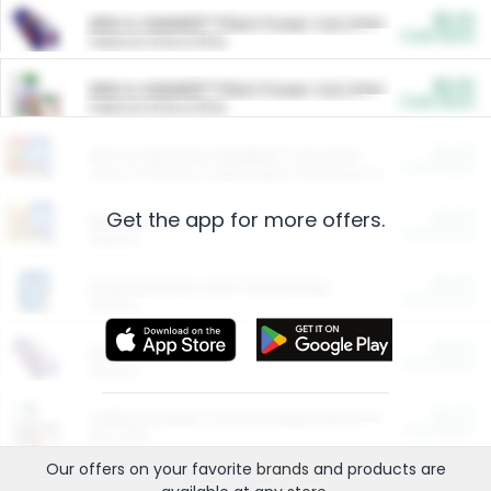
$5.00
ARM & HAMMER™ Plant Power Cat Litter
Cash Back
Valid on 10 lb or 15 lb.
$5.00
ARM & HAMMER™ Plant Power Cat Litter
Cash Back
Valid on 10 lb or 15 lb.
$4.25
Arm & Hammer HardBall™ Cat Litter
Cash Back
Valid on Platinum Lightweight Clumping Cat Litter 7 LB & 10.5 LB.
Get the app for more offers.
$0.00
Restaurants
Cash Back
Section
$0.00
Entertainment and Technology
Cash Back
Section
$0.00
More Ways to Save
Cash Back
Section
$0.00
California Beef Council Deep Link Setup Fee
Cash Back
New offer
Our offers on your favorite
brands
and products are