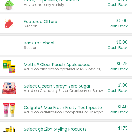
Cake, Cupcakes, or Sweets
Any brand, any variety.
Cash Back
$0.00
Featured Offers
Section
Cash Back
$0.00
Back to School
Section
Cash Back
$0.75
Mott's® Clear Pouch Applesauce
Valid on cinnamon applesauce 3.2 oz 4 ct, applesauce 3.2 oz 4 ct, no sugar added applesauce 3.2 oz 4 ct, or fruit smoothie mixed berry 4.2 oz 4 ct.
Cash Back
$1.00
Select Ocean Spray® Zero Sugar
Valid on Cranberry 3 L; or Cranberry or Strawberry Mango 10 oz 6 ct.
Cash Back
$1.40
Colgate® Max Fresh Fruity Toothpaste
Valid on Watermelon Toothpaste or Pineapple Coconut, 4.5 oz.
Cash Back
$1.75
Select göt2b® Styling Products