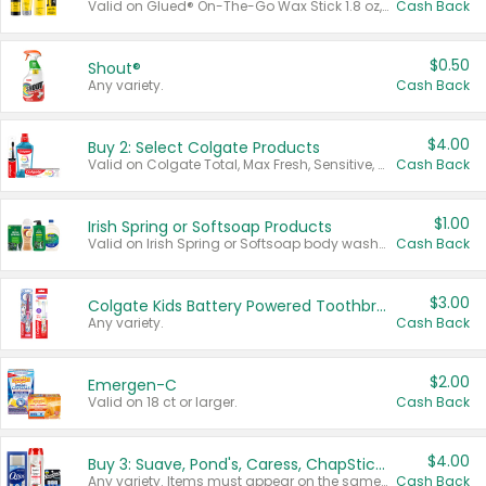
Valid on Glued® On-The-Go Wax Stick 1.8 oz, Blasting Freeze Spray® Extra Strong Rigid Hold for Spiked Styles 12 oz, Styling Spiking Glue Water-Resistant Bold Screaming Hold Spikes 6 oz, 2-in-1 Brow Gel & Edge Control Strong Hold Eyebrow & Hair Mascara 0.54 oz.
Cash Back
$0.50
Shout®
Any variety.
Cash Back
$4.00
Buy 2: Select Colgate Products
Valid on Colgate Total, Max Fresh, Sensitive, Optic White Advanced, Stain Fighter, Purple or Charcoal toothpastes 3 oz or larger, Colgate 360°, Total, Gum Health, Expert or Optic White toothbrushes , mouthwashes or mouth rinses 16 oz or larger. Excludes 3 pack toothpastes. Items must appear on the same receipt.
Cash Back
$1.00
Irish Spring or Softsoap Products
Valid on Irish Spring or Softsoap body washes 20 oz or larger, Irish Spring bar soap multi-packs 6 ct or larger, or Softsoap liquid hand soap refills 50 oz.
Cash Back
$3.00
Colgate Kids Battery Powered Toothbrushes
Any variety.
Cash Back
$2.00
Emergen-C
Valid on 18 ct or larger.
Cash Back
$4.00
Buy 3: Suave, Pond's, Caress, ChapStick, Q-Tip, St. Ives, or Noxzema Products
Any variety. Items must appear on the same receipt. One (1) multi-pack is considered one (1) item purchased.
Cash Back