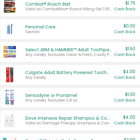
$1.75
Combat® Roach Bait
Valid on CombatMax® Roach Killing Gel 1.05 oz or Combat® Small and Large Roach Baits 12 ct.
Cash Back
$0.00
Personal Care
Section
Cash Back
$1.50
Select ARM & HAMMER™ Adult Toothpastes
Any variety. Excludes Clean & Fresh, Cavity Protection, and trial and travel sizes.
Cash Back
$4.00
Colgate Adult Battery Powered Toothbrushes
Any variety.
Cash Back
$1.00
Sensodyne or Pronamel
Any variety. Excludes 0.8 oz.
Cash Back
$4.00
Dove Intensive Repair Shampoo & Conditioner Set
Valid on Damage Therapy Shampoo & Conditioner Set 33.8 oz bottles.
Cash Back