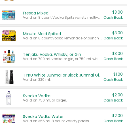
$3.00
Fresca Mixed
Valid on 8 count Vodka Spritz variety multi-packs.
Cash Back
$3.00
Minute Maid Spiked
Valid on 8 count vodka lemonade or punch variety multi-packs.
Cash Back
$3.00
Tenjaku Vodka, Whisky, or Gin
Valid on 700 mL vodka or gin, or 750 mL whisky.
Cash Back
$1.00
TYKU White Junmai or Black Junmai Ginjo Sake
Valid on 330 mL.
Cash Back
$2.00
Svedka Vodka
Valid on 750 mL or larger.
Cash Back
$2.00
Svedka Vodka Water
Valid on 355 mL 8 count variety packs.
Cash Back