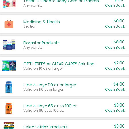
$3.00
Tesori D'Oriente Body Care or Fragrance
Any variety.
Cash Back
$0.00
Medicine & Health
Section
Cash Back
$8.00
Florastor Products
Any variety.
Cash Back
$2.00
OPTI-FREE® or CLEAR CARE® Solution
Valid on 10 oz or larger.
Cash Back
$4.00
One A Day® 110 ct or larger
Valid on 110 ct or larger.
Cash Back
$3.00
One A Day® 65 ct to 100 ct
Valid on 65 ct to 100 ct.
Cash Back
$3.00
Select Afrin® Products