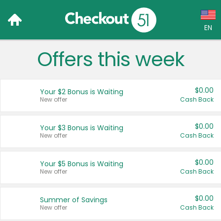
EN
Offers this week
Language:
English (US)
$0.00
Your $2 Bonus is Waiting
Français (CA)
New offer
Cash Back
Country:
$0.00
Your $3 Bonus is Waiting
New offer
Cash Back
Canada
United States
$0.00
Your $5 Bonus is Waiting
New offer
Cash Back
$0.00
Summer of Savings
New offer
Cash Back