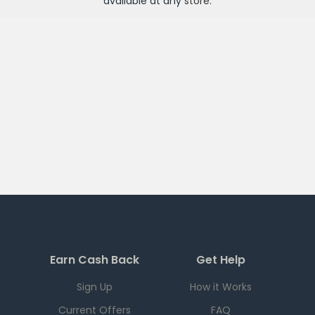
available at any
store
.
Earn Cash Back
Get Help
Sign Up
How it Works
Current Offers
FAQ