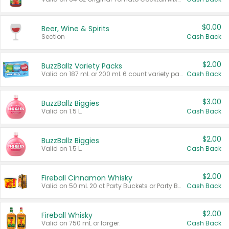
$0.00
Beer, Wine & Spirits
Section
Cash Back
$2.00
BuzzBallz Variety Packs
Valid on 187 mL or 200 mL 6 count variety packs.
Cash Back
$3.00
BuzzBallz Biggies
Valid on 1.5 L.
Cash Back
$2.00
BuzzBallz Biggies
Valid on 1.5 L.
Cash Back
$2.00
Fireball Cinnamon Whisky
Valid on 50 mL 20 ct Party Buckets or Party Boxes.
Cash Back
$2.00
Fireball Whisky
Valid on 750 mL or larger.
Cash Back