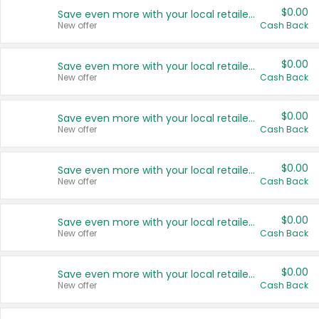
$0.00
Save even more with your local retailers
New offer
Cash Back
$0.00
Save even more with your local retailers
New offer
Cash Back
$0.00
Save even more with your local retailers
New offer
Cash Back
$0.00
Save even more with your local retailers
New offer
Cash Back
$0.00
Save even more with your local retailers
New offer
Cash Back
$0.00
Save even more with your local retailers
New offer
Cash Back