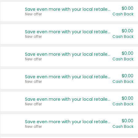
$0.00
Save even more with your local retailers
New offer
Cash Back
$0.00
Save even more with your local retailers
New offer
Cash Back
$0.00
Save even more with your local retailers
New offer
Cash Back
$0.00
Save even more with your local retailers
New offer
Cash Back
$0.00
Save even more with your local retailers
New offer
Cash Back
$0.00
Save even more with your local retailers
New offer
Cash Back