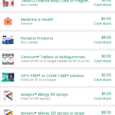
$3.00
Tesori D'Oriente Body Care or Fragrance
Any variety.
Cash Back
$0.00
Medicine & Health
Section
Cash Back
$8.00
Florastor Products
Any variety.
Cash Back
$3.00
Centrum® Tablets or Multigummies
Valid on 65 ct or larger tablets or 60 ct or larger Multigummies.
Cash Back
$2.00
OPTI-FREE® or CLEAR CARE® Solution
Valid on 10 oz or larger.
Cash Back
$5.00
Astepro® Allergy 60 Sprays
Valid on 60 sprays.
Cash Back
$8.00
Astepro® Allergy 120 Sprays or larger