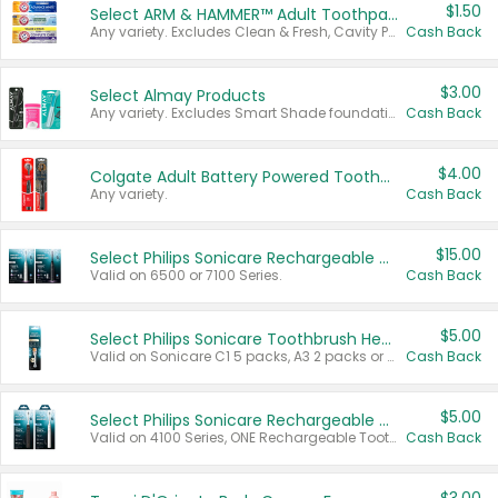
$1.50
Select ARM & HAMMER™ Adult Toothpastes
Any variety. Excludes Clean & Fresh, Cavity Protection, and trial and travel sizes.
Cash Back
$3.00
Select Almay Products
Any variety. Excludes Smart Shade foundation, 80 ct makeup removers, and deodorants.
Cash Back
$4.00
Colgate Adult Battery Powered Toothbrushes
Any variety.
Cash Back
$15.00
Select Philips Sonicare Rechargeable Toothbrushes
Valid on 6500 or 7100 Series.
Cash Back
$5.00
Select Philips Sonicare Toothbrush Heads
Valid on Sonicare C1 5 packs, A3 2 packs or Optimal 3 packs.
Cash Back
$5.00
Select Philips Sonicare Rechargeable Toothbrushes
Valid on 4100 Series, ONE Rechargeable Toothbrush, 2100 Series or Sonicare for Kids Pets.
Cash Back