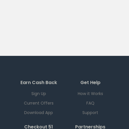
Earn Cash Back
Get Help
Sign Up
How it Works
Current Offers
FAQ
Download App
Support
Checkout 51
Partnerships