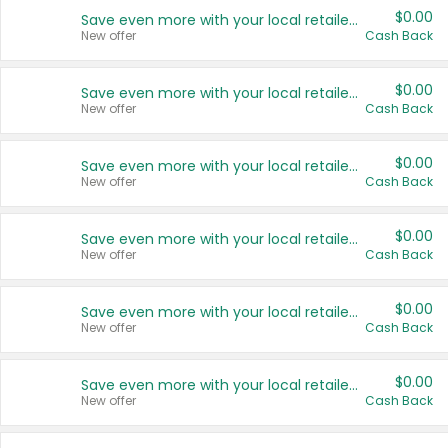
$0.00
Save even more with your local retailers
New offer
Cash Back
$0.00
Save even more with your local retailers
New offer
Cash Back
$0.00
Save even more with your local retailers
New offer
Cash Back
$0.00
Save even more with your local retailers
New offer
Cash Back
$0.00
Save even more with your local retailers
New offer
Cash Back
$0.00
Save even more with your local retailers
New offer
Cash Back