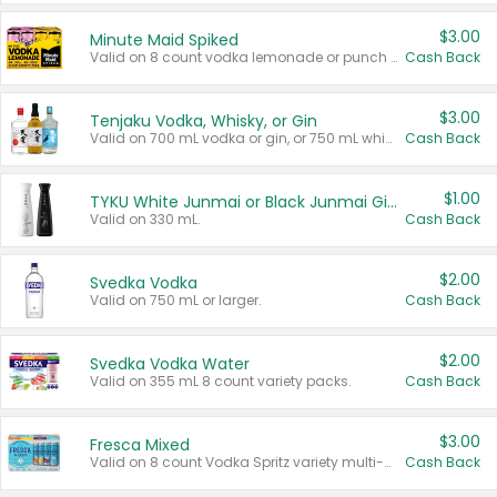
$3.00
Minute Maid Spiked
Valid on 8 count vodka lemonade or punch variety multi-packs.
Cash Back
$3.00
Tenjaku Vodka, Whisky, or Gin
Valid on 700 mL vodka or gin, or 750 mL whisky.
Cash Back
$1.00
TYKU White Junmai or Black Junmai Ginjo Sake
Valid on 330 mL.
Cash Back
$2.00
Svedka Vodka
Valid on 750 mL or larger.
Cash Back
$2.00
Svedka Vodka Water
Valid on 355 mL 8 count variety packs.
Cash Back
$3.00
Fresca Mixed
Valid on 8 count Vodka Spritz variety multi-packs.
Cash Back