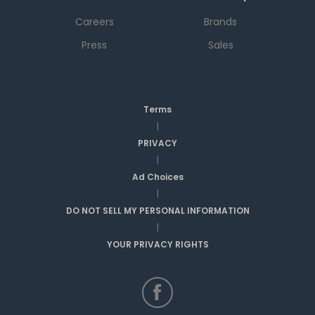
Careers
Brands
Press
Sales
Terms
|
PRIVACY
|
Ad Choices
|
DO NOT SELL MY PERSONAL INFORMATION
|
YOUR PRIVACY RIGHTS