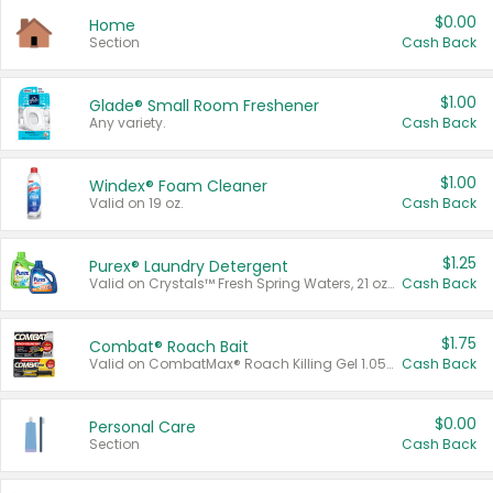
$0.00
Home
Section
Cash Back
$1.00
Glade® Small Room Freshener
Any variety.
Cash Back
$1.00
Windex® Foam Cleaner
Valid on 19 oz.
Cash Back
$1.25
Purex® Laundry Detergent
Valid on Crystals™ Fresh Spring Waters, 21 oz and Liquid Laundry Detergent, Mountain Breeze 33 Loads 50 oz, Mountain Breeze 95 oz, Natural Linen 83 Loads 150 oz, Oxi 43.5 oz, Oxi 128 oz and Ultra Liquid Laundry Detergent, Advanced Oxi with Odor Fighter 6 × 40 oz, Fresh Mountain Breeze, 2 × 170 oz, Mountain Breeze 6 × 40 oz.
Cash Back
$1.75
Combat® Roach Bait
Valid on CombatMax® Roach Killing Gel 1.05 oz or Combat® Small and Large Roach Baits 12 ct.
Cash Back
$0.00
Personal Care
Section
Cash Back