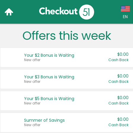
EN
Offers this week
Language:
English (US)
$0.00
Your $2 Bonus is Waiting
Français (CA)
New offer
Cash Back
Country:
$0.00
Your $3 Bonus is Waiting
New offer
Cash Back
Canada
United States
$0.00
Your $5 Bonus is Waiting
New offer
Cash Back
$0.00
Summer of Savings
New offer
Cash Back