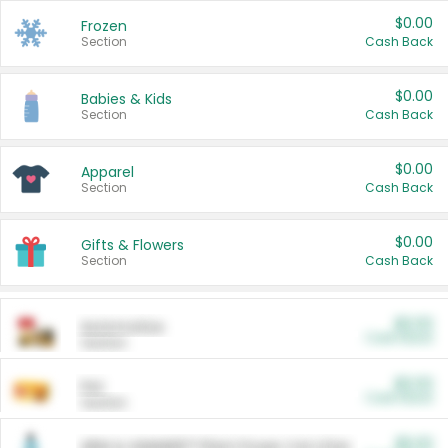
$0.00
Frozen
Section
Cash Back
$0.00
Babies & Kids
Section
Cash Back
$0.00
Apparel
Section
Cash Back
$0.00
Gifts & Flowers
Section
Cash Back
$0.00
Automotive
Cash Back
Section
$0.00
Pet
Cash Back
Section
$5.00
ARM & HAMMER™ Plant Power Cat Litter