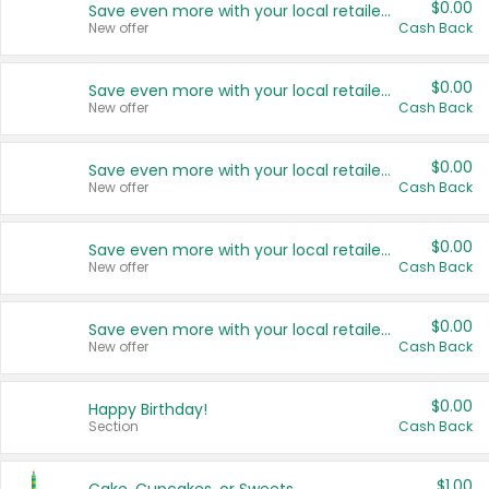
$0.00
Save even more with your local retailers
New offer
Cash Back
$0.00
Save even more with your local retailers
New offer
Cash Back
$0.00
Save even more with your local retailers
New offer
Cash Back
$0.00
Save even more with your local retailers
New offer
Cash Back
$0.00
Save even more with your local retailers
New offer
Cash Back
$0.00
Happy Birthday!
Section
Cash Back
$1.00