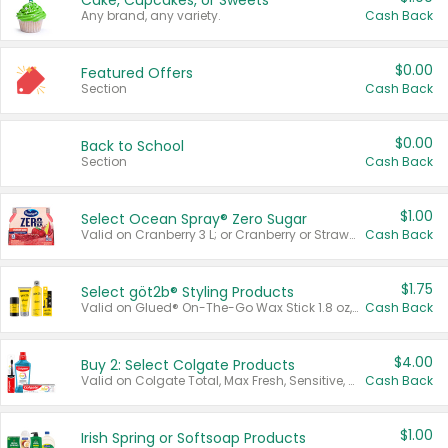
Cake, Cupcakes, or Sweets
Any brand, any variety.
Cash Back
$0.00
Featured Offers
Section
Cash Back
$0.00
Back to School
Section
Cash Back
$1.00
Select Ocean Spray® Zero Sugar
Valid on Cranberry 3 L; or Cranberry or Strawberry Mango 10 oz 6 ct.
Cash Back
$1.75
Select göt2b® Styling Products
Valid on Glued® On-The-Go Wax Stick 1.8 oz, Blasting Freeze Spray® Extra Strong Rigid Hold for Spiked Styles 12 oz, Styling Spiking Glue Water-Resistant Bold Screaming Hold Spikes 6 oz, 2-in-1 Brow Gel & Edge Control Strong Hold Eyebrow & Hair Mascara 0.54 oz.
Cash Back
$4.00
Buy 2: Select Colgate Products
Valid on Colgate Total, Max Fresh, Sensitive, Optic White Advanced, Stain Fighter, Purple or Charcoal toothpastes 3 oz or larger, Colgate 360°, Total, Gum Health, Expert or Optic White toothbrushes , mouthwashes or mouth rinses 16 oz or larger. Excludes 3 pack toothpastes. Items must appear on the same receipt.
Cash Back
$1.00
Irish Spring or Softsoap Products