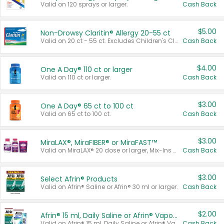
Valid on 120 sprays or larger.
Cash Back
$5.00
Non-Drowsy Claritin® Allergy 20-55 ct
Valid on 20 ct - 55 ct. Excludes Children's Claritin®, Claritin-D®, and Claritin® Cooling Honey Flavored Liquid.
Cash Back
$4.00
One A Day® 110 ct or larger
Valid on 110 ct or larger.
Cash Back
$3.00
One A Day® 65 ct to 100 ct
Valid on 65 ct to 100 ct.
Cash Back
$3.00
MiraLAX®, MiraFIBER® or MiraFAST™
Valid on MiraLAX® 20 dose or larger, Mix-Ins 20 count, MiraFIBER® Gummies 72 ct, or MiraFAST™ 30 ct or larger.
Cash Back
$3.00
Select Afrin® Products
Valid on Afrin® Saline or Afrin® 30 ml or larger.
Cash Back
$2.00
Afrin® 15 ml, Daily Saline or Afrin® Vapor Burst™ Inhaler Sticks
Valid on Afrin® 15 ml, Daily Saline or Afrin® Vapor Burst™ Inhaler Sticks.
Cash Back