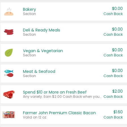
$0.00
Bakery
Section
Cash Back
$0.00
Deli & Ready Meals
Section
Cash Back
$0.00
Vegan & Vegetarian
Section
Cash Back
$0.00
Meat & Seafood
Section
Cash Back
$2.00
Spend $10 or More on Fresh Beef
Any variety. Earn $2.00 Cash Back when you spend $10 or more before tax and after discounts and coupons in one transaction.
Cash Back
$1.60
Farmer John Premium Classic Bacon
Valid on 12 oz.
Cash Back