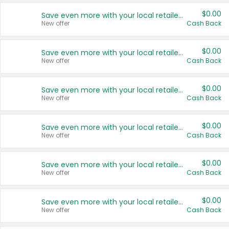
$0.00
Save even more with your local retailers
New offer
Cash Back
$0.00
Save even more with your local retailers
New offer
Cash Back
$0.00
Save even more with your local retailers
New offer
Cash Back
$0.00
Save even more with your local retailers
New offer
Cash Back
$0.00
Save even more with your local retailers
New offer
Cash Back
$0.00
Save even more with your local retailers
New offer
Cash Back