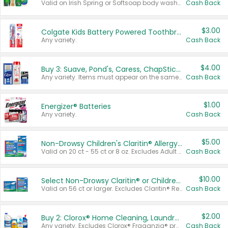
Valid on Irish Spring or Softsoap body washes 20 oz or larger, Irish Spring bar soap multi-packs 6 ct or larger, or Softsoap liquid hand soap refills 50 oz.
Cash Back
$3.00
Colgate Kids Battery Powered Toothbrushes
Any variety.
Cash Back
$4.00
Buy 3: Suave, Pond's, Caress, ChapStick, Q-Tip, St. Ives, or Noxzema Products
Any variety. Items must appear on the same receipt. One (1) multi-pack is considered one (1) item purchased.
Cash Back
$1.00
Energizer® Batteries
Any variety.
Cash Back
$5.00
Non-Drowsy Children's Claritin® Allergy Chewables 20 - 55 ct or 8 oz Syrup
Valid on 20 ct - 55 ct or 8 oz. Excludes Adult Claritin® and Cooling Honey Flavored Liquid.
Cash Back
$10.00
Select Non-Drowsy Claritin® or Children's Claritin® Allergy
Valid on 56 ct or larger. Excludes Claritin® RediTabs 70 ct, Claritin® 115 ct, Children’s Claritin® 80 ct, and Claritin-D®.
Cash Back
$2.00
Buy 2: Clorox® Home Cleaning, Laundry, Pine-Sol®, Liquid-Plumr, or Formula 409 Products
Any variety. Excludes Clorox® Fraganzia® products, trial and travel sizes, tools, & textiles. Items must appear on the same receipt.
Cash Back