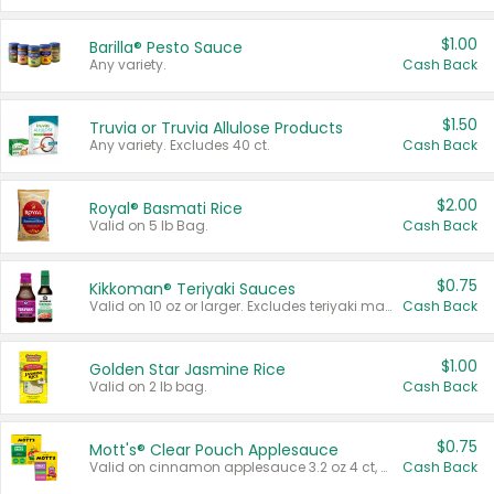
$1.00
Barilla® Pesto Sauce
Any variety.
Cash Back
$1.50
Truvia or Truvia Allulose Products
Any variety. Excludes 40 ct.
Cash Back
$2.00
Royal® Basmati Rice
Valid on 5 lb Bag.
Cash Back
$0.75
Kikkoman® Teriyaki Sauces
Valid on 10 oz or larger. Excludes teriyaki marinade & sauce original 10 oz.
Cash Back
$1.00
Golden Star Jasmine Rice
Valid on 2 lb bag.
Cash Back
$0.75
Mott's® Clear Pouch Applesauce
Valid on cinnamon applesauce 3.2 oz 4 ct, applesauce 3.2 oz 4 ct, no sugar added applesauce 3.2 oz 4 ct, or fruit smoothie mixed berry 4.2 oz 4 ct.
Cash Back