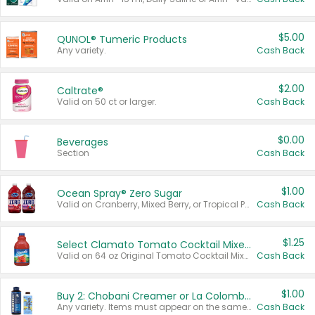
$5.00
QUNOL® Tumeric Products
Any variety.
Cash Back
$2.00
Caltrate®
Valid on 50 ct or larger.
Cash Back
$0.00
Beverages
Section
Cash Back
$1.00
Ocean Spray® Zero Sugar
Valid on Cranberry, Mixed Berry, or Tropical Punch Juice Drink, 64 oz.
Cash Back
$1.25
Select Clamato Tomato Cocktail Mixers
Valid on 64 oz Original Tomato Cocktail Mixer or Picante Tomato Cocktail Mixer.
Cash Back
$1.00
Buy 2: Chobani Creamer or La Colombe Multi-Serve Cold Brew
Any variety. Items must appear on the same receipt.
Cash Back