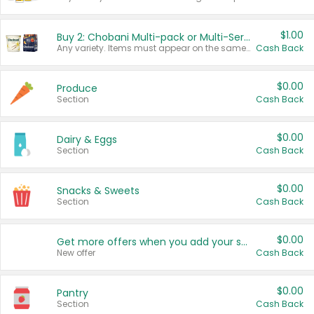
$1.00
Buy 2: Chobani Multi-pack or Multi-Serve Yogurts
Any variety. Items must appear on the same receipt. One (1) multi-pack is considered one (1) item purchased.
Cash Back
$0.00
Produce
Section
Cash Back
$0.00
Dairy & Eggs
Section
Cash Back
$0.00
Snacks & Sweets
Section
Cash Back
$0.00
Get more offers when you add your state!
New offer
Cash Back
$0.00
Pantry
Section
Cash Back