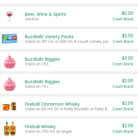
$0.00
Beer, Wine & Spirits
Section
Cash Back
$2.00
BuzzBallz Variety Packs
Valid on 187 mL or 200 mL 6 count variety packs.
Cash Back
$3.00
BuzzBallz Biggies
Valid on 1.5 L.
Cash Back
$2.00
BuzzBallz Biggies
Valid on 1.5 L.
Cash Back
$2.00
Fireball Cinnamon Whisky
Valid on 50 mL 20 ct Party Buckets or Party Boxes.
Cash Back
$2.00
Fireball Whisky
Valid on 750 mL or larger.
Cash Back