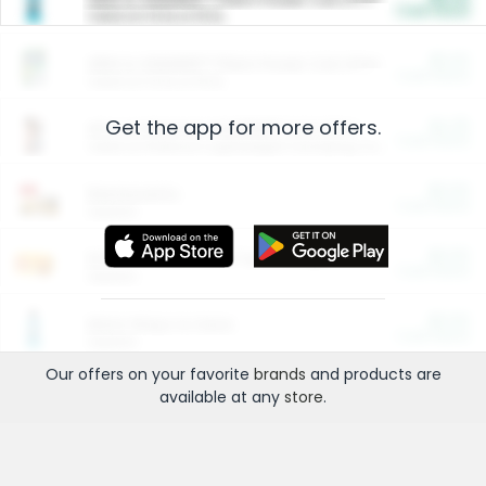
Cash Back
Valid on 10 lb or 15 lb.
$5.00
ARM & HAMMER™ Plant Power Cat Litter
Cash Back
Valid on 10 lb or 15 lb.
Get the app for more offers.
$4.25
Arm & Hammer HardBall™ Cat Litter
Cash Back
Valid on Platinum Lightweight Clumping Cat Litter 7 LB & 10.5 LB.
$0.00
Restaurants
Cash Back
Section
$0.00
Entertainment and Technology
Cash Back
Section
$0.00
More Ways to Save
Cash Back
Section
Our offers on your favorite
brands
and products are
available at any
store
.