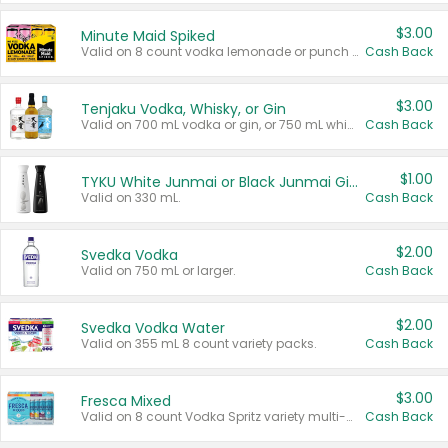
$3.00
Minute Maid Spiked
Valid on 8 count vodka lemonade or punch variety multi-packs.
Cash Back
$3.00
Tenjaku Vodka, Whisky, or Gin
Valid on 700 mL vodka or gin, or 750 mL whisky.
Cash Back
$1.00
TYKU White Junmai or Black Junmai Ginjo Sake
Valid on 330 mL.
Cash Back
$2.00
Svedka Vodka
Valid on 750 mL or larger.
Cash Back
$2.00
Svedka Vodka Water
Valid on 355 mL 8 count variety packs.
Cash Back
$3.00
Fresca Mixed
Valid on 8 count Vodka Spritz variety multi-packs.
Cash Back