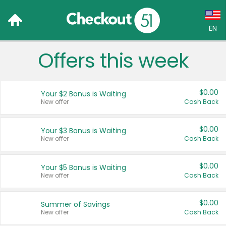
EN
Offers this week
Language:
English (US)
$0.00
Your $2 Bonus is Waiting
Français (CA)
New offer
Cash Back
Country:
$0.00
Your $3 Bonus is Waiting
New offer
Cash Back
Canada
United States
$0.00
Your $5 Bonus is Waiting
New offer
Cash Back
$0.00
Summer of Savings
New offer
Cash Back