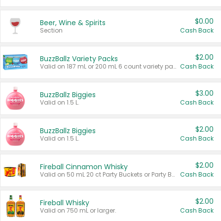
$0.00
Beer, Wine & Spirits
Section
Cash Back
$2.00
BuzzBallz Variety Packs
Valid on 187 mL or 200 mL 6 count variety packs.
Cash Back
$3.00
BuzzBallz Biggies
Valid on 1.5 L.
Cash Back
$2.00
BuzzBallz Biggies
Valid on 1.5 L.
Cash Back
$2.00
Fireball Cinnamon Whisky
Valid on 50 mL 20 ct Party Buckets or Party Boxes.
Cash Back
$2.00
Fireball Whisky
Valid on 750 mL or larger.
Cash Back