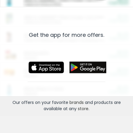
Cash Back
Valid on 10 lb or 15 lb.
$5.00
ARM & HAMMER™ Plant Power Cat Litter
Cash Back
Valid on 10 lb or 15 lb.
Get the app for more offers.
$4.25
Arm & Hammer HardBall™ Cat Litter
Cash Back
Valid on Platinum Lightweight Clumping Cat Litter 7 LB & 10.5 LB.
$0.00
Restaurants
Cash Back
Section
$0.00
Entertainment and Technology
Cash Back
Section
$0.00
More Ways to Save
Cash Back
Section
Our offers on your favorite
brands
and products are
available at any
store
.