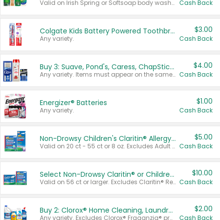
Valid on Irish Spring or Softsoap body washes 20 oz or larger, Irish Spring bar soap multi-packs 6 ct or larger, or Softsoap liquid hand soap refills 50 oz.
Cash Back
$3.00
Colgate Kids Battery Powered Toothbrushes
Any variety.
Cash Back
$4.00
Buy 3: Suave, Pond's, Caress, ChapStick, Q-Tip, St. Ives, or Noxzema Products
Any variety. Items must appear on the same receipt. One (1) multi-pack is considered one (1) item purchased.
Cash Back
$1.00
Energizer® Batteries
Any variety.
Cash Back
$5.00
Non-Drowsy Children's Claritin® Allergy Chewables 20 - 55 ct or 8 oz Syrup
Valid on 20 ct - 55 ct or 8 oz. Excludes Adult Claritin® and Cooling Honey Flavored Liquid.
Cash Back
$10.00
Select Non-Drowsy Claritin® or Children's Claritin® Allergy
Valid on 56 ct or larger. Excludes Claritin® RediTabs 70 ct, Claritin® 115 ct, Children’s Claritin® 80 ct, and Claritin-D®.
Cash Back
$2.00
Buy 2: Clorox® Home Cleaning, Laundry, Pine-Sol®, Liquid-Plumr, or Formula 409 Products
Any variety. Excludes Clorox® Fraganzia® products, trial and travel sizes, tools, & textiles. Items must appear on the same receipt.
Cash Back