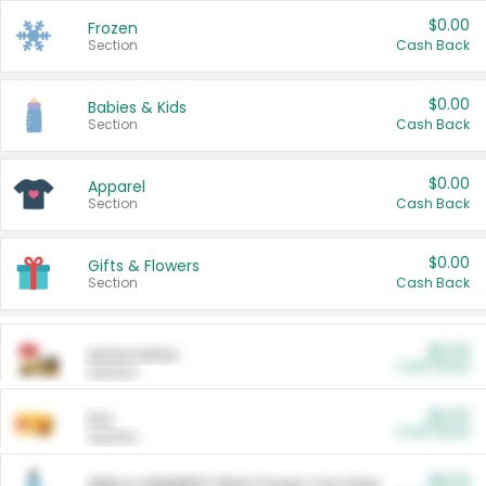
$0.00
Frozen
Section
Cash Back
$0.00
Babies & Kids
Section
Cash Back
$0.00
Apparel
Section
Cash Back
$0.00
Gifts & Flowers
Section
Cash Back
$0.00
Automotive
Cash Back
Section
$0.00
Pet
Cash Back
Section
$5.00
ARM & HAMMER™ Plant Power Cat Litter