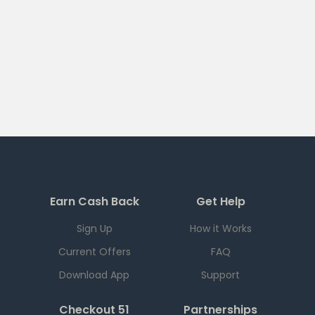
Earn Cash Back
Get Help
Sign Up
How it Works
Current Offers
FAQ
Download App
Support
Checkout 51
Partnerships