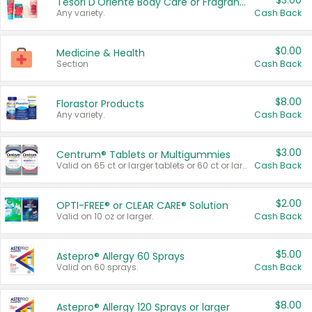
$3.00
Tesori D'Oriente Body Care or Fragrance
Any variety.
Cash Back
$0.00
Medicine & Health
Section
Cash Back
$8.00
Florastor Products
Any variety.
Cash Back
$3.00
Centrum® Tablets or Multigummies
Valid on 65 ct or larger tablets or 60 ct or larger Multigummies.
Cash Back
$2.00
OPTI-FREE® or CLEAR CARE® Solution
Valid on 10 oz or larger.
Cash Back
$5.00
Astepro® Allergy 60 Sprays
Valid on 60 sprays.
Cash Back
$8.00
Astepro® Allergy 120 Sprays or larger