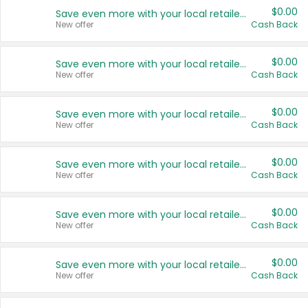
$0.00
Save even more with your local retailers
New offer
Cash Back
$0.00
Save even more with your local retailers
New offer
Cash Back
$0.00
Save even more with your local retailers
New offer
Cash Back
$0.00
Save even more with your local retailers
New offer
Cash Back
$0.00
Save even more with your local retailers
New offer
Cash Back
$0.00
Save even more with your local retailers
New offer
Cash Back