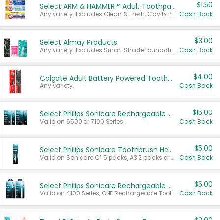
$1.50
Select ARM & HAMMER™ Adult Toothpastes
Any variety. Excludes Clean & Fresh, Cavity Protection, and trial and travel sizes.
Cash Back
$3.00
Select Almay Products
Any variety. Excludes Smart Shade foundation, 80 ct makeup removers, and deodorants.
Cash Back
$4.00
Colgate Adult Battery Powered Toothbrushes
Any variety.
Cash Back
$15.00
Select Philips Sonicare Rechargeable Toothbrushes
Valid on 6500 or 7100 Series.
Cash Back
$5.00
Select Philips Sonicare Toothbrush Heads
Valid on Sonicare C1 5 packs, A3 2 packs or Optimal 3 packs.
Cash Back
$5.00
Select Philips Sonicare Rechargeable Toothbrushes
Valid on 4100 Series, ONE Rechargeable Toothbrush, 2100 Series or Sonicare for Kids Pets.
Cash Back