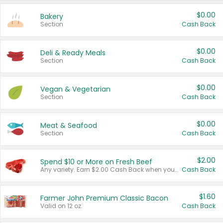
$0.00
Bakery
Section
Cash Back
$0.00
Deli & Ready Meals
Section
Cash Back
$0.00
Vegan & Vegetarian
Section
Cash Back
$0.00
Meat & Seafood
Section
Cash Back
$2.00
Spend $10 or More on Fresh Beef
Any variety. Earn $2.00 Cash Back when you spend $10 or more before tax and after discounts and coupons in one transaction.
Cash Back
$1.60
Farmer John Premium Classic Bacon
Valid on 12 oz.
Cash Back