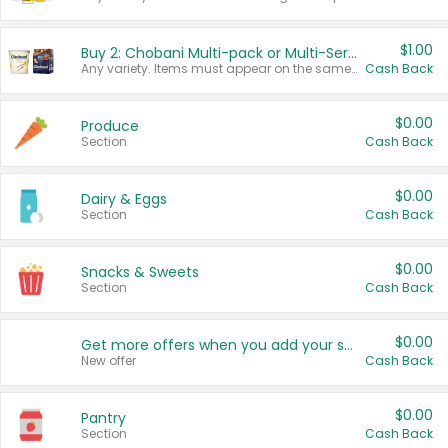
$1.00
Buy 2: Chobani Multi-pack or Multi-Serve Yogurts
Any variety. Items must appear on the same receipt. One (1) multi-pack is considered one (1) item purchased.
Cash Back
$0.00
Produce
Section
Cash Back
$0.00
Dairy & Eggs
Section
Cash Back
$0.00
Snacks & Sweets
Section
Cash Back
$0.00
Get more offers when you add your state!
New offer
Cash Back
$0.00
Pantry
Section
Cash Back