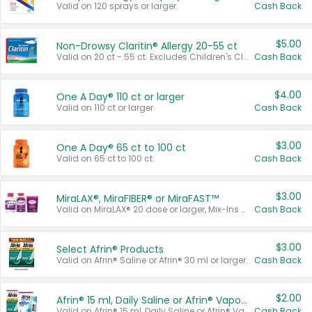
Valid on 120 sprays or larger.
Cash Back
$5.00
Non-Drowsy Claritin® Allergy 20-55 ct
Valid on 20 ct - 55 ct. Excludes Children's Claritin®, Claritin-D®, and Claritin® Cooling Honey Flavored Liquid.
Cash Back
$4.00
One A Day® 110 ct or larger
Valid on 110 ct or larger.
Cash Back
$3.00
One A Day® 65 ct to 100 ct
Valid on 65 ct to 100 ct.
Cash Back
$3.00
MiraLAX®, MiraFIBER® or MiraFAST™
Valid on MiraLAX® 20 dose or larger, Mix-Ins 20 count, MiraFIBER® Gummies 72 ct, or MiraFAST™ 30 ct or larger.
Cash Back
$3.00
Select Afrin® Products
Valid on Afrin® Saline or Afrin® 30 ml or larger.
Cash Back
$2.00
Afrin® 15 ml, Daily Saline or Afrin® Vapor Burst™ Inhaler Sticks
Valid on Afrin® 15 ml, Daily Saline or Afrin® Vapor Burst™ Inhaler Sticks.
Cash Back