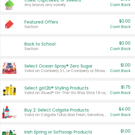
Cake, Cupcakes, or Sweets
Any brand, any variety.
Cash Back
$0.00
Featured Offers
Section
Cash Back
$0.00
Back to School
Section
Cash Back
$1.00
Select Ocean Spray® Zero Sugar
Valid on Cranberry 3 L; or Cranberry or Strawberry Mango 10 oz 6 ct.
Cash Back
$1.75
Select göt2b® Styling Products
Valid on Glued® On-The-Go Wax Stick 1.8 oz, Blasting Freeze Spray® Extra Strong Rigid Hold for Spiked Styles 12 oz, Styling Spiking Glue Water-Resistant Bold Screaming Hold Spikes 6 oz, 2-in-1 Brow Gel & Edge Control Strong Hold Eyebrow & Hair Mascara 0.54 oz.
Cash Back
$4.00
Buy 2: Select Colgate Products
Valid on Colgate Total, Max Fresh, Sensitive, Optic White Advanced, Stain Fighter, Purple or Charcoal toothpastes 3 oz or larger, Colgate 360°, Total, Gum Health, Expert or Optic White toothbrushes , mouthwashes or mouth rinses 16 oz or larger. Excludes 3 pack toothpastes. Items must appear on the same receipt.
Cash Back
$1.00
Irish Spring or Softsoap Products