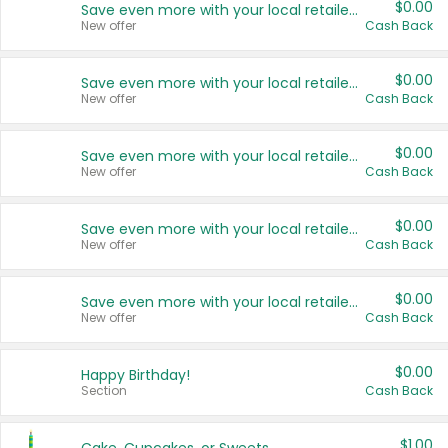
$0.00
Save even more with your local retailers
New offer
Cash Back
$0.00
Save even more with your local retailers
New offer
Cash Back
$0.00
Save even more with your local retailers
New offer
Cash Back
$0.00
Save even more with your local retailers
New offer
Cash Back
$0.00
Save even more with your local retailers
New offer
Cash Back
$0.00
Happy Birthday!
Section
Cash Back
$1.00