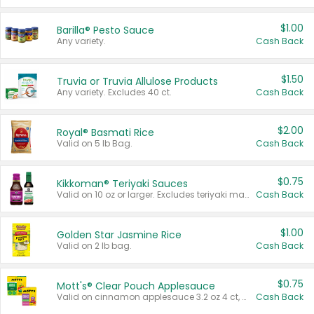
$1.00
Barilla® Pesto Sauce
Any variety.
Cash Back
$1.50
Truvia or Truvia Allulose Products
Any variety. Excludes 40 ct.
Cash Back
$2.00
Royal® Basmati Rice
Valid on 5 lb Bag.
Cash Back
$0.75
Kikkoman® Teriyaki Sauces
Valid on 10 oz or larger. Excludes teriyaki marinade & sauce original 10 oz.
Cash Back
$1.00
Golden Star Jasmine Rice
Valid on 2 lb bag.
Cash Back
$0.75
Mott's® Clear Pouch Applesauce
Valid on cinnamon applesauce 3.2 oz 4 ct, applesauce 3.2 oz 4 ct, no sugar added applesauce 3.2 oz 4 ct, or fruit smoothie mixed berry 4.2 oz 4 ct.
Cash Back