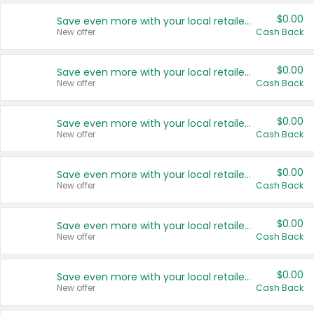
$0.00
Save even more with your local retailers
New offer
Cash Back
$0.00
Save even more with your local retailers
New offer
Cash Back
$0.00
Save even more with your local retailers
New offer
Cash Back
$0.00
Save even more with your local retailers
New offer
Cash Back
$0.00
Save even more with your local retailers
New offer
Cash Back
$0.00
Save even more with your local retailers
New offer
Cash Back