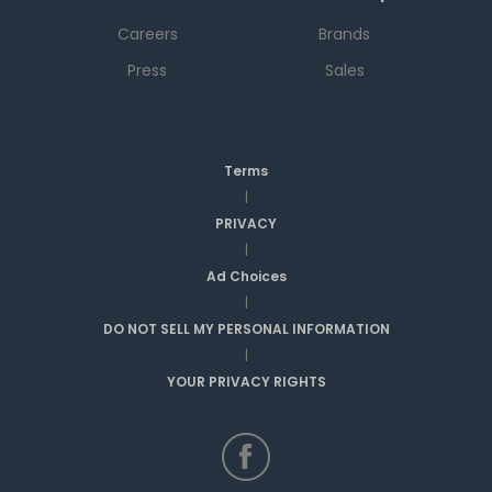
Careers
Brands
Press
Sales
Terms
|
PRIVACY
|
Ad Choices
|
DO NOT SELL MY PERSONAL INFORMATION
|
YOUR PRIVACY RIGHTS