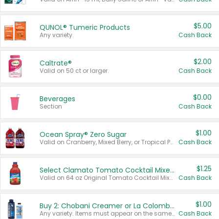
$5.00
QUNOL® Tumeric Products
Any variety.
Cash Back
$2.00
Caltrate®
Valid on 50 ct or larger.
Cash Back
$0.00
Beverages
Section
Cash Back
$1.00
Ocean Spray® Zero Sugar
Valid on Cranberry, Mixed Berry, or Tropical Punch Juice Drink, 64 oz.
Cash Back
$1.25
Select Clamato Tomato Cocktail Mixers
Valid on 64 oz Original Tomato Cocktail Mixer or Picante Tomato Cocktail Mixer.
Cash Back
$1.00
Buy 2: Chobani Creamer or La Colombe Multi-Serve Cold Brew
Any variety. Items must appear on the same receipt.
Cash Back