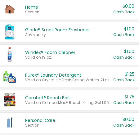
$0.00
Home
Section
Cash Back
$1.00
Glade® Small Room Freshener
Any variety.
Cash Back
$1.00
Windex® Foam Cleaner
Valid on 19 oz.
Cash Back
$1.25
Purex® Laundry Detergent
Valid on Crystals™ Fresh Spring Waters, 21 oz and Liquid Laundry Detergent, Mountain Breeze 33 Loads 50 oz, Mountain Breeze 95 oz, Natural Linen 83 Loads 150 oz, Oxi 43.5 oz, Oxi 128 oz and Ultra Liquid Laundry Detergent, Advanced Oxi with Odor Fighter 6 × 40 oz, Fresh Mountain Breeze, 2 × 170 oz, Mountain Breeze 6 × 40 oz.
Cash Back
$1.75
Combat® Roach Bait
Valid on CombatMax® Roach Killing Gel 1.05 oz or Combat® Small and Large Roach Baits 12 ct.
Cash Back
$0.00
Personal Care
Section
Cash Back