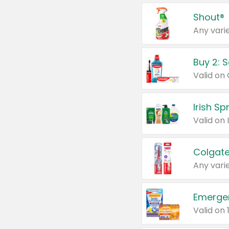
Shout®
Any varie
Buy 2: 
Irish S
Colgate
Any varie
Emerge
Valid on 