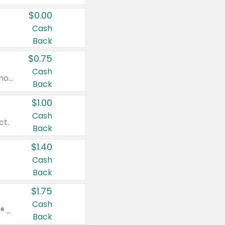
$0.00
Cash
Back
$0.75
Cash
Valid on cinnamon applesauce 3.2 oz 4 ct, applesauce 3.2 oz 4 ct, no sugar added applesauce 3.2 oz 4 ct, or fruit smoothie mixed berry 4.2 oz 4 ct.
Back
$1.00
Cash
ct.
Back
$1.40
Cash
Back
$1.75
Cash
Valid on Glued® On-The-Go Wax Stick 1.8 oz, Blasting Freeze Spray® Extra Strong Rigid Hold for Spiked Styles 12 oz, Styling Spiking Glue Water-Resistant Bold Screaming Hold Spikes 6 oz, 2-in-1 Brow Gel & Edge Control Strong Hold Eyebrow & Hair Mascara 0.54 oz.
Back