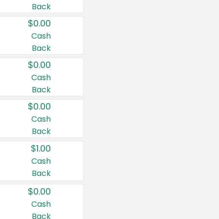
Back
$0.00
Cash
Back
$0.00
Cash
Back
$0.00
Cash
Back
$1.00
Cash
Back
$0.00
Cash
Back