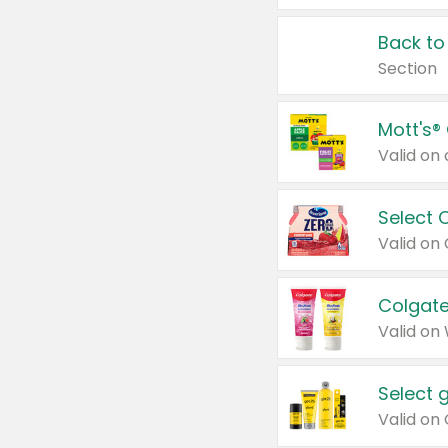
Back to
Section
Mott's®
Select 
Valid on
Colgate
Valid on
Select 