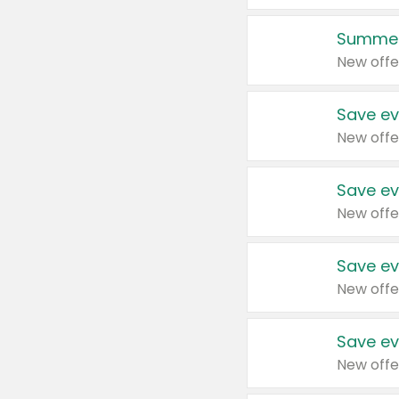
Summer
New offe
Save ev
New offe
Save ev
New offe
Save ev
New offe
Save ev
New offe