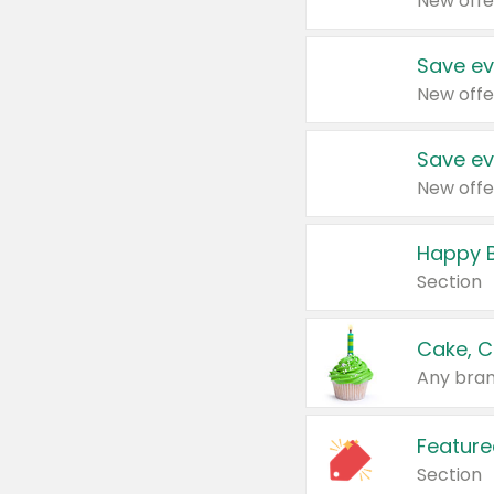
New offe
Save ev
New offe
Save ev
New offe
Happy B
Section
Cake, C
Any bran
Feature
Section