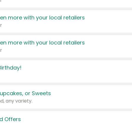
r
en more with your local retailers
r
en more with your local retailers
r
irthday!
upcakes, or Sweets
d, any variety.
d Offers