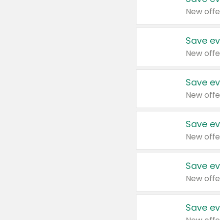
New offe
Save ev
New offe
Save ev
New offe
Save ev
New offe
Save ev
New offe
Save ev