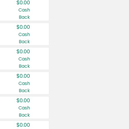
$0.00
Cash
Back
$0.00
Cash
Back
$0.00
Cash
Back
$0.00
Cash
Back
$0.00
Cash
Back
$0.00