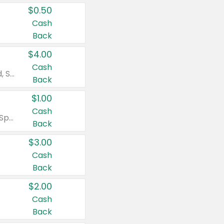
$0.50
Cash
Back
$4.00
Cash
Valid on Colgate Total, Max Fresh, Sensitive, Optic White Advanced, Stain Fighter, Purple or Charcoal toothpastes 3 oz or larger, Colgate 360°, Total, Gum Health, Expert or Optic White toothbrushes , mouthwashes or mouth rinses 16 oz or larger. Excludes 3 pack toothpastes. Items must appear on the same receipt.
Back
$1.00
Cash
Valid on Irish Spring or Softsoap body washes 20 oz or larger, Irish Spring bar soap multi-packs 6 ct or larger, or Softsoap liquid hand soap refills 50 oz.
Back
$3.00
Cash
Back
$2.00
Cash
Back