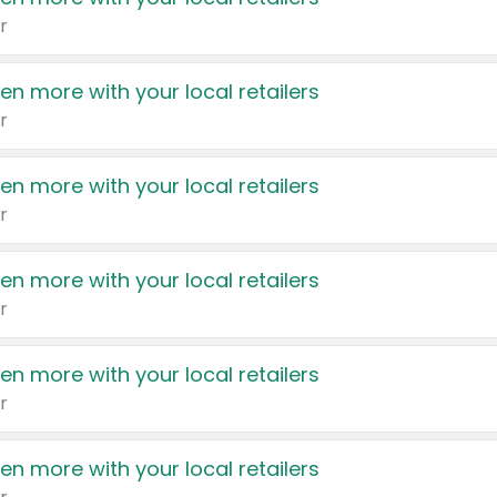
r
en more with your local retailers
r
en more with your local retailers
r
en more with your local retailers
r
en more with your local retailers
r
en more with your local retailers