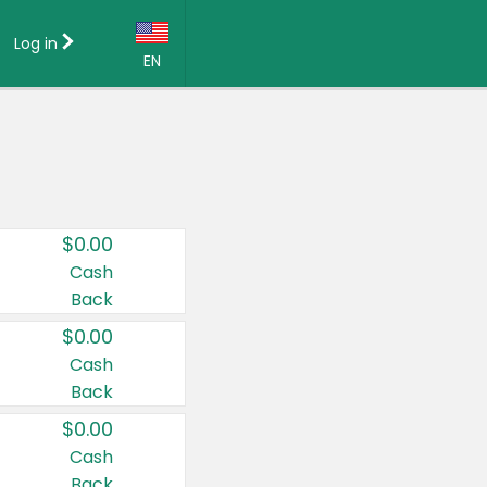
Log in
EN
Language:
English (US)
Français (CA)
Country:
$0.00
Canada
Cash
Back
United States
$0.00
Cash
Back
$0.00
Cash
Back