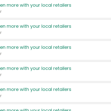
en more with your local retailers
r
en more with your local retailers
r
en more with your local retailers
r
en more with your local retailers
r
en more with your local retailers
r
en more with your local retailers