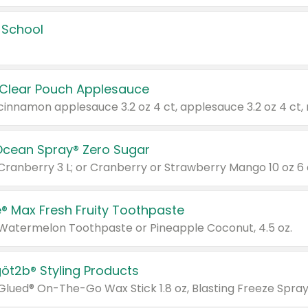
 School
 Clear Pouch Applesauce
Ocean Spray® Zero Sugar
 Cranberry 3 L; or Cranberry or Strawberry Mango 10 oz 6 
® Max Fresh Fruity Toothpaste
 Watermelon Toothpaste or Pineapple Coconut, 4.5 oz.
göt2b® Styling Products