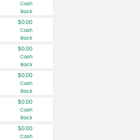
Cash
Back
$0.00
Cash
Back
$0.00
Cash
Back
$0.00
Cash
Back
$0.00
Cash
Back
$0.00
Cash