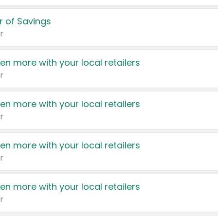
 of Savings
r
en more with your local retailers
r
en more with your local retailers
r
en more with your local retailers
r
en more with your local retailers
r