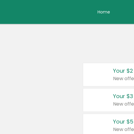
Home
Your $2
New offe
Your $3
New offe
Your $5
New offe