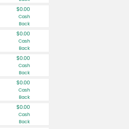
$0.00
Cash
Back
$0.00
Cash
Back
$0.00
Cash
Back
$0.00
Cash
Back
$0.00
Cash
Back