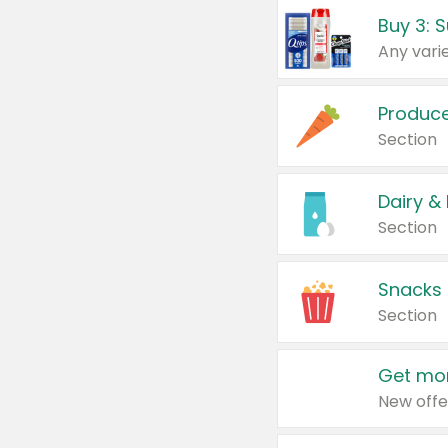
Produc
Section
Dairy &
Section
Snacks
Section
Get mor
New offe