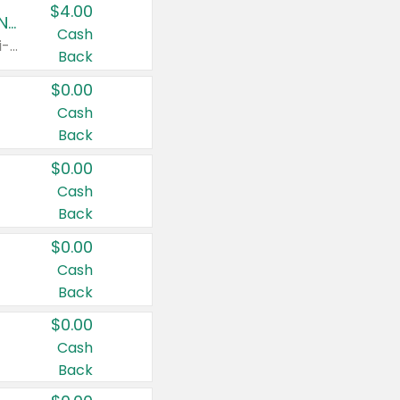
$4.00
Buy 3: Suave, Pond's, Caress, ChapStick, Q-Tip, St. Ives, or Noxzema Products
Cash
Any variety. Items must appear on the same receipt. One (1) multi-pack is considered one (1) item purchased.
Back
$0.00
Cash
Back
$0.00
Cash
Back
$0.00
Cash
Back
$0.00
Cash
Back