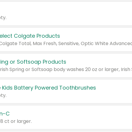
ty.
Select Colgate Products
pring or Softsoap Products
 Kids Battery Powered Toothbrushes
ty.
n-C
18 ct or larger.