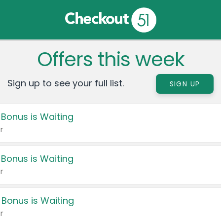
Offers this week
Sign up to see your full list.
SIGN UP
 Bonus is Waiting
r
 Bonus is Waiting
r
 Bonus is Waiting
r