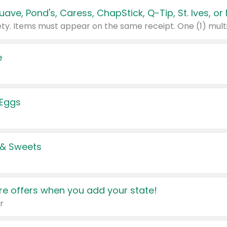
e
 Eggs
 & Sweets
e offers when you add your state!
r