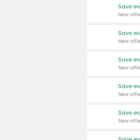
Save ev
New offe
Save ev
New offe
Save ev
New offe
Save ev
New offe
Save ev
New offe
Save ev