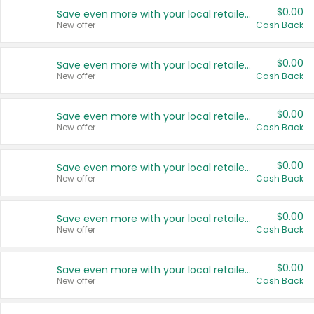
$0.00
Save even more with your local retailers
New offer
Cash Back
$0.00
Save even more with your local retailers
New offer
Cash Back
$0.00
Save even more with your local retailers
New offer
Cash Back
$0.00
Save even more with your local retailers
New offer
Cash Back
$0.00
Save even more with your local retailers
New offer
Cash Back
$0.00
Save even more with your local retailers
New offer
Cash Back