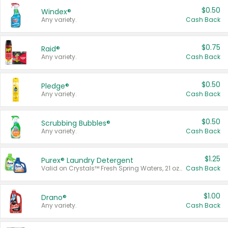
$0.50
Windex®
Any variety.
Cash Back
$0.75
Raid®
Any variety.
Cash Back
$0.50
Pledge®
Any variety.
Cash Back
$0.50
Scrubbing Bubbles®
Any variety.
Cash Back
$1.25
Purex® Laundry Detergent
Valid on Crystals™ Fresh Spring Waters, 21 oz and Liquid Laundry Detergent, Mountain Breeze 33 Loads 50 oz, Mountain Breeze 95 oz, Natural Linen 83 Loads 150 oz, Oxi 43.5 oz, Oxi 128 oz and Ultra Liquid Laundry Detergent, Advanced Oxi with Odor Fighter 6 × 40 oz, Fresh Mountain Breeze, 2 × 170 oz, Mountain Breeze 6 × 40 oz.
Cash Back
$1.00
Drano®
Any variety.
Cash Back