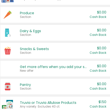
$0.00
Produce
Section
Cash Back
$0.00
Dairy & Eggs
Section
Cash Back
$0.00
Snacks & Sweets
Section
Cash Back
$0.00
Get more offers when you add your state!
New offer
Cash Back
$0.00
Pantry
Section
Cash Back
$1.50
Truvia or Truvia Allulose Products
Any variety. Excludes 40 ct.
Cash Back