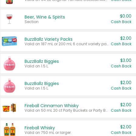
$0.00
Beer, Wine & Spirits
Section
Cash Back
$2.00
BuzzBallz Variety Packs
Valid on 187 mL or 200 mL 6 count variety packs.
Cash Back
$3.00
BuzzBallz Biggies
Valid on 1.5 L.
Cash Back
$2.00
BuzzBallz Biggies
Valid on 1.5 L.
Cash Back
$2.00
Fireball Cinnamon Whisky
Valid on 50 mL 20 ct Party Buckets or Party Boxes.
Cash Back
$2.00
Fireball Whisky
Valid on 750 mL or larger.
Cash Back