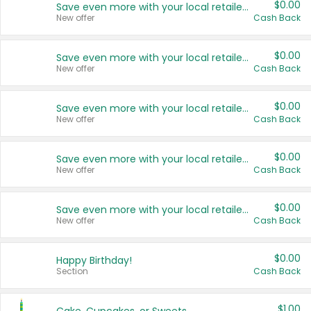
$0.00
Save even more with your local retailers
New offer
Cash Back
$0.00
Save even more with your local retailers
New offer
Cash Back
$0.00
Save even more with your local retailers
New offer
Cash Back
$0.00
Save even more with your local retailers
New offer
Cash Back
$0.00
Save even more with your local retailers
New offer
Cash Back
$0.00
Happy Birthday!
Section
Cash Back
$1.00