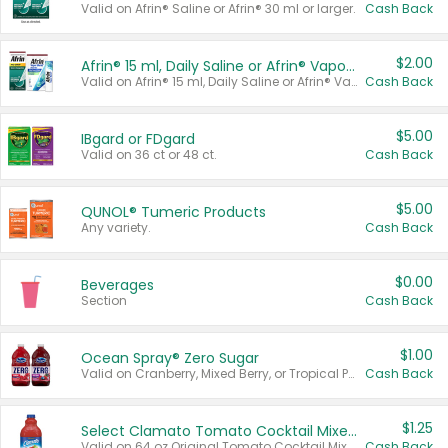
Valid on Afrin® Saline or Afrin® 30 ml or larger.
Cash Back
$2.00
Afrin® 15 ml, Daily Saline or Afrin® Vapor Burst™ Inhaler Sticks
Valid on Afrin® 15 ml, Daily Saline or Afrin® Vapor Burst™ Inhaler Sticks.
Cash Back
$5.00
IBgard or FDgard
Valid on 36 ct or 48 ct.
Cash Back
$5.00
QUNOL® Tumeric Products
Any variety.
Cash Back
$0.00
Beverages
Section
Cash Back
$1.00
Ocean Spray® Zero Sugar
Valid on Cranberry, Mixed Berry, or Tropical Punch Juice Drink, 64 oz.
Cash Back
$1.25
Select Clamato Tomato Cocktail Mixers
Valid on 64 oz Original Tomato Cocktail Mixer or Picante Tomato Cocktail Mixer.
Cash Back