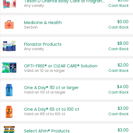
$3.00
Tesori D'Oriente Body Care or Fragrance
Any variety.
Cash Back
$0.00
Medicine & Health
Section
Cash Back
$8.00
Florastor Products
Any variety.
Cash Back
$2.00
OPTI-FREE® or CLEAR CARE® Solution
Valid on 10 oz or larger.
Cash Back
$4.00
One A Day® 110 ct or larger
Valid on 110 ct or larger.
Cash Back
$3.00
One A Day® 65 ct to 100 ct
Valid on 65 ct to 100 ct.
Cash Back
$3.00
Select Afrin® Products