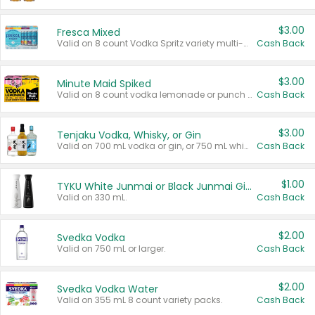
$3.00
Fresca Mixed
Valid on 8 count Vodka Spritz variety multi-packs.
Cash Back
$3.00
Minute Maid Spiked
Valid on 8 count vodka lemonade or punch variety multi-packs.
Cash Back
$3.00
Tenjaku Vodka, Whisky, or Gin
Valid on 700 mL vodka or gin, or 750 mL whisky.
Cash Back
$1.00
TYKU White Junmai or Black Junmai Ginjo Sake
Valid on 330 mL.
Cash Back
$2.00
Svedka Vodka
Valid on 750 mL or larger.
Cash Back
$2.00
Svedka Vodka Water
Valid on 355 mL 8 count variety packs.
Cash Back