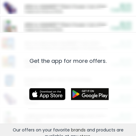
$5.00
ARM & HAMMER™ Plant Power Cat Litter
Cash Back
Valid on 10 lb or 15 lb.
$5.00
ARM & HAMMER™ Plant Power Cat Litter
Cash Back
Valid on 10 lb or 15 lb.
$4.25
Arm & Hammer HardBall™ Cat Litter
Cash Back
Valid on Platinum Lightweight Clumping Cat Litter 7 LB & 10.5 LB.
Get the app for more offers.
$0.00
Restaurants
Cash Back
Section
$0.00
Entertainment and Technology
Cash Back
Section
$0.00
More Ways to Save
Cash Back
Section
$0.00
California Beef Council Deep Link Setup Fee
Cash Back
New offer
Our offers on your favorite
brands
and products are