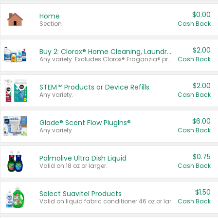
$0.00
Home
Section
Cash Back
$2.00
Buy 2: Clorox® Home Cleaning, Laundry, Pine-Sol®, Liquid-Plumr, or Formula 409 Products
Any variety. Excludes Clorox® Fraganzia® products, trial and travel sizes, tools, & textiles. Items must appear on the same receipt.
Cash Back
$2.00
STEM™ Products or Device Refills
Any variety.
Cash Back
$6.00
Glade® Scent Flow PlugIns®
Any variety.
Cash Back
$0.75
Palmolive Ultra Dish Liquid
Valid on 18 oz or larger.
Cash Back
$1.50
Select Suavitel Products
Valid on liquid fabric conditioner 46 oz or larger, or Refresher fabric rinse 25.5 oz.
Cash Back