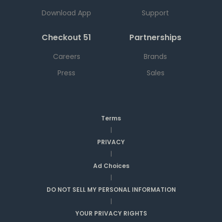
Download App
Support
Checkout 51
Partnerships
Careers
Brands
Press
Sales
Terms
|
PRIVACY
|
Ad Choices
|
DO NOT SELL MY PERSONAL INFORMATION
|
YOUR PRIVACY RIGHTS