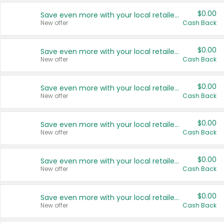
$0.00
Save even more with your local retailers
New offer
Cash Back
$0.00
Save even more with your local retailers
New offer
Cash Back
$0.00
Save even more with your local retailers
New offer
Cash Back
$0.00
Save even more with your local retailers
New offer
Cash Back
$0.00
Save even more with your local retailers
New offer
Cash Back
$0.00
Save even more with your local retailers
New offer
Cash Back