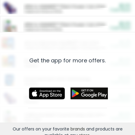
$5.00
ARM & HAMMER™ Plant Power Cat Litter
Cash Back
Valid on 10 lb or 15 lb.
$5.00
ARM & HAMMER™ Plant Power Cat Litter
Cash Back
Valid on 10 lb or 15 lb.
$4.25
Arm & Hammer HardBall™ Cat Litter
Cash Back
Valid on Platinum Lightweight Clumping Cat Litter 7 LB & 10.5 LB.
Get the app for more offers.
$0.00
Restaurants
Cash Back
Section
$0.00
Entertainment and Technology
Cash Back
Section
$0.00
More Ways to Save
Cash Back
Section
$0.00
California Beef Council Deep Link Setup Fee
Cash Back
New offer
Our offers on your favorite
brands
and products are