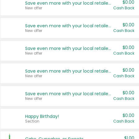
$0.00
Save even more with your local retailers
New offer
Cash Back
$0.00
Save even more with your local retailers
New offer
Cash Back
$0.00
Save even more with your local retailers
New offer
Cash Back
$0.00
Save even more with your local retailers
New offer
Cash Back
$0.00
Save even more with your local retailers
New offer
Cash Back
$0.00
Happy Birthday!
Section
Cash Back
$1.00