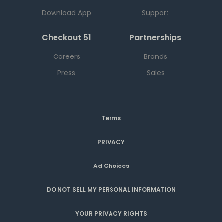
Download App
Support
Checkout 51
Partnerships
Careers
Brands
Press
Sales
Terms
|
PRIVACY
|
Ad Choices
|
DO NOT SELL MY PERSONAL INFORMATION
|
YOUR PRIVACY RIGHTS