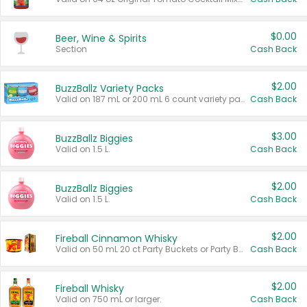
$0.00
Beer, Wine & Spirits
Section
Cash Back
$2.00
BuzzBallz Variety Packs
Valid on 187 mL or 200 mL 6 count variety packs.
Cash Back
$3.00
BuzzBallz Biggies
Valid on 1.5 L.
Cash Back
$2.00
BuzzBallz Biggies
Valid on 1.5 L.
Cash Back
$2.00
Fireball Cinnamon Whisky
Valid on 50 mL 20 ct Party Buckets or Party Boxes.
Cash Back
$2.00
Fireball Whisky
Valid on 750 mL or larger.
Cash Back