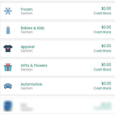
$0.00
Frozen
Section
Cash Back
$0.00
Babies & Kids
Section
Cash Back
$0.00
Apparel
Section
Cash Back
$0.00
Gifts & Flowers
Section
Cash Back
$0.00
Automotive
Section
Cash Back
$0.00
Pet
Cash Back
Section