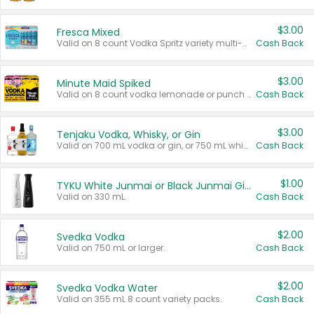
$3.00
Fresca Mixed
Valid on 8 count Vodka Spritz variety multi-packs.
Cash Back
$3.00
Minute Maid Spiked
Valid on 8 count vodka lemonade or punch variety multi-packs.
Cash Back
$3.00
Tenjaku Vodka, Whisky, or Gin
Valid on 700 mL vodka or gin, or 750 mL whisky.
Cash Back
$1.00
TYKU White Junmai or Black Junmai Ginjo Sake
Valid on 330 mL.
Cash Back
$2.00
Svedka Vodka
Valid on 750 mL or larger.
Cash Back
$2.00
Svedka Vodka Water
Valid on 355 mL 8 count variety packs.
Cash Back