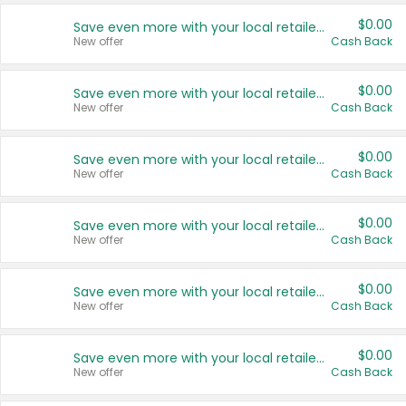
$0.00
Save even more with your local retailers
New offer
Cash Back
$0.00
Save even more with your local retailers
New offer
Cash Back
$0.00
Save even more with your local retailers
New offer
Cash Back
$0.00
Save even more with your local retailers
New offer
Cash Back
$0.00
Save even more with your local retailers
New offer
Cash Back
$0.00
Save even more with your local retailers
New offer
Cash Back