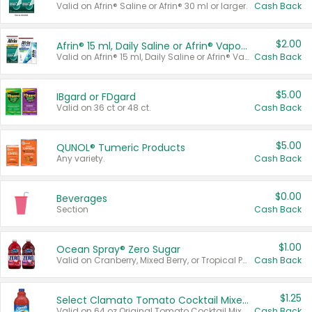
Valid on Afrin® Saline or Afrin® 30 ml or larger.
Cash Back
$2.00
Afrin® 15 ml, Daily Saline or Afrin® Vapor Burst™ Inhaler Sticks
Valid on Afrin® 15 ml, Daily Saline or Afrin® Vapor Burst™ Inhaler Sticks.
Cash Back
$5.00
IBgard or FDgard
Valid on 36 ct or 48 ct.
Cash Back
$5.00
QUNOL® Tumeric Products
Any variety.
Cash Back
$0.00
Beverages
Section
Cash Back
$1.00
Ocean Spray® Zero Sugar
Valid on Cranberry, Mixed Berry, or Tropical Punch Juice Drink, 64 oz.
Cash Back
$1.25
Select Clamato Tomato Cocktail Mixers
Valid on 64 oz Original Tomato Cocktail Mixer or Picante Tomato Cocktail Mixer.
Cash Back