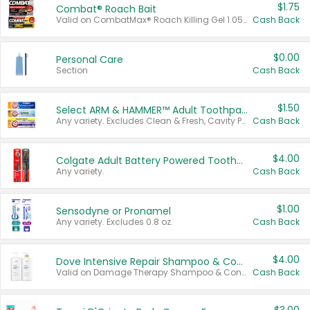
$1.75
Combat® Roach Bait
Valid on CombatMax® Roach Killing Gel 1.05 oz or Combat® Small and Large Roach Baits 12 ct.
Cash Back
$0.00
Personal Care
Section
Cash Back
$1.50
Select ARM & HAMMER™ Adult Toothpastes
Any variety. Excludes Clean & Fresh, Cavity Protection, and trial and travel sizes.
Cash Back
$4.00
Colgate Adult Battery Powered Toothbrushes
Any variety.
Cash Back
$1.00
Sensodyne or Pronamel
Any variety. Excludes 0.8 oz.
Cash Back
$4.00
Dove Intensive Repair Shampoo & Conditioner Set
Valid on Damage Therapy Shampoo & Conditioner Set 33.8 oz bottles.
Cash Back