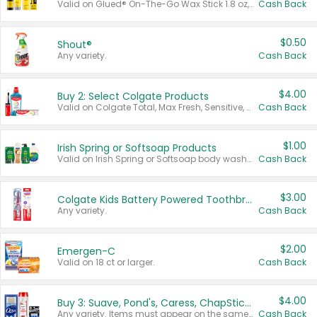
Valid on Glued® On-The-Go Wax Stick 1.8 oz, Blasting Freeze Spray® Extra Strong Rigid Hold for Spiked Styles 12 oz, Styling Spiking Glue Water-Resistant Bold Screaming Hold Spikes 6 oz, 2-in-1 Brow Gel & Edge Control Strong Hold Eyebrow & Hair Mascara 0.54 oz.
Cash Back
$0.50
Shout®
Any variety.
Cash Back
$4.00
Buy 2: Select Colgate Products
Valid on Colgate Total, Max Fresh, Sensitive, Optic White Advanced, Stain Fighter, Purple or Charcoal toothpastes 3 oz or larger, Colgate 360°, Total, Gum Health, Expert or Optic White toothbrushes , mouthwashes or mouth rinses 16 oz or larger. Excludes 3 pack toothpastes. Items must appear on the same receipt.
Cash Back
$1.00
Irish Spring or Softsoap Products
Valid on Irish Spring or Softsoap body washes 20 oz or larger, Irish Spring bar soap multi-packs 6 ct or larger, or Softsoap liquid hand soap refills 50 oz.
Cash Back
$3.00
Colgate Kids Battery Powered Toothbrushes
Any variety.
Cash Back
$2.00
Emergen-C
Valid on 18 ct or larger.
Cash Back
$4.00
Buy 3: Suave, Pond's, Caress, ChapStick, Q-Tip, St. Ives, or Noxzema Products
Any variety. Items must appear on the same receipt. One (1) multi-pack is considered one (1) item purchased.
Cash Back