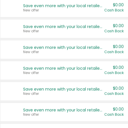
$0.00
Save even more with your local retailers
New offer
Cash Back
$0.00
Save even more with your local retailers
New offer
Cash Back
$0.00
Save even more with your local retailers
New offer
Cash Back
$0.00
Save even more with your local retailers
New offer
Cash Back
$0.00
Save even more with your local retailers
New offer
Cash Back
$0.00
Save even more with your local retailers
New offer
Cash Back