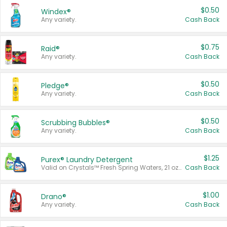
$0.50
Windex®
Any variety.
Cash Back
$0.75
Raid®
Any variety.
Cash Back
$0.50
Pledge®
Any variety.
Cash Back
$0.50
Scrubbing Bubbles®
Any variety.
Cash Back
$1.25
Purex® Laundry Detergent
Valid on Crystals™ Fresh Spring Waters, 21 oz and Liquid Laundry Detergent, Mountain Breeze 33 Loads 50 oz, Mountain Breeze 95 oz, Natural Linen 83 Loads 150 oz, Oxi 43.5 oz, Oxi 128 oz and Ultra Liquid Laundry Detergent, Advanced Oxi with Odor Fighter 6 × 40 oz, Fresh Mountain Breeze, 2 × 170 oz, Mountain Breeze 6 × 40 oz.
Cash Back
$1.00
Drano®
Any variety.
Cash Back