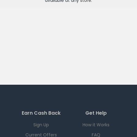
available at any
store
.
Earn Cash Back
Get Help
Sign Up
How it Works
Current Offers
FAQ