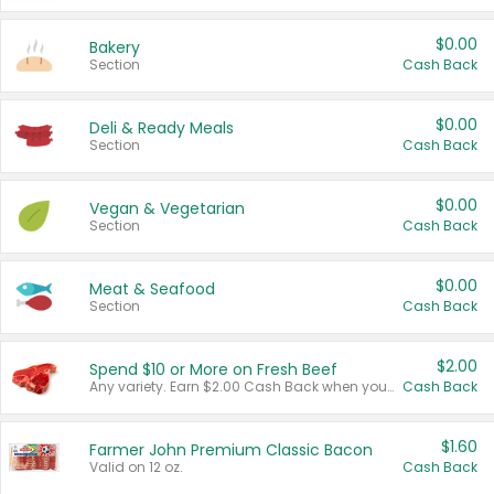
$0.00
Bakery
Section
Cash Back
$0.00
Deli & Ready Meals
Section
Cash Back
$0.00
Vegan & Vegetarian
Section
Cash Back
$0.00
Meat & Seafood
Section
Cash Back
$2.00
Spend $10 or More on Fresh Beef
Any variety. Earn $2.00 Cash Back when you spend $10 or more before tax and after discounts and coupons in one transaction.
Cash Back
$1.60
Farmer John Premium Classic Bacon
Valid on 12 oz.
Cash Back