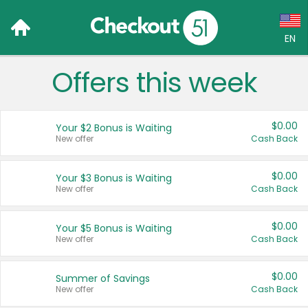
EN
Offers this week
Language:
English (US)
$0.00
Your $2 Bonus is Waiting
Français (CA)
New offer
Cash Back
Country:
$0.00
Your $3 Bonus is Waiting
New offer
Cash Back
Canada
United States
$0.00
Your $5 Bonus is Waiting
New offer
Cash Back
$0.00
Summer of Savings
New offer
Cash Back