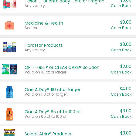
$3.00
Tesori D'Oriente Body Care or Fragrance
Any variety.
Cash Back
$0.00
Medicine & Health
Section
Cash Back
$8.00
Florastor Products
Any variety.
Cash Back
$2.00
OPTI-FREE® or CLEAR CARE® Solution
Valid on 10 oz or larger.
Cash Back
$4.00
One A Day® 110 ct or larger
Valid on 110 ct or larger.
Cash Back
$3.00
One A Day® 65 ct to 100 ct
Valid on 65 ct to 100 ct.
Cash Back
$3.00
Select Afrin® Products