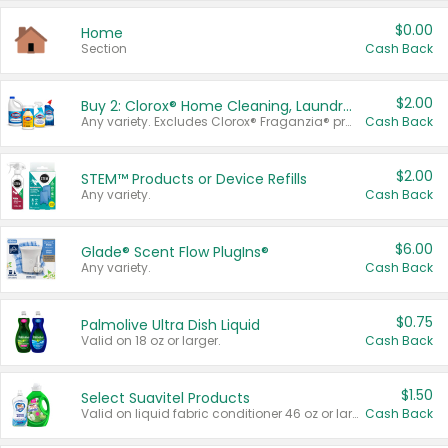
$0.00
Home
Section
Cash Back
$2.00
Buy 2: Clorox® Home Cleaning, Laundry, Pine-Sol®, Liquid-Plumr, or Formula 409 Products
Any variety. Excludes Clorox® Fraganzia® products, trial and travel sizes, tools, & textiles. Items must appear on the same receipt.
Cash Back
$2.00
STEM™ Products or Device Refills
Any variety.
Cash Back
$6.00
Glade® Scent Flow PlugIns®
Any variety.
Cash Back
$0.75
Palmolive Ultra Dish Liquid
Valid on 18 oz or larger.
Cash Back
$1.50
Select Suavitel Products
Valid on liquid fabric conditioner 46 oz or larger, or Refresher fabric rinse 25.5 oz.
Cash Back