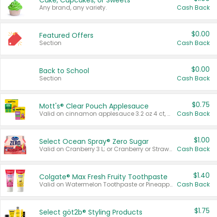
Cake, Cupcakes, or Sweets
Any brand, any variety.
Cash Back
$0.00
Featured Offers
Section
Cash Back
$0.00
Back to School
Section
Cash Back
$0.75
Mott's® Clear Pouch Applesauce
Valid on cinnamon applesauce 3.2 oz 4 ct, applesauce 3.2 oz 4 ct, no sugar added applesauce 3.2 oz 4 ct, or fruit smoothie mixed berry 4.2 oz 4 ct.
Cash Back
$1.00
Select Ocean Spray® Zero Sugar
Valid on Cranberry 3 L; or Cranberry or Strawberry Mango 10 oz 6 ct.
Cash Back
$1.40
Colgate® Max Fresh Fruity Toothpaste
Valid on Watermelon Toothpaste or Pineapple Coconut, 4.5 oz.
Cash Back
$1.75
Select göt2b® Styling Products