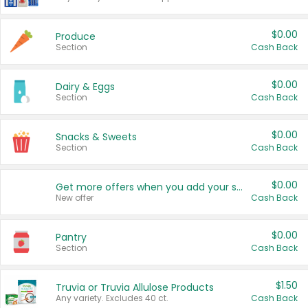
$0.00
Produce
Section
Cash Back
$0.00
Dairy & Eggs
Section
Cash Back
$0.00
Snacks & Sweets
Section
Cash Back
$0.00
Get more offers when you add your state!
New offer
Cash Back
$0.00
Pantry
Section
Cash Back
$1.50
Truvia or Truvia Allulose Products
Any variety. Excludes 40 ct.
Cash Back