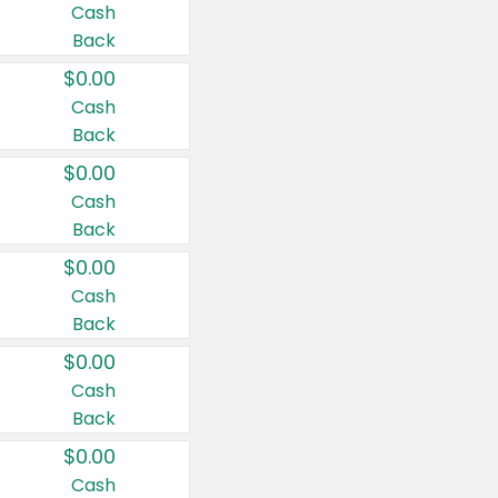
Cash
Back
$0.00
Cash
Back
$0.00
Cash
Back
$0.00
Cash
Back
$0.00
Cash
Back
$0.00
Cash