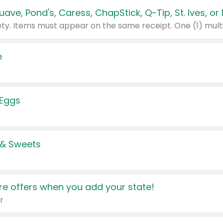
e
 Eggs
 & Sweets
e offers when you add your state!
r