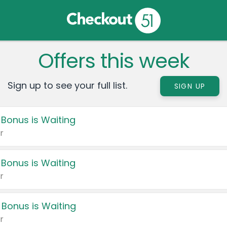
Offers this week
Sign up to see your full list.
SIGN UP
 Bonus is Waiting
r
 Bonus is Waiting
r
 Bonus is Waiting
r