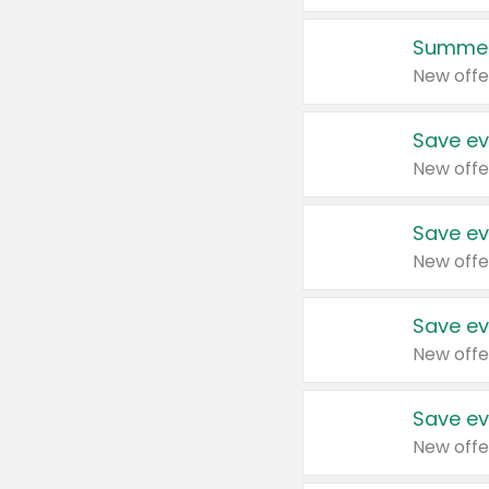
Summer
New offe
Save ev
New offe
Save ev
New offe
Save ev
New offe
Save ev
New offe