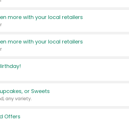
r
en more with your local retailers
r
en more with your local retailers
r
irthday!
upcakes, or Sweets
d, any variety.
d Offers