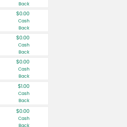
Back
$0.00
Cash
Back
$0.00
Cash
Back
$0.00
Cash
Back
$1.00
Cash
Back
$0.00
Cash
Back