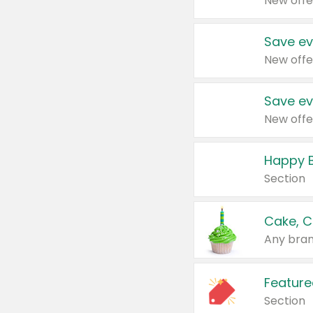
New offe
Save ev
New offe
Save ev
New offe
Happy B
Section
Cake, C
Any bran
Feature
Section