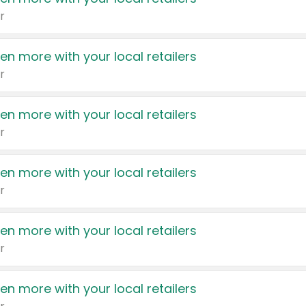
r
en more with your local retailers
r
en more with your local retailers
r
en more with your local retailers
r
en more with your local retailers
r
en more with your local retailers