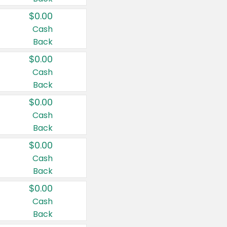
$0.00
Cash
Back
$0.00
Cash
Back
$0.00
Cash
Back
$0.00
Cash
Back
$0.00
Cash
Back