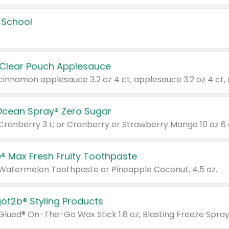
 School
 Clear Pouch Applesauce
Ocean Spray® Zero Sugar
 Cranberry 3 L; or Cranberry or Strawberry Mango 10 oz 6 
® Max Fresh Fruity Toothpaste
 Watermelon Toothpaste or Pineapple Coconut, 4.5 oz.
göt2b® Styling Products