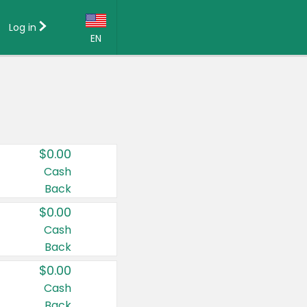
Log in
EN
Language:
English (US)
Français (CA)
Country:
$0.00
Canada
Cash
Back
United States
$0.00
Cash
Back
$0.00
Cash
Back