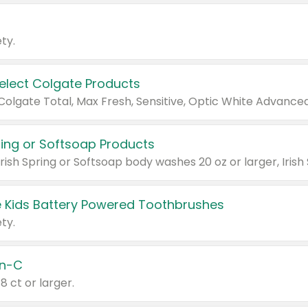
ty.
Select Colgate Products
pring or Softsoap Products
 Kids Battery Powered Toothbrushes
ty.
n-C
18 ct or larger.