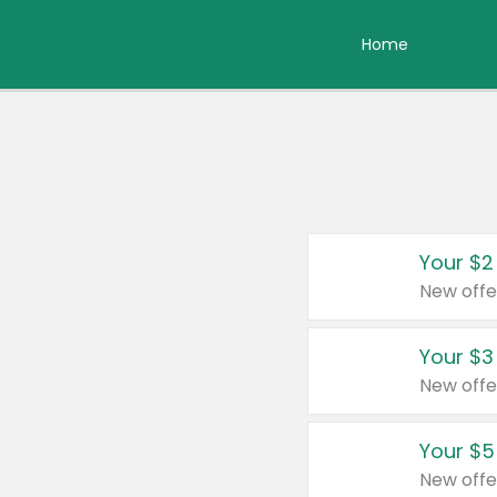
Home
Your $2
New offe
Your $3
New offe
Your $5
New offe