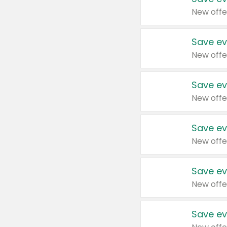
New offe
Save ev
New offe
Save ev
New offe
Save ev
New offe
Save ev
New offe
Save ev