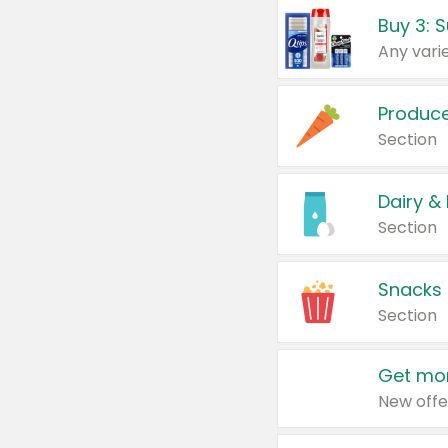
Produc
Section
Dairy &
Section
Snacks
Section
Get mor
New offe