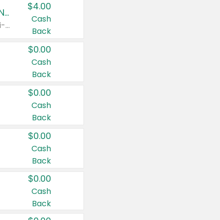
$4.00
Buy 3: Suave, Pond's, Caress, ChapStick, Q-Tip, St. Ives, or Noxzema Products
Cash
Any variety. Items must appear on the same receipt. One (1) multi-pack is considered one (1) item purchased.
Back
$0.00
Cash
Back
$0.00
Cash
Back
$0.00
Cash
Back
$0.00
Cash
Back