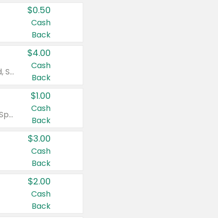
$0.50
Cash
Back
$4.00
Cash
Valid on Colgate Total, Max Fresh, Sensitive, Optic White Advanced, Stain Fighter, Purple or Charcoal toothpastes 3 oz or larger, Colgate 360°, Total, Gum Health, Expert or Optic White toothbrushes , mouthwashes or mouth rinses 16 oz or larger. Excludes 3 pack toothpastes. Items must appear on the same receipt.
Back
$1.00
Cash
Valid on Irish Spring or Softsoap body washes 20 oz or larger, Irish Spring bar soap multi-packs 6 ct or larger, or Softsoap liquid hand soap refills 50 oz.
Back
$3.00
Cash
Back
$2.00
Cash
Back