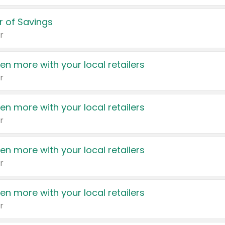
 of Savings
r
en more with your local retailers
r
en more with your local retailers
r
en more with your local retailers
r
en more with your local retailers
r