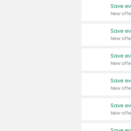
Save ev
New offe
Save ev
New offe
Save ev
New offe
Save ev
New offe
Save ev
New offe
Save ev