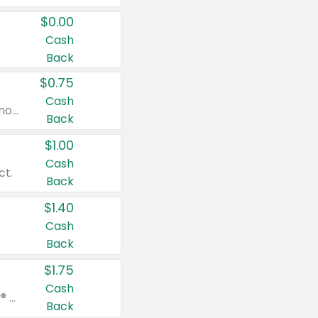
$0.00
Cash
Back
$0.75
Cash
Valid on cinnamon applesauce 3.2 oz 4 ct, applesauce 3.2 oz 4 ct, no sugar added applesauce 3.2 oz 4 ct, or fruit smoothie mixed berry 4.2 oz 4 ct.
Back
$1.00
Cash
ct.
Back
$1.40
Cash
Back
$1.75
Cash
Valid on Glued® On-The-Go Wax Stick 1.8 oz, Blasting Freeze Spray® Extra Strong Rigid Hold for Spiked Styles 12 oz, Styling Spiking Glue Water-Resistant Bold Screaming Hold Spikes 6 oz, 2-in-1 Brow Gel & Edge Control Strong Hold Eyebrow & Hair Mascara 0.54 oz.
Back