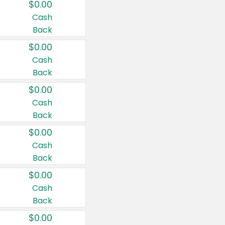
$0.00
Cash
Back
$0.00
Cash
Back
$0.00
Cash
Back
$0.00
Cash
Back
$0.00
Cash
Back
$0.00