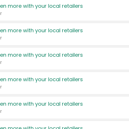
en more with your local retailers
r
en more with your local retailers
r
en more with your local retailers
r
en more with your local retailers
r
en more with your local retailers
r
en more with your local retailers