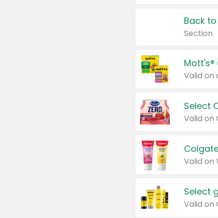
Back to
Section
Mott's®
Select 
Valid on
Colgate
Valid on
Select 