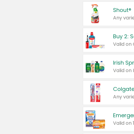
Shout®
Any varie
Buy 2: 
Irish S
Colgate
Any varie
Emerge
Valid on 