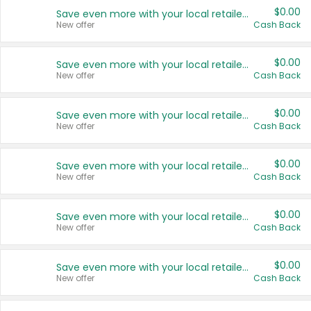
$0.00
Save even more with your local retailers
New offer
Cash Back
$0.00
Save even more with your local retailers
New offer
Cash Back
$0.00
Save even more with your local retailers
New offer
Cash Back
$0.00
Save even more with your local retailers
New offer
Cash Back
$0.00
Save even more with your local retailers
New offer
Cash Back
$0.00
Save even more with your local retailers
New offer
Cash Back