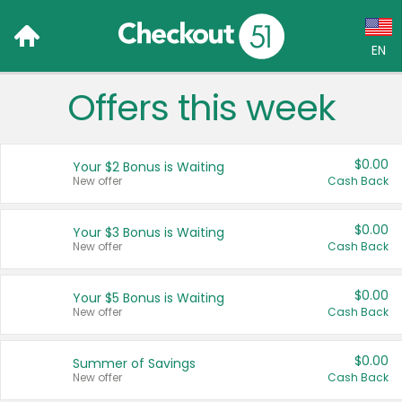
EN
Offers this week
Language:
English (US)
$0.00
Your $2 Bonus is Waiting
Français (CA)
New offer
Cash Back
Country:
$0.00
Your $3 Bonus is Waiting
New offer
Cash Back
Canada
United States
$0.00
Your $5 Bonus is Waiting
New offer
Cash Back
$0.00
Summer of Savings
New offer
Cash Back