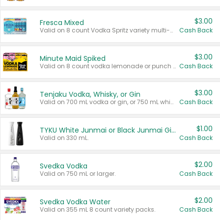
$3.00
Fresca Mixed
Valid on 8 count Vodka Spritz variety multi-packs.
Cash Back
$3.00
Minute Maid Spiked
Valid on 8 count vodka lemonade or punch variety multi-packs.
Cash Back
$3.00
Tenjaku Vodka, Whisky, or Gin
Valid on 700 mL vodka or gin, or 750 mL whisky.
Cash Back
$1.00
TYKU White Junmai or Black Junmai Ginjo Sake
Valid on 330 mL.
Cash Back
$2.00
Svedka Vodka
Valid on 750 mL or larger.
Cash Back
$2.00
Svedka Vodka Water
Valid on 355 mL 8 count variety packs.
Cash Back