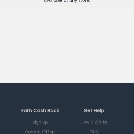
available at any
store
.
Earn Cash Back
Get Help
Sign Up
How it Works
Current Offers
FAQ