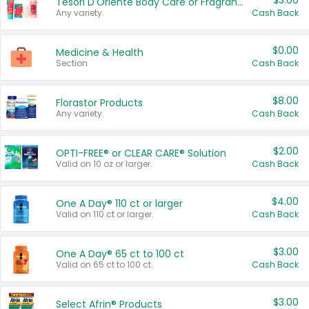
$3.00
Tesori D'Oriente Body Care or Fragrance
Any variety.
Cash Back
$0.00
Medicine & Health
Section
Cash Back
$8.00
Florastor Products
Any variety.
Cash Back
$2.00
OPTI-FREE® or CLEAR CARE® Solution
Valid on 10 oz or larger.
Cash Back
$4.00
One A Day® 110 ct or larger
Valid on 110 ct or larger.
Cash Back
$3.00
One A Day® 65 ct to 100 ct
Valid on 65 ct to 100 ct.
Cash Back
$3.00
Select Afrin® Products