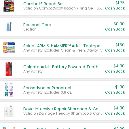
$1.75
Combat® Roach Bait
Valid on CombatMax® Roach Killing Gel 1.05 oz or Combat® Small and Large Roach Baits 12 ct.
Cash Back
$0.00
Personal Care
Section
Cash Back
$1.50
Select ARM & HAMMER™ Adult Toothpastes
Any variety. Excludes Clean & Fresh, Cavity Protection, and trial and travel sizes.
Cash Back
$4.00
Colgate Adult Battery Powered Toothbrushes
Any variety.
Cash Back
$1.00
Sensodyne or Pronamel
Any variety. Excludes 0.8 oz.
Cash Back
$4.00
Dove Intensive Repair Shampoo & Conditioner Set
Valid on Damage Therapy Shampoo & Conditioner Set 33.8 oz bottles.
Cash Back