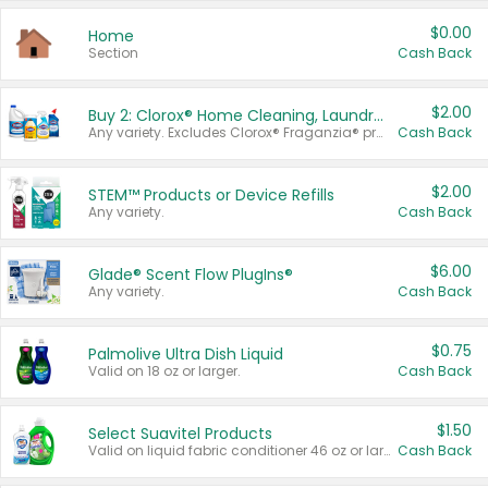
$0.00
Home
Section
Cash Back
$2.00
Buy 2: Clorox® Home Cleaning, Laundry, Pine-Sol®, Liquid-Plumr, or Formula 409 Products
Any variety. Excludes Clorox® Fraganzia® products, trial and travel sizes, tools, & textiles. Items must appear on the same receipt.
Cash Back
$2.00
STEM™ Products or Device Refills
Any variety.
Cash Back
$6.00
Glade® Scent Flow PlugIns®
Any variety.
Cash Back
$0.75
Palmolive Ultra Dish Liquid
Valid on 18 oz or larger.
Cash Back
$1.50
Select Suavitel Products
Valid on liquid fabric conditioner 46 oz or larger, or Refresher fabric rinse 25.5 oz.
Cash Back