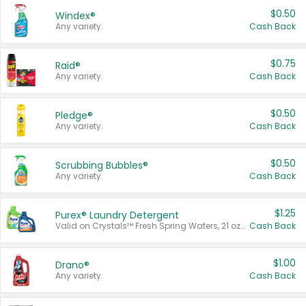
$0.50
Windex®
Any variety.
Cash Back
$0.75
Raid®
Any variety.
Cash Back
$0.50
Pledge®
Any variety.
Cash Back
$0.50
Scrubbing Bubbles®
Any variety.
Cash Back
$1.25
Purex® Laundry Detergent
Valid on Crystals™ Fresh Spring Waters, 21 oz and Liquid Laundry Detergent, Mountain Breeze 33 Loads 50 oz, Mountain Breeze 95 oz, Natural Linen 83 Loads 150 oz, Oxi 43.5 oz, Oxi 128 oz and Ultra Liquid Laundry Detergent, Advanced Oxi with Odor Fighter 6 × 40 oz, Fresh Mountain Breeze, 2 × 170 oz, Mountain Breeze 6 × 40 oz.
Cash Back
$1.00
Drano®
Any variety.
Cash Back