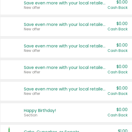
$0.00
Save even more with your local retailers
New offer
Cash Back
$0.00
Save even more with your local retailers
New offer
Cash Back
$0.00
Save even more with your local retailers
New offer
Cash Back
$0.00
Save even more with your local retailers
New offer
Cash Back
$0.00
Save even more with your local retailers
New offer
Cash Back
$0.00
Happy Birthday!
Section
Cash Back
$1.00