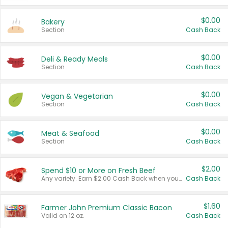
$0.00
Bakery
Section
Cash Back
$0.00
Deli & Ready Meals
Section
Cash Back
$0.00
Vegan & Vegetarian
Section
Cash Back
$0.00
Meat & Seafood
Section
Cash Back
$2.00
Spend $10 or More on Fresh Beef
Any variety. Earn $2.00 Cash Back when you spend $10 or more before tax and after discounts and coupons in one transaction.
Cash Back
$1.60
Farmer John Premium Classic Bacon
Valid on 12 oz.
Cash Back