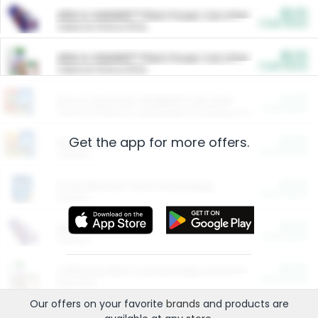
$5.00
ARM & HAMMER™ Plant Power Cat Litter
Cash Back
Valid on 10 lb or 15 lb.
$5.00
ARM & HAMMER™ Plant Power Cat Litter
Cash Back
Valid on 10 lb or 15 lb.
$4.25
Arm & Hammer HardBall™ Cat Litter
Cash Back
Valid on Platinum Lightweight Clumping Cat Litter 7 LB & 10.5 LB.
Get the app for more offers.
$0.00
Restaurants
Cash Back
Section
$0.00
Entertainment and Technology
Cash Back
Section
$0.00
More Ways to Save
Cash Back
Section
$0.00
California Beef Council Deep Link Setup Fee
Cash Back
New offer
Our offers on your favorite
brands
and products are