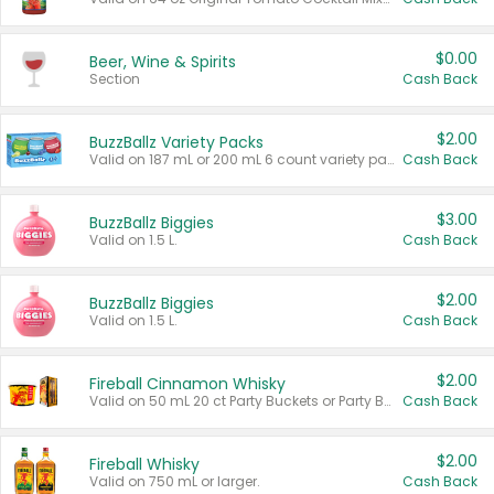
$0.00
Beer, Wine & Spirits
Section
Cash Back
$2.00
BuzzBallz Variety Packs
Valid on 187 mL or 200 mL 6 count variety packs.
Cash Back
$3.00
BuzzBallz Biggies
Valid on 1.5 L.
Cash Back
$2.00
BuzzBallz Biggies
Valid on 1.5 L.
Cash Back
$2.00
Fireball Cinnamon Whisky
Valid on 50 mL 20 ct Party Buckets or Party Boxes.
Cash Back
$2.00
Fireball Whisky
Valid on 750 mL or larger.
Cash Back