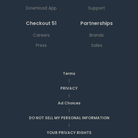
Download App
Support
Checkout 51
Partnerships
Careers
Brands
Press
Sales
Terms
|
PRIVACY
|
Ad Choices
|
DO NOT SELL MY PERSONAL INFORMATION
|
YOUR PRIVACY RIGHTS