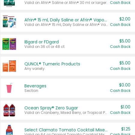
Valid on Afrin® Saline or Afrin® 30 ml or larger.
Cash Back
$2.00
Afrin® 15 ml, Daily Saline or Afrin® Vapor Burst™ Inhaler Sticks
Valid on Afrin® 15 ml, Daily Saline or Afrin® Vapor Burst™ Inhaler Sticks.
Cash Back
$5.00
IBgard or FDgard
Valid on 36 ct or 48 ct.
Cash Back
$5.00
QUNOL® Tumeric Products
Any variety.
Cash Back
$0.00
Beverages
Section
Cash Back
$1.00
Ocean Spray® Zero Sugar
Valid on Cranberry, Mixed Berry, or Tropical Punch Juice Drink, 64 oz.
Cash Back
$1.25
Select Clamato Tomato Cocktail Mixers
Valid on 64 oz Original Tomato Cocktail Mixer or Picante Tomato Cocktail Mixer.
Cash Back