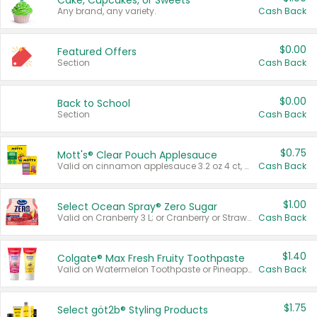
Cake, Cupcakes, or Sweets
Any brand, any variety.
Cash Back
$0.00
Featured Offers
Section
Cash Back
$0.00
Back to School
Section
Cash Back
$0.75
Mott's® Clear Pouch Applesauce
Valid on cinnamon applesauce 3.2 oz 4 ct, applesauce 3.2 oz 4 ct, no sugar added applesauce 3.2 oz 4 ct, or fruit smoothie mixed berry 4.2 oz 4 ct.
Cash Back
$1.00
Select Ocean Spray® Zero Sugar
Valid on Cranberry 3 L; or Cranberry or Strawberry Mango 10 oz 6 ct.
Cash Back
$1.40
Colgate® Max Fresh Fruity Toothpaste
Valid on Watermelon Toothpaste or Pineapple Coconut, 4.5 oz.
Cash Back
$1.75
Select göt2b® Styling Products