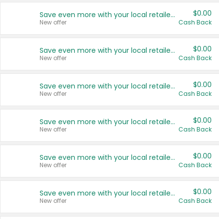
$0.00
Save even more with your local retailers
New offer
Cash Back
$0.00
Save even more with your local retailers
New offer
Cash Back
$0.00
Save even more with your local retailers
New offer
Cash Back
$0.00
Save even more with your local retailers
New offer
Cash Back
$0.00
Save even more with your local retailers
New offer
Cash Back
$0.00
Save even more with your local retailers
New offer
Cash Back