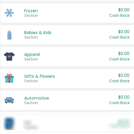
$0.00
Frozen
Section
Cash Back
$0.00
Babies & Kids
Section
Cash Back
$0.00
Apparel
Section
Cash Back
$0.00
Gifts & Flowers
Section
Cash Back
$0.00
Automotive
Section
Cash Back
$0.00
Pet
Cash Back
Section