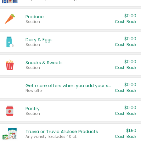
$0.00
Produce
Section
Cash Back
$0.00
Dairy & Eggs
Section
Cash Back
$0.00
Snacks & Sweets
Section
Cash Back
$0.00
Get more offers when you add your state!
New offer
Cash Back
$0.00
Pantry
Section
Cash Back
$1.50
Truvia or Truvia Allulose Products
Any variety. Excludes 40 ct.
Cash Back