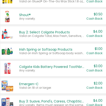
Valid on Glued® On-The-Go Wax Stick 1.8 oz, Blasting Freeze Spray® Extra Strong Rigid Hold for Spiked Styles 12 oz, Styling Spiking Glue Water-Resistant Bold Screaming Hold Spikes 6 oz, 2-in-1 Brow Gel & Edge Control Strong Hold Eyebrow & Hair Mascara 0.54 oz.
Cash Back
$0.50
Shout®
Any variety.
Cash Back
$4.00
Buy 2: Select Colgate Products
Valid on Colgate Total, Max Fresh, Sensitive, Optic White Advanced, Stain Fighter, Purple or Charcoal toothpastes 3 oz or larger, Colgate 360°, Total, Gum Health, Expert or Optic White toothbrushes , mouthwashes or mouth rinses 16 oz or larger. Excludes 3 pack toothpastes. Items must appear on the same receipt.
Cash Back
$1.00
Irish Spring or Softsoap Products
Valid on Irish Spring or Softsoap body washes 20 oz or larger, Irish Spring bar soap multi-packs 6 ct or larger, or Softsoap liquid hand soap refills 50 oz.
Cash Back
$3.00
Colgate Kids Battery Powered Toothbrushes
Any variety.
Cash Back
$2.00
Emergen-C
Valid on 18 ct or larger.
Cash Back
$4.00
Buy 3: Suave, Pond's, Caress, ChapStick, Q-Tip, St. Ives, or Noxzema Products
Any variety. Items must appear on the same receipt. One (1) multi-pack is considered one (1) item purchased.
Cash Back