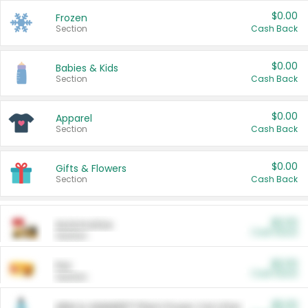
$0.00
Frozen
Section
Cash Back
$0.00
Babies & Kids
Section
Cash Back
$0.00
Apparel
Section
Cash Back
$0.00
Gifts & Flowers
Section
Cash Back
$0.00
Automotive
Cash Back
Section
$0.00
Pet
Cash Back
Section
$5.00
ARM & HAMMER™ Plant Power Cat Litter