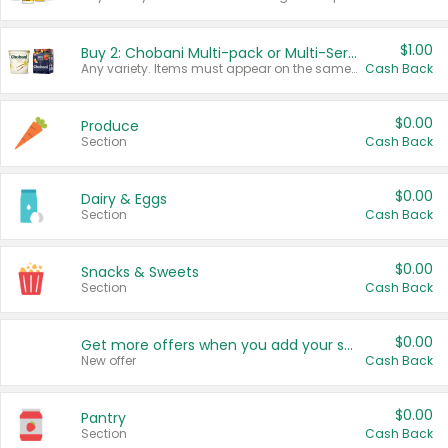
$1.00
Buy 2: Chobani Multi-pack or Multi-Serve Yogurts
Any variety. Items must appear on the same receipt. One (1) multi-pack is considered one (1) item purchased.
Cash Back
$0.00
Produce
Section
Cash Back
$0.00
Dairy & Eggs
Section
Cash Back
$0.00
Snacks & Sweets
Section
Cash Back
$0.00
Get more offers when you add your state!
New offer
Cash Back
$0.00
Pantry
Section
Cash Back