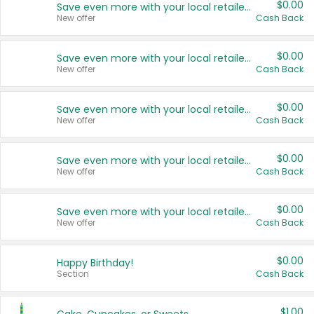
$0.00
Save even more with your local retailers
New offer
Cash Back
$0.00
Save even more with your local retailers
New offer
Cash Back
$0.00
Save even more with your local retailers
New offer
Cash Back
$0.00
Save even more with your local retailers
New offer
Cash Back
$0.00
Save even more with your local retailers
New offer
Cash Back
$0.00
Happy Birthday!
Section
Cash Back
$1.00