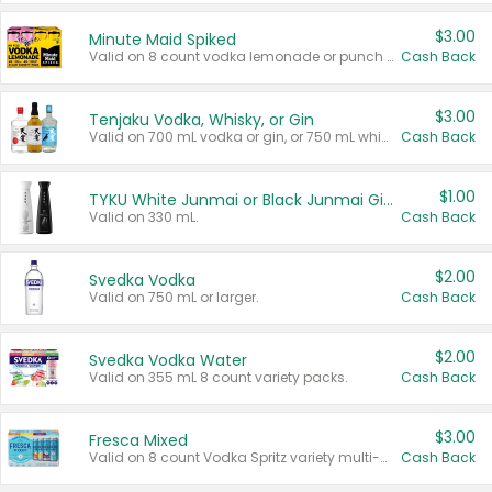
$3.00
Minute Maid Spiked
Valid on 8 count vodka lemonade or punch variety multi-packs.
Cash Back
$3.00
Tenjaku Vodka, Whisky, or Gin
Valid on 700 mL vodka or gin, or 750 mL whisky.
Cash Back
$1.00
TYKU White Junmai or Black Junmai Ginjo Sake
Valid on 330 mL.
Cash Back
$2.00
Svedka Vodka
Valid on 750 mL or larger.
Cash Back
$2.00
Svedka Vodka Water
Valid on 355 mL 8 count variety packs.
Cash Back
$3.00
Fresca Mixed
Valid on 8 count Vodka Spritz variety multi-packs.
Cash Back