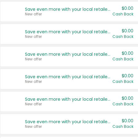
$0.00
Save even more with your local retailers
New offer
Cash Back
$0.00
Save even more with your local retailers
New offer
Cash Back
$0.00
Save even more with your local retailers
New offer
Cash Back
$0.00
Save even more with your local retailers
New offer
Cash Back
$0.00
Save even more with your local retailers
New offer
Cash Back
$0.00
Save even more with your local retailers
New offer
Cash Back