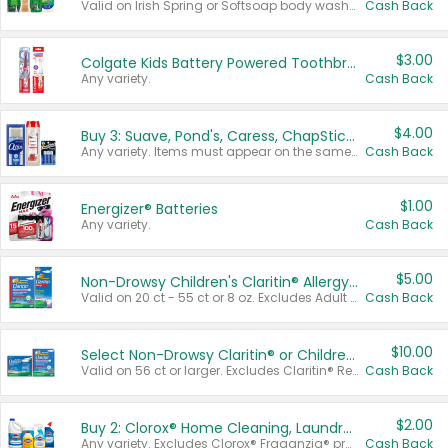
Valid on Irish Spring or Softsoap body washes 20 oz or larger, Irish Spring bar soap multi-packs 6 ct or larger, or Softsoap liquid hand soap refills 50 oz.
Cash Back
$3.00
Colgate Kids Battery Powered Toothbrushes
Any variety.
Cash Back
$4.00
Buy 3: Suave, Pond's, Caress, ChapStick, Q-Tip, St. Ives, or Noxzema Products
Any variety. Items must appear on the same receipt. One (1) multi-pack is considered one (1) item purchased.
Cash Back
$1.00
Energizer® Batteries
Any variety.
Cash Back
$5.00
Non-Drowsy Children's Claritin® Allergy Chewables 20 - 55 ct or 8 oz Syrup
Valid on 20 ct - 55 ct or 8 oz. Excludes Adult Claritin® and Cooling Honey Flavored Liquid.
Cash Back
$10.00
Select Non-Drowsy Claritin® or Children's Claritin® Allergy
Valid on 56 ct or larger. Excludes Claritin® RediTabs 70 ct, Claritin® 115 ct, Children’s Claritin® 80 ct, and Claritin-D®.
Cash Back
$2.00
Buy 2: Clorox® Home Cleaning, Laundry, Pine-Sol®, Liquid-Plumr, or Formula 409 Products
Any variety. Excludes Clorox® Fraganzia® products, trial and travel sizes, tools, & textiles. Items must appear on the same receipt.
Cash Back