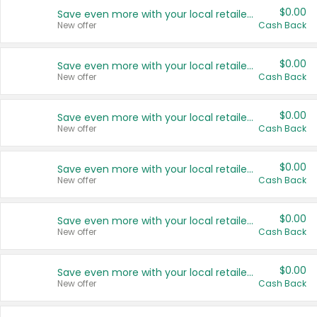
$0.00
Save even more with your local retailers
New offer
Cash Back
$0.00
Save even more with your local retailers
New offer
Cash Back
$0.00
Save even more with your local retailers
New offer
Cash Back
$0.00
Save even more with your local retailers
New offer
Cash Back
$0.00
Save even more with your local retailers
New offer
Cash Back
$0.00
Save even more with your local retailers
New offer
Cash Back