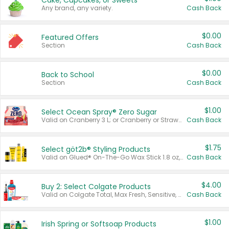
Cake, Cupcakes, or Sweets
Any brand, any variety.
Cash Back
$0.00
Featured Offers
Section
Cash Back
$0.00
Back to School
Section
Cash Back
$1.00
Select Ocean Spray® Zero Sugar
Valid on Cranberry 3 L; or Cranberry or Strawberry Mango 10 oz 6 ct.
Cash Back
$1.75
Select göt2b® Styling Products
Valid on Glued® On-The-Go Wax Stick 1.8 oz, Blasting Freeze Spray® Extra Strong Rigid Hold for Spiked Styles 12 oz, Styling Spiking Glue Water-Resistant Bold Screaming Hold Spikes 6 oz, 2-in-1 Brow Gel & Edge Control Strong Hold Eyebrow & Hair Mascara 0.54 oz.
Cash Back
$4.00
Buy 2: Select Colgate Products
Valid on Colgate Total, Max Fresh, Sensitive, Optic White Advanced, Stain Fighter, Purple or Charcoal toothpastes 3 oz or larger, Colgate 360°, Total, Gum Health, Expert or Optic White toothbrushes , mouthwashes or mouth rinses 16 oz or larger. Excludes 3 pack toothpastes. Items must appear on the same receipt.
Cash Back
$1.00
Irish Spring or Softsoap Products