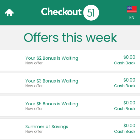
EN
Offers this week
Language:
English (US)
$0.00
Your $2 Bonus is Waiting
Français (CA)
New offer
Cash Back
Country:
$0.00
Your $3 Bonus is Waiting
New offer
Cash Back
Canada
United States
$0.00
Your $5 Bonus is Waiting
New offer
Cash Back
$0.00
Summer of Savings
New offer
Cash Back