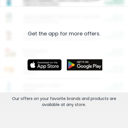
Cash Back
Valid on 10 lb or 15 lb.
$5.00
ARM & HAMMER™ Plant Power Cat Litter
Cash Back
Valid on 10 lb or 15 lb.
Get the app for more offers.
$4.25
Arm & Hammer HardBall™ Cat Litter
Cash Back
Valid on Platinum Lightweight Clumping Cat Litter 7 LB & 10.5 LB.
$0.00
Restaurants
Cash Back
Section
$0.00
Entertainment and Technology
Cash Back
Section
$0.00
More Ways to Save
Cash Back
Section
Our offers on your favorite
brands
and products are
available at any
store
.