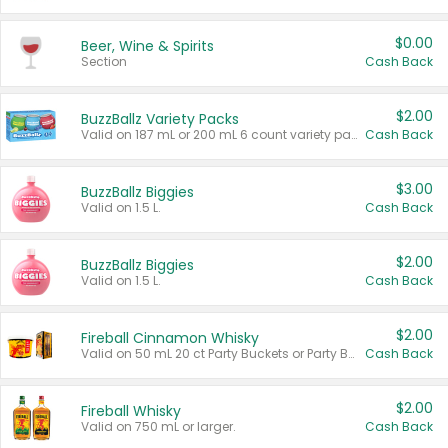
$0.00
Beer, Wine & Spirits
Section
Cash Back
$2.00
BuzzBallz Variety Packs
Valid on 187 mL or 200 mL 6 count variety packs.
Cash Back
$3.00
BuzzBallz Biggies
Valid on 1.5 L.
Cash Back
$2.00
BuzzBallz Biggies
Valid on 1.5 L.
Cash Back
$2.00
Fireball Cinnamon Whisky
Valid on 50 mL 20 ct Party Buckets or Party Boxes.
Cash Back
$2.00
Fireball Whisky
Valid on 750 mL or larger.
Cash Back