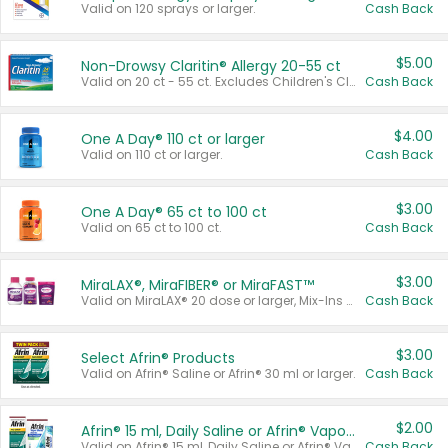
Valid on 120 sprays or larger.
Cash Back
$5.00
Non-Drowsy Claritin® Allergy 20-55 ct
Valid on 20 ct - 55 ct. Excludes Children's Claritin®, Claritin-D®, and Claritin® Cooling Honey Flavored Liquid.
Cash Back
$4.00
One A Day® 110 ct or larger
Valid on 110 ct or larger.
Cash Back
$3.00
One A Day® 65 ct to 100 ct
Valid on 65 ct to 100 ct.
Cash Back
$3.00
MiraLAX®, MiraFIBER® or MiraFAST™
Valid on MiraLAX® 20 dose or larger, Mix-Ins 20 count, MiraFIBER® Gummies 72 ct, or MiraFAST™ 30 ct or larger.
Cash Back
$3.00
Select Afrin® Products
Valid on Afrin® Saline or Afrin® 30 ml or larger.
Cash Back
$2.00
Afrin® 15 ml, Daily Saline or Afrin® Vapor Burst™ Inhaler Sticks
Valid on Afrin® 15 ml, Daily Saline or Afrin® Vapor Burst™ Inhaler Sticks.
Cash Back