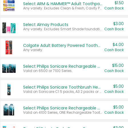
$1.50
Select ARM & HAMMER™ Adult Toothpastes
Any variety. Excludes Clean & Fresh, Cavity Protection, and trial and travel sizes.
Cash Back
$3.00
Select Almay Products
Any variety. Excludes Smart Shade foundation, 80 ct makeup removers, and deodorants.
Cash Back
$4.00
Colgate Adult Battery Powered Toothbrushes
Any variety.
Cash Back
$15.00
Select Philips Sonicare Rechargeable Toothbrushes
Valid on 6500 or 7100 Series.
Cash Back
$5.00
Select Philips Sonicare Toothbrush Heads
Valid on Sonicare C1 5 packs, A3 2 packs or Optimal 3 packs.
Cash Back
$5.00
Select Philips Sonicare Rechargeable Toothbrushes
Valid on 4100 Series, ONE Rechargeable Toothbrush, 2100 Series or Sonicare for Kids Pets.
Cash Back