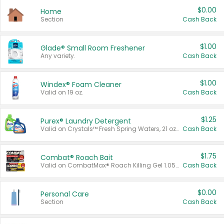
$0.00
Home
Section
Cash Back
$1.00
Glade® Small Room Freshener
Any variety.
Cash Back
$1.00
Windex® Foam Cleaner
Valid on 19 oz.
Cash Back
$1.25
Purex® Laundry Detergent
Valid on Crystals™ Fresh Spring Waters, 21 oz and Liquid Laundry Detergent, Mountain Breeze 33 Loads 50 oz, Mountain Breeze 95 oz, Natural Linen 83 Loads 150 oz, Oxi 43.5 oz, Oxi 128 oz and Ultra Liquid Laundry Detergent, Advanced Oxi with Odor Fighter 6 × 40 oz, Fresh Mountain Breeze, 2 × 170 oz, Mountain Breeze 6 × 40 oz.
Cash Back
$1.75
Combat® Roach Bait
Valid on CombatMax® Roach Killing Gel 1.05 oz or Combat® Small and Large Roach Baits 12 ct.
Cash Back
$0.00
Personal Care
Section
Cash Back