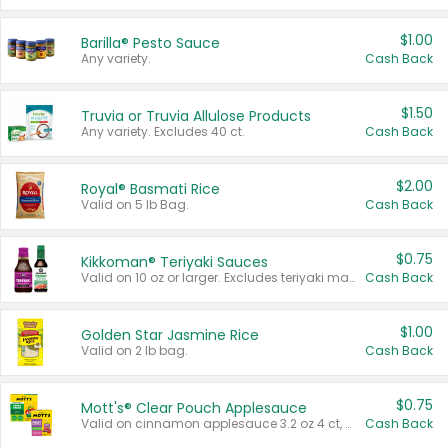
$1.00
Barilla® Pesto Sauce
Any variety.
Cash Back
$1.50
Truvia or Truvia Allulose Products
Any variety. Excludes 40 ct.
Cash Back
$2.00
Royal® Basmati Rice
Valid on 5 lb Bag.
Cash Back
$0.75
Kikkoman® Teriyaki Sauces
Valid on 10 oz or larger. Excludes teriyaki marinade & sauce original 10 oz.
Cash Back
$1.00
Golden Star Jasmine Rice
Valid on 2 lb bag.
Cash Back
$0.75
Mott's® Clear Pouch Applesauce
Valid on cinnamon applesauce 3.2 oz 4 ct, applesauce 3.2 oz 4 ct, no sugar added applesauce 3.2 oz 4 ct, or fruit smoothie mixed berry 4.2 oz 4 ct.
Cash Back