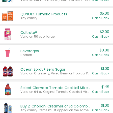
$5.00
QUNOL® Tumeric Products
Any variety.
Cash Back
$2.00
Caltrate®
Valid on 50 ct or larger.
Cash Back
$0.00
Beverages
Section
Cash Back
$1.00
Ocean Spray® Zero Sugar
Valid on Cranberry, Mixed Berry, or Tropical Punch Juice Drink, 64 oz.
Cash Back
$1.25
Select Clamato Tomato Cocktail Mixers
Valid on 64 oz Original Tomato Cocktail Mixer or Picante Tomato Cocktail Mixer.
Cash Back
$1.00
Buy 2: Chobani Creamer or La Colombe Multi-Serve Cold Brew
Any variety. Items must appear on the same receipt.
Cash Back