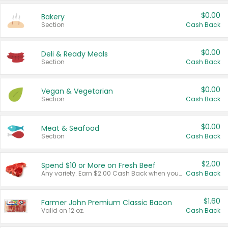
$0.00
Bakery
Section
Cash Back
$0.00
Deli & Ready Meals
Section
Cash Back
$0.00
Vegan & Vegetarian
Section
Cash Back
$0.00
Meat & Seafood
Section
Cash Back
$2.00
Spend $10 or More on Fresh Beef
Any variety. Earn $2.00 Cash Back when you spend $10 or more before tax and after discounts and coupons in one transaction.
Cash Back
$1.60
Farmer John Premium Classic Bacon
Valid on 12 oz.
Cash Back