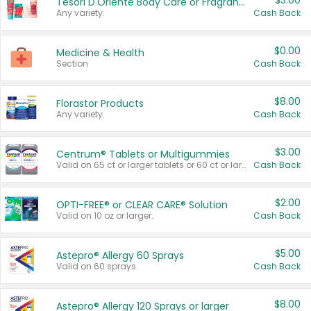
$3.00
Tesori D'Oriente Body Care or Fragrance
Any variety.
Cash Back
$0.00
Medicine & Health
Section
Cash Back
$8.00
Florastor Products
Any variety.
Cash Back
$3.00
Centrum® Tablets or Multigummies
Valid on 65 ct or larger tablets or 60 ct or larger Multigummies.
Cash Back
$2.00
OPTI-FREE® or CLEAR CARE® Solution
Valid on 10 oz or larger.
Cash Back
$5.00
Astepro® Allergy 60 Sprays
Valid on 60 sprays.
Cash Back
$8.00
Astepro® Allergy 120 Sprays or larger