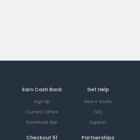
Earn Cash Back
Get Help
Sign Up
How it Works
Current Offers
FAQ
Download App
Support
Checkout 51
Partnerships