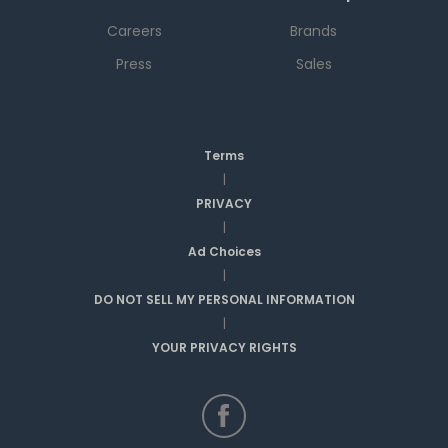
Careers
Brands
Press
Sales
Terms
|
PRIVACY
|
Ad Choices
|
DO NOT SELL MY PERSONAL INFORMATION
|
YOUR PRIVACY RIGHTS