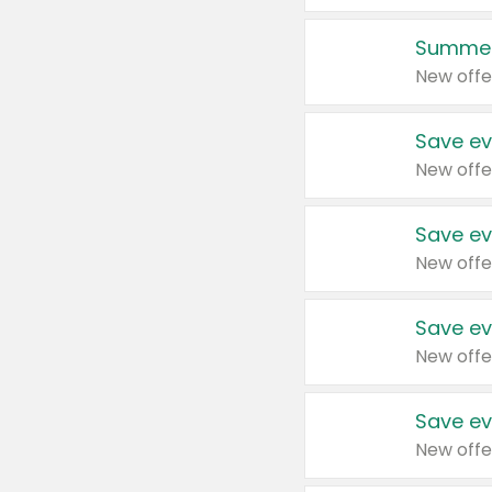
Summer
New offe
Save ev
New offe
Save ev
New offe
Save ev
New offe
Save ev
New offe