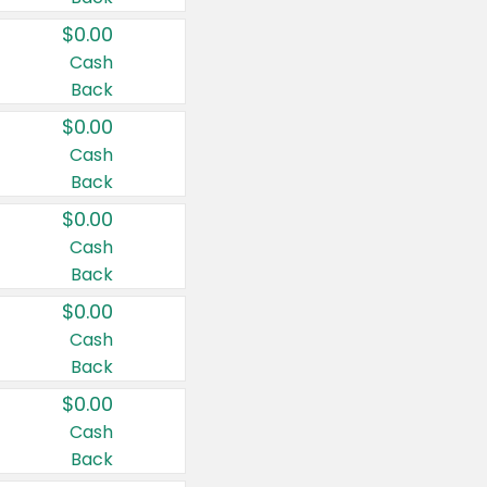
$0.00
Cash
Back
$0.00
Cash
Back
$0.00
Cash
Back
$0.00
Cash
Back
$0.00
Cash
Back