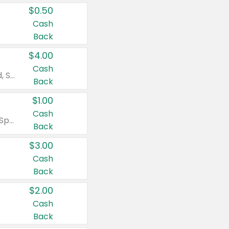
$0.50
Cash
Back
$4.00
Cash
Valid on Colgate Total, Max Fresh, Sensitive, Optic White Advanced, Stain Fighter, Purple or Charcoal toothpastes 3 oz or larger, Colgate 360°, Total, Gum Health, Expert or Optic White toothbrushes , mouthwashes or mouth rinses 16 oz or larger. Excludes 3 pack toothpastes. Items must appear on the same receipt.
Back
$1.00
Cash
Valid on Irish Spring or Softsoap body washes 20 oz or larger, Irish Spring bar soap multi-packs 6 ct or larger, or Softsoap liquid hand soap refills 50 oz.
Back
$3.00
Cash
Back
$2.00
Cash
Back