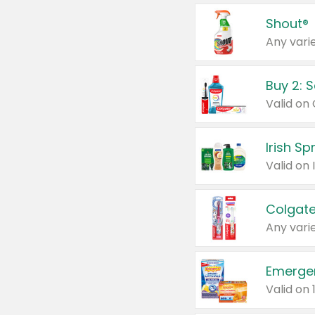
Shout®
Any varie
Buy 2: 
Irish S
Colgate
Any varie
Emerge
Valid on 