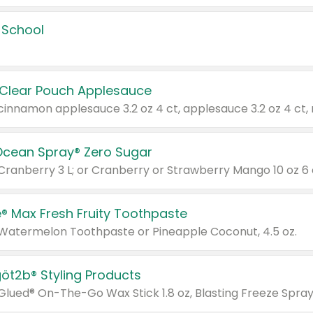
 School
 Clear Pouch Applesauce
Ocean Spray® Zero Sugar
 Cranberry 3 L; or Cranberry or Strawberry Mango 10 oz 6 
® Max Fresh Fruity Toothpaste
 Watermelon Toothpaste or Pineapple Coconut, 4.5 oz.
göt2b® Styling Products