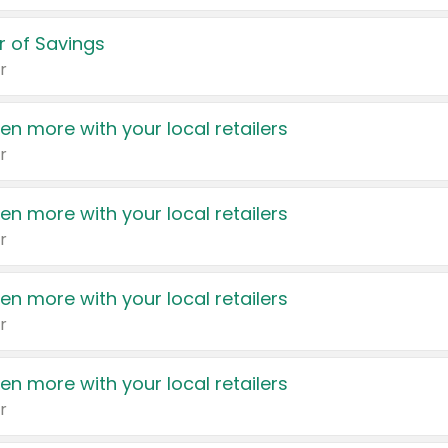
 of Savings
r
en more with your local retailers
r
en more with your local retailers
r
en more with your local retailers
r
en more with your local retailers
r