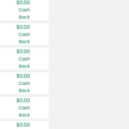
$0.00
Cash
Back
$0.00
Cash
Back
$0.00
Cash
Back
$0.00
Cash
Back
$0.00
Cash
Back
$0.00