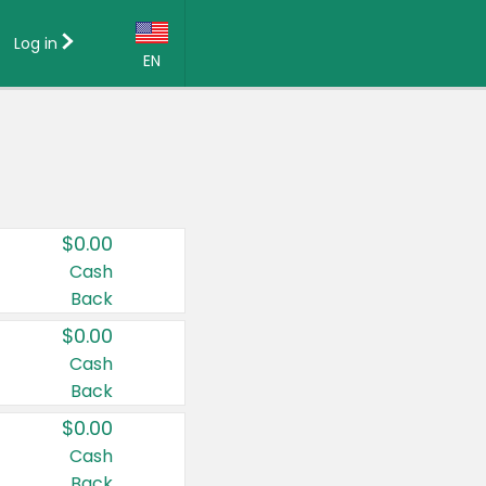
Log in
EN
Language:
English (US)
Français (CA)
Country:
$0.00
Canada
Cash
Back
United States
$0.00
Cash
Back
$0.00
Cash
Back