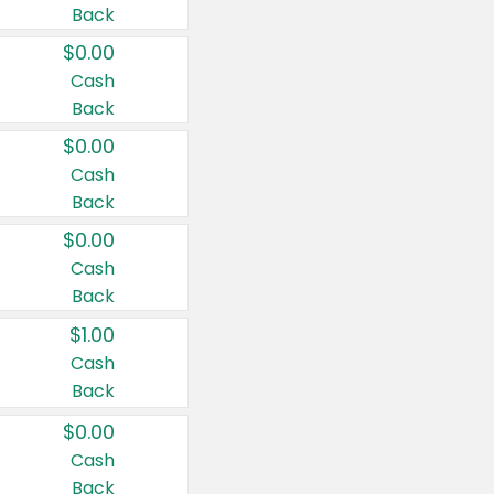
Back
$0.00
Cash
Back
$0.00
Cash
Back
$0.00
Cash
Back
$1.00
Cash
Back
$0.00
Cash
Back