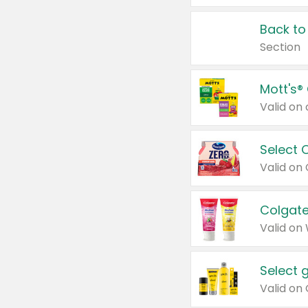
Back to
Section
Mott's®
Select 
Valid on
Colgate
Valid on
Select 