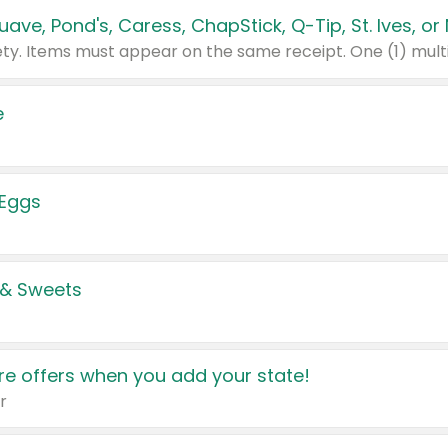
e
 Eggs
 & Sweets
e offers when you add your state!
r