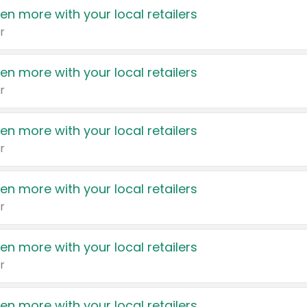
en more with your local retailers
r
en more with your local retailers
r
en more with your local retailers
r
en more with your local retailers
r
en more with your local retailers
r
en more with your local retailers