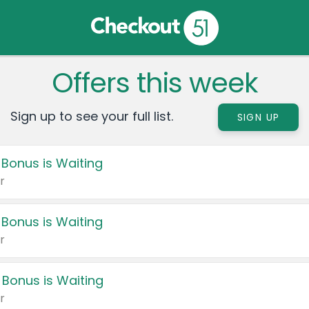
Offers this week
Sign up to see your full list.
SIGN UP
 Bonus is Waiting
r
 Bonus is Waiting
r
 Bonus is Waiting
r