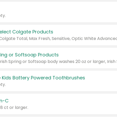
ty.
Select Colgate Products
pring or Softsoap Products
 Kids Battery Powered Toothbrushes
ty.
n-C
18 ct or larger.