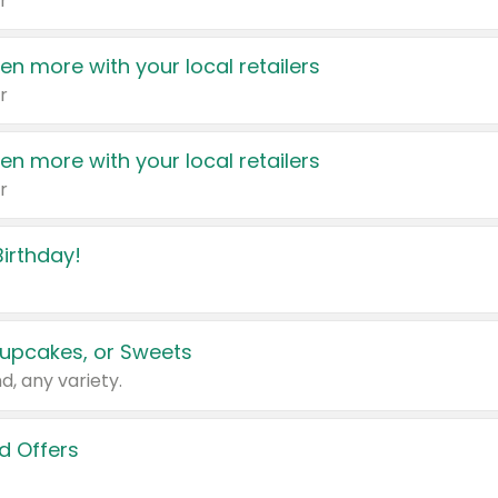
r
en more with your local retailers
r
en more with your local retailers
r
irthday!
upcakes, or Sweets
d, any variety.
d Offers