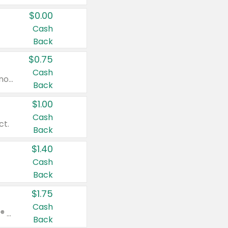
$0.00
Cash
Back
$0.75
Cash
Valid on cinnamon applesauce 3.2 oz 4 ct, applesauce 3.2 oz 4 ct, no sugar added applesauce 3.2 oz 4 ct, or fruit smoothie mixed berry 4.2 oz 4 ct.
Back
$1.00
Cash
ct.
Back
$1.40
Cash
Back
$1.75
Cash
Valid on Glued® On-The-Go Wax Stick 1.8 oz, Blasting Freeze Spray® Extra Strong Rigid Hold for Spiked Styles 12 oz, Styling Spiking Glue Water-Resistant Bold Screaming Hold Spikes 6 oz, 2-in-1 Brow Gel & Edge Control Strong Hold Eyebrow & Hair Mascara 0.54 oz.
Back