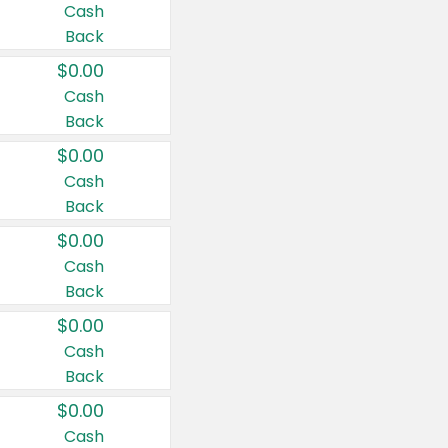
Cash
Back
$0.00
Cash
Back
$0.00
Cash
Back
$0.00
Cash
Back
$0.00
Cash
Back
$0.00
Cash