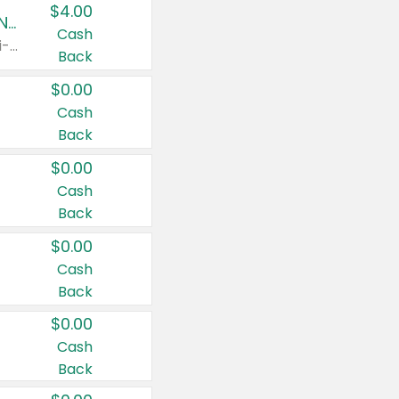
$4.00
Buy 3: Suave, Pond's, Caress, ChapStick, Q-Tip, St. Ives, or Noxzema Products
Cash
Any variety. Items must appear on the same receipt. One (1) multi-pack is considered one (1) item purchased.
Back
$0.00
Cash
Back
$0.00
Cash
Back
$0.00
Cash
Back
$0.00
Cash
Back