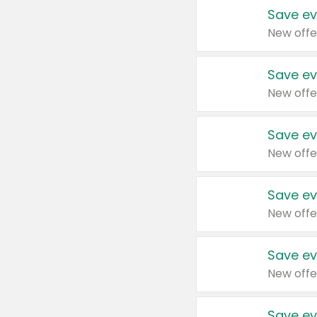
Save ev
New offe
Save ev
New offe
Save ev
New offe
Save ev
New offe
Save ev
New offe
Save ev