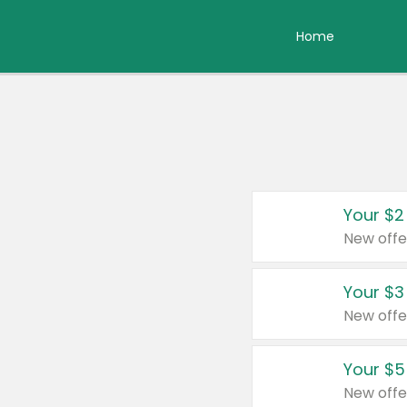
Home
Your $2
New offe
Your $3
New offe
Your $5
New offe