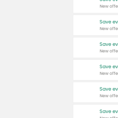
New offe
Save ev
New offe
Save ev
New offe
Save ev
New offe
Save ev
New offe
Save ev