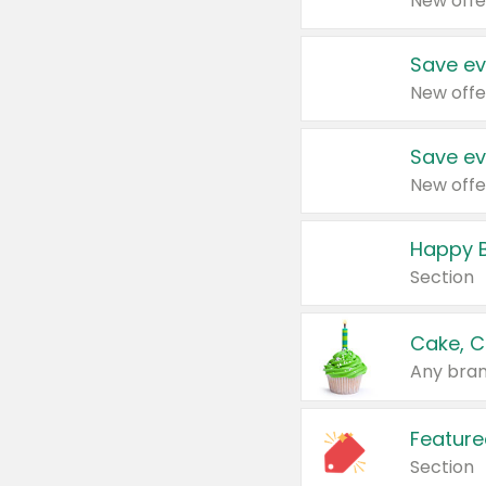
New offe
Save ev
New offe
Save ev
New offe
Happy B
Section
Cake, C
Any bran
Feature
Section