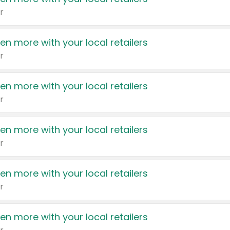
r
en more with your local retailers
r
en more with your local retailers
r
en more with your local retailers
r
en more with your local retailers
r
en more with your local retailers