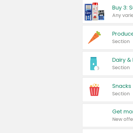
Produc
Section
Dairy &
Section
Snacks
Section
Get mor
New offe