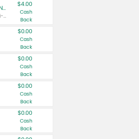
$4.00
Buy 3: Suave, Pond's, Caress, ChapStick, Q-Tip, St. Ives, or Noxzema Products
Cash
Any variety. Items must appear on the same receipt. One (1) multi-pack is considered one (1) item purchased.
Back
$0.00
Cash
Back
$0.00
Cash
Back
$0.00
Cash
Back
$0.00
Cash
Back