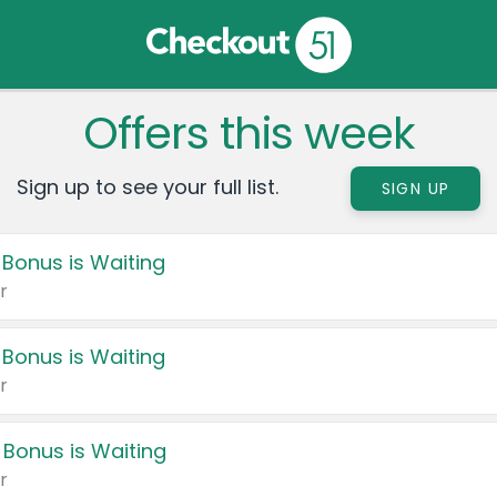
Offers this week
Sign up to see your full list.
SIGN UP
 Bonus is Waiting
r
 Bonus is Waiting
r
 Bonus is Waiting
r