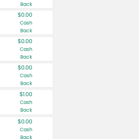
Back
$0.00
Cash
Back
$0.00
Cash
Back
$0.00
Cash
Back
$1.00
Cash
Back
$0.00
Cash
Back