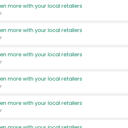
en more with your local retailers
r
en more with your local retailers
r
en more with your local retailers
r
en more with your local retailers
r
en more with your local retailers
r
en more with your local retailers