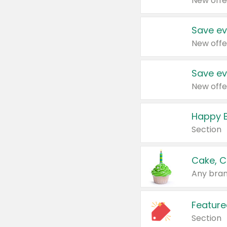
New offe
Save ev
New offe
Save ev
New offe
Happy B
Section
Cake, C
Any bran
Feature
Section