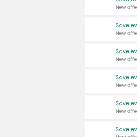
New offe
Save ev
New offe
Save ev
New offe
Save ev
New offe
Save ev
New offe
Save ev