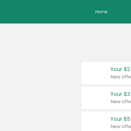
Home
Your $2
New offe
Your $3
New offe
Your $5
New offe