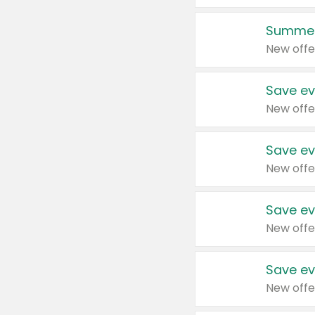
Summer
New offe
Save ev
New offe
Save ev
New offe
Save ev
New offe
Save ev
New offe