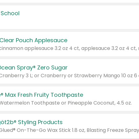
 School
 Clear Pouch Applesauce
Ocean Spray® Zero Sugar
 Cranberry 3 L; or Cranberry or Strawberry Mango 10 oz 6 
® Max Fresh Fruity Toothpaste
 Watermelon Toothpaste or Pineapple Coconut, 4.5 oz.
göt2b® Styling Products