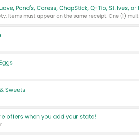
e
 Eggs
 & Sweets
e offers when you add your state!
r