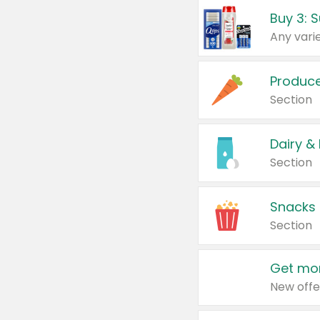
Produc
Section
Dairy &
Section
Snacks
Section
Get mor
New offe