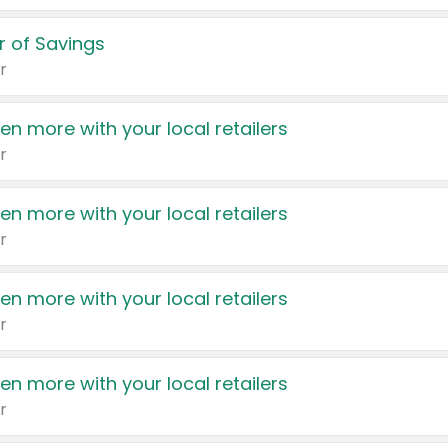
 of Savings
r
en more with your local retailers
r
en more with your local retailers
r
en more with your local retailers
r
en more with your local retailers
r