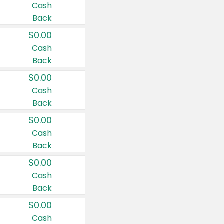
Cash
Back
$0.00
Cash
Back
$0.00
Cash
Back
$0.00
Cash
Back
$0.00
Cash
Back
$0.00
Cash