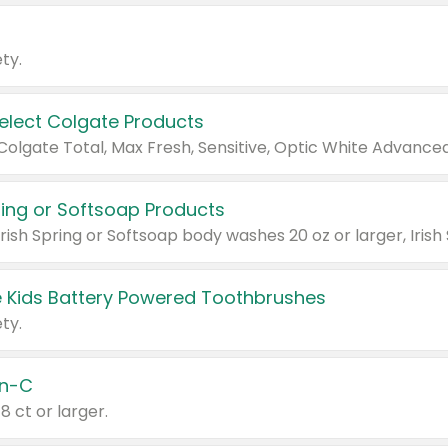
ty.
Select Colgate Products
pring or Softsoap Products
 Kids Battery Powered Toothbrushes
ty.
n-C
18 ct or larger.