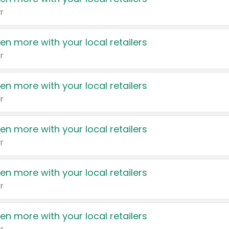
r
en more with your local retailers
r
en more with your local retailers
r
en more with your local retailers
r
en more with your local retailers
r
en more with your local retailers