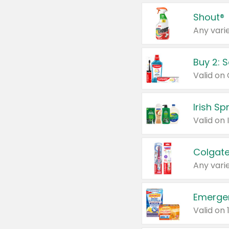
Shout®
Any varie
Buy 2: 
Irish S
Colgate
Any varie
Emerge
Valid on 