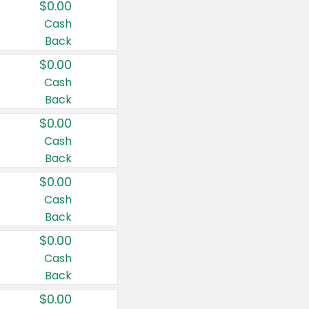
$0.00
Cash
Back
$0.00
Cash
Back
$0.00
Cash
Back
$0.00
Cash
Back
$0.00
Cash
Back
$0.00