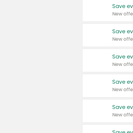
Save ev
New offe
Save ev
New offe
Save ev
New offe
Save ev
New offe
Save ev
New offe
Save ev