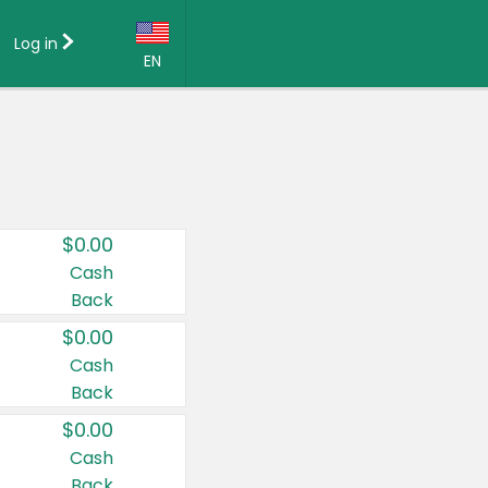
Log in
EN
Language:
English (US)
Français (CA)
Country:
$0.00
Canada
Cash
Back
United States
$0.00
Cash
Back
$0.00
Cash
Back