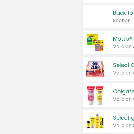
Back to
Section
Mott's®
Select 
Valid on
Colgate
Valid on
Select 