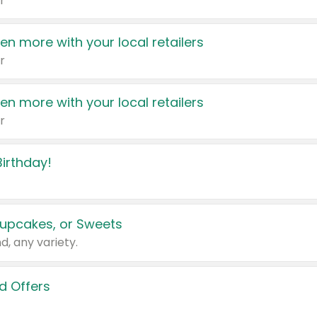
r
en more with your local retailers
r
en more with your local retailers
r
irthday!
upcakes, or Sweets
d, any variety.
d Offers