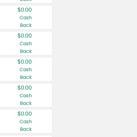
$0.00
Cash
Back
$0.00
Cash
Back
$0.00
Cash
Back
$0.00
Cash
Back
$0.00
Cash
Back