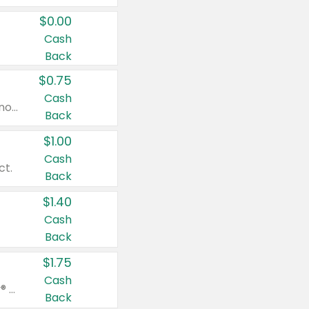
$0.00
Cash
Back
$0.75
Cash
Valid on cinnamon applesauce 3.2 oz 4 ct, applesauce 3.2 oz 4 ct, no sugar added applesauce 3.2 oz 4 ct, or fruit smoothie mixed berry 4.2 oz 4 ct.
Back
$1.00
Cash
ct.
Back
$1.40
Cash
Back
$1.75
Cash
Valid on Glued® On-The-Go Wax Stick 1.8 oz, Blasting Freeze Spray® Extra Strong Rigid Hold for Spiked Styles 12 oz, Styling Spiking Glue Water-Resistant Bold Screaming Hold Spikes 6 oz, 2-in-1 Brow Gel & Edge Control Strong Hold Eyebrow & Hair Mascara 0.54 oz.
Back