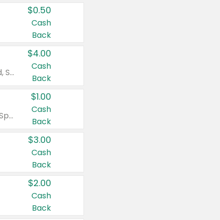
$0.50
Cash
Back
$4.00
Cash
Valid on Colgate Total, Max Fresh, Sensitive, Optic White Advanced, Stain Fighter, Purple or Charcoal toothpastes 3 oz or larger, Colgate 360°, Total, Gum Health, Expert or Optic White toothbrushes , mouthwashes or mouth rinses 16 oz or larger. Excludes 3 pack toothpastes. Items must appear on the same receipt.
Back
$1.00
Cash
Valid on Irish Spring or Softsoap body washes 20 oz or larger, Irish Spring bar soap multi-packs 6 ct or larger, or Softsoap liquid hand soap refills 50 oz.
Back
$3.00
Cash
Back
$2.00
Cash
Back