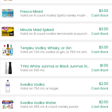
$3.00
Fresca Mixed
Valid on 8 count Vodka Spritz variety multi-packs.
Cash Back
$3.00
Minute Maid Spiked
Valid on 8 count vodka lemonade or punch variety multi-packs.
Cash Back
$3.00
Tenjaku Vodka, Whisky, or Gin
Valid on 700 mL vodka or gin, or 750 mL whisky.
Cash Back
$1.00
TYKU White Junmai or Black Junmai Ginjo Sake
Valid on 330 mL.
Cash Back
$2.00
Svedka Vodka
Valid on 750 mL or larger.
Cash Back
$2.00
Svedka Vodka Water
Valid on 355 mL 8 count variety packs.
Cash Back