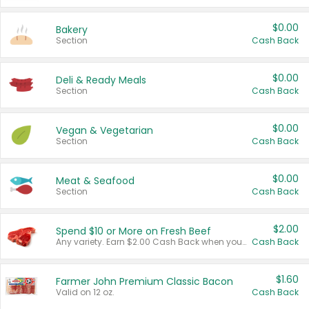
$0.00
Bakery
Section
Cash Back
$0.00
Deli & Ready Meals
Section
Cash Back
$0.00
Vegan & Vegetarian
Section
Cash Back
$0.00
Meat & Seafood
Section
Cash Back
$2.00
Spend $10 or More on Fresh Beef
Any variety. Earn $2.00 Cash Back when you spend $10 or more before tax and after discounts and coupons in one transaction.
Cash Back
$1.60
Farmer John Premium Classic Bacon
Valid on 12 oz.
Cash Back