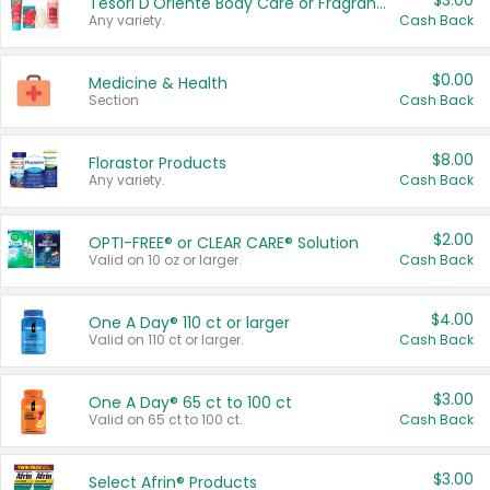
$3.00
Tesori D'Oriente Body Care or Fragrance
Any variety.
Cash Back
$0.00
Medicine & Health
Section
Cash Back
$8.00
Florastor Products
Any variety.
Cash Back
$2.00
OPTI-FREE® or CLEAR CARE® Solution
Valid on 10 oz or larger.
Cash Back
$4.00
One A Day® 110 ct or larger
Valid on 110 ct or larger.
Cash Back
$3.00
One A Day® 65 ct to 100 ct
Valid on 65 ct to 100 ct.
Cash Back
$3.00
Select Afrin® Products