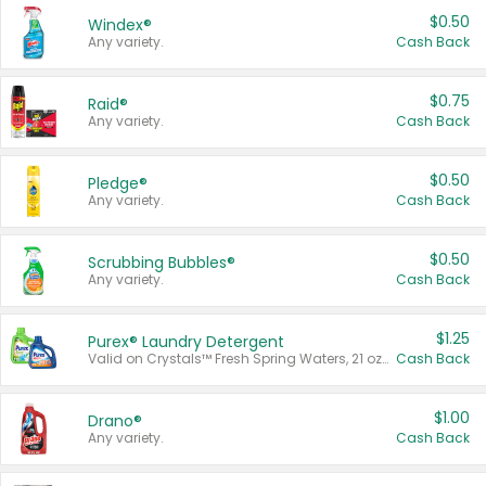
$0.50
Windex®
Any variety.
Cash Back
$0.75
Raid®
Any variety.
Cash Back
$0.50
Pledge®
Any variety.
Cash Back
$0.50
Scrubbing Bubbles®
Any variety.
Cash Back
$1.25
Purex® Laundry Detergent
Valid on Crystals™ Fresh Spring Waters, 21 oz and Liquid Laundry Detergent, Mountain Breeze 33 Loads 50 oz, Mountain Breeze 95 oz, Natural Linen 83 Loads 150 oz, Oxi 43.5 oz, Oxi 128 oz and Ultra Liquid Laundry Detergent, Advanced Oxi with Odor Fighter 6 × 40 oz, Fresh Mountain Breeze, 2 × 170 oz, Mountain Breeze 6 × 40 oz.
Cash Back
$1.00
Drano®
Any variety.
Cash Back