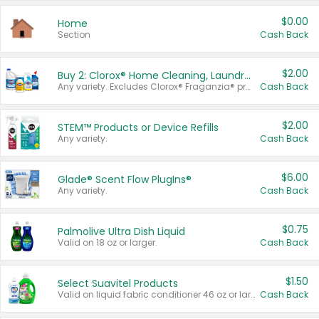
$0.00
Home
Section
Cash Back
$2.00
Buy 2: Clorox® Home Cleaning, Laundry, Pine-Sol®, Liquid-Plumr, or Formula 409 Products
Any variety. Excludes Clorox® Fraganzia® products, trial and travel sizes, tools, & textiles. Items must appear on the same receipt.
Cash Back
$2.00
STEM™ Products or Device Refills
Any variety.
Cash Back
$6.00
Glade® Scent Flow PlugIns®
Any variety.
Cash Back
$0.75
Palmolive Ultra Dish Liquid
Valid on 18 oz or larger.
Cash Back
$1.50
Select Suavitel Products
Valid on liquid fabric conditioner 46 oz or larger, or Refresher fabric rinse 25.5 oz.
Cash Back