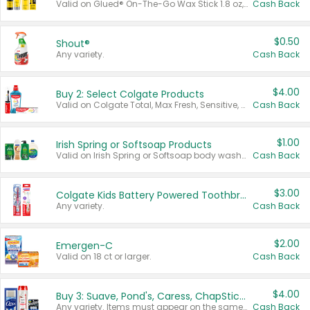
Valid on Glued® On-The-Go Wax Stick 1.8 oz, Blasting Freeze Spray® Extra Strong Rigid Hold for Spiked Styles 12 oz, Styling Spiking Glue Water-Resistant Bold Screaming Hold Spikes 6 oz, 2-in-1 Brow Gel & Edge Control Strong Hold Eyebrow & Hair Mascara 0.54 oz.
Cash Back
$0.50
Shout®
Any variety.
Cash Back
$4.00
Buy 2: Select Colgate Products
Valid on Colgate Total, Max Fresh, Sensitive, Optic White Advanced, Stain Fighter, Purple or Charcoal toothpastes 3 oz or larger, Colgate 360°, Total, Gum Health, Expert or Optic White toothbrushes , mouthwashes or mouth rinses 16 oz or larger. Excludes 3 pack toothpastes. Items must appear on the same receipt.
Cash Back
$1.00
Irish Spring or Softsoap Products
Valid on Irish Spring or Softsoap body washes 20 oz or larger, Irish Spring bar soap multi-packs 6 ct or larger, or Softsoap liquid hand soap refills 50 oz.
Cash Back
$3.00
Colgate Kids Battery Powered Toothbrushes
Any variety.
Cash Back
$2.00
Emergen-C
Valid on 18 ct or larger.
Cash Back
$4.00
Buy 3: Suave, Pond's, Caress, ChapStick, Q-Tip, St. Ives, or Noxzema Products
Any variety. Items must appear on the same receipt. One (1) multi-pack is considered one (1) item purchased.
Cash Back