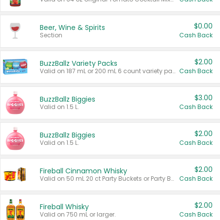
$0.00
Beer, Wine & Spirits
Section
Cash Back
$2.00
BuzzBallz Variety Packs
Valid on 187 mL or 200 mL 6 count variety packs.
Cash Back
$3.00
BuzzBallz Biggies
Valid on 1.5 L.
Cash Back
$2.00
BuzzBallz Biggies
Valid on 1.5 L.
Cash Back
$2.00
Fireball Cinnamon Whisky
Valid on 50 mL 20 ct Party Buckets or Party Boxes.
Cash Back
$2.00
Fireball Whisky
Valid on 750 mL or larger.
Cash Back