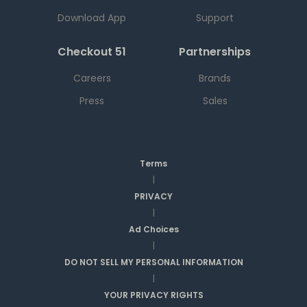
Download App
Support
Checkout 51
Partnerships
Careers
Brands
Press
Sales
Terms
|
PRIVACY
|
Ad Choices
|
DO NOT SELL MY PERSONAL INFORMATION
|
YOUR PRIVACY RIGHTS