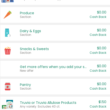
$0.00
Produce
Section
Cash Back
$0.00
Dairy & Eggs
Section
Cash Back
$0.00
Snacks & Sweets
Section
Cash Back
$0.00
Get more offers when you add your state!
New offer
Cash Back
$0.00
Pantry
Section
Cash Back
$1.50
Truvia or Truvia Allulose Products
Any variety. Excludes 40 ct.
Cash Back