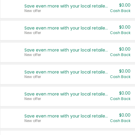
$0.00
Save even more with your local retailers
New offer
Cash Back
$0.00
Save even more with your local retailers
New offer
Cash Back
$0.00
Save even more with your local retailers
New offer
Cash Back
$0.00
Save even more with your local retailers
New offer
Cash Back
$0.00
Save even more with your local retailers
New offer
Cash Back
$0.00
Save even more with your local retailers
New offer
Cash Back