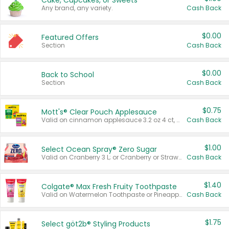
Cake, Cupcakes, or Sweets
Any brand, any variety.
Cash Back
$0.00
Featured Offers
Section
Cash Back
$0.00
Back to School
Section
Cash Back
$0.75
Mott's® Clear Pouch Applesauce
Valid on cinnamon applesauce 3.2 oz 4 ct, applesauce 3.2 oz 4 ct, no sugar added applesauce 3.2 oz 4 ct, or fruit smoothie mixed berry 4.2 oz 4 ct.
Cash Back
$1.00
Select Ocean Spray® Zero Sugar
Valid on Cranberry 3 L; or Cranberry or Strawberry Mango 10 oz 6 ct.
Cash Back
$1.40
Colgate® Max Fresh Fruity Toothpaste
Valid on Watermelon Toothpaste or Pineapple Coconut, 4.5 oz.
Cash Back
$1.75
Select göt2b® Styling Products