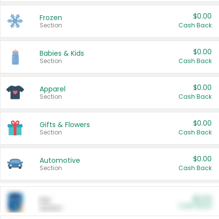
$0.00
Frozen
Section
Cash Back
$0.00
Babies & Kids
Section
Cash Back
$0.00
Apparel
Section
Cash Back
$0.00
Gifts & Flowers
Section
Cash Back
$0.00
Automotive
Section
Cash Back
$0.00
Pet
Cash Back
Section