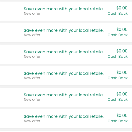
$0.00
Save even more with your local retailers
New offer
Cash Back
$0.00
Save even more with your local retailers
New offer
Cash Back
$0.00
Save even more with your local retailers
New offer
Cash Back
$0.00
Save even more with your local retailers
New offer
Cash Back
$0.00
Save even more with your local retailers
New offer
Cash Back
$0.00
Save even more with your local retailers
New offer
Cash Back