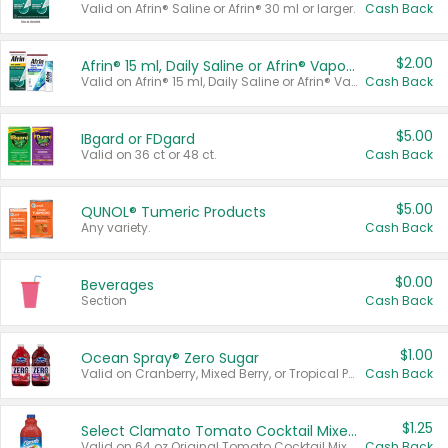
Valid on Afrin® Saline or Afrin® 30 ml or larger.
Cash Back
$2.00
Afrin® 15 ml, Daily Saline or Afrin® Vapor Burst™ Inhaler Sticks
Valid on Afrin® 15 ml, Daily Saline or Afrin® Vapor Burst™ Inhaler Sticks.
Cash Back
$5.00
IBgard or FDgard
Valid on 36 ct or 48 ct.
Cash Back
$5.00
QUNOL® Tumeric Products
Any variety.
Cash Back
$0.00
Beverages
Section
Cash Back
$1.00
Ocean Spray® Zero Sugar
Valid on Cranberry, Mixed Berry, or Tropical Punch Juice Drink, 64 oz.
Cash Back
$1.25
Select Clamato Tomato Cocktail Mixers
Valid on 64 oz Original Tomato Cocktail Mixer or Picante Tomato Cocktail Mixer.
Cash Back