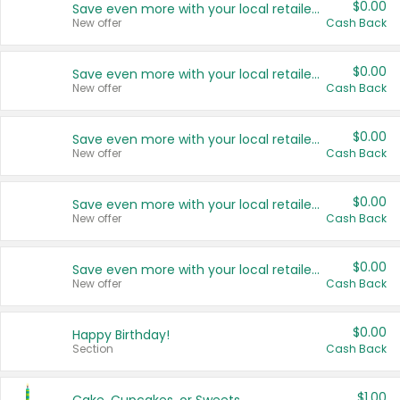
$0.00
Save even more with your local retailers
New offer
Cash Back
$0.00
Save even more with your local retailers
New offer
Cash Back
$0.00
Save even more with your local retailers
New offer
Cash Back
$0.00
Save even more with your local retailers
New offer
Cash Back
$0.00
Save even more with your local retailers
New offer
Cash Back
$0.00
Happy Birthday!
Section
Cash Back
$1.00