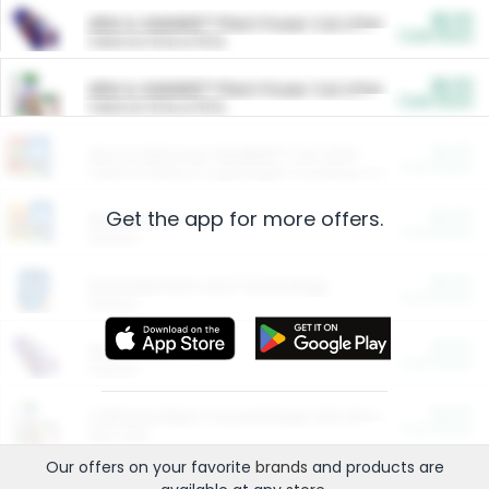
$5.00
ARM & HAMMER™ Plant Power Cat Litter
Cash Back
Valid on 10 lb or 15 lb.
$5.00
ARM & HAMMER™ Plant Power Cat Litter
Cash Back
Valid on 10 lb or 15 lb.
$4.25
Arm & Hammer HardBall™ Cat Litter
Cash Back
Valid on Platinum Lightweight Clumping Cat Litter 7 LB & 10.5 LB.
Get the app for more offers.
$0.00
Restaurants
Cash Back
Section
$0.00
Entertainment and Technology
Cash Back
Section
$0.00
More Ways to Save
Cash Back
Section
$0.00
California Beef Council Deep Link Setup Fee
Cash Back
New offer
Our offers on your favorite
brands
and products are