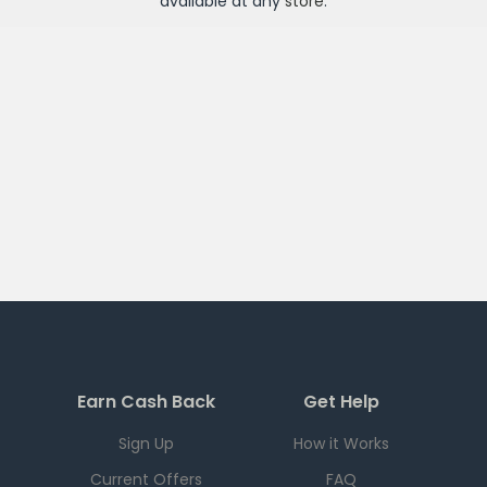
available at any
store
.
Earn Cash Back
Get Help
Sign Up
How it Works
Current Offers
FAQ