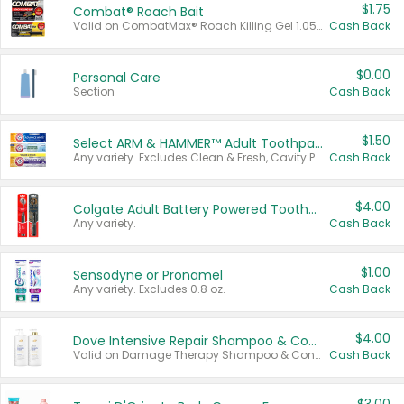
$1.75
Combat® Roach Bait
Valid on CombatMax® Roach Killing Gel 1.05 oz or Combat® Small and Large Roach Baits 12 ct.
Cash Back
$0.00
Personal Care
Section
Cash Back
$1.50
Select ARM & HAMMER™ Adult Toothpastes
Any variety. Excludes Clean & Fresh, Cavity Protection, and trial and travel sizes.
Cash Back
$4.00
Colgate Adult Battery Powered Toothbrushes
Any variety.
Cash Back
$1.00
Sensodyne or Pronamel
Any variety. Excludes 0.8 oz.
Cash Back
$4.00
Dove Intensive Repair Shampoo & Conditioner Set
Valid on Damage Therapy Shampoo & Conditioner Set 33.8 oz bottles.
Cash Back