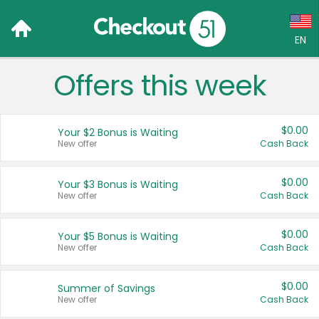
EN
Offers this week
Language:
English (US)
$0.00
Your $2 Bonus is Waiting
Français (CA)
New offer
Cash Back
Country:
$0.00
Your $3 Bonus is Waiting
New offer
Cash Back
Canada
United States
$0.00
Your $5 Bonus is Waiting
New offer
Cash Back
$0.00
Summer of Savings
New offer
Cash Back