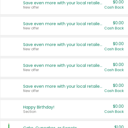
$0.00
Save even more with your local retailers
New offer
Cash Back
$0.00
Save even more with your local retailers
New offer
Cash Back
$0.00
Save even more with your local retailers
New offer
Cash Back
$0.00
Save even more with your local retailers
New offer
Cash Back
$0.00
Save even more with your local retailers
New offer
Cash Back
$0.00
Happy Birthday!
Section
Cash Back
$1.00