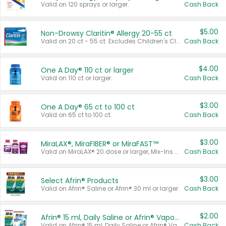
Valid on 120 sprays or larger.
Cash Back
$5.00
Non-Drowsy Claritin® Allergy 20-55 ct
Valid on 20 ct - 55 ct. Excludes Children's Claritin®, Claritin-D®, and Claritin® Cooling Honey Flavored Liquid.
Cash Back
$4.00
One A Day® 110 ct or larger
Valid on 110 ct or larger.
Cash Back
$3.00
One A Day® 65 ct to 100 ct
Valid on 65 ct to 100 ct.
Cash Back
$3.00
MiraLAX®, MiraFIBER® or MiraFAST™
Valid on MiraLAX® 20 dose or larger, Mix-Ins 20 count, MiraFIBER® Gummies 72 ct, or MiraFAST™ 30 ct or larger.
Cash Back
$3.00
Select Afrin® Products
Valid on Afrin® Saline or Afrin® 30 ml or larger.
Cash Back
$2.00
Afrin® 15 ml, Daily Saline or Afrin® Vapor Burst™ Inhaler Sticks
Valid on Afrin® 15 ml, Daily Saline or Afrin® Vapor Burst™ Inhaler Sticks.
Cash Back