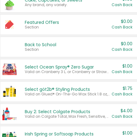
Cake, Cupcakes, or Sweets
Any brand, any variety.
Cash Back
$0.00
Featured Offers
Section
Cash Back
$0.00
Back to School
Section
Cash Back
$1.00
Select Ocean Spray® Zero Sugar
Valid on Cranberry 3 L; or Cranberry or Strawberry Mango 10 oz 6 ct.
Cash Back
$1.75
Select göt2b® Styling Products
Valid on Glued® On-The-Go Wax Stick 1.8 oz, Blasting Freeze Spray® Extra Strong Rigid Hold for Spiked Styles 12 oz, Styling Spiking Glue Water-Resistant Bold Screaming Hold Spikes 6 oz, 2-in-1 Brow Gel & Edge Control Strong Hold Eyebrow & Hair Mascara 0.54 oz.
Cash Back
$4.00
Buy 2: Select Colgate Products
Valid on Colgate Total, Max Fresh, Sensitive, Optic White Advanced, Stain Fighter, Purple or Charcoal toothpastes 3 oz or larger, Colgate 360°, Total, Gum Health, Expert or Optic White toothbrushes , mouthwashes or mouth rinses 16 oz or larger. Excludes 3 pack toothpastes. Items must appear on the same receipt.
Cash Back
$1.00
Irish Spring or Softsoap Products