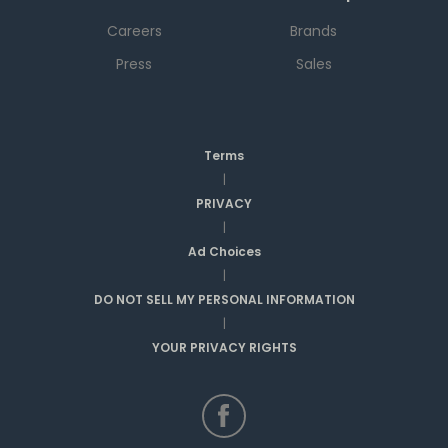
Careers
Brands
Press
Sales
Terms
|
PRIVACY
|
Ad Choices
|
DO NOT SELL MY PERSONAL INFORMATION
|
YOUR PRIVACY RIGHTS