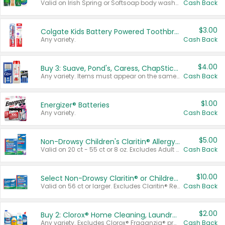
Valid on Irish Spring or Softsoap body washes 20 oz or larger, Irish Spring bar soap multi-packs 6 ct or larger, or Softsoap liquid hand soap refills 50 oz.
Cash Back
$3.00
Colgate Kids Battery Powered Toothbrushes
Any variety.
Cash Back
$4.00
Buy 3: Suave, Pond's, Caress, ChapStick, Q-Tip, St. Ives, or Noxzema Products
Any variety. Items must appear on the same receipt. One (1) multi-pack is considered one (1) item purchased.
Cash Back
$1.00
Energizer® Batteries
Any variety.
Cash Back
$5.00
Non-Drowsy Children's Claritin® Allergy Chewables 20 - 55 ct or 8 oz Syrup
Valid on 20 ct - 55 ct or 8 oz. Excludes Adult Claritin® and Cooling Honey Flavored Liquid.
Cash Back
$10.00
Select Non-Drowsy Claritin® or Children's Claritin® Allergy
Valid on 56 ct or larger. Excludes Claritin® RediTabs 70 ct, Claritin® 115 ct, Children’s Claritin® 80 ct, and Claritin-D®.
Cash Back
$2.00
Buy 2: Clorox® Home Cleaning, Laundry, Pine-Sol®, Liquid-Plumr, or Formula 409 Products
Any variety. Excludes Clorox® Fraganzia® products, trial and travel sizes, tools, & textiles. Items must appear on the same receipt.
Cash Back