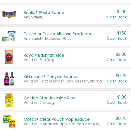
$1.00
Barilla® Pesto Sauce
Any variety.
Cash Back
$1.50
Truvia or Truvia Allulose Products
Any variety. Excludes 40 ct.
Cash Back
$2.00
Royal® Basmati Rice
Valid on 5 lb Bag.
Cash Back
$0.75
Kikkoman® Teriyaki Sauces
Valid on 10 oz or larger. Excludes teriyaki marinade & sauce original 10 oz.
Cash Back
$1.00
Golden Star Jasmine Rice
Valid on 2 lb bag.
Cash Back
$0.75
Mott's® Clear Pouch Applesauce
Valid on cinnamon applesauce 3.2 oz 4 ct, applesauce 3.2 oz 4 ct, no sugar added applesauce 3.2 oz 4 ct, or fruit smoothie mixed berry 4.2 oz 4 ct.
Cash Back