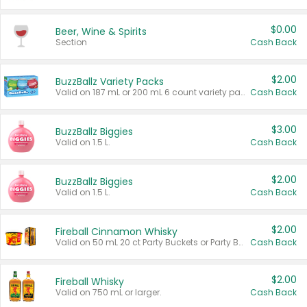
$0.00
Beer, Wine & Spirits
Section
Cash Back
$2.00
BuzzBallz Variety Packs
Valid on 187 mL or 200 mL 6 count variety packs.
Cash Back
$3.00
BuzzBallz Biggies
Valid on 1.5 L.
Cash Back
$2.00
BuzzBallz Biggies
Valid on 1.5 L.
Cash Back
$2.00
Fireball Cinnamon Whisky
Valid on 50 mL 20 ct Party Buckets or Party Boxes.
Cash Back
$2.00
Fireball Whisky
Valid on 750 mL or larger.
Cash Back