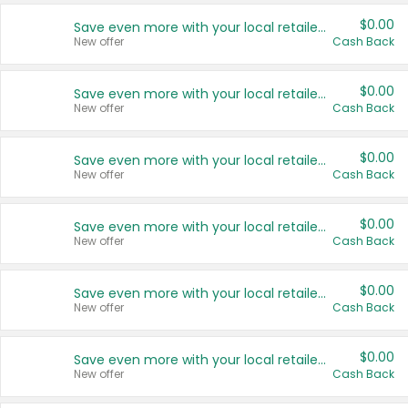
$0.00
Save even more with your local retailers
New offer
Cash Back
$0.00
Save even more with your local retailers
New offer
Cash Back
$0.00
Save even more with your local retailers
New offer
Cash Back
$0.00
Save even more with your local retailers
New offer
Cash Back
$0.00
Save even more with your local retailers
New offer
Cash Back
$0.00
Save even more with your local retailers
New offer
Cash Back