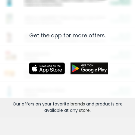
Cash Back
Valid on 10 lb or 15 lb.
$5.00
ARM & HAMMER™ Plant Power Cat Litter
Cash Back
Valid on 10 lb or 15 lb.
Get the app for more offers.
$4.25
Arm & Hammer HardBall™ Cat Litter
Cash Back
Valid on Platinum Lightweight Clumping Cat Litter 7 LB & 10.5 LB.
$0.00
Restaurants
Cash Back
Section
$0.00
Entertainment and Technology
Cash Back
Section
$0.00
More Ways to Save
Cash Back
Section
Our offers on your favorite
brands
and products are
available at any
store
.