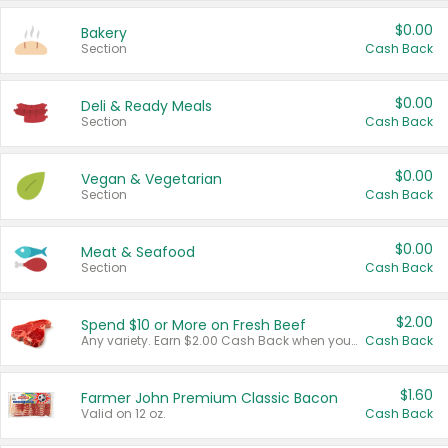
$0.00
Bakery
Section
Cash Back
$0.00
Deli & Ready Meals
Section
Cash Back
$0.00
Vegan & Vegetarian
Section
Cash Back
$0.00
Meat & Seafood
Section
Cash Back
$2.00
Spend $10 or More on Fresh Beef
Any variety. Earn $2.00 Cash Back when you spend $10 or more before tax and after discounts and coupons in one transaction.
Cash Back
$1.60
Farmer John Premium Classic Bacon
Valid on 12 oz.
Cash Back