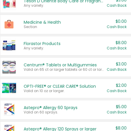
$3.00
Tesori D'Oriente Body Care or Fragrance
Any variety.
Cash Back
$0.00
Medicine & Health
Section
Cash Back
$8.00
Florastor Products
Any variety.
Cash Back
$3.00
Centrum® Tablets or Multigummies
Valid on 65 ct or larger tablets or 60 ct or larger Multigummies.
Cash Back
$2.00
OPTI-FREE® or CLEAR CARE® Solution
Valid on 10 oz or larger.
Cash Back
$5.00
Astepro® Allergy 60 Sprays
Valid on 60 sprays.
Cash Back
$8.00
Astepro® Allergy 120 Sprays or larger