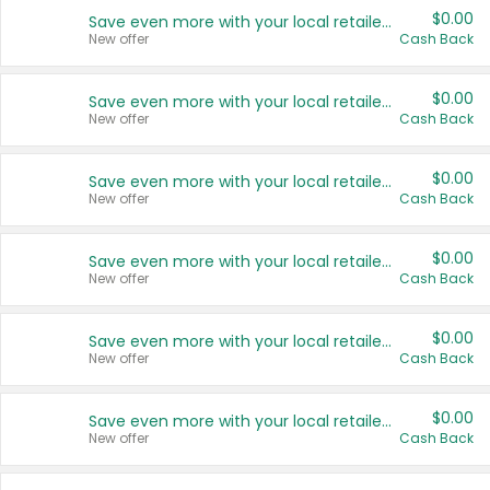
$0.00
Save even more with your local retailers
New offer
Cash Back
$0.00
Save even more with your local retailers
New offer
Cash Back
$0.00
Save even more with your local retailers
New offer
Cash Back
$0.00
Save even more with your local retailers
New offer
Cash Back
$0.00
Save even more with your local retailers
New offer
Cash Back
$0.00
Save even more with your local retailers
New offer
Cash Back