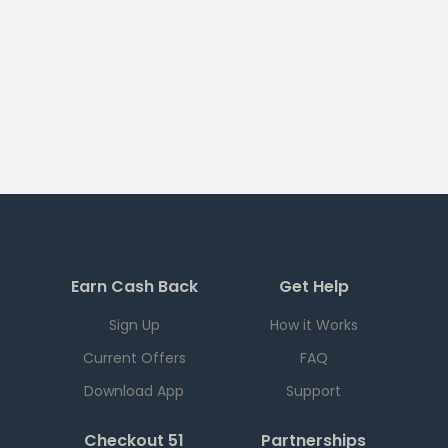
Earn Cash Back
Get Help
Sign Up
How it Works
Current Offers
FAQ
Download App
Support
Checkout 51
Partnerships