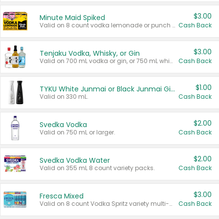
$3.00
Minute Maid Spiked
Valid on 8 count vodka lemonade or punch variety multi-packs.
Cash Back
$3.00
Tenjaku Vodka, Whisky, or Gin
Valid on 700 mL vodka or gin, or 750 mL whisky.
Cash Back
$1.00
TYKU White Junmai or Black Junmai Ginjo Sake
Valid on 330 mL.
Cash Back
$2.00
Svedka Vodka
Valid on 750 mL or larger.
Cash Back
$2.00
Svedka Vodka Water
Valid on 355 mL 8 count variety packs.
Cash Back
$3.00
Fresca Mixed
Valid on 8 count Vodka Spritz variety multi-packs.
Cash Back