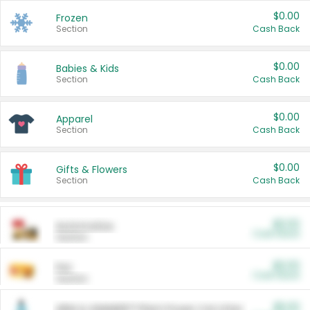
$0.00
Frozen
Section
Cash Back
$0.00
Babies & Kids
Section
Cash Back
$0.00
Apparel
Section
Cash Back
$0.00
Gifts & Flowers
Section
Cash Back
$0.00
Automotive
Cash Back
Section
$0.00
Pet
Cash Back
Section
$5.00
ARM & HAMMER™ Plant Power Cat Litter