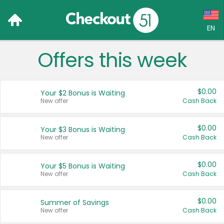
EN
Offers this week
Language:
English (US)
$0.00
Your $2 Bonus is Waiting
Français (CA)
New offer
Cash Back
Country:
$0.00
Your $3 Bonus is Waiting
New offer
Cash Back
Canada
United States
$0.00
Your $5 Bonus is Waiting
New offer
Cash Back
$0.00
Summer of Savings
New offer
Cash Back