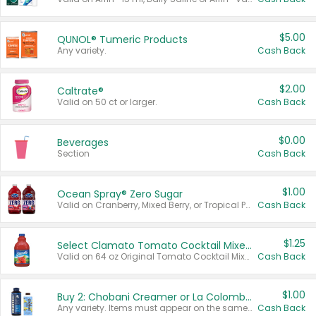
$5.00
QUNOL® Tumeric Products
Any variety.
Cash Back
$2.00
Caltrate®
Valid on 50 ct or larger.
Cash Back
$0.00
Beverages
Section
Cash Back
$1.00
Ocean Spray® Zero Sugar
Valid on Cranberry, Mixed Berry, or Tropical Punch Juice Drink, 64 oz.
Cash Back
$1.25
Select Clamato Tomato Cocktail Mixers
Valid on 64 oz Original Tomato Cocktail Mixer or Picante Tomato Cocktail Mixer.
Cash Back
$1.00
Buy 2: Chobani Creamer or La Colombe Multi-Serve Cold Brew
Any variety. Items must appear on the same receipt.
Cash Back