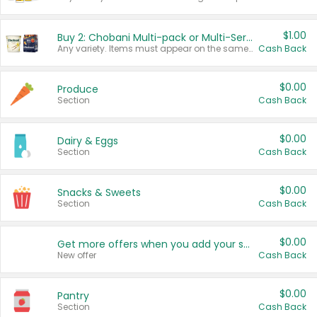
$1.00
Buy 2: Chobani Multi-pack or Multi-Serve Yogurts
Any variety. Items must appear on the same receipt. One (1) multi-pack is considered one (1) item purchased.
Cash Back
$0.00
Produce
Section
Cash Back
$0.00
Dairy & Eggs
Section
Cash Back
$0.00
Snacks & Sweets
Section
Cash Back
$0.00
Get more offers when you add your state!
New offer
Cash Back
$0.00
Pantry
Section
Cash Back