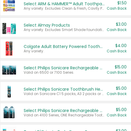
$1.50
Select ARM & HAMMER™ Adult Toothpastes
Any variety. Excludes Clean & Fresh, Cavity Protection, and trial and travel sizes.
Cash Back
$3.00
Select Almay Products
Any variety. Excludes Smart Shade foundation, 80 ct makeup removers, and deodorants.
Cash Back
$4.00
Colgate Adult Battery Powered Toothbrushes
Any variety.
Cash Back
$15.00
Select Philips Sonicare Rechargeable Toothbrushes
Valid on 6500 or 7100 Series.
Cash Back
$5.00
Select Philips Sonicare Toothbrush Heads
Valid on Sonicare C1 5 packs, A3 2 packs or Optimal 3 packs.
Cash Back
$5.00
Select Philips Sonicare Rechargeable Toothbrushes
Valid on 4100 Series, ONE Rechargeable Toothbrush, 2100 Series or Sonicare for Kids Pets.
Cash Back