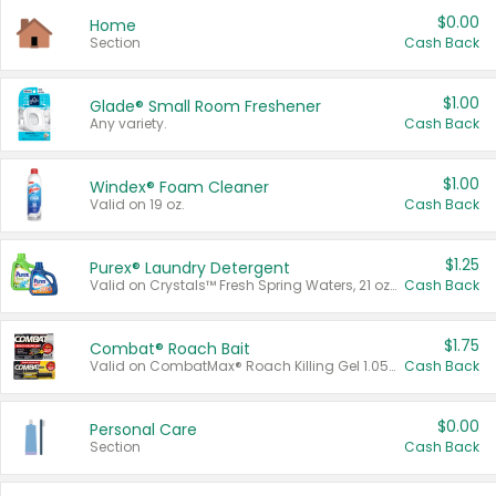
$0.00
Home
Section
Cash Back
$1.00
Glade® Small Room Freshener
Any variety.
Cash Back
$1.00
Windex® Foam Cleaner
Valid on 19 oz.
Cash Back
$1.25
Purex® Laundry Detergent
Valid on Crystals™ Fresh Spring Waters, 21 oz and Liquid Laundry Detergent, Mountain Breeze 33 Loads 50 oz, Mountain Breeze 95 oz, Natural Linen 83 Loads 150 oz, Oxi 43.5 oz, Oxi 128 oz and Ultra Liquid Laundry Detergent, Advanced Oxi with Odor Fighter 6 × 40 oz, Fresh Mountain Breeze, 2 × 170 oz, Mountain Breeze 6 × 40 oz.
Cash Back
$1.75
Combat® Roach Bait
Valid on CombatMax® Roach Killing Gel 1.05 oz or Combat® Small and Large Roach Baits 12 ct.
Cash Back
$0.00
Personal Care
Section
Cash Back