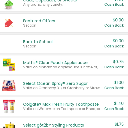
Cake, Cupcakes, or Sweets
Any brand, any variety.
Cash Back
$0.00
Featured Offers
Section
Cash Back
$0.00
Back to School
Section
Cash Back
$0.75
Mott's® Clear Pouch Applesauce
Valid on cinnamon applesauce 3.2 oz 4 ct, applesauce 3.2 oz 4 ct, no sugar added applesauce 3.2 oz 4 ct, or fruit smoothie mixed berry 4.2 oz 4 ct.
Cash Back
$1.00
Select Ocean Spray® Zero Sugar
Valid on Cranberry 3 L; or Cranberry or Strawberry Mango 10 oz 6 ct.
Cash Back
$1.40
Colgate® Max Fresh Fruity Toothpaste
Valid on Watermelon Toothpaste or Pineapple Coconut, 4.5 oz.
Cash Back
$1.75
Select göt2b® Styling Products