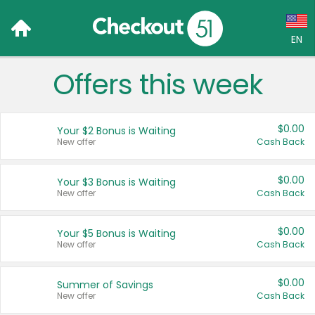
EN
Offers this week
Language:
English (US)
$0.00
Your $2 Bonus is Waiting
Français (CA)
New offer
Cash Back
Country:
$0.00
Your $3 Bonus is Waiting
New offer
Cash Back
Canada
United States
$0.00
Your $5 Bonus is Waiting
New offer
Cash Back
$0.00
Summer of Savings
New offer
Cash Back