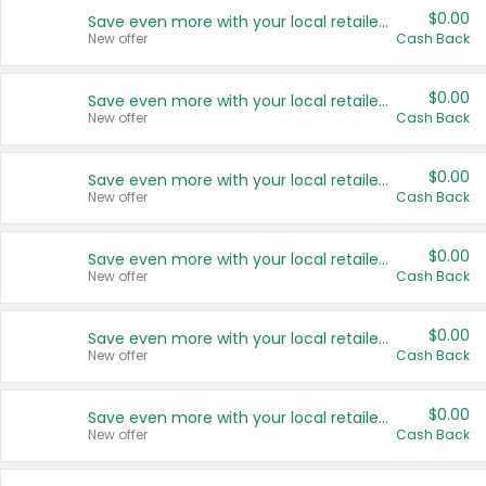
$0.00
Save even more with your local retailers
New offer
Cash Back
$0.00
Save even more with your local retailers
New offer
Cash Back
$0.00
Save even more with your local retailers
New offer
Cash Back
$0.00
Save even more with your local retailers
New offer
Cash Back
$0.00
Save even more with your local retailers
New offer
Cash Back
$0.00
Save even more with your local retailers
New offer
Cash Back