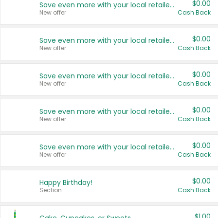
$0.00
Save even more with your local retailers
New offer
Cash Back
$0.00
Save even more with your local retailers
New offer
Cash Back
$0.00
Save even more with your local retailers
New offer
Cash Back
$0.00
Save even more with your local retailers
New offer
Cash Back
$0.00
Save even more with your local retailers
New offer
Cash Back
$0.00
Happy Birthday!
Section
Cash Back
$1.00