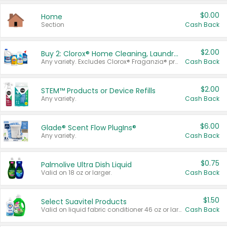
$0.00
Home
Section
Cash Back
$2.00
Buy 2: Clorox® Home Cleaning, Laundry, Pine-Sol®, Liquid-Plumr, or Formula 409 Products
Any variety. Excludes Clorox® Fraganzia® products, trial and travel sizes, tools, & textiles. Items must appear on the same receipt.
Cash Back
$2.00
STEM™ Products or Device Refills
Any variety.
Cash Back
$6.00
Glade® Scent Flow PlugIns®
Any variety.
Cash Back
$0.75
Palmolive Ultra Dish Liquid
Valid on 18 oz or larger.
Cash Back
$1.50
Select Suavitel Products
Valid on liquid fabric conditioner 46 oz or larger, or Refresher fabric rinse 25.5 oz.
Cash Back