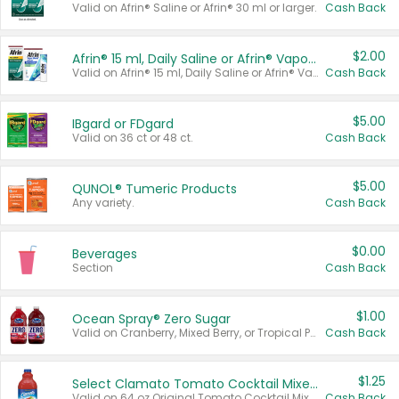
Valid on Afrin® Saline or Afrin® 30 ml or larger.
Cash Back
$2.00
Afrin® 15 ml, Daily Saline or Afrin® Vapor Burst™ Inhaler Sticks
Valid on Afrin® 15 ml, Daily Saline or Afrin® Vapor Burst™ Inhaler Sticks.
Cash Back
$5.00
IBgard or FDgard
Valid on 36 ct or 48 ct.
Cash Back
$5.00
QUNOL® Tumeric Products
Any variety.
Cash Back
$0.00
Beverages
Section
Cash Back
$1.00
Ocean Spray® Zero Sugar
Valid on Cranberry, Mixed Berry, or Tropical Punch Juice Drink, 64 oz.
Cash Back
$1.25
Select Clamato Tomato Cocktail Mixers
Valid on 64 oz Original Tomato Cocktail Mixer or Picante Tomato Cocktail Mixer.
Cash Back