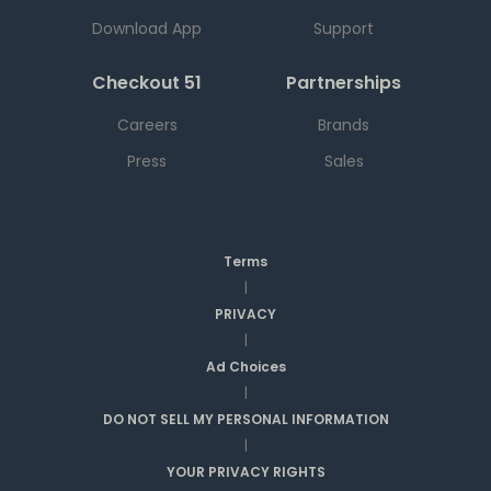
Download App
Support
Checkout 51
Partnerships
Careers
Brands
Press
Sales
Terms
|
PRIVACY
|
Ad Choices
|
DO NOT SELL MY PERSONAL INFORMATION
|
YOUR PRIVACY RIGHTS