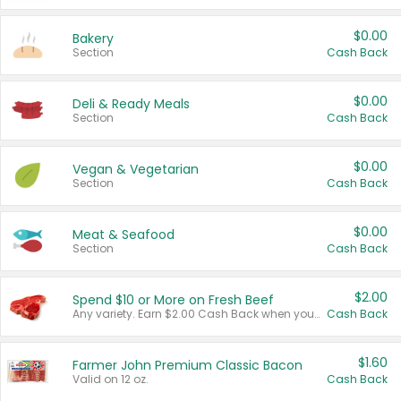
$0.00
Bakery
Section
Cash Back
$0.00
Deli & Ready Meals
Section
Cash Back
$0.00
Vegan & Vegetarian
Section
Cash Back
$0.00
Meat & Seafood
Section
Cash Back
$2.00
Spend $10 or More on Fresh Beef
Any variety. Earn $2.00 Cash Back when you spend $10 or more before tax and after discounts and coupons in one transaction.
Cash Back
$1.60
Farmer John Premium Classic Bacon
Valid on 12 oz.
Cash Back