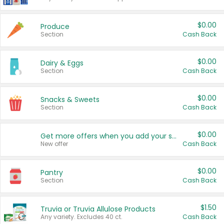
$0.00
Produce
Section
Cash Back
$0.00
Dairy & Eggs
Section
Cash Back
$0.00
Snacks & Sweets
Section
Cash Back
$0.00
Get more offers when you add your state!
New offer
Cash Back
$0.00
Pantry
Section
Cash Back
$1.50
Truvia or Truvia Allulose Products
Any variety. Excludes 40 ct.
Cash Back