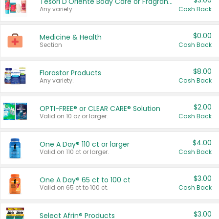
$3.00
Tesori D'Oriente Body Care or Fragrance
Any variety.
Cash Back
$0.00
Medicine & Health
Section
Cash Back
$8.00
Florastor Products
Any variety.
Cash Back
$2.00
OPTI-FREE® or CLEAR CARE® Solution
Valid on 10 oz or larger.
Cash Back
$4.00
One A Day® 110 ct or larger
Valid on 110 ct or larger.
Cash Back
$3.00
One A Day® 65 ct to 100 ct
Valid on 65 ct to 100 ct.
Cash Back
$3.00
Select Afrin® Products