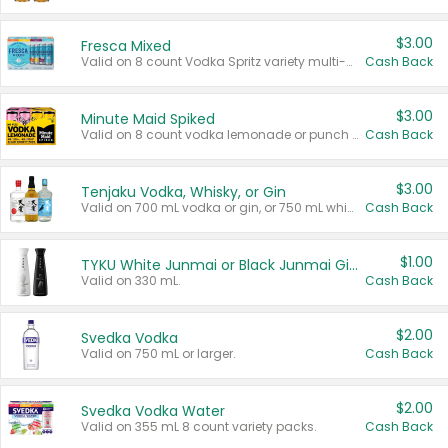
$3.00
Fresca Mixed
Valid on 8 count Vodka Spritz variety multi-packs.
Cash Back
$3.00
Minute Maid Spiked
Valid on 8 count vodka lemonade or punch variety multi-packs.
Cash Back
$3.00
Tenjaku Vodka, Whisky, or Gin
Valid on 700 mL vodka or gin, or 750 mL whisky.
Cash Back
$1.00
TYKU White Junmai or Black Junmai Ginjo Sake
Valid on 330 mL.
Cash Back
$2.00
Svedka Vodka
Valid on 750 mL or larger.
Cash Back
$2.00
Svedka Vodka Water
Valid on 355 mL 8 count variety packs.
Cash Back