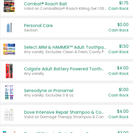
$1.75
Combat® Roach Bait
Valid on CombatMax® Roach Killing Gel 1.05 oz or Combat® Small and Large Roach Baits 12 ct.
Cash Back
$0.00
Personal Care
Section
Cash Back
$1.50
Select ARM & HAMMER™ Adult Toothpastes
Any variety. Excludes Clean & Fresh, Cavity Protection, and trial and travel sizes.
Cash Back
$4.00
Colgate Adult Battery Powered Toothbrushes
Any variety.
Cash Back
$1.00
Sensodyne or Pronamel
Any variety. Excludes 0.8 oz.
Cash Back
$4.00
Dove Intensive Repair Shampoo & Conditioner Set
Valid on Damage Therapy Shampoo & Conditioner Set 33.8 oz bottles.
Cash Back