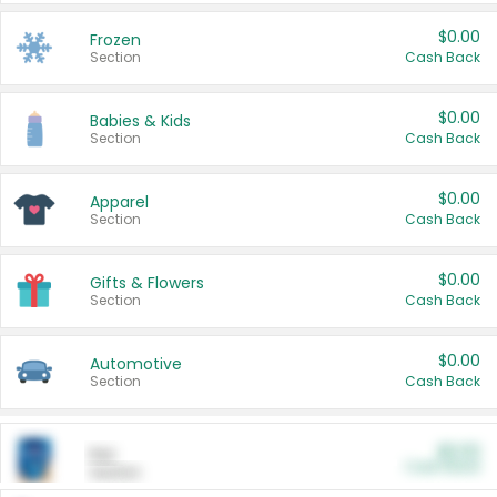
$0.00
Frozen
Section
Cash Back
$0.00
Babies & Kids
Section
Cash Back
$0.00
Apparel
Section
Cash Back
$0.00
Gifts & Flowers
Section
Cash Back
$0.00
Automotive
Section
Cash Back
$0.00
Pet
Cash Back
Section