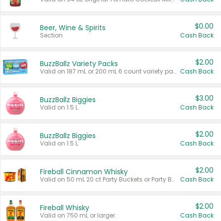
$0.00
Beer, Wine & Spirits
Section
Cash Back
$2.00
BuzzBallz Variety Packs
Valid on 187 mL or 200 mL 6 count variety packs.
Cash Back
$3.00
BuzzBallz Biggies
Valid on 1.5 L.
Cash Back
$2.00
BuzzBallz Biggies
Valid on 1.5 L.
Cash Back
$2.00
Fireball Cinnamon Whisky
Valid on 50 mL 20 ct Party Buckets or Party Boxes.
Cash Back
$2.00
Fireball Whisky
Valid on 750 mL or larger.
Cash Back