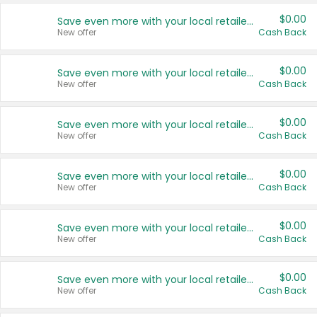
$0.00
Save even more with your local retailers
New offer
Cash Back
$0.00
Save even more with your local retailers
New offer
Cash Back
$0.00
Save even more with your local retailers
New offer
Cash Back
$0.00
Save even more with your local retailers
New offer
Cash Back
$0.00
Save even more with your local retailers
New offer
Cash Back
$0.00
Save even more with your local retailers
New offer
Cash Back