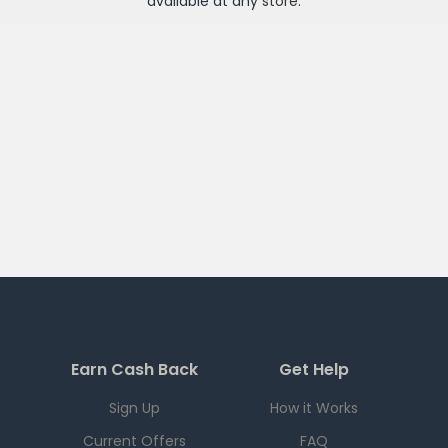
available at any
store
.
Earn Cash Back
Get Help
Sign Up
How it Works
Current Offers
FAQ