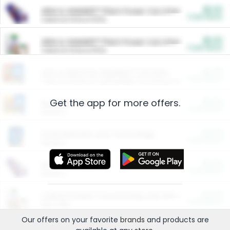
$5.00
ARM & HAMMER™ Plant Power Cat Litter
Cash Back
Valid on 10 lb or 15 lb.
$5.00
ARM & HAMMER™ Plant Power Cat Litter
Cash Back
Valid on 10 lb or 15 lb.
$4.25
Arm & Hammer HardBall™ Cat Litter
Cash Back
Valid on Platinum Lightweight Clumping Cat Litter 7 LB & 10.5 LB.
Get the app for more offers.
$0.00
Restaurants
Cash Back
Section
$0.00
Entertainment and Technology
Cash Back
Section
$0.00
More Ways to Save
Cash Back
Section
$0.00
California Beef Council Deep Link Setup Fee
Cash Back
New offer
Our offers on your favorite
brands
and products are