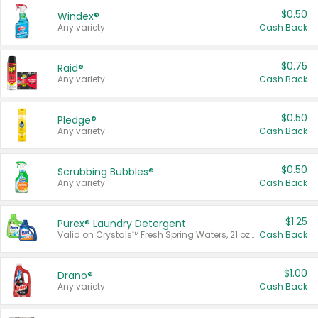
$0.50
Windex®
Any variety.
Cash Back
$0.75
Raid®
Any variety.
Cash Back
$0.50
Pledge®
Any variety.
Cash Back
$0.50
Scrubbing Bubbles®
Any variety.
Cash Back
$1.25
Purex® Laundry Detergent
Valid on Crystals™ Fresh Spring Waters, 21 oz and Liquid Laundry Detergent, Mountain Breeze 33 Loads 50 oz, Mountain Breeze 95 oz, Natural Linen 83 Loads 150 oz, Oxi 43.5 oz, Oxi 128 oz and Ultra Liquid Laundry Detergent, Advanced Oxi with Odor Fighter 6 × 40 oz, Fresh Mountain Breeze, 2 × 170 oz, Mountain Breeze 6 × 40 oz.
Cash Back
$1.00
Drano®
Any variety.
Cash Back