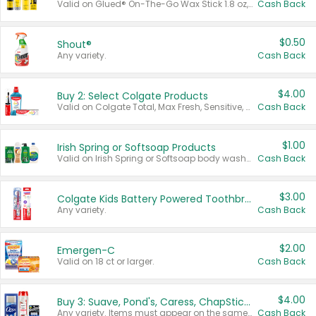
Valid on Glued® On-The-Go Wax Stick 1.8 oz, Blasting Freeze Spray® Extra Strong Rigid Hold for Spiked Styles 12 oz, Styling Spiking Glue Water-Resistant Bold Screaming Hold Spikes 6 oz, 2-in-1 Brow Gel & Edge Control Strong Hold Eyebrow & Hair Mascara 0.54 oz.
Cash Back
$0.50
Shout®
Any variety.
Cash Back
$4.00
Buy 2: Select Colgate Products
Valid on Colgate Total, Max Fresh, Sensitive, Optic White Advanced, Stain Fighter, Purple or Charcoal toothpastes 3 oz or larger, Colgate 360°, Total, Gum Health, Expert or Optic White toothbrushes , mouthwashes or mouth rinses 16 oz or larger. Excludes 3 pack toothpastes. Items must appear on the same receipt.
Cash Back
$1.00
Irish Spring or Softsoap Products
Valid on Irish Spring or Softsoap body washes 20 oz or larger, Irish Spring bar soap multi-packs 6 ct or larger, or Softsoap liquid hand soap refills 50 oz.
Cash Back
$3.00
Colgate Kids Battery Powered Toothbrushes
Any variety.
Cash Back
$2.00
Emergen-C
Valid on 18 ct or larger.
Cash Back
$4.00
Buy 3: Suave, Pond's, Caress, ChapStick, Q-Tip, St. Ives, or Noxzema Products
Any variety. Items must appear on the same receipt. One (1) multi-pack is considered one (1) item purchased.
Cash Back