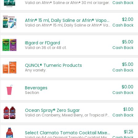
Valid on Afrin® Saline or Afrin® 30 ml or larger.
Cash Back
$2.00
Afrin® 15 ml, Daily Saline or Afrin® Vapor Burst™ Inhaler Sticks
Valid on Afrin® 15 ml, Daily Saline or Afrin® Vapor Burst™ Inhaler Sticks.
Cash Back
$5.00
IBgard or FDgard
Valid on 36 ct or 48 ct.
Cash Back
$5.00
QUNOL® Tumeric Products
Any variety.
Cash Back
$0.00
Beverages
Section
Cash Back
$1.00
Ocean Spray® Zero Sugar
Valid on Cranberry, Mixed Berry, or Tropical Punch Juice Drink, 64 oz.
Cash Back
$1.25
Select Clamato Tomato Cocktail Mixers
Valid on 64 oz Original Tomato Cocktail Mixer or Picante Tomato Cocktail Mixer.
Cash Back