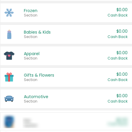
$0.00
Frozen
Section
Cash Back
$0.00
Babies & Kids
Section
Cash Back
$0.00
Apparel
Section
Cash Back
$0.00
Gifts & Flowers
Section
Cash Back
$0.00
Automotive
Section
Cash Back
$0.00
Pet
Cash Back
Section