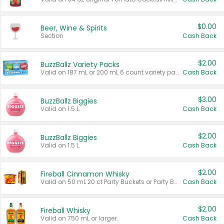
$0.00
Beer, Wine & Spirits
Section
Cash Back
$2.00
BuzzBallz Variety Packs
Valid on 187 mL or 200 mL 6 count variety packs.
Cash Back
$3.00
BuzzBallz Biggies
Valid on 1.5 L.
Cash Back
$2.00
BuzzBallz Biggies
Valid on 1.5 L.
Cash Back
$2.00
Fireball Cinnamon Whisky
Valid on 50 mL 20 ct Party Buckets or Party Boxes.
Cash Back
$2.00
Fireball Whisky
Valid on 750 mL or larger.
Cash Back