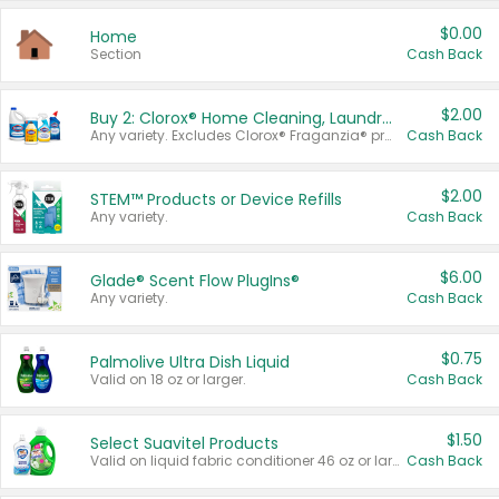
$0.00
Home
Section
Cash Back
$2.00
Buy 2: Clorox® Home Cleaning, Laundry, Pine-Sol®, Liquid-Plumr, or Formula 409 Products
Any variety. Excludes Clorox® Fraganzia® products, trial and travel sizes, tools, & textiles. Items must appear on the same receipt.
Cash Back
$2.00
STEM™ Products or Device Refills
Any variety.
Cash Back
$6.00
Glade® Scent Flow PlugIns®
Any variety.
Cash Back
$0.75
Palmolive Ultra Dish Liquid
Valid on 18 oz or larger.
Cash Back
$1.50
Select Suavitel Products
Valid on liquid fabric conditioner 46 oz or larger, or Refresher fabric rinse 25.5 oz.
Cash Back