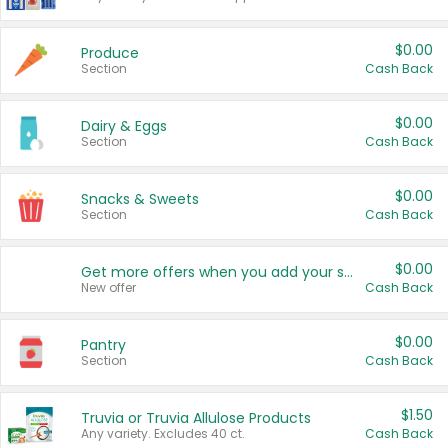
$0.00
Produce
Section
Cash Back
$0.00
Dairy & Eggs
Section
Cash Back
$0.00
Snacks & Sweets
Section
Cash Back
$0.00
Get more offers when you add your state!
New offer
Cash Back
$0.00
Pantry
Section
Cash Back
$1.50
Truvia or Truvia Allulose Products
Any variety. Excludes 40 ct.
Cash Back