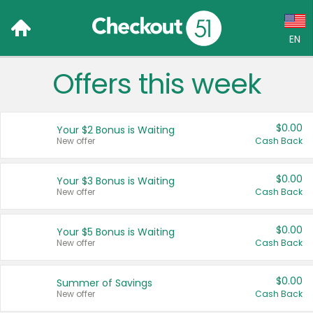
EN
Offers this week
Language:
English (US)
$0.00
Your $2 Bonus is Waiting
Français (CA)
New offer
Cash Back
Country:
$0.00
Your $3 Bonus is Waiting
New offer
Cash Back
Canada
United States
$0.00
Your $5 Bonus is Waiting
New offer
Cash Back
$0.00
Summer of Savings
New offer
Cash Back