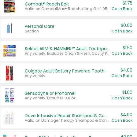
$1.75
Combat® Roach Bait
Valid on CombatMax® Roach Killing Gel 1.05 oz or Combat® Small and Large Roach Baits 12 ct.
Cash Back
$0.00
Personal Care
Section
Cash Back
$1.50
Select ARM & HAMMER™ Adult Toothpastes
Any variety. Excludes Clean & Fresh, Cavity Protection, and trial and travel sizes.
Cash Back
$4.00
Colgate Adult Battery Powered Toothbrushes
Any variety.
Cash Back
$1.00
Sensodyne or Pronamel
Any variety. Excludes 0.8 oz.
Cash Back
$4.00
Dove Intensive Repair Shampoo & Conditioner Set
Valid on Damage Therapy Shampoo & Conditioner Set 33.8 oz bottles.
Cash Back