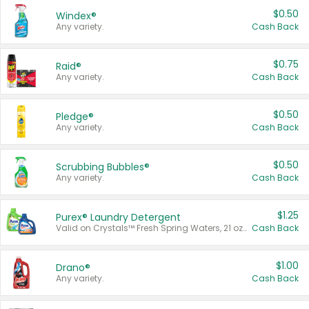
$0.50
Windex®
Any variety.
Cash Back
$0.75
Raid®
Any variety.
Cash Back
$0.50
Pledge®
Any variety.
Cash Back
$0.50
Scrubbing Bubbles®
Any variety.
Cash Back
$1.25
Purex® Laundry Detergent
Valid on Crystals™ Fresh Spring Waters, 21 oz and Liquid Laundry Detergent, Mountain Breeze 33 Loads 50 oz, Mountain Breeze 95 oz, Natural Linen 83 Loads 150 oz, Oxi 43.5 oz, Oxi 128 oz and Ultra Liquid Laundry Detergent, Advanced Oxi with Odor Fighter 6 × 40 oz, Fresh Mountain Breeze, 2 × 170 oz, Mountain Breeze 6 × 40 oz.
Cash Back
$1.00
Drano®
Any variety.
Cash Back