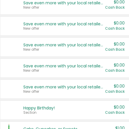
$0.00
Save even more with your local retailers
New offer
Cash Back
$0.00
Save even more with your local retailers
New offer
Cash Back
$0.00
Save even more with your local retailers
New offer
Cash Back
$0.00
Save even more with your local retailers
New offer
Cash Back
$0.00
Save even more with your local retailers
New offer
Cash Back
$0.00
Happy Birthday!
Section
Cash Back
$1.00