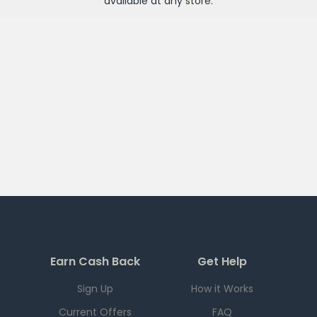
available at any
store
.
Earn Cash Back
Get Help
Sign Up
How it Works
Current Offers
FAQ