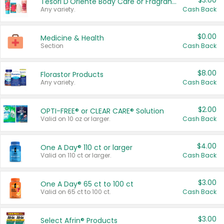
$3.00
Tesori D'Oriente Body Care or Fragrance
Any variety.
Cash Back
$0.00
Medicine & Health
Section
Cash Back
$8.00
Florastor Products
Any variety.
Cash Back
$2.00
OPTI-FREE® or CLEAR CARE® Solution
Valid on 10 oz or larger.
Cash Back
$4.00
One A Day® 110 ct or larger
Valid on 110 ct or larger.
Cash Back
$3.00
One A Day® 65 ct to 100 ct
Valid on 65 ct to 100 ct.
Cash Back
$3.00
Select Afrin® Products