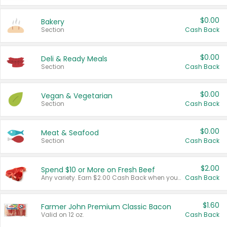
$0.00
Bakery
Section
Cash Back
$0.00
Deli & Ready Meals
Section
Cash Back
$0.00
Vegan & Vegetarian
Section
Cash Back
$0.00
Meat & Seafood
Section
Cash Back
$2.00
Spend $10 or More on Fresh Beef
Any variety. Earn $2.00 Cash Back when you spend $10 or more before tax and after discounts and coupons in one transaction.
Cash Back
$1.60
Farmer John Premium Classic Bacon
Valid on 12 oz.
Cash Back