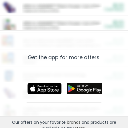
$5.00
ARM & HAMMER™ Plant Power Cat Litter
Cash Back
Valid on 10 lb or 15 lb.
$5.00
ARM & HAMMER™ Plant Power Cat Litter
Cash Back
Valid on 10 lb or 15 lb.
$4.25
Arm & Hammer HardBall™ Cat Litter
Cash Back
Valid on Platinum Lightweight Clumping Cat Litter 7 LB & 10.5 LB.
Get the app for more offers.
$0.00
Restaurants
Cash Back
Section
$0.00
Entertainment and Technology
Cash Back
Section
$0.00
More Ways to Save
Cash Back
Section
$0.00
California Beef Council Deep Link Setup Fee
Cash Back
New offer
Our offers on your favorite
brands
and products are