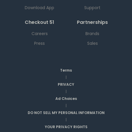
Download App
Support
Checkout 51
Partnerships
Careers
Brands
Press
Sales
Terms
|
PRIVACY
|
Ad Choices
|
DO NOT SELL MY PERSONAL INFORMATION
|
YOUR PRIVACY RIGHTS