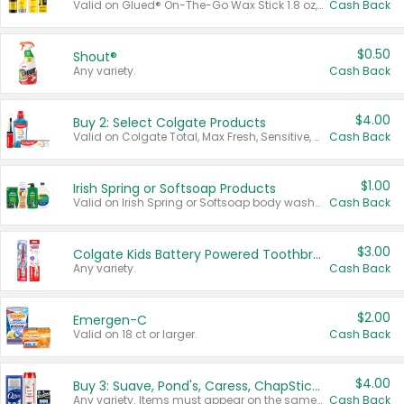
Valid on Glued® On-The-Go Wax Stick 1.8 oz, Blasting Freeze Spray® Extra Strong Rigid Hold for Spiked Styles 12 oz, Styling Spiking Glue Water-Resistant Bold Screaming Hold Spikes 6 oz, 2-in-1 Brow Gel & Edge Control Strong Hold Eyebrow & Hair Mascara 0.54 oz.
Cash Back
$0.50
Shout®
Any variety.
Cash Back
$4.00
Buy 2: Select Colgate Products
Valid on Colgate Total, Max Fresh, Sensitive, Optic White Advanced, Stain Fighter, Purple or Charcoal toothpastes 3 oz or larger, Colgate 360°, Total, Gum Health, Expert or Optic White toothbrushes , mouthwashes or mouth rinses 16 oz or larger. Excludes 3 pack toothpastes. Items must appear on the same receipt.
Cash Back
$1.00
Irish Spring or Softsoap Products
Valid on Irish Spring or Softsoap body washes 20 oz or larger, Irish Spring bar soap multi-packs 6 ct or larger, or Softsoap liquid hand soap refills 50 oz.
Cash Back
$3.00
Colgate Kids Battery Powered Toothbrushes
Any variety.
Cash Back
$2.00
Emergen-C
Valid on 18 ct or larger.
Cash Back
$4.00
Buy 3: Suave, Pond's, Caress, ChapStick, Q-Tip, St. Ives, or Noxzema Products
Any variety. Items must appear on the same receipt. One (1) multi-pack is considered one (1) item purchased.
Cash Back