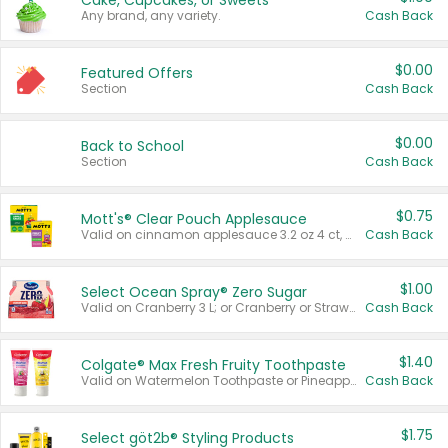
Cake, Cupcakes, or Sweets
Any brand, any variety.
Cash Back
$0.00
Featured Offers
Section
Cash Back
$0.00
Back to School
Section
Cash Back
$0.75
Mott's® Clear Pouch Applesauce
Valid on cinnamon applesauce 3.2 oz 4 ct, applesauce 3.2 oz 4 ct, no sugar added applesauce 3.2 oz 4 ct, or fruit smoothie mixed berry 4.2 oz 4 ct.
Cash Back
$1.00
Select Ocean Spray® Zero Sugar
Valid on Cranberry 3 L; or Cranberry or Strawberry Mango 10 oz 6 ct.
Cash Back
$1.40
Colgate® Max Fresh Fruity Toothpaste
Valid on Watermelon Toothpaste or Pineapple Coconut, 4.5 oz.
Cash Back
$1.75
Select göt2b® Styling Products