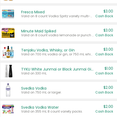
$3.00
Fresca Mixed
Valid on 8 count Vodka Spritz variety multi-packs.
Cash Back
$3.00
Minute Maid Spiked
Valid on 8 count vodka lemonade or punch variety multi-packs.
Cash Back
$3.00
Tenjaku Vodka, Whisky, or Gin
Valid on 700 mL vodka or gin, or 750 mL whisky.
Cash Back
$1.00
TYKU White Junmai or Black Junmai Ginjo Sake
Valid on 330 mL.
Cash Back
$2.00
Svedka Vodka
Valid on 750 mL or larger.
Cash Back
$2.00
Svedka Vodka Water
Valid on 355 mL 8 count variety packs.
Cash Back