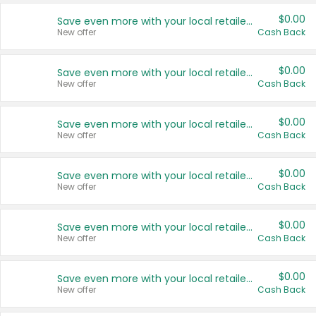
$0.00
Save even more with your local retailers
New offer
Cash Back
$0.00
Save even more with your local retailers
New offer
Cash Back
$0.00
Save even more with your local retailers
New offer
Cash Back
$0.00
Save even more with your local retailers
New offer
Cash Back
$0.00
Save even more with your local retailers
New offer
Cash Back
$0.00
Save even more with your local retailers
New offer
Cash Back