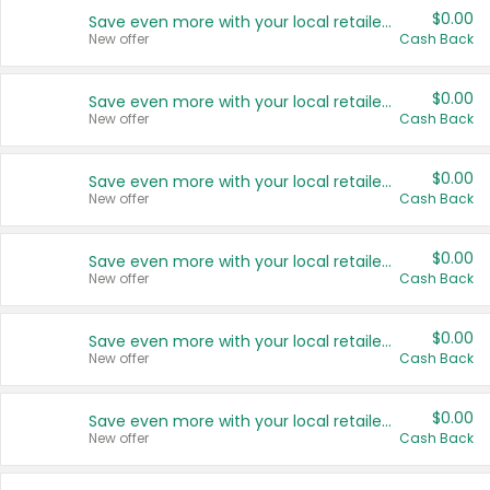
$0.00
Save even more with your local retailers
New offer
Cash Back
$0.00
Save even more with your local retailers
New offer
Cash Back
$0.00
Save even more with your local retailers
New offer
Cash Back
$0.00
Save even more with your local retailers
New offer
Cash Back
$0.00
Save even more with your local retailers
New offer
Cash Back
$0.00
Save even more with your local retailers
New offer
Cash Back