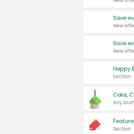
New offe
Save ev
New offe
Save ev
New offe
Happy B
Section
Cake, C
Any bran
Feature
Section