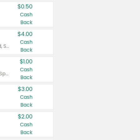
$0.50
Cash
Back
$4.00
Cash
Valid on Colgate Total, Max Fresh, Sensitive, Optic White Advanced, Stain Fighter, Purple or Charcoal toothpastes 3 oz or larger, Colgate 360°, Total, Gum Health, Expert or Optic White toothbrushes , mouthwashes or mouth rinses 16 oz or larger. Excludes 3 pack toothpastes. Items must appear on the same receipt.
Back
$1.00
Cash
Valid on Irish Spring or Softsoap body washes 20 oz or larger, Irish Spring bar soap multi-packs 6 ct or larger, or Softsoap liquid hand soap refills 50 oz.
Back
$3.00
Cash
Back
$2.00
Cash
Back