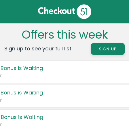
Offers this week
Sign up to see your full list.
SIGN UP
 Bonus is Waiting
r
 Bonus is Waiting
r
 Bonus is Waiting
r