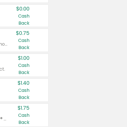
$0.00
Cash
Back
$0.75
Cash
Valid on cinnamon applesauce 3.2 oz 4 ct, applesauce 3.2 oz 4 ct, no sugar added applesauce 3.2 oz 4 ct, or fruit smoothie mixed berry 4.2 oz 4 ct.
Back
$1.00
Cash
ct.
Back
$1.40
Cash
Back
$1.75
Cash
Valid on Glued® On-The-Go Wax Stick 1.8 oz, Blasting Freeze Spray® Extra Strong Rigid Hold for Spiked Styles 12 oz, Styling Spiking Glue Water-Resistant Bold Screaming Hold Spikes 6 oz, 2-in-1 Brow Gel & Edge Control Strong Hold Eyebrow & Hair Mascara 0.54 oz.
Back