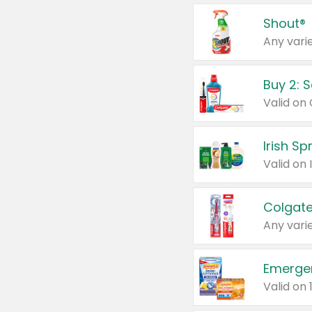
Shout®
Any varie
Buy 2: 
Irish S
Colgate
Any varie
Emerge
Valid on 