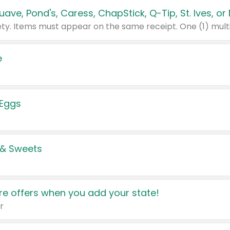
e
 Eggs
 & Sweets
e offers when you add your state!
r