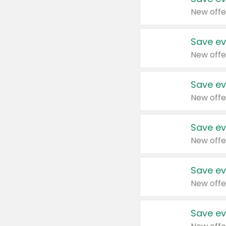
New offe
Save ev
New offe
Save ev
New offe
Save ev
New offe
Save ev
New offe
Save ev