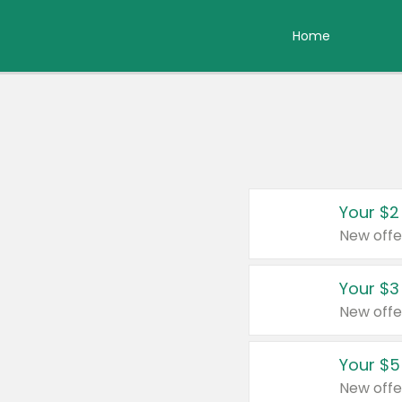
Home
Your $2
New offe
Your $3
New offe
Your $5
New offe