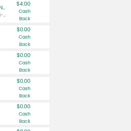
$4.00
Buy 3: Suave, Pond's, Caress, ChapStick, Q-Tip, St. Ives, or Noxzema Products
Cash
Any variety. Items must appear on the same receipt. One (1) multi-pack is considered one (1) item purchased.
Back
$0.00
Cash
Back
$0.00
Cash
Back
$0.00
Cash
Back
$0.00
Cash
Back