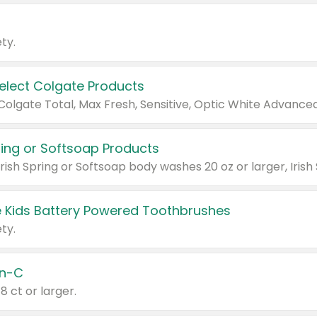
ty.
Select Colgate Products
pring or Softsoap Products
 Kids Battery Powered Toothbrushes
ty.
n-C
18 ct or larger.