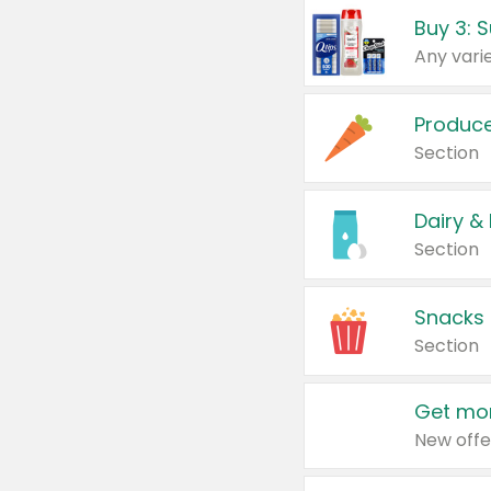
Produc
Section
Dairy &
Section
Snacks
Section
Get mor
New offe