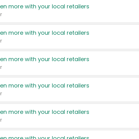
en more with your local retailers
r
en more with your local retailers
r
en more with your local retailers
r
en more with your local retailers
r
en more with your local retailers
r
en more with your local retailers