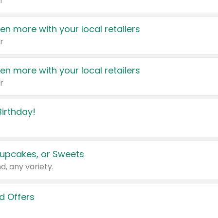
r
en more with your local retailers
r
en more with your local retailers
r
irthday!
upcakes, or Sweets
d, any variety.
d Offers