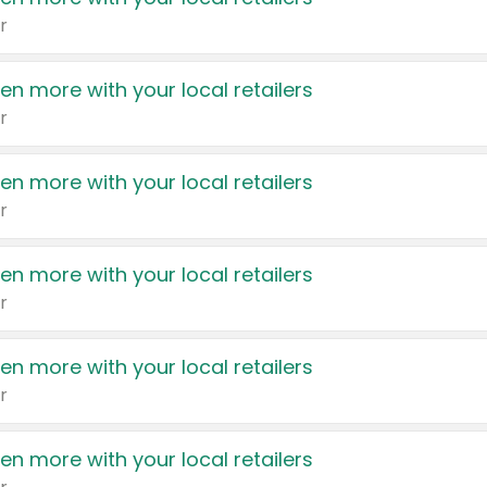
r
en more with your local retailers
r
en more with your local retailers
r
en more with your local retailers
r
en more with your local retailers
r
en more with your local retailers