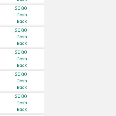
$0.00
Cash
Back
$0.00
Cash
Back
$0.00
Cash
Back
$0.00
Cash
Back
$0.00
Cash
Back