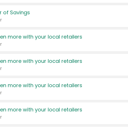
 of Savings
r
en more with your local retailers
r
en more with your local retailers
r
en more with your local retailers
r
en more with your local retailers
r