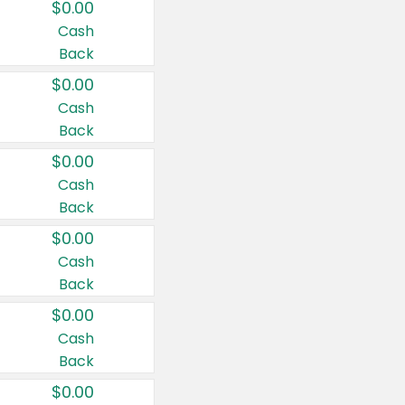
$0.00
Cash
Back
$0.00
Cash
Back
$0.00
Cash
Back
$0.00
Cash
Back
$0.00
Cash
Back
$0.00