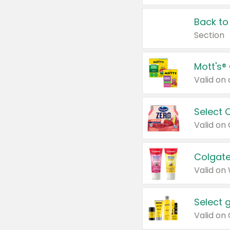
Back to
Section
Mott's®
Select 
Valid on
Colgate
Valid on
Select 