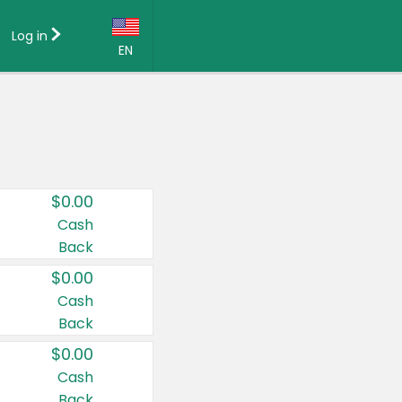
Log in
EN
Language:
English (US)
Français (CA)
Country:
$0.00
Canada
Cash
Back
United States
$0.00
Cash
Back
$0.00
Cash
Back