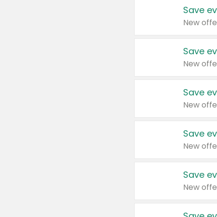
Save ev
New offe
Save ev
New offe
Save ev
New offe
Save ev
New offe
Save ev
New offe
Save ev