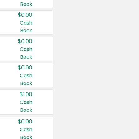
Back
$0.00
Cash
Back
$0.00
Cash
Back
$0.00
Cash
Back
$1.00
Cash
Back
$0.00
Cash
Back