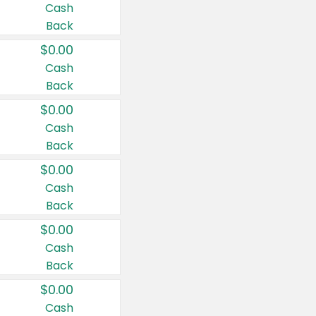
Cash
Back
$0.00
Cash
Back
$0.00
Cash
Back
$0.00
Cash
Back
$0.00
Cash
Back
$0.00
Cash