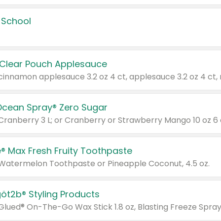
 School
 Clear Pouch Applesauce
Ocean Spray® Zero Sugar
 Cranberry 3 L; or Cranberry or Strawberry Mango 10 oz 6 
® Max Fresh Fruity Toothpaste
 Watermelon Toothpaste or Pineapple Coconut, 4.5 oz.
göt2b® Styling Products