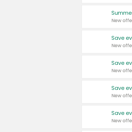
Summer
New offe
Save ev
New offe
Save ev
New offe
Save ev
New offe
Save ev
New offe