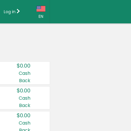
Log in
EN
Language:
English (US)
Français (CA)
Country:
$0.00
Canada
Cash
Back
United States
$0.00
Cash
Back
$0.00
Cash
Back