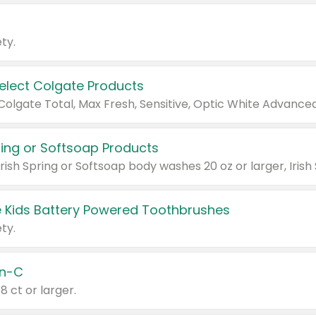
ty.
Select Colgate Products
pring or Softsoap Products
 Kids Battery Powered Toothbrushes
ty.
n-C
18 ct or larger.