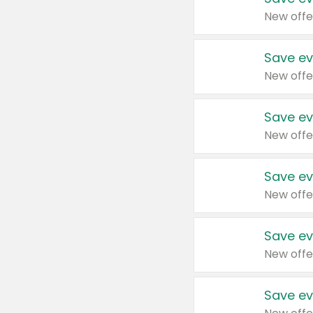
New offe
Save ev
New offe
Save ev
New offe
Save ev
New offe
Save ev
New offe
Save ev