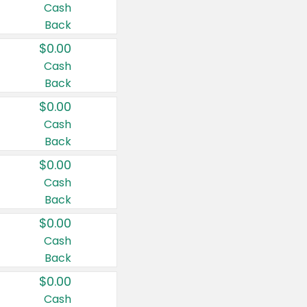
Cash
Back
$0.00
Cash
Back
$0.00
Cash
Back
$0.00
Cash
Back
$0.00
Cash
Back
$0.00
Cash