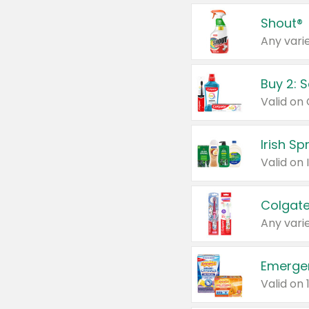
Shout®
Any varie
Buy 2: 
Irish S
Colgate
Any varie
Emerge
Valid on 