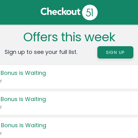
Offers this week
Sign up to see your full list.
SIGN UP
 Bonus is Waiting
r
 Bonus is Waiting
r
 Bonus is Waiting
r