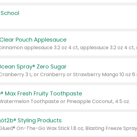
 School
 Clear Pouch Applesauce
Ocean Spray® Zero Sugar
 Cranberry 3 L; or Cranberry or Strawberry Mango 10 oz 6 
® Max Fresh Fruity Toothpaste
 Watermelon Toothpaste or Pineapple Coconut, 4.5 oz.
göt2b® Styling Products