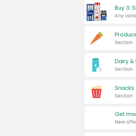
Produc
Section
Dairy &
Section
Snacks
Section
Get mor
New offe