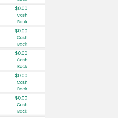
$0.00
Cash
Back
$0.00
Cash
Back
$0.00
Cash
Back
$0.00
Cash
Back
$0.00
Cash
Back