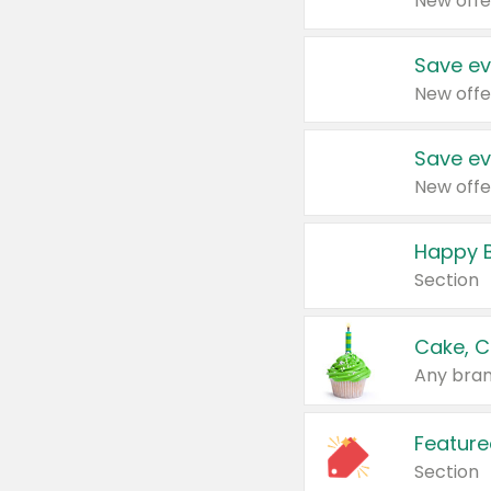
New offe
Save ev
New offe
Save ev
New offe
Happy B
Section
Cake, C
Any bran
Feature
Section