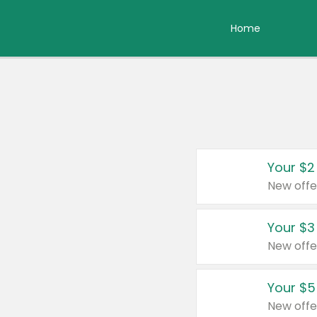
Home
Your $2
New offe
Your $3
New offe
Your $5
New offe