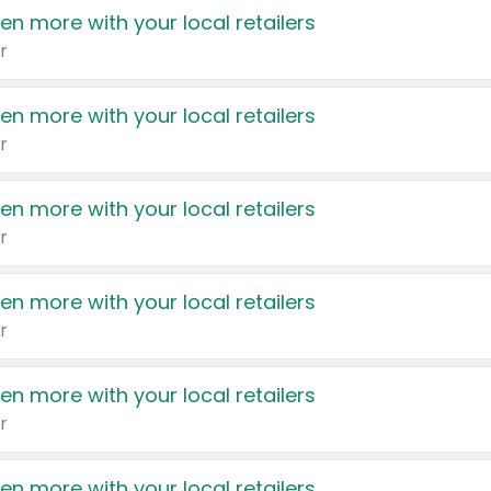
en more with your local retailers
r
en more with your local retailers
r
en more with your local retailers
r
en more with your local retailers
r
en more with your local retailers
r
en more with your local retailers