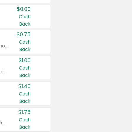
$0.00
Cash
Back
$0.75
Cash
Valid on cinnamon applesauce 3.2 oz 4 ct, applesauce 3.2 oz 4 ct, no sugar added applesauce 3.2 oz 4 ct, or fruit smoothie mixed berry 4.2 oz 4 ct.
Back
$1.00
Cash
ct.
Back
$1.40
Cash
Back
$1.75
Cash
Valid on Glued® On-The-Go Wax Stick 1.8 oz, Blasting Freeze Spray® Extra Strong Rigid Hold for Spiked Styles 12 oz, Styling Spiking Glue Water-Resistant Bold Screaming Hold Spikes 6 oz, 2-in-1 Brow Gel & Edge Control Strong Hold Eyebrow & Hair Mascara 0.54 oz.
Back