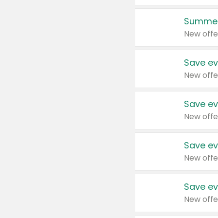
Summer
New offe
Save ev
New offe
Save ev
New offe
Save ev
New offe
Save ev
New offe