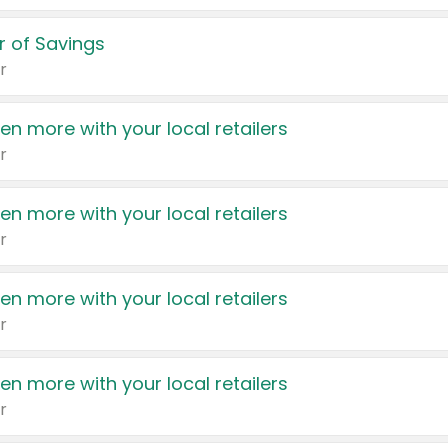
 of Savings
r
en more with your local retailers
r
en more with your local retailers
r
en more with your local retailers
r
en more with your local retailers
r