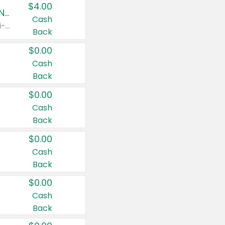
$4.00
Buy 3: Suave, Pond's, Caress, ChapStick, Q-Tip, St. Ives, or Noxzema Products
Cash
Any variety. Items must appear on the same receipt. One (1) multi-pack is considered one (1) item purchased.
Back
$0.00
Cash
Back
$0.00
Cash
Back
$0.00
Cash
Back
$0.00
Cash
Back