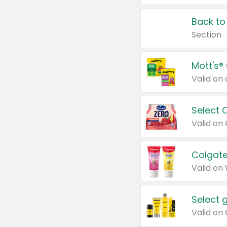
Back to
Section
Mott's®
Select 
Valid on
Colgate
Valid on
Select 