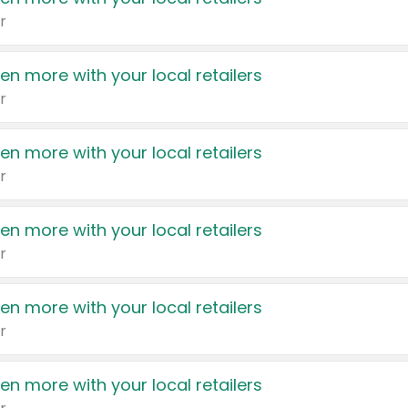
r
en more with your local retailers
r
en more with your local retailers
r
en more with your local retailers
r
en more with your local retailers
r
en more with your local retailers