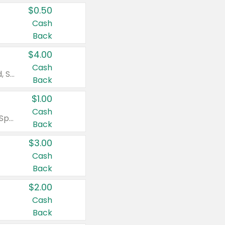
$0.50
Cash
Back
$4.00
Cash
Valid on Colgate Total, Max Fresh, Sensitive, Optic White Advanced, Stain Fighter, Purple or Charcoal toothpastes 3 oz or larger, Colgate 360°, Total, Gum Health, Expert or Optic White toothbrushes , mouthwashes or mouth rinses 16 oz or larger. Excludes 3 pack toothpastes. Items must appear on the same receipt.
Back
$1.00
Cash
Valid on Irish Spring or Softsoap body washes 20 oz or larger, Irish Spring bar soap multi-packs 6 ct or larger, or Softsoap liquid hand soap refills 50 oz.
Back
$3.00
Cash
Back
$2.00
Cash
Back