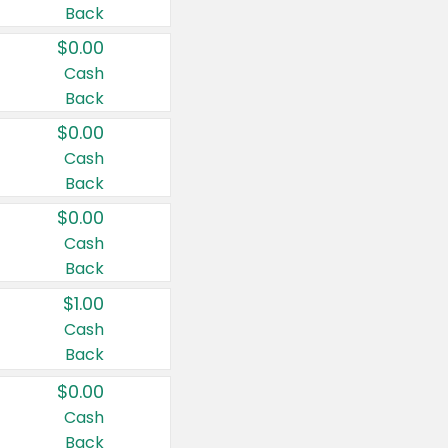
Back
$0.00
Cash
Back
$0.00
Cash
Back
$0.00
Cash
Back
$1.00
Cash
Back
$0.00
Cash
Back