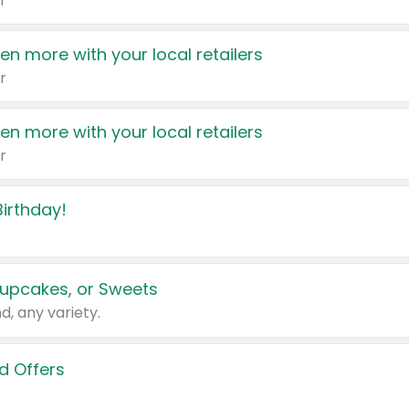
r
en more with your local retailers
r
en more with your local retailers
r
irthday!
upcakes, or Sweets
d, any variety.
d Offers