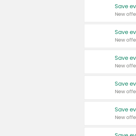
Save ev
New offe
Save ev
New offe
Save ev
New offe
Save ev
New offe
Save ev
New offe
Save ev