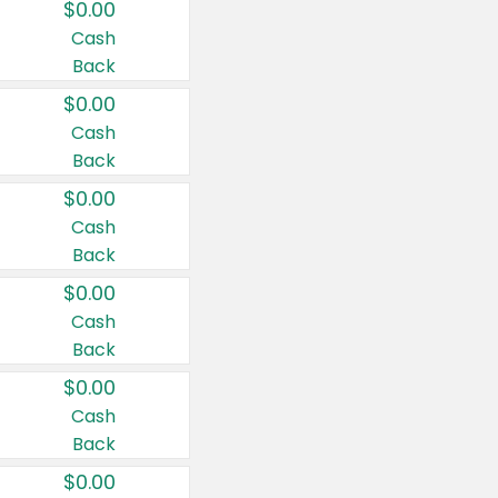
$0.00
Cash
Back
$0.00
Cash
Back
$0.00
Cash
Back
$0.00
Cash
Back
$0.00
Cash
Back
$0.00