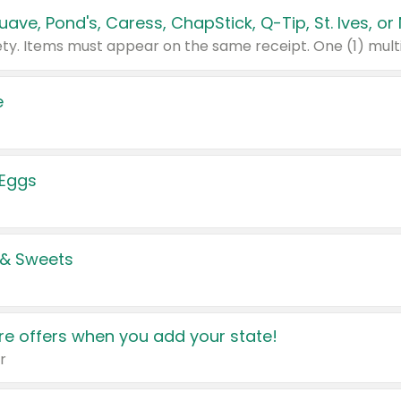
e
 Eggs
 & Sweets
e offers when you add your state!
r