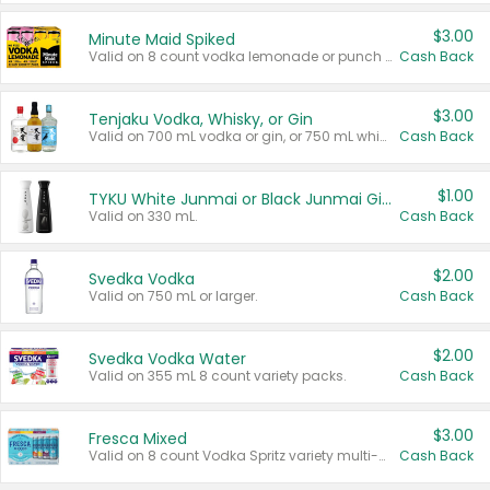
$3.00
Minute Maid Spiked
Valid on 8 count vodka lemonade or punch variety multi-packs.
Cash Back
$3.00
Tenjaku Vodka, Whisky, or Gin
Valid on 700 mL vodka or gin, or 750 mL whisky.
Cash Back
$1.00
TYKU White Junmai or Black Junmai Ginjo Sake
Valid on 330 mL.
Cash Back
$2.00
Svedka Vodka
Valid on 750 mL or larger.
Cash Back
$2.00
Svedka Vodka Water
Valid on 355 mL 8 count variety packs.
Cash Back
$3.00
Fresca Mixed
Valid on 8 count Vodka Spritz variety multi-packs.
Cash Back