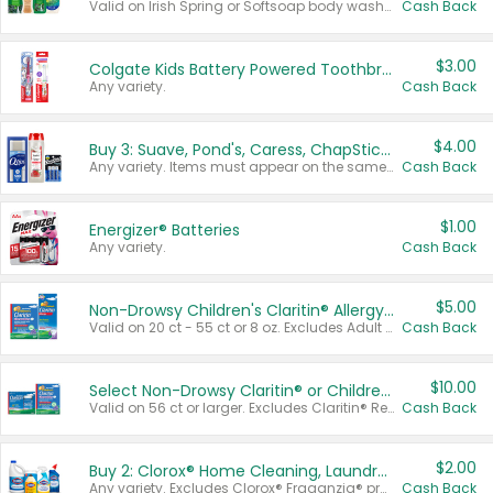
Valid on Irish Spring or Softsoap body washes 20 oz or larger, Irish Spring bar soap multi-packs 6 ct or larger, or Softsoap liquid hand soap refills 50 oz.
Cash Back
$3.00
Colgate Kids Battery Powered Toothbrushes
Any variety.
Cash Back
$4.00
Buy 3: Suave, Pond's, Caress, ChapStick, Q-Tip, St. Ives, or Noxzema Products
Any variety. Items must appear on the same receipt. One (1) multi-pack is considered one (1) item purchased.
Cash Back
$1.00
Energizer® Batteries
Any variety.
Cash Back
$5.00
Non-Drowsy Children's Claritin® Allergy Chewables 20 - 55 ct or 8 oz Syrup
Valid on 20 ct - 55 ct or 8 oz. Excludes Adult Claritin® and Cooling Honey Flavored Liquid.
Cash Back
$10.00
Select Non-Drowsy Claritin® or Children's Claritin® Allergy
Valid on 56 ct or larger. Excludes Claritin® RediTabs 70 ct, Claritin® 115 ct, Children’s Claritin® 80 ct, and Claritin-D®.
Cash Back
$2.00
Buy 2: Clorox® Home Cleaning, Laundry, Pine-Sol®, Liquid-Plumr, or Formula 409 Products
Any variety. Excludes Clorox® Fraganzia® products, trial and travel sizes, tools, & textiles. Items must appear on the same receipt.
Cash Back