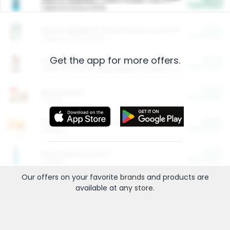
Cash Back
Valid on 10 lb or 15 lb.
$5.00
ARM & HAMMER™ Plant Power Cat Litter
Cash Back
Valid on 10 lb or 15 lb.
Get the app for more offers.
$4.25
Arm & Hammer HardBall™ Cat Litter
Cash Back
Valid on Platinum Lightweight Clumping Cat Litter 7 LB & 10.5 LB.
$0.00
Restaurants
Cash Back
Section
$0.00
Entertainment and Technology
Cash Back
Section
$0.00
More Ways to Save
Cash Back
Section
Our offers on your favorite
brands
and products are
available at any
store
.