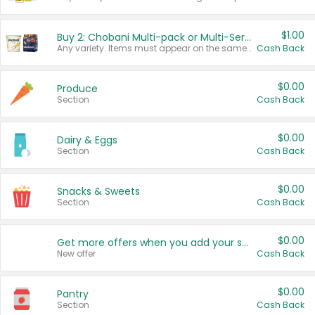
$1.00
Buy 2: Chobani Multi-pack or Multi-Serve Yogurts
Any variety. Items must appear on the same receipt. One (1) multi-pack is considered one (1) item purchased.
Cash Back
$0.00
Produce
Section
Cash Back
$0.00
Dairy & Eggs
Section
Cash Back
$0.00
Snacks & Sweets
Section
Cash Back
$0.00
Get more offers when you add your state!
New offer
Cash Back
$0.00
Pantry
Section
Cash Back