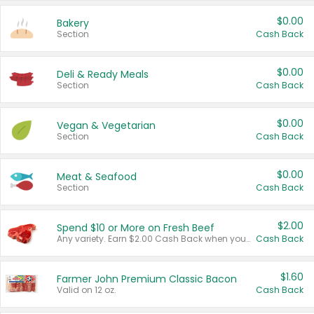
$0.00
Bakery
Section
Cash Back
$0.00
Deli & Ready Meals
Section
Cash Back
$0.00
Vegan & Vegetarian
Section
Cash Back
$0.00
Meat & Seafood
Section
Cash Back
$2.00
Spend $10 or More on Fresh Beef
Any variety. Earn $2.00 Cash Back when you spend $10 or more before tax and after discounts and coupons in one transaction.
Cash Back
$1.60
Farmer John Premium Classic Bacon
Valid on 12 oz.
Cash Back