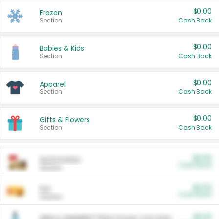
$0.00
Frozen
Section
Cash Back
$0.00
Babies & Kids
Section
Cash Back
$0.00
Apparel
Section
Cash Back
$0.00
Gifts & Flowers
Section
Cash Back
$0.00
Automotive
Cash Back
Section
$0.00
Pet
Cash Back
Section
$5.00
ARM & HAMMER™ Plant Power Cat Litter