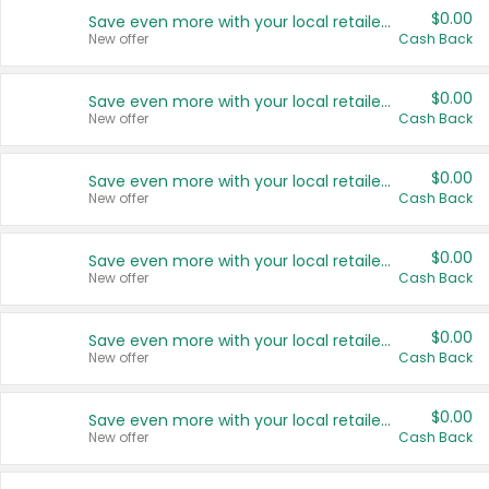
$0.00
Save even more with your local retailers
New offer
Cash Back
$0.00
Save even more with your local retailers
New offer
Cash Back
$0.00
Save even more with your local retailers
New offer
Cash Back
$0.00
Save even more with your local retailers
New offer
Cash Back
$0.00
Save even more with your local retailers
New offer
Cash Back
$0.00
Save even more with your local retailers
New offer
Cash Back