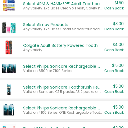
$1.50
Select ARM & HAMMER™ Adult Toothpastes
Any variety. Excludes Clean & Fresh, Cavity Protection, and trial and travel sizes.
Cash Back
$3.00
Select Almay Products
Any variety. Excludes Smart Shade foundation, 80 ct makeup removers, and deodorants.
Cash Back
$4.00
Colgate Adult Battery Powered Toothbrushes
Any variety.
Cash Back
$15.00
Select Philips Sonicare Rechargeable Toothbrushes
Valid on 6500 or 7100 Series.
Cash Back
$5.00
Select Philips Sonicare Toothbrush Heads
Valid on Sonicare C1 5 packs, A3 2 packs or Optimal 3 packs.
Cash Back
$5.00
Select Philips Sonicare Rechargeable Toothbrushes
Valid on 4100 Series, ONE Rechargeable Toothbrush, 2100 Series or Sonicare for Kids Pets.
Cash Back