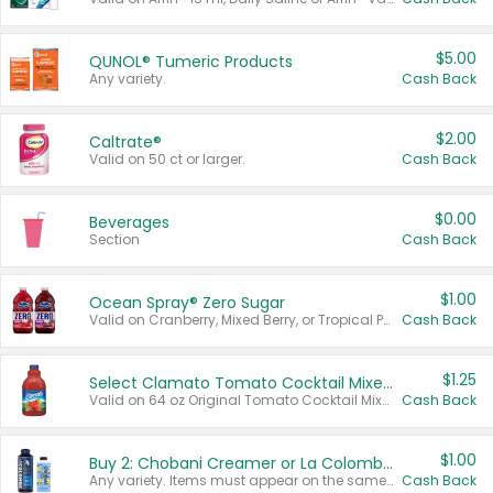
$5.00
QUNOL® Tumeric Products
Any variety.
Cash Back
$2.00
Caltrate®
Valid on 50 ct or larger.
Cash Back
$0.00
Beverages
Section
Cash Back
$1.00
Ocean Spray® Zero Sugar
Valid on Cranberry, Mixed Berry, or Tropical Punch Juice Drink, 64 oz.
Cash Back
$1.25
Select Clamato Tomato Cocktail Mixers
Valid on 64 oz Original Tomato Cocktail Mixer or Picante Tomato Cocktail Mixer.
Cash Back
$1.00
Buy 2: Chobani Creamer or La Colombe Multi-Serve Cold Brew
Any variety. Items must appear on the same receipt.
Cash Back