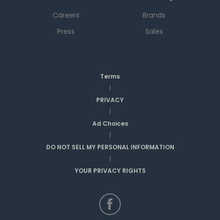
Careers
Brands
Press
Sales
Terms
|
PRIVACY
|
Ad Choices
|
DO NOT SELL MY PERSONAL INFORMATION
|
YOUR PRIVACY RIGHTS