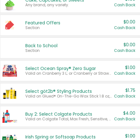
Cake, Cupcakes, or Sweets
Any brand, any variety.
Cash Back
$0.00
Featured Offers
Section
Cash Back
$0.00
Back to School
Section
Cash Back
$1.00
Select Ocean Spray® Zero Sugar
Valid on Cranberry 3 L; or Cranberry or Strawberry Mango 10 oz 6 ct.
Cash Back
$1.75
Select göt2b® Styling Products
Valid on Glued® On-The-Go Wax Stick 1.8 oz, Blasting Freeze Spray® Extra Strong Rigid Hold for Spiked Styles 12 oz, Styling Spiking Glue Water-Resistant Bold Screaming Hold Spikes 6 oz, 2-in-1 Brow Gel & Edge Control Strong Hold Eyebrow & Hair Mascara 0.54 oz.
Cash Back
$4.00
Buy 2: Select Colgate Products
Valid on Colgate Total, Max Fresh, Sensitive, Optic White Advanced, Stain Fighter, Purple or Charcoal toothpastes 3 oz or larger, Colgate 360°, Total, Gum Health, Expert or Optic White toothbrushes , mouthwashes or mouth rinses 16 oz or larger. Excludes 3 pack toothpastes. Items must appear on the same receipt.
Cash Back
$1.00
Irish Spring or Softsoap Products