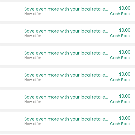
$0.00
Save even more with your local retailers
New offer
Cash Back
$0.00
Save even more with your local retailers
New offer
Cash Back
$0.00
Save even more with your local retailers
New offer
Cash Back
$0.00
Save even more with your local retailers
New offer
Cash Back
$0.00
Save even more with your local retailers
New offer
Cash Back
$0.00
Save even more with your local retailers
New offer
Cash Back