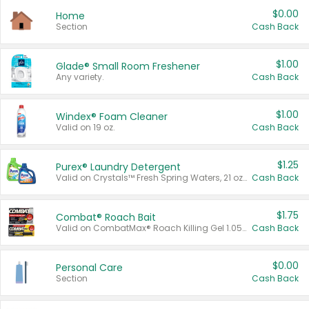
$0.00
Home
Section
Cash Back
$1.00
Glade® Small Room Freshener
Any variety.
Cash Back
$1.00
Windex® Foam Cleaner
Valid on 19 oz.
Cash Back
$1.25
Purex® Laundry Detergent
Valid on Crystals™ Fresh Spring Waters, 21 oz and Liquid Laundry Detergent, Mountain Breeze 33 Loads 50 oz, Mountain Breeze 95 oz, Natural Linen 83 Loads 150 oz, Oxi 43.5 oz, Oxi 128 oz and Ultra Liquid Laundry Detergent, Advanced Oxi with Odor Fighter 6 × 40 oz, Fresh Mountain Breeze, 2 × 170 oz, Mountain Breeze 6 × 40 oz.
Cash Back
$1.75
Combat® Roach Bait
Valid on CombatMax® Roach Killing Gel 1.05 oz or Combat® Small and Large Roach Baits 12 ct.
Cash Back
$0.00
Personal Care
Section
Cash Back