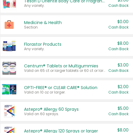
$3.00
Tesori D'Oriente Body Care or Fragrance
Any variety.
Cash Back
$0.00
Medicine & Health
Section
Cash Back
$8.00
Florastor Products
Any variety.
Cash Back
$3.00
Centrum® Tablets or Multigummies
Valid on 65 ct or larger tablets or 60 ct or larger Multigummies.
Cash Back
$2.00
OPTI-FREE® or CLEAR CARE® Solution
Valid on 10 oz or larger.
Cash Back
$5.00
Astepro® Allergy 60 Sprays
Valid on 60 sprays.
Cash Back
$8.00
Astepro® Allergy 120 Sprays or larger