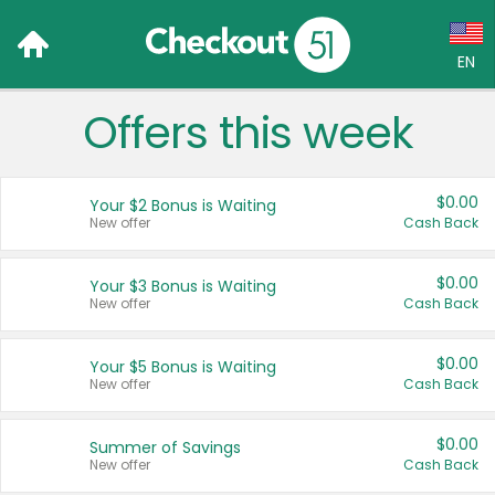
EN
Offers this week
Language:
English (US)
$0.00
Your $2 Bonus is Waiting
Français (CA)
New offer
Cash Back
Country:
$0.00
Your $3 Bonus is Waiting
New offer
Cash Back
Canada
United States
$0.00
Your $5 Bonus is Waiting
New offer
Cash Back
$0.00
Summer of Savings
New offer
Cash Back