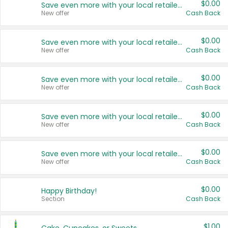
$0.00
Save even more with your local retailers
New offer
Cash Back
$0.00
Save even more with your local retailers
New offer
Cash Back
$0.00
Save even more with your local retailers
New offer
Cash Back
$0.00
Save even more with your local retailers
New offer
Cash Back
$0.00
Save even more with your local retailers
New offer
Cash Back
$0.00
Happy Birthday!
Section
Cash Back
$1.00