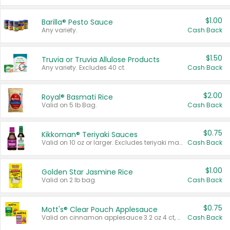
$1.00
Barilla® Pesto Sauce
Any variety.
Cash Back
$1.50
Truvia or Truvia Allulose Products
Any variety. Excludes 40 ct.
Cash Back
$2.00
Royal® Basmati Rice
Valid on 5 lb Bag.
Cash Back
$0.75
Kikkoman® Teriyaki Sauces
Valid on 10 oz or larger. Excludes teriyaki marinade & sauce original 10 oz.
Cash Back
$1.00
Golden Star Jasmine Rice
Valid on 2 lb bag.
Cash Back
$0.75
Mott's® Clear Pouch Applesauce
Valid on cinnamon applesauce 3.2 oz 4 ct, applesauce 3.2 oz 4 ct, no sugar added applesauce 3.2 oz 4 ct, or fruit smoothie mixed berry 4.2 oz 4 ct.
Cash Back