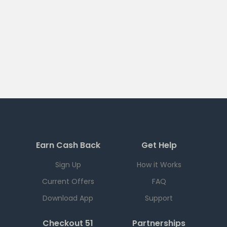
Earn Cash Back
Get Help
Sign Up
How it Works
Current Offers
FAQ
Download App
Support
Checkout 51
Partnerships