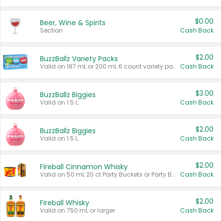
$0.00
Beer, Wine & Spirits
Section
Cash Back
$2.00
BuzzBallz Variety Packs
Valid on 187 mL or 200 mL 6 count variety packs.
Cash Back
$3.00
BuzzBallz Biggies
Valid on 1.5 L.
Cash Back
$2.00
BuzzBallz Biggies
Valid on 1.5 L.
Cash Back
$2.00
Fireball Cinnamon Whisky
Valid on 50 mL 20 ct Party Buckets or Party Boxes.
Cash Back
$2.00
Fireball Whisky
Valid on 750 mL or larger.
Cash Back