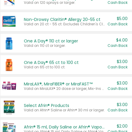
Valid on 120 sprays or larger.
Cash Back
$5.00
Non-Drowsy Claritin® Allergy 20-55 ct
Valid on 20 ct - 55 ct. Excludes Children's Claritin®, Claritin-D®, and Claritin® Cooling Honey Flavored Liquid.
Cash Back
$4.00
One A Day® 110 ct or larger
Valid on 110 ct or larger.
Cash Back
$3.00
One A Day® 65 ct to 100 ct
Valid on 65 ct to 100 ct.
Cash Back
$3.00
MiraLAX®, MiraFIBER® or MiraFAST™
Valid on MiraLAX® 20 dose or larger, Mix-Ins 20 count, MiraFIBER® Gummies 72 ct, or MiraFAST™ 30 ct or larger.
Cash Back
$3.00
Select Afrin® Products
Valid on Afrin® Saline or Afrin® 30 ml or larger.
Cash Back
$2.00
Afrin® 15 ml, Daily Saline or Afrin® Vapor Burst™ Inhaler Sticks
Valid on Afrin® 15 ml, Daily Saline or Afrin® Vapor Burst™ Inhaler Sticks.
Cash Back