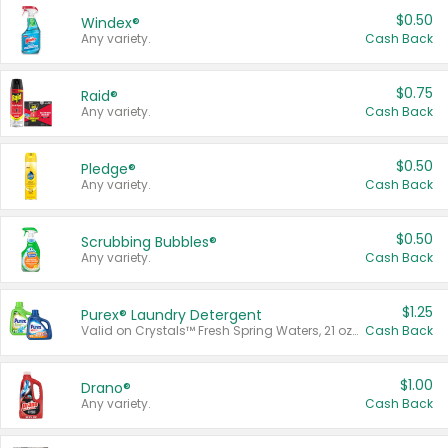
$0.50
Windex®
Any variety.
Cash Back
$0.75
Raid®
Any variety.
Cash Back
$0.50
Pledge®
Any variety.
Cash Back
$0.50
Scrubbing Bubbles®
Any variety.
Cash Back
$1.25
Purex® Laundry Detergent
Valid on Crystals™ Fresh Spring Waters, 21 oz and Liquid Laundry Detergent, Mountain Breeze 33 Loads 50 oz, Mountain Breeze 95 oz, Natural Linen 83 Loads 150 oz, Oxi 43.5 oz, Oxi 128 oz and Ultra Liquid Laundry Detergent, Advanced Oxi with Odor Fighter 6 × 40 oz, Fresh Mountain Breeze, 2 × 170 oz, Mountain Breeze 6 × 40 oz.
Cash Back
$1.00
Drano®
Any variety.
Cash Back