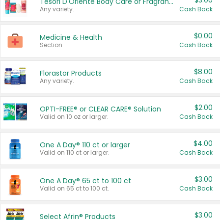
$3.00
Tesori D'Oriente Body Care or Fragrance
Any variety.
Cash Back
$0.00
Medicine & Health
Section
Cash Back
$8.00
Florastor Products
Any variety.
Cash Back
$2.00
OPTI-FREE® or CLEAR CARE® Solution
Valid on 10 oz or larger.
Cash Back
$4.00
One A Day® 110 ct or larger
Valid on 110 ct or larger.
Cash Back
$3.00
One A Day® 65 ct to 100 ct
Valid on 65 ct to 100 ct.
Cash Back
$3.00
Select Afrin® Products