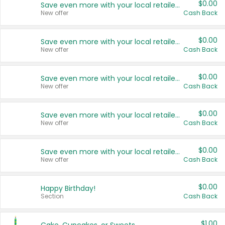
$0.00
Save even more with your local retailers
New offer
Cash Back
$0.00
Save even more with your local retailers
New offer
Cash Back
$0.00
Save even more with your local retailers
New offer
Cash Back
$0.00
Save even more with your local retailers
New offer
Cash Back
$0.00
Save even more with your local retailers
New offer
Cash Back
$0.00
Happy Birthday!
Section
Cash Back
$1.00