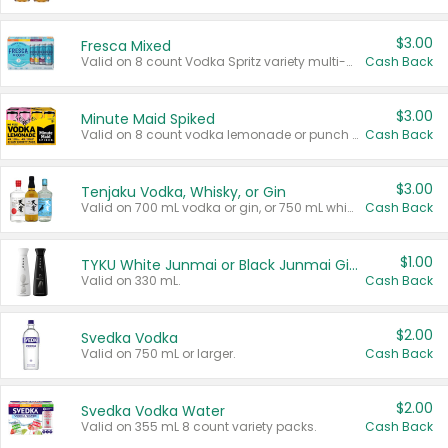
$3.00
Fresca Mixed
Valid on 8 count Vodka Spritz variety multi-packs.
Cash Back
$3.00
Minute Maid Spiked
Valid on 8 count vodka lemonade or punch variety multi-packs.
Cash Back
$3.00
Tenjaku Vodka, Whisky, or Gin
Valid on 700 mL vodka or gin, or 750 mL whisky.
Cash Back
$1.00
TYKU White Junmai or Black Junmai Ginjo Sake
Valid on 330 mL.
Cash Back
$2.00
Svedka Vodka
Valid on 750 mL or larger.
Cash Back
$2.00
Svedka Vodka Water
Valid on 355 mL 8 count variety packs.
Cash Back