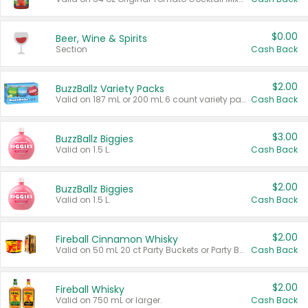
$0.00
Beer, Wine & Spirits
Section
Cash Back
$2.00
BuzzBallz Variety Packs
Valid on 187 mL or 200 mL 6 count variety packs.
Cash Back
$3.00
BuzzBallz Biggies
Valid on 1.5 L.
Cash Back
$2.00
BuzzBallz Biggies
Valid on 1.5 L.
Cash Back
$2.00
Fireball Cinnamon Whisky
Valid on 50 mL 20 ct Party Buckets or Party Boxes.
Cash Back
$2.00
Fireball Whisky
Valid on 750 mL or larger.
Cash Back