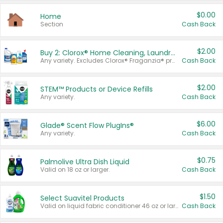
$0.00
Home
Section
Cash Back
$2.00
Buy 2: Clorox® Home Cleaning, Laundry, Pine-Sol®, Liquid-Plumr, or Formula 409 Products
Any variety. Excludes Clorox® Fraganzia® products, trial and travel sizes, tools, & textiles. Items must appear on the same receipt.
Cash Back
$2.00
STEM™ Products or Device Refills
Any variety.
Cash Back
$6.00
Glade® Scent Flow PlugIns®
Any variety.
Cash Back
$0.75
Palmolive Ultra Dish Liquid
Valid on 18 oz or larger.
Cash Back
$1.50
Select Suavitel Products
Valid on liquid fabric conditioner 46 oz or larger, or Refresher fabric rinse 25.5 oz.
Cash Back