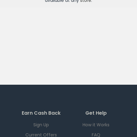
available at any
store
.
Earn Cash Back
Get Help
Sign Up
How it Works
Current Offers
FAQ