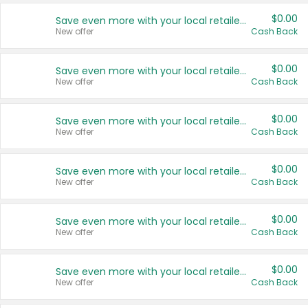
$0.00
Save even more with your local retailers
New offer
Cash Back
$0.00
Save even more with your local retailers
New offer
Cash Back
$0.00
Save even more with your local retailers
New offer
Cash Back
$0.00
Save even more with your local retailers
New offer
Cash Back
$0.00
Save even more with your local retailers
New offer
Cash Back
$0.00
Save even more with your local retailers
New offer
Cash Back