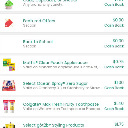
Cake, Cupcakes, or Sweets
Any brand, any variety.
Cash Back
$0.00
Featured Offers
Section
Cash Back
$0.00
Back to School
Section
Cash Back
$0.75
Mott's® Clear Pouch Applesauce
Valid on cinnamon applesauce 3.2 oz 4 ct, applesauce 3.2 oz 4 ct, no sugar added applesauce 3.2 oz 4 ct, or fruit smoothie mixed berry 4.2 oz 4 ct.
Cash Back
$1.00
Select Ocean Spray® Zero Sugar
Valid on Cranberry 3 L; or Cranberry or Strawberry Mango 10 oz 6 ct.
Cash Back
$1.40
Colgate® Max Fresh Fruity Toothpaste
Valid on Watermelon Toothpaste or Pineapple Coconut, 4.5 oz.
Cash Back
$1.75
Select göt2b® Styling Products