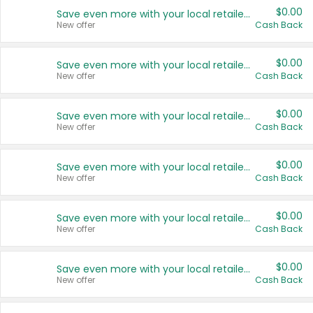
$0.00
Save even more with your local retailers
New offer
Cash Back
$0.00
Save even more with your local retailers
New offer
Cash Back
$0.00
Save even more with your local retailers
New offer
Cash Back
$0.00
Save even more with your local retailers
New offer
Cash Back
$0.00
Save even more with your local retailers
New offer
Cash Back
$0.00
Save even more with your local retailers
New offer
Cash Back