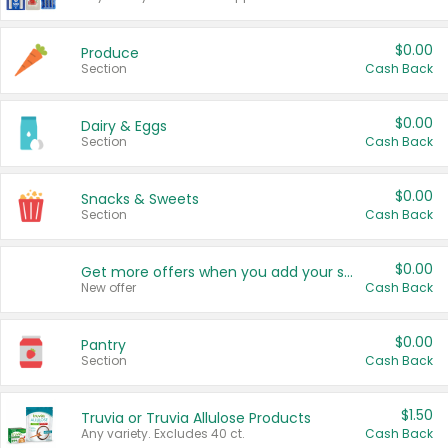
$0.00
Produce
Section
Cash Back
$0.00
Dairy & Eggs
Section
Cash Back
$0.00
Snacks & Sweets
Section
Cash Back
$0.00
Get more offers when you add your state!
New offer
Cash Back
$0.00
Pantry
Section
Cash Back
$1.50
Truvia or Truvia Allulose Products
Any variety. Excludes 40 ct.
Cash Back