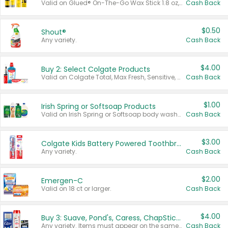
Valid on Glued® On-The-Go Wax Stick 1.8 oz, Blasting Freeze Spray® Extra Strong Rigid Hold for Spiked Styles 12 oz, Styling Spiking Glue Water-Resistant Bold Screaming Hold Spikes 6 oz, 2-in-1 Brow Gel & Edge Control Strong Hold Eyebrow & Hair Mascara 0.54 oz.
Cash Back
$0.50
Shout®
Any variety.
Cash Back
$4.00
Buy 2: Select Colgate Products
Valid on Colgate Total, Max Fresh, Sensitive, Optic White Advanced, Stain Fighter, Purple or Charcoal toothpastes 3 oz or larger, Colgate 360°, Total, Gum Health, Expert or Optic White toothbrushes , mouthwashes or mouth rinses 16 oz or larger. Excludes 3 pack toothpastes. Items must appear on the same receipt.
Cash Back
$1.00
Irish Spring or Softsoap Products
Valid on Irish Spring or Softsoap body washes 20 oz or larger, Irish Spring bar soap multi-packs 6 ct or larger, or Softsoap liquid hand soap refills 50 oz.
Cash Back
$3.00
Colgate Kids Battery Powered Toothbrushes
Any variety.
Cash Back
$2.00
Emergen-C
Valid on 18 ct or larger.
Cash Back
$4.00
Buy 3: Suave, Pond's, Caress, ChapStick, Q-Tip, St. Ives, or Noxzema Products
Any variety. Items must appear on the same receipt. One (1) multi-pack is considered one (1) item purchased.
Cash Back