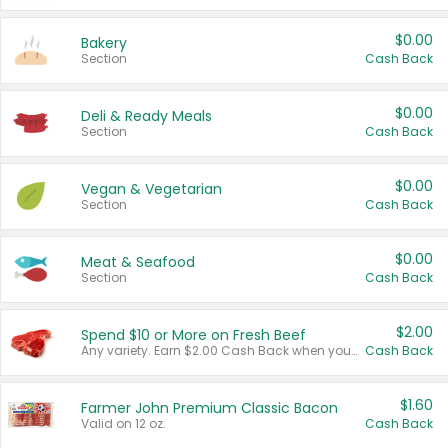
$0.00
Bakery
Section
Cash Back
$0.00
Deli & Ready Meals
Section
Cash Back
$0.00
Vegan & Vegetarian
Section
Cash Back
$0.00
Meat & Seafood
Section
Cash Back
$2.00
Spend $10 or More on Fresh Beef
Any variety. Earn $2.00 Cash Back when you spend $10 or more before tax and after discounts and coupons in one transaction.
Cash Back
$1.60
Farmer John Premium Classic Bacon
Valid on 12 oz.
Cash Back