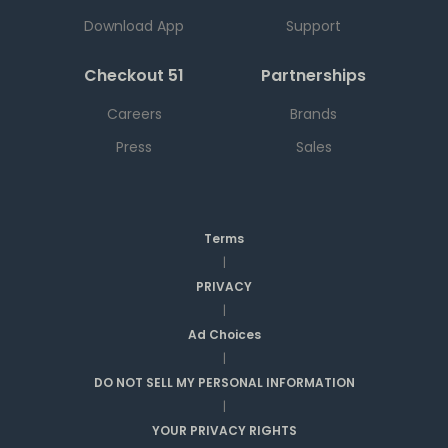
Download App
Support
Checkout 51
Partnerships
Careers
Brands
Press
Sales
Terms
|
PRIVACY
|
Ad Choices
|
DO NOT SELL MY PERSONAL INFORMATION
|
YOUR PRIVACY RIGHTS