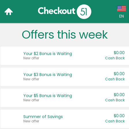
EN
Offers this week
Language:
English (US)
$0.00
Your $2 Bonus is Waiting
Français (CA)
New offer
Cash Back
Country:
$0.00
Your $3 Bonus is Waiting
New offer
Cash Back
Canada
United States
$0.00
Your $5 Bonus is Waiting
New offer
Cash Back
$0.00
Summer of Savings
New offer
Cash Back