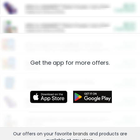
$5.00
ARM & HAMMER™ Plant Power Cat Litter
Cash Back
Valid on 10 lb or 15 lb.
$5.00
ARM & HAMMER™ Plant Power Cat Litter
Cash Back
Valid on 10 lb or 15 lb.
$4.25
Arm & Hammer HardBall™ Cat Litter
Cash Back
Valid on Platinum Lightweight Clumping Cat Litter 7 LB & 10.5 LB.
Get the app for more offers.
$0.00
Restaurants
Cash Back
Section
$0.00
Entertainment and Technology
Cash Back
Section
$0.00
More Ways to Save
Cash Back
Section
$0.00
California Beef Council Deep Link Setup Fee
Cash Back
New offer
Our offers on your favorite
brands
and products are