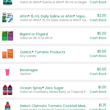
Valid on Afrin® Saline or Afrin® 30 ml or larger.
Cash Back
$2.00
Afrin® 15 ml, Daily Saline or Afrin® Vapor Burst™ Inhaler Sticks
Valid on Afrin® 15 ml, Daily Saline or Afrin® Vapor Burst™ Inhaler Sticks.
Cash Back
$5.00
IBgard or FDgard
Valid on 36 ct or 48 ct.
Cash Back
$5.00
QUNOL® Tumeric Products
Any variety.
Cash Back
$0.00
Beverages
Section
Cash Back
$1.00
Ocean Spray® Zero Sugar
Valid on Cranberry, Mixed Berry, or Tropical Punch Juice Drink, 64 oz.
Cash Back
$1.25
Select Clamato Tomato Cocktail Mixers
Valid on 64 oz Original Tomato Cocktail Mixer or Picante Tomato Cocktail Mixer.
Cash Back