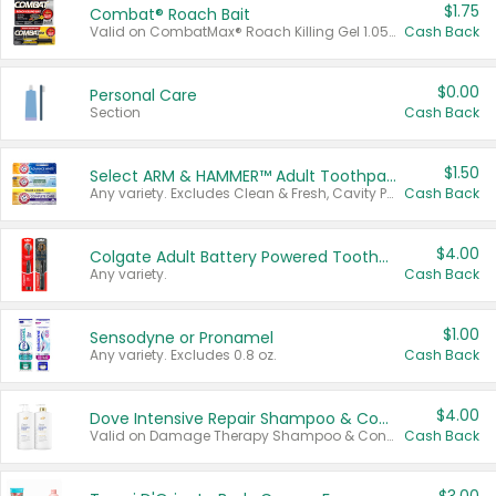
$1.75
Combat® Roach Bait
Valid on CombatMax® Roach Killing Gel 1.05 oz or Combat® Small and Large Roach Baits 12 ct.
Cash Back
$0.00
Personal Care
Section
Cash Back
$1.50
Select ARM & HAMMER™ Adult Toothpastes
Any variety. Excludes Clean & Fresh, Cavity Protection, and trial and travel sizes.
Cash Back
$4.00
Colgate Adult Battery Powered Toothbrushes
Any variety.
Cash Back
$1.00
Sensodyne or Pronamel
Any variety. Excludes 0.8 oz.
Cash Back
$4.00
Dove Intensive Repair Shampoo & Conditioner Set
Valid on Damage Therapy Shampoo & Conditioner Set 33.8 oz bottles.
Cash Back