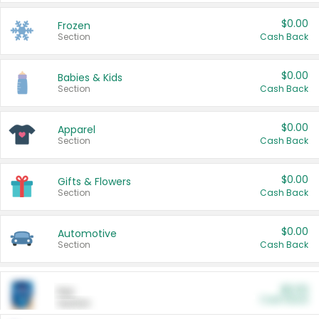
$0.00
Frozen
Section
Cash Back
$0.00
Babies & Kids
Section
Cash Back
$0.00
Apparel
Section
Cash Back
$0.00
Gifts & Flowers
Section
Cash Back
$0.00
Automotive
Section
Cash Back
$0.00
Pet
Cash Back
Section