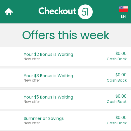
EN
Offers this week
Language:
English (US)
$0.00
Your $2 Bonus is Waiting
Français (CA)
New offer
Cash Back
Country:
$0.00
Your $3 Bonus is Waiting
New offer
Cash Back
Canada
United States
$0.00
Your $5 Bonus is Waiting
New offer
Cash Back
$0.00
Summer of Savings
New offer
Cash Back