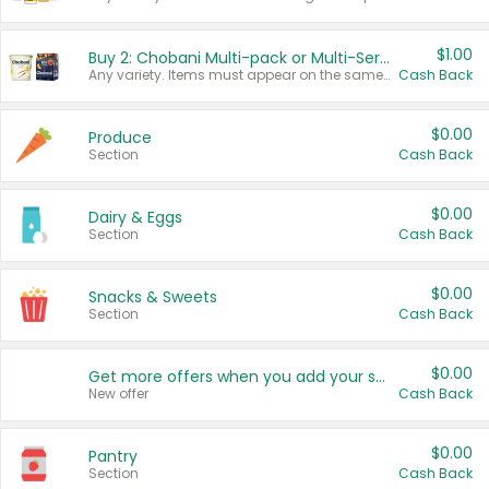
$1.00
Buy 2: Chobani Multi-pack or Multi-Serve Yogurts
Any variety. Items must appear on the same receipt. One (1) multi-pack is considered one (1) item purchased.
Cash Back
$0.00
Produce
Section
Cash Back
$0.00
Dairy & Eggs
Section
Cash Back
$0.00
Snacks & Sweets
Section
Cash Back
$0.00
Get more offers when you add your state!
New offer
Cash Back
$0.00
Pantry
Section
Cash Back