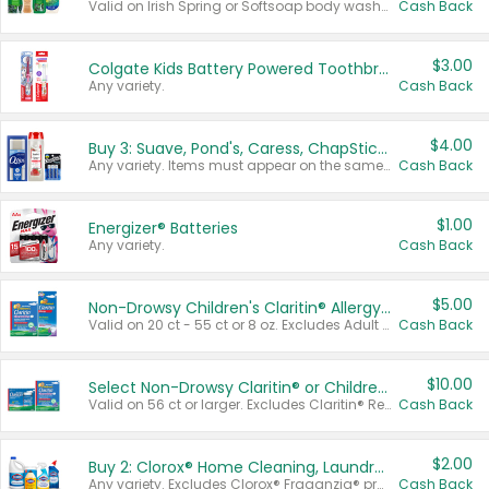
Valid on Irish Spring or Softsoap body washes 20 oz or larger, Irish Spring bar soap multi-packs 6 ct or larger, or Softsoap liquid hand soap refills 50 oz.
Cash Back
$3.00
Colgate Kids Battery Powered Toothbrushes
Any variety.
Cash Back
$4.00
Buy 3: Suave, Pond's, Caress, ChapStick, Q-Tip, St. Ives, or Noxzema Products
Any variety. Items must appear on the same receipt. One (1) multi-pack is considered one (1) item purchased.
Cash Back
$1.00
Energizer® Batteries
Any variety.
Cash Back
$5.00
Non-Drowsy Children's Claritin® Allergy Chewables 20 - 55 ct or 8 oz Syrup
Valid on 20 ct - 55 ct or 8 oz. Excludes Adult Claritin® and Cooling Honey Flavored Liquid.
Cash Back
$10.00
Select Non-Drowsy Claritin® or Children's Claritin® Allergy
Valid on 56 ct or larger. Excludes Claritin® RediTabs 70 ct, Claritin® 115 ct, Children’s Claritin® 80 ct, and Claritin-D®.
Cash Back
$2.00
Buy 2: Clorox® Home Cleaning, Laundry, Pine-Sol®, Liquid-Plumr, or Formula 409 Products
Any variety. Excludes Clorox® Fraganzia® products, trial and travel sizes, tools, & textiles. Items must appear on the same receipt.
Cash Back