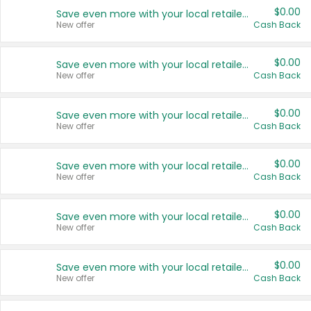
$0.00
Save even more with your local retailers
New offer
Cash Back
$0.00
Save even more with your local retailers
New offer
Cash Back
$0.00
Save even more with your local retailers
New offer
Cash Back
$0.00
Save even more with your local retailers
New offer
Cash Back
$0.00
Save even more with your local retailers
New offer
Cash Back
$0.00
Save even more with your local retailers
New offer
Cash Back