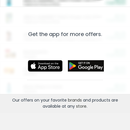
Cash Back
Valid on 10 lb or 15 lb.
$5.00
ARM & HAMMER™ Plant Power Cat Litter
Cash Back
Valid on 10 lb or 15 lb.
Get the app for more offers.
$4.25
Arm & Hammer HardBall™ Cat Litter
Cash Back
Valid on Platinum Lightweight Clumping Cat Litter 7 LB & 10.5 LB.
$0.00
Restaurants
Cash Back
Section
$0.00
Entertainment and Technology
Cash Back
Section
$0.00
More Ways to Save
Cash Back
Section
Our offers on your favorite
brands
and products are
available at any
store
.