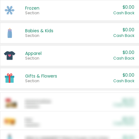
$0.00
Frozen
Section
Cash Back
$0.00
Babies & Kids
Section
Cash Back
$0.00
Apparel
Section
Cash Back
$0.00
Gifts & Flowers
Section
Cash Back
$0.00
Automotive
Cash Back
Section
$0.00
Pet
Cash Back
Section
$5.00
ARM & HAMMER™ Plant Power Cat Litter