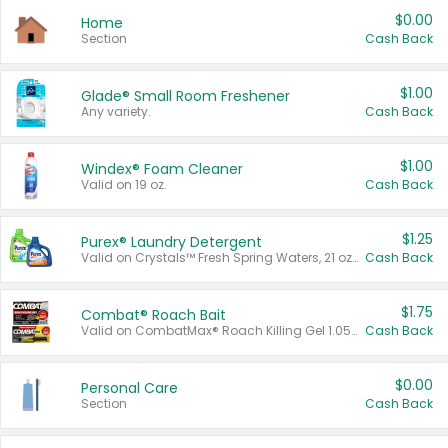
$0.00
Home
Section
Cash Back
$1.00
Glade® Small Room Freshener
Any variety.
Cash Back
$1.00
Windex® Foam Cleaner
Valid on 19 oz.
Cash Back
$1.25
Purex® Laundry Detergent
Valid on Crystals™ Fresh Spring Waters, 21 oz and Liquid Laundry Detergent, Mountain Breeze 33 Loads 50 oz, Mountain Breeze 95 oz, Natural Linen 83 Loads 150 oz, Oxi 43.5 oz, Oxi 128 oz and Ultra Liquid Laundry Detergent, Advanced Oxi with Odor Fighter 6 × 40 oz, Fresh Mountain Breeze, 2 × 170 oz, Mountain Breeze 6 × 40 oz.
Cash Back
$1.75
Combat® Roach Bait
Valid on CombatMax® Roach Killing Gel 1.05 oz or Combat® Small and Large Roach Baits 12 ct.
Cash Back
$0.00
Personal Care
Section
Cash Back