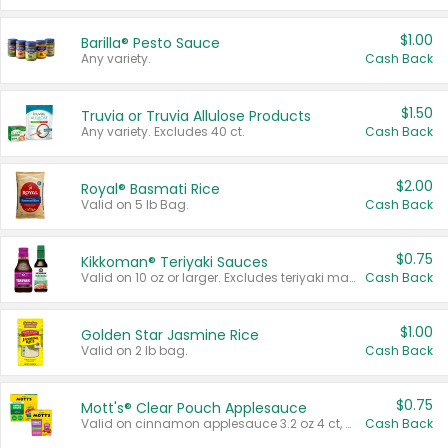
$1.00
Barilla® Pesto Sauce
Any variety.
Cash Back
$1.50
Truvia or Truvia Allulose Products
Any variety. Excludes 40 ct.
Cash Back
$2.00
Royal® Basmati Rice
Valid on 5 lb Bag.
Cash Back
$0.75
Kikkoman® Teriyaki Sauces
Valid on 10 oz or larger. Excludes teriyaki marinade & sauce original 10 oz.
Cash Back
$1.00
Golden Star Jasmine Rice
Valid on 2 lb bag.
Cash Back
$0.75
Mott's® Clear Pouch Applesauce
Valid on cinnamon applesauce 3.2 oz 4 ct, applesauce 3.2 oz 4 ct, no sugar added applesauce 3.2 oz 4 ct, or fruit smoothie mixed berry 4.2 oz 4 ct.
Cash Back