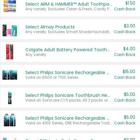
$1.50
Select ARM & HAMMER™ Adult Toothpastes
Any variety. Excludes Clean & Fresh, Cavity Protection, and trial and travel sizes.
Cash Back
$3.00
Select Almay Products
Any variety. Excludes Smart Shade foundation, 80 ct makeup removers, and deodorants.
Cash Back
$4.00
Colgate Adult Battery Powered Toothbrushes
Any variety.
Cash Back
$15.00
Select Philips Sonicare Rechargeable Toothbrushes
Valid on 6500 or 7100 Series.
Cash Back
$5.00
Select Philips Sonicare Toothbrush Heads
Valid on Sonicare C1 5 packs, A3 2 packs or Optimal 3 packs.
Cash Back
$5.00
Select Philips Sonicare Rechargeable Toothbrushes
Valid on 4100 Series, ONE Rechargeable Toothbrush, 2100 Series or Sonicare for Kids Pets.
Cash Back