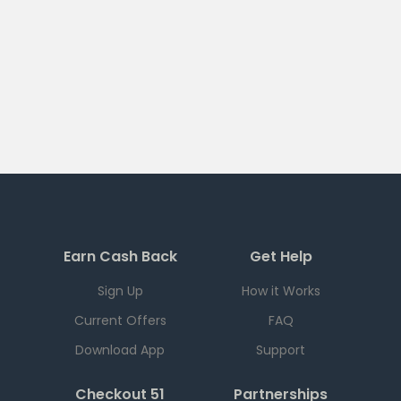
Earn Cash Back
Get Help
Sign Up
How it Works
Current Offers
FAQ
Download App
Support
Checkout 51
Partnerships