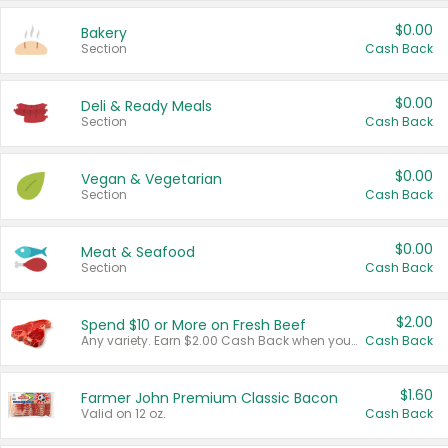
$0.00
Bakery
Section
Cash Back
$0.00
Deli & Ready Meals
Section
Cash Back
$0.00
Vegan & Vegetarian
Section
Cash Back
$0.00
Meat & Seafood
Section
Cash Back
$2.00
Spend $10 or More on Fresh Beef
Any variety. Earn $2.00 Cash Back when you spend $10 or more before tax and after discounts and coupons in one transaction.
Cash Back
$1.60
Farmer John Premium Classic Bacon
Valid on 12 oz.
Cash Back