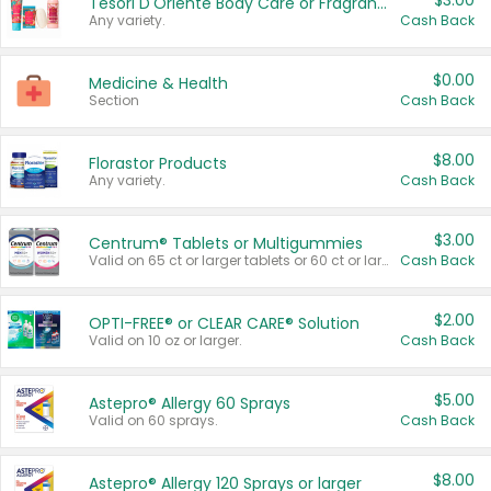
$3.00
Tesori D'Oriente Body Care or Fragrance
Any variety.
Cash Back
$0.00
Medicine & Health
Section
Cash Back
$8.00
Florastor Products
Any variety.
Cash Back
$3.00
Centrum® Tablets or Multigummies
Valid on 65 ct or larger tablets or 60 ct or larger Multigummies.
Cash Back
$2.00
OPTI-FREE® or CLEAR CARE® Solution
Valid on 10 oz or larger.
Cash Back
$5.00
Astepro® Allergy 60 Sprays
Valid on 60 sprays.
Cash Back
$8.00
Astepro® Allergy 120 Sprays or larger