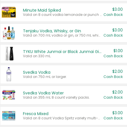
$3.00
Minute Maid Spiked
Valid on 8 count vodka lemonade or punch variety multi-packs.
Cash Back
$3.00
Tenjaku Vodka, Whisky, or Gin
Valid on 700 mL vodka or gin, or 750 mL whisky.
Cash Back
$1.00
TYKU White Junmai or Black Junmai Ginjo Sake
Valid on 330 mL.
Cash Back
$2.00
Svedka Vodka
Valid on 750 mL or larger.
Cash Back
$2.00
Svedka Vodka Water
Valid on 355 mL 8 count variety packs.
Cash Back
$3.00
Fresca Mixed
Valid on 8 count Vodka Spritz variety multi-packs.
Cash Back