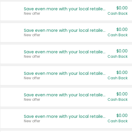
$0.00
Save even more with your local retailers
New offer
Cash Back
$0.00
Save even more with your local retailers
New offer
Cash Back
$0.00
Save even more with your local retailers
New offer
Cash Back
$0.00
Save even more with your local retailers
New offer
Cash Back
$0.00
Save even more with your local retailers
New offer
Cash Back
$0.00
Save even more with your local retailers
New offer
Cash Back