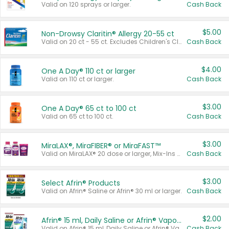
Valid on 120 sprays or larger.
Cash Back
$5.00
Non-Drowsy Claritin® Allergy 20-55 ct
Valid on 20 ct - 55 ct. Excludes Children's Claritin®, Claritin-D®, and Claritin® Cooling Honey Flavored Liquid.
Cash Back
$4.00
One A Day® 110 ct or larger
Valid on 110 ct or larger.
Cash Back
$3.00
One A Day® 65 ct to 100 ct
Valid on 65 ct to 100 ct.
Cash Back
$3.00
MiraLAX®, MiraFIBER® or MiraFAST™
Valid on MiraLAX® 20 dose or larger, Mix-Ins 20 count, MiraFIBER® Gummies 72 ct, or MiraFAST™ 30 ct or larger.
Cash Back
$3.00
Select Afrin® Products
Valid on Afrin® Saline or Afrin® 30 ml or larger.
Cash Back
$2.00
Afrin® 15 ml, Daily Saline or Afrin® Vapor Burst™ Inhaler Sticks
Valid on Afrin® 15 ml, Daily Saline or Afrin® Vapor Burst™ Inhaler Sticks.
Cash Back