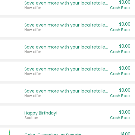
$0.00
Save even more with your local retailers
New offer
Cash Back
$0.00
Save even more with your local retailers
New offer
Cash Back
$0.00
Save even more with your local retailers
New offer
Cash Back
$0.00
Save even more with your local retailers
New offer
Cash Back
$0.00
Save even more with your local retailers
New offer
Cash Back
$0.00
Happy Birthday!
Section
Cash Back
$1.00