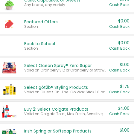
Cake, Cupcakes, or Sweets
Any brand, any variety.
Cash Back
$0.00
Featured Offers
Section
Cash Back
$0.00
Back to School
Section
Cash Back
$1.00
Select Ocean Spray® Zero Sugar
Valid on Cranberry 3 L; or Cranberry or Strawberry Mango 10 oz 6 ct.
Cash Back
$1.75
Select göt2b® Styling Products
Valid on Glued® On-The-Go Wax Stick 1.8 oz, Blasting Freeze Spray® Extra Strong Rigid Hold for Spiked Styles 12 oz, Styling Spiking Glue Water-Resistant Bold Screaming Hold Spikes 6 oz, 2-in-1 Brow Gel & Edge Control Strong Hold Eyebrow & Hair Mascara 0.54 oz.
Cash Back
$4.00
Buy 2: Select Colgate Products
Valid on Colgate Total, Max Fresh, Sensitive, Optic White Advanced, Stain Fighter, Purple or Charcoal toothpastes 3 oz or larger, Colgate 360°, Total, Gum Health, Expert or Optic White toothbrushes , mouthwashes or mouth rinses 16 oz or larger. Excludes 3 pack toothpastes. Items must appear on the same receipt.
Cash Back
$1.00
Irish Spring or Softsoap Products