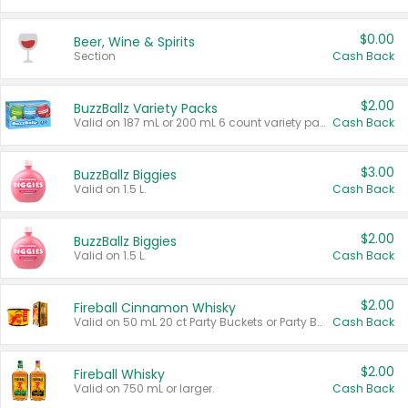
$0.00
Beer, Wine & Spirits
Section
Cash Back
$2.00
BuzzBallz Variety Packs
Valid on 187 mL or 200 mL 6 count variety packs.
Cash Back
$3.00
BuzzBallz Biggies
Valid on 1.5 L.
Cash Back
$2.00
BuzzBallz Biggies
Valid on 1.5 L.
Cash Back
$2.00
Fireball Cinnamon Whisky
Valid on 50 mL 20 ct Party Buckets or Party Boxes.
Cash Back
$2.00
Fireball Whisky
Valid on 750 mL or larger.
Cash Back