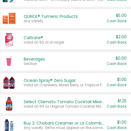
$5.00
QUNOL® Tumeric Products
Any variety.
Cash Back
$2.00
Caltrate®
Valid on 50 ct or larger.
Cash Back
$0.00
Beverages
Section
Cash Back
$1.00
Ocean Spray® Zero Sugar
Valid on Cranberry, Mixed Berry, or Tropical Punch Juice Drink, 64 oz.
Cash Back
$1.25
Select Clamato Tomato Cocktail Mixers
Valid on 64 oz Original Tomato Cocktail Mixer or Picante Tomato Cocktail Mixer.
Cash Back
$1.00
Buy 2: Chobani Creamer or La Colombe Multi-Serve Cold Brew
Any variety. Items must appear on the same receipt.
Cash Back