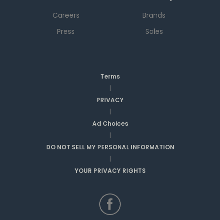
Careers
Brands
Press
Sales
Terms
|
PRIVACY
|
Ad Choices
|
DO NOT SELL MY PERSONAL INFORMATION
|
YOUR PRIVACY RIGHTS