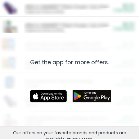
$5.00
ARM & HAMMER™ Plant Power Cat Litter
Cash Back
Valid on 10 lb or 15 lb.
$5.00
ARM & HAMMER™ Plant Power Cat Litter
Cash Back
Valid on 10 lb or 15 lb.
$4.25
Arm & Hammer HardBall™ Cat Litter
Cash Back
Valid on Platinum Lightweight Clumping Cat Litter 7 LB & 10.5 LB.
Get the app for more offers.
$0.00
Restaurants
Cash Back
Section
$0.00
Entertainment and Technology
Cash Back
Section
$0.00
More Ways to Save
Cash Back
Section
$0.00
California Beef Council Deep Link Setup Fee
Cash Back
New offer
Our offers on your favorite
brands
and products are