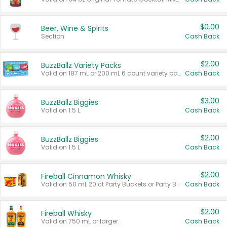
$0.00
Beer, Wine & Spirits
Section
Cash Back
$2.00
BuzzBallz Variety Packs
Valid on 187 mL or 200 mL 6 count variety packs.
Cash Back
$3.00
BuzzBallz Biggies
Valid on 1.5 L.
Cash Back
$2.00
BuzzBallz Biggies
Valid on 1.5 L.
Cash Back
$2.00
Fireball Cinnamon Whisky
Valid on 50 mL 20 ct Party Buckets or Party Boxes.
Cash Back
$2.00
Fireball Whisky
Valid on 750 mL or larger.
Cash Back