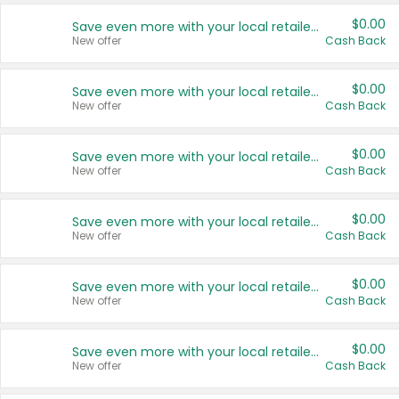
$0.00
Save even more with your local retailers
New offer
Cash Back
$0.00
Save even more with your local retailers
New offer
Cash Back
$0.00
Save even more with your local retailers
New offer
Cash Back
$0.00
Save even more with your local retailers
New offer
Cash Back
$0.00
Save even more with your local retailers
New offer
Cash Back
$0.00
Save even more with your local retailers
New offer
Cash Back