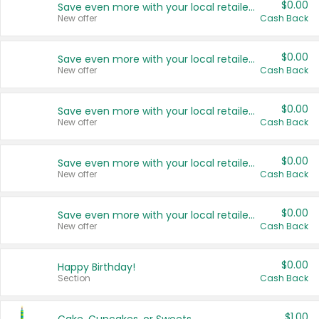
$0.00
Save even more with your local retailers
New offer
Cash Back
$0.00
Save even more with your local retailers
New offer
Cash Back
$0.00
Save even more with your local retailers
New offer
Cash Back
$0.00
Save even more with your local retailers
New offer
Cash Back
$0.00
Save even more with your local retailers
New offer
Cash Back
$0.00
Happy Birthday!
Section
Cash Back
$1.00