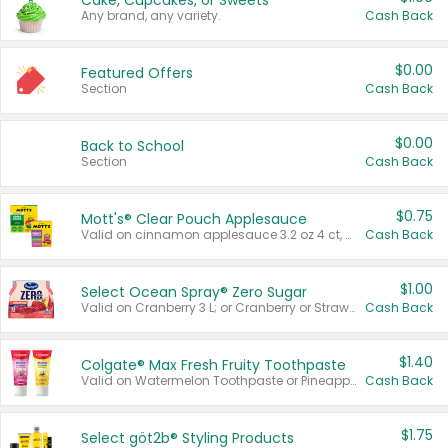
Cake, Cupcakes, or Sweets
Any brand, any variety.
Cash Back
$0.00
Featured Offers
Section
Cash Back
$0.00
Back to School
Section
Cash Back
$0.75
Mott's® Clear Pouch Applesauce
Valid on cinnamon applesauce 3.2 oz 4 ct, applesauce 3.2 oz 4 ct, no sugar added applesauce 3.2 oz 4 ct, or fruit smoothie mixed berry 4.2 oz 4 ct.
Cash Back
$1.00
Select Ocean Spray® Zero Sugar
Valid on Cranberry 3 L; or Cranberry or Strawberry Mango 10 oz 6 ct.
Cash Back
$1.40
Colgate® Max Fresh Fruity Toothpaste
Valid on Watermelon Toothpaste or Pineapple Coconut, 4.5 oz.
Cash Back
$1.75
Select göt2b® Styling Products