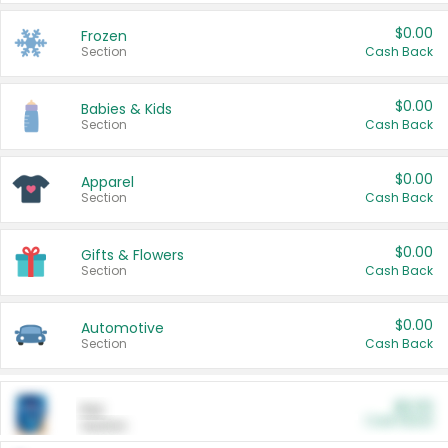
$0.00
Frozen
Section
Cash Back
$0.00
Babies & Kids
Section
Cash Back
$0.00
Apparel
Section
Cash Back
$0.00
Gifts & Flowers
Section
Cash Back
$0.00
Automotive
Section
Cash Back
$0.00
Pet
Cash Back
Section