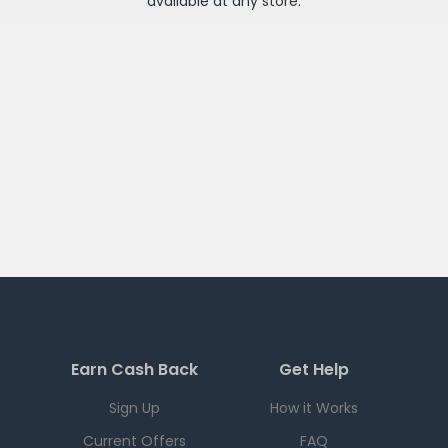
available at any
store
.
Earn Cash Back
Get Help
Sign Up
How it Works
Current Offers
FAQ