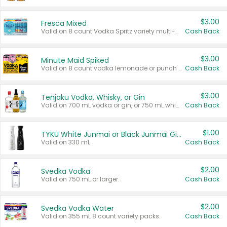
$3.00
Fresca Mixed
Valid on 8 count Vodka Spritz variety multi-packs.
Cash Back
$3.00
Minute Maid Spiked
Valid on 8 count vodka lemonade or punch variety multi-packs.
Cash Back
$3.00
Tenjaku Vodka, Whisky, or Gin
Valid on 700 mL vodka or gin, or 750 mL whisky.
Cash Back
$1.00
TYKU White Junmai or Black Junmai Ginjo Sake
Valid on 330 mL.
Cash Back
$2.00
Svedka Vodka
Valid on 750 mL or larger.
Cash Back
$2.00
Svedka Vodka Water
Valid on 355 mL 8 count variety packs.
Cash Back