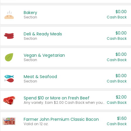
$0.00
Bakery
Section
Cash Back
$0.00
Deli & Ready Meals
Section
Cash Back
$0.00
Vegan & Vegetarian
Section
Cash Back
$0.00
Meat & Seafood
Section
Cash Back
$2.00
Spend $10 or More on Fresh Beef
Any variety. Earn $2.00 Cash Back when you spend $10 or more before tax and after discounts and coupons in one transaction.
Cash Back
$1.60
Farmer John Premium Classic Bacon
Valid on 12 oz.
Cash Back