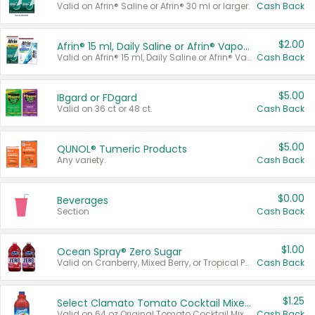
Valid on Afrin® Saline or Afrin® 30 ml or larger.
Cash Back
$2.00
Afrin® 15 ml, Daily Saline or Afrin® Vapor Burst™ Inhaler Sticks
Valid on Afrin® 15 ml, Daily Saline or Afrin® Vapor Burst™ Inhaler Sticks.
Cash Back
$5.00
IBgard or FDgard
Valid on 36 ct or 48 ct.
Cash Back
$5.00
QUNOL® Tumeric Products
Any variety.
Cash Back
$0.00
Beverages
Section
Cash Back
$1.00
Ocean Spray® Zero Sugar
Valid on Cranberry, Mixed Berry, or Tropical Punch Juice Drink, 64 oz.
Cash Back
$1.25
Select Clamato Tomato Cocktail Mixers
Valid on 64 oz Original Tomato Cocktail Mixer or Picante Tomato Cocktail Mixer.
Cash Back