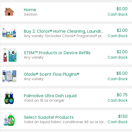
$0.00
Home
Section
Cash Back
$2.00
Buy 2: Clorox® Home Cleaning, Laundry, Pine-Sol®, Liquid-Plumr, or Formula 409 Products
Any variety. Excludes Clorox® Fraganzia® products, trial and travel sizes, tools, & textiles. Items must appear on the same receipt.
Cash Back
$2.00
STEM™ Products or Device Refills
Any variety.
Cash Back
$6.00
Glade® Scent Flow PlugIns®
Any variety.
Cash Back
$0.75
Palmolive Ultra Dish Liquid
Valid on 18 oz or larger.
Cash Back
$1.50
Select Suavitel Products
Valid on liquid fabric conditioner 46 oz or larger, or Refresher fabric rinse 25.5 oz.
Cash Back