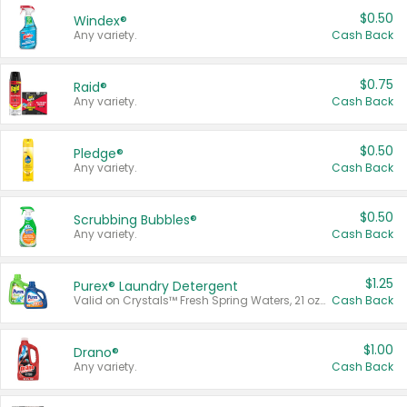
$0.50
Windex®
Any variety.
Cash Back
$0.75
Raid®
Any variety.
Cash Back
$0.50
Pledge®
Any variety.
Cash Back
$0.50
Scrubbing Bubbles®
Any variety.
Cash Back
$1.25
Purex® Laundry Detergent
Valid on Crystals™ Fresh Spring Waters, 21 oz and Liquid Laundry Detergent, Mountain Breeze 33 Loads 50 oz, Mountain Breeze 95 oz, Natural Linen 83 Loads 150 oz, Oxi 43.5 oz, Oxi 128 oz and Ultra Liquid Laundry Detergent, Advanced Oxi with Odor Fighter 6 × 40 oz, Fresh Mountain Breeze, 2 × 170 oz, Mountain Breeze 6 × 40 oz.
Cash Back
$1.00
Drano®
Any variety.
Cash Back