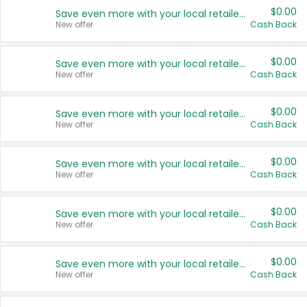
$0.00
Save even more with your local retailers
New offer
Cash Back
$0.00
Save even more with your local retailers
New offer
Cash Back
$0.00
Save even more with your local retailers
New offer
Cash Back
$0.00
Save even more with your local retailers
New offer
Cash Back
$0.00
Save even more with your local retailers
New offer
Cash Back
$0.00
Save even more with your local retailers
New offer
Cash Back