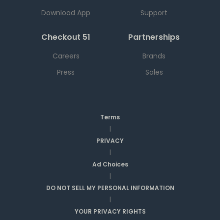
Download App
Support
Checkout 51
Partnerships
Careers
Brands
Press
Sales
Terms
|
PRIVACY
|
Ad Choices
|
DO NOT SELL MY PERSONAL INFORMATION
|
YOUR PRIVACY RIGHTS