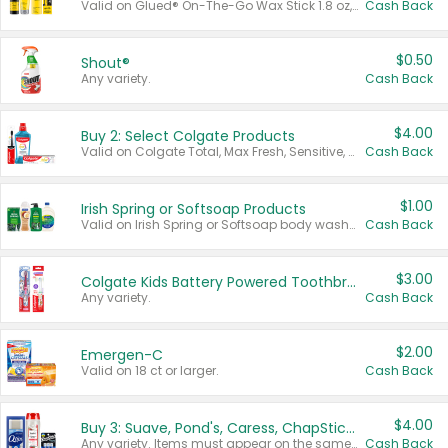
Valid on Glued® On-The-Go Wax Stick 1.8 oz, Blasting Freeze Spray® Extra Strong Rigid Hold for Spiked Styles 12 oz, Styling Spiking Glue Water-Resistant Bold Screaming Hold Spikes 6 oz, 2-in-1 Brow Gel & Edge Control Strong Hold Eyebrow & Hair Mascara 0.54 oz.
Cash Back
$0.50
Shout®
Any variety.
Cash Back
$4.00
Buy 2: Select Colgate Products
Valid on Colgate Total, Max Fresh, Sensitive, Optic White Advanced, Stain Fighter, Purple or Charcoal toothpastes 3 oz or larger, Colgate 360°, Total, Gum Health, Expert or Optic White toothbrushes , mouthwashes or mouth rinses 16 oz or larger. Excludes 3 pack toothpastes. Items must appear on the same receipt.
Cash Back
$1.00
Irish Spring or Softsoap Products
Valid on Irish Spring or Softsoap body washes 20 oz or larger, Irish Spring bar soap multi-packs 6 ct or larger, or Softsoap liquid hand soap refills 50 oz.
Cash Back
$3.00
Colgate Kids Battery Powered Toothbrushes
Any variety.
Cash Back
$2.00
Emergen-C
Valid on 18 ct or larger.
Cash Back
$4.00
Buy 3: Suave, Pond's, Caress, ChapStick, Q-Tip, St. Ives, or Noxzema Products
Any variety. Items must appear on the same receipt. One (1) multi-pack is considered one (1) item purchased.
Cash Back