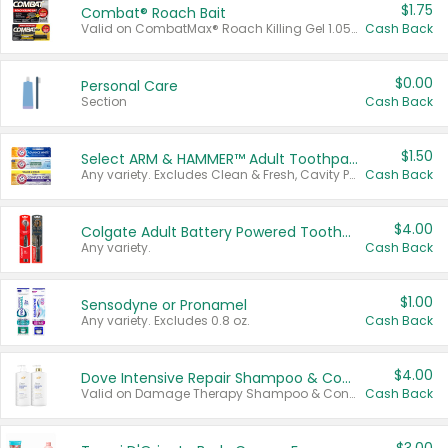
$1.75
Combat® Roach Bait
Valid on CombatMax® Roach Killing Gel 1.05 oz or Combat® Small and Large Roach Baits 12 ct.
Cash Back
$0.00
Personal Care
Section
Cash Back
$1.50
Select ARM & HAMMER™ Adult Toothpastes
Any variety. Excludes Clean & Fresh, Cavity Protection, and trial and travel sizes.
Cash Back
$4.00
Colgate Adult Battery Powered Toothbrushes
Any variety.
Cash Back
$1.00
Sensodyne or Pronamel
Any variety. Excludes 0.8 oz.
Cash Back
$4.00
Dove Intensive Repair Shampoo & Conditioner Set
Valid on Damage Therapy Shampoo & Conditioner Set 33.8 oz bottles.
Cash Back