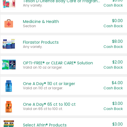
$3.00
Tesori D'Oriente Body Care or Fragrance
Any variety.
Cash Back
$0.00
Medicine & Health
Section
Cash Back
$8.00
Florastor Products
Any variety.
Cash Back
$2.00
OPTI-FREE® or CLEAR CARE® Solution
Valid on 10 oz or larger.
Cash Back
$4.00
One A Day® 110 ct or larger
Valid on 110 ct or larger.
Cash Back
$3.00
One A Day® 65 ct to 100 ct
Valid on 65 ct to 100 ct.
Cash Back
$3.00
Select Afrin® Products