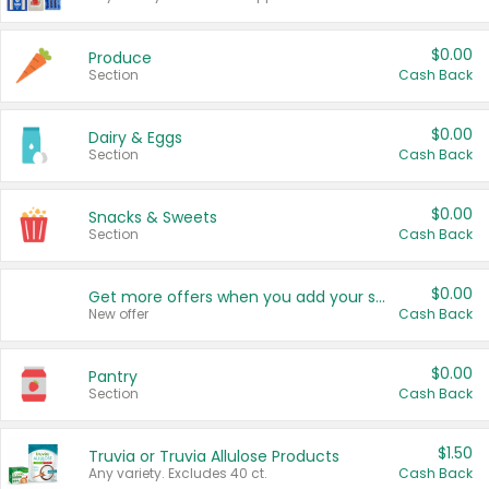
$0.00
Produce
Section
Cash Back
$0.00
Dairy & Eggs
Section
Cash Back
$0.00
Snacks & Sweets
Section
Cash Back
$0.00
Get more offers when you add your state!
New offer
Cash Back
$0.00
Pantry
Section
Cash Back
$1.50
Truvia or Truvia Allulose Products
Any variety. Excludes 40 ct.
Cash Back