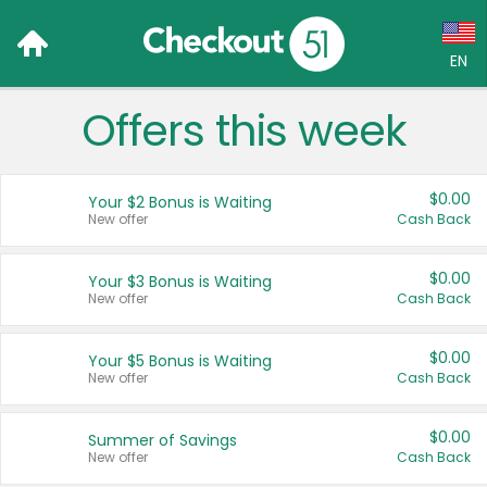
EN
Offers this week
Language:
English (US)
$0.00
Your $2 Bonus is Waiting
Français (CA)
New offer
Cash Back
Country:
$0.00
Your $3 Bonus is Waiting
New offer
Cash Back
Canada
United States
$0.00
Your $5 Bonus is Waiting
New offer
Cash Back
$0.00
Summer of Savings
New offer
Cash Back