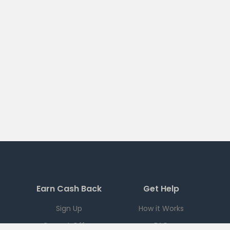
Earn Cash Back
Get Help
Sign Up
How it Works
Current Offers
FAQ