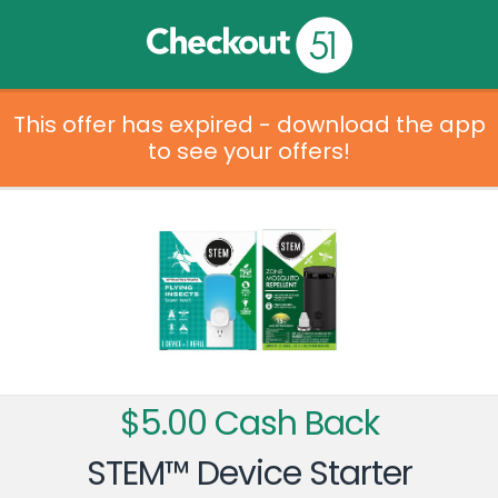
This offer has expired - download the app
to see your offers!
$5.00 Cash Back
STEM™ Device Starter