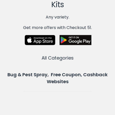
Kits
Any variety.
Get more offers with Checkout 51.
All Categories
Bug & Pest Spray, Free Coupon, Cashback
Websites