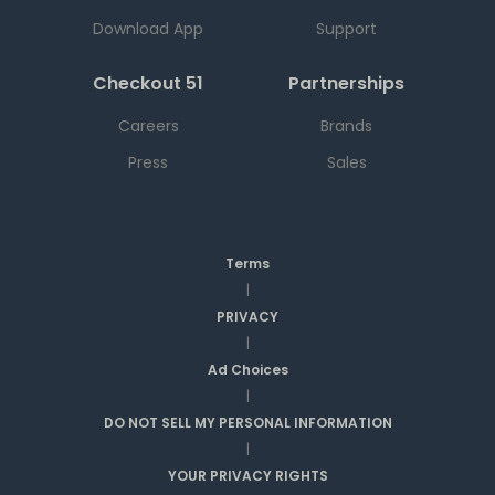
Download App
Support
Checkout 51
Partnerships
Careers
Brands
Press
Sales
Terms
|
PRIVACY
|
Ad Choices
|
DO NOT SELL MY PERSONAL INFORMATION
|
YOUR PRIVACY RIGHTS