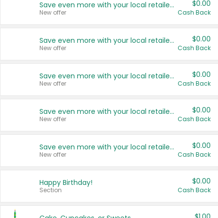
$0.00
Save even more with your local retailers
New offer
Cash Back
$0.00
Save even more with your local retailers
New offer
Cash Back
$0.00
Save even more with your local retailers
New offer
Cash Back
$0.00
Save even more with your local retailers
New offer
Cash Back
$0.00
Save even more with your local retailers
New offer
Cash Back
$0.00
Happy Birthday!
Section
Cash Back
$1.00