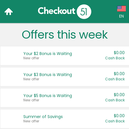
EN
Offers this week
Language:
English (US)
$0.00
Your $2 Bonus is Waiting
Français (CA)
New offer
Cash Back
Country:
$0.00
Your $3 Bonus is Waiting
New offer
Cash Back
Canada
United States
$0.00
Your $5 Bonus is Waiting
New offer
Cash Back
$0.00
Summer of Savings
New offer
Cash Back