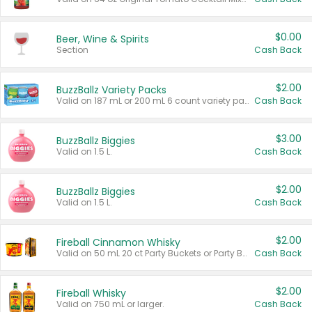
$0.00
Beer, Wine & Spirits
Section
Cash Back
$2.00
BuzzBallz Variety Packs
Valid on 187 mL or 200 mL 6 count variety packs.
Cash Back
$3.00
BuzzBallz Biggies
Valid on 1.5 L.
Cash Back
$2.00
BuzzBallz Biggies
Valid on 1.5 L.
Cash Back
$2.00
Fireball Cinnamon Whisky
Valid on 50 mL 20 ct Party Buckets or Party Boxes.
Cash Back
$2.00
Fireball Whisky
Valid on 750 mL or larger.
Cash Back