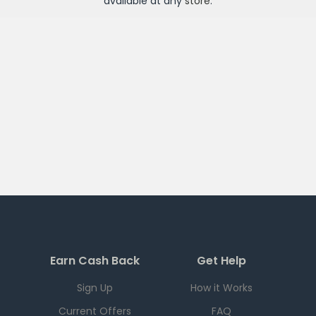
available at any
store
.
Earn Cash Back
Get Help
Sign Up
How it Works
Current Offers
FAQ