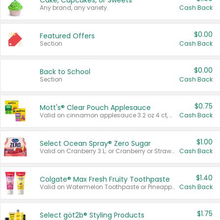
Cake, Cupcakes, or Sweets
Any brand, any variety.
Cash Back
$0.00
Featured Offers
Section
Cash Back
$0.00
Back to School
Section
Cash Back
$0.75
Mott's® Clear Pouch Applesauce
Valid on cinnamon applesauce 3.2 oz 4 ct, applesauce 3.2 oz 4 ct, no sugar added applesauce 3.2 oz 4 ct, or fruit smoothie mixed berry 4.2 oz 4 ct.
Cash Back
$1.00
Select Ocean Spray® Zero Sugar
Valid on Cranberry 3 L; or Cranberry or Strawberry Mango 10 oz 6 ct.
Cash Back
$1.40
Colgate® Max Fresh Fruity Toothpaste
Valid on Watermelon Toothpaste or Pineapple Coconut, 4.5 oz.
Cash Back
$1.75
Select göt2b® Styling Products