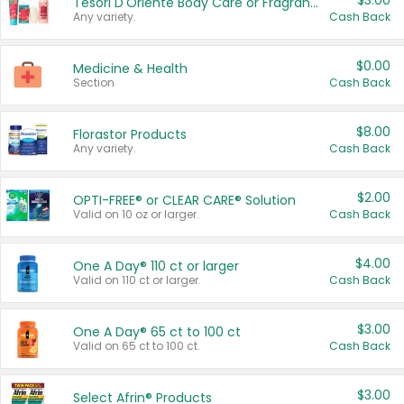
$3.00
Tesori D'Oriente Body Care or Fragrance
Any variety.
Cash Back
$0.00
Medicine & Health
Section
Cash Back
$8.00
Florastor Products
Any variety.
Cash Back
$2.00
OPTI-FREE® or CLEAR CARE® Solution
Valid on 10 oz or larger.
Cash Back
$4.00
One A Day® 110 ct or larger
Valid on 110 ct or larger.
Cash Back
$3.00
One A Day® 65 ct to 100 ct
Valid on 65 ct to 100 ct.
Cash Back
$3.00
Select Afrin® Products