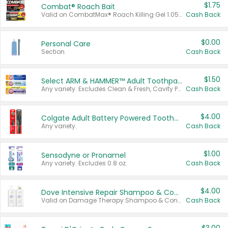
$1.75
Combat® Roach Bait
Valid on CombatMax® Roach Killing Gel 1.05 oz or Combat® Small and Large Roach Baits 12 ct.
Cash Back
$0.00
Personal Care
Section
Cash Back
$1.50
Select ARM & HAMMER™ Adult Toothpastes
Any variety. Excludes Clean & Fresh, Cavity Protection, and trial and travel sizes.
Cash Back
$4.00
Colgate Adult Battery Powered Toothbrushes
Any variety.
Cash Back
$1.00
Sensodyne or Pronamel
Any variety. Excludes 0.8 oz.
Cash Back
$4.00
Dove Intensive Repair Shampoo & Conditioner Set
Valid on Damage Therapy Shampoo & Conditioner Set 33.8 oz bottles.
Cash Back