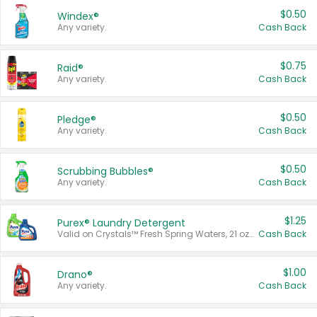
$0.50
Windex®
Any variety.
Cash Back
$0.75
Raid®
Any variety.
Cash Back
$0.50
Pledge®
Any variety.
Cash Back
$0.50
Scrubbing Bubbles®
Any variety.
Cash Back
$1.25
Purex® Laundry Detergent
Valid on Crystals™ Fresh Spring Waters, 21 oz and Liquid Laundry Detergent, Mountain Breeze 33 Loads 50 oz, Mountain Breeze 95 oz, Natural Linen 83 Loads 150 oz, Oxi 43.5 oz, Oxi 128 oz and Ultra Liquid Laundry Detergent, Advanced Oxi with Odor Fighter 6 × 40 oz, Fresh Mountain Breeze, 2 × 170 oz, Mountain Breeze 6 × 40 oz.
Cash Back
$1.00
Drano®
Any variety.
Cash Back