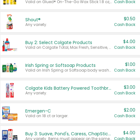
Valid on Glued® On-The-Go Wax Stick 1.8 oz, Blasting Freeze Spray® Extra Strong Rigid Hold for Spiked Styles 12 oz, Styling Spiking Glue Water-Resistant Bold Screaming Hold Spikes 6 oz, 2-in-1 Brow Gel & Edge Control Strong Hold Eyebrow & Hair Mascara 0.54 oz.
Cash Back
$0.50
Shout®
Any variety.
Cash Back
$4.00
Buy 2: Select Colgate Products
Valid on Colgate Total, Max Fresh, Sensitive, Optic White Advanced, Stain Fighter, Purple or Charcoal toothpastes 3 oz or larger, Colgate 360°, Total, Gum Health, Expert or Optic White toothbrushes , mouthwashes or mouth rinses 16 oz or larger. Excludes 3 pack toothpastes. Items must appear on the same receipt.
Cash Back
$1.00
Irish Spring or Softsoap Products
Valid on Irish Spring or Softsoap body washes 20 oz or larger, Irish Spring bar soap multi-packs 6 ct or larger, or Softsoap liquid hand soap refills 50 oz.
Cash Back
$3.00
Colgate Kids Battery Powered Toothbrushes
Any variety.
Cash Back
$2.00
Emergen-C
Valid on 18 ct or larger.
Cash Back
$4.00
Buy 3: Suave, Pond's, Caress, ChapStick, Q-Tip, St. Ives, or Noxzema Products
Any variety. Items must appear on the same receipt. One (1) multi-pack is considered one (1) item purchased.
Cash Back