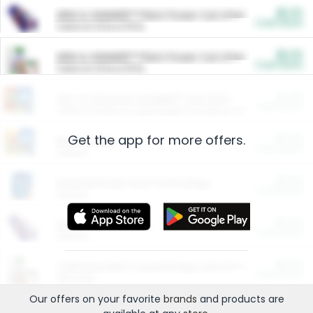
$5.00
ARM & HAMMER™ Plant Power Cat Litter
Cash Back
Valid on 10 lb or 15 lb.
$5.00
ARM & HAMMER™ Plant Power Cat Litter
Cash Back
Valid on 10 lb or 15 lb.
$4.25
Arm & Hammer HardBall™ Cat Litter
Cash Back
Valid on Platinum Lightweight Clumping Cat Litter 7 LB & 10.5 LB.
Get the app for more offers.
$0.00
Restaurants
Cash Back
Section
$0.00
Entertainment and Technology
Cash Back
Section
$0.00
More Ways to Save
Cash Back
Section
$0.00
California Beef Council Deep Link Setup Fee
Cash Back
New offer
Our offers on your favorite
brands
and products are