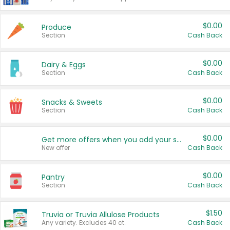
$0.00
Produce
Section
Cash Back
$0.00
Dairy & Eggs
Section
Cash Back
$0.00
Snacks & Sweets
Section
Cash Back
$0.00
Get more offers when you add your state!
New offer
Cash Back
$0.00
Pantry
Section
Cash Back
$1.50
Truvia or Truvia Allulose Products
Any variety. Excludes 40 ct.
Cash Back