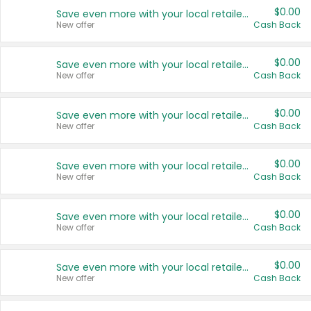
$0.00
Save even more with your local retailers
New offer
Cash Back
$0.00
Save even more with your local retailers
New offer
Cash Back
$0.00
Save even more with your local retailers
New offer
Cash Back
$0.00
Save even more with your local retailers
New offer
Cash Back
$0.00
Save even more with your local retailers
New offer
Cash Back
$0.00
Save even more with your local retailers
New offer
Cash Back