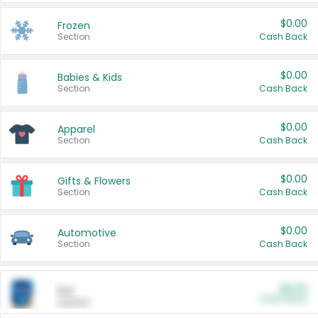
$0.00
Frozen
Section
Cash Back
$0.00
Babies & Kids
Section
Cash Back
$0.00
Apparel
Section
Cash Back
$0.00
Gifts & Flowers
Section
Cash Back
$0.00
Automotive
Section
Cash Back
$0.00
Pet
Cash Back
Section