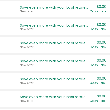
$0.00
Save even more with your local retailers
New offer
Cash Back
$0.00
Save even more with your local retailers
New offer
Cash Back
$0.00
Save even more with your local retailers
New offer
Cash Back
$0.00
Save even more with your local retailers
New offer
Cash Back
$0.00
Save even more with your local retailers
New offer
Cash Back
$0.00
Save even more with your local retailers
New offer
Cash Back