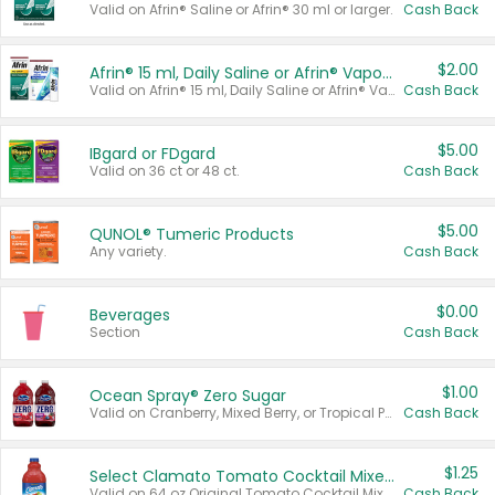
Valid on Afrin® Saline or Afrin® 30 ml or larger.
Cash Back
$2.00
Afrin® 15 ml, Daily Saline or Afrin® Vapor Burst™ Inhaler Sticks
Valid on Afrin® 15 ml, Daily Saline or Afrin® Vapor Burst™ Inhaler Sticks.
Cash Back
$5.00
IBgard or FDgard
Valid on 36 ct or 48 ct.
Cash Back
$5.00
QUNOL® Tumeric Products
Any variety.
Cash Back
$0.00
Beverages
Section
Cash Back
$1.00
Ocean Spray® Zero Sugar
Valid on Cranberry, Mixed Berry, or Tropical Punch Juice Drink, 64 oz.
Cash Back
$1.25
Select Clamato Tomato Cocktail Mixers
Valid on 64 oz Original Tomato Cocktail Mixer or Picante Tomato Cocktail Mixer.
Cash Back