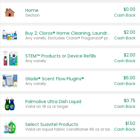
$0.00
Home
Section
Cash Back
$2.00
Buy 2: Clorox® Home Cleaning, Laundry, Pine-Sol®, Liquid-Plumr, or Formula 409 Products
Any variety. Excludes Clorox® Fraganzia® products, trial and travel sizes, tools, & textiles. Items must appear on the same receipt.
Cash Back
$2.00
STEM™ Products or Device Refills
Any variety.
Cash Back
$6.00
Glade® Scent Flow PlugIns®
Any variety.
Cash Back
$0.75
Palmolive Ultra Dish Liquid
Valid on 18 oz or larger.
Cash Back
$1.50
Select Suavitel Products
Valid on liquid fabric conditioner 46 oz or larger, or Refresher fabric rinse 25.5 oz.
Cash Back