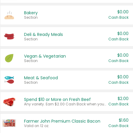
$0.00
Bakery
Section
Cash Back
$0.00
Deli & Ready Meals
Section
Cash Back
$0.00
Vegan & Vegetarian
Section
Cash Back
$0.00
Meat & Seafood
Section
Cash Back
$2.00
Spend $10 or More on Fresh Beef
Any variety. Earn $2.00 Cash Back when you spend $10 or more before tax and after discounts and coupons in one transaction.
Cash Back
$1.60
Farmer John Premium Classic Bacon
Valid on 12 oz.
Cash Back