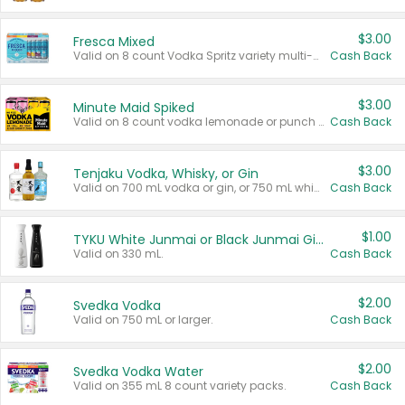
$3.00
Fresca Mixed
Valid on 8 count Vodka Spritz variety multi-packs.
Cash Back
$3.00
Minute Maid Spiked
Valid on 8 count vodka lemonade or punch variety multi-packs.
Cash Back
$3.00
Tenjaku Vodka, Whisky, or Gin
Valid on 700 mL vodka or gin, or 750 mL whisky.
Cash Back
$1.00
TYKU White Junmai or Black Junmai Ginjo Sake
Valid on 330 mL.
Cash Back
$2.00
Svedka Vodka
Valid on 750 mL or larger.
Cash Back
$2.00
Svedka Vodka Water
Valid on 355 mL 8 count variety packs.
Cash Back