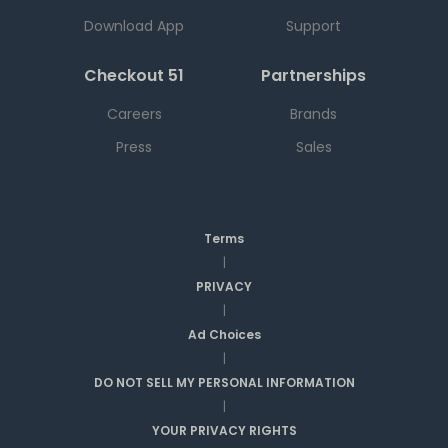
Download App
Support
Checkout 51
Partnerships
Careers
Brands
Press
Sales
Terms
|
PRIVACY
|
Ad Choices
|
DO NOT SELL MY PERSONAL INFORMATION
|
YOUR PRIVACY RIGHTS