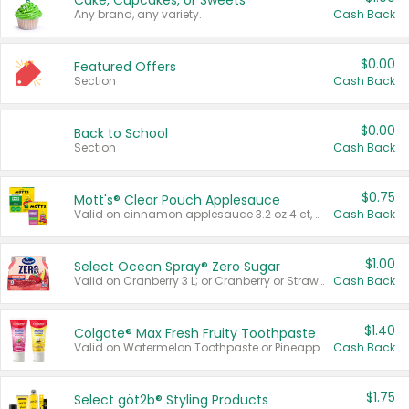
Cake, Cupcakes, or Sweets
Any brand, any variety.
Cash Back
$0.00
Featured Offers
Section
Cash Back
$0.00
Back to School
Section
Cash Back
$0.75
Mott's® Clear Pouch Applesauce
Valid on cinnamon applesauce 3.2 oz 4 ct, applesauce 3.2 oz 4 ct, no sugar added applesauce 3.2 oz 4 ct, or fruit smoothie mixed berry 4.2 oz 4 ct.
Cash Back
$1.00
Select Ocean Spray® Zero Sugar
Valid on Cranberry 3 L; or Cranberry or Strawberry Mango 10 oz 6 ct.
Cash Back
$1.40
Colgate® Max Fresh Fruity Toothpaste
Valid on Watermelon Toothpaste or Pineapple Coconut, 4.5 oz.
Cash Back
$1.75
Select göt2b® Styling Products