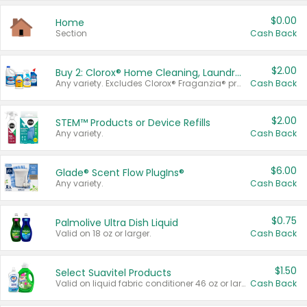
$0.00
Home
Section
Cash Back
$2.00
Buy 2: Clorox® Home Cleaning, Laundry, Pine-Sol®, Liquid-Plumr, or Formula 409 Products
Any variety. Excludes Clorox® Fraganzia® products, trial and travel sizes, tools, & textiles. Items must appear on the same receipt.
Cash Back
$2.00
STEM™ Products or Device Refills
Any variety.
Cash Back
$6.00
Glade® Scent Flow PlugIns®
Any variety.
Cash Back
$0.75
Palmolive Ultra Dish Liquid
Valid on 18 oz or larger.
Cash Back
$1.50
Select Suavitel Products
Valid on liquid fabric conditioner 46 oz or larger, or Refresher fabric rinse 25.5 oz.
Cash Back