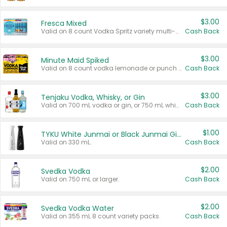
$3.00
Fresca Mixed
Valid on 8 count Vodka Spritz variety multi-packs.
Cash Back
$3.00
Minute Maid Spiked
Valid on 8 count vodka lemonade or punch variety multi-packs.
Cash Back
$3.00
Tenjaku Vodka, Whisky, or Gin
Valid on 700 mL vodka or gin, or 750 mL whisky.
Cash Back
$1.00
TYKU White Junmai or Black Junmai Ginjo Sake
Valid on 330 mL.
Cash Back
$2.00
Svedka Vodka
Valid on 750 mL or larger.
Cash Back
$2.00
Svedka Vodka Water
Valid on 355 mL 8 count variety packs.
Cash Back