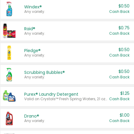
$0.50
Windex®
Any variety.
Cash Back
$0.75
Raid®
Any variety.
Cash Back
$0.50
Pledge®
Any variety.
Cash Back
$0.50
Scrubbing Bubbles®
Any variety.
Cash Back
$1.25
Purex® Laundry Detergent
Valid on Crystals™ Fresh Spring Waters, 21 oz and Liquid Laundry Detergent, Mountain Breeze 33 Loads 50 oz, Mountain Breeze 95 oz, Natural Linen 83 Loads 150 oz, Oxi 43.5 oz, Oxi 128 oz and Ultra Liquid Laundry Detergent, Advanced Oxi with Odor Fighter 6 × 40 oz, Fresh Mountain Breeze, 2 × 170 oz, Mountain Breeze 6 × 40 oz.
Cash Back
$1.00
Drano®
Any variety.
Cash Back