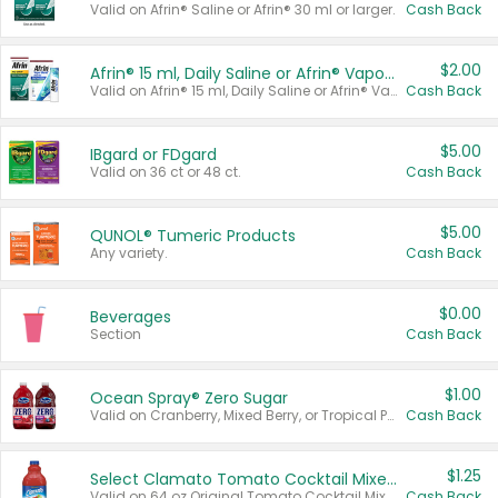
Valid on Afrin® Saline or Afrin® 30 ml or larger.
Cash Back
$2.00
Afrin® 15 ml, Daily Saline or Afrin® Vapor Burst™ Inhaler Sticks
Valid on Afrin® 15 ml, Daily Saline or Afrin® Vapor Burst™ Inhaler Sticks.
Cash Back
$5.00
IBgard or FDgard
Valid on 36 ct or 48 ct.
Cash Back
$5.00
QUNOL® Tumeric Products
Any variety.
Cash Back
$0.00
Beverages
Section
Cash Back
$1.00
Ocean Spray® Zero Sugar
Valid on Cranberry, Mixed Berry, or Tropical Punch Juice Drink, 64 oz.
Cash Back
$1.25
Select Clamato Tomato Cocktail Mixers
Valid on 64 oz Original Tomato Cocktail Mixer or Picante Tomato Cocktail Mixer.
Cash Back