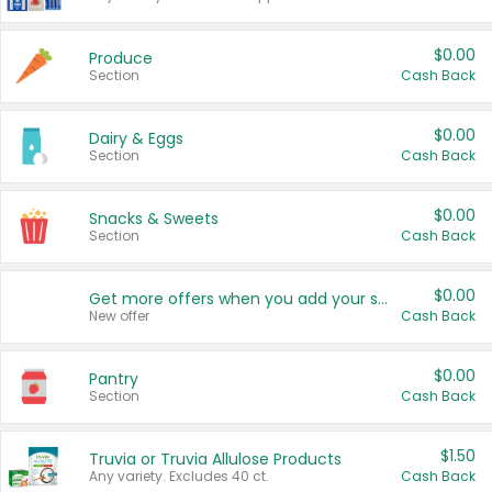
$0.00
Produce
Section
Cash Back
$0.00
Dairy & Eggs
Section
Cash Back
$0.00
Snacks & Sweets
Section
Cash Back
$0.00
Get more offers when you add your state!
New offer
Cash Back
$0.00
Pantry
Section
Cash Back
$1.50
Truvia or Truvia Allulose Products
Any variety. Excludes 40 ct.
Cash Back