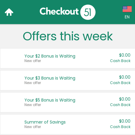
EN
Offers this week
Language:
English (US)
$0.00
Your $2 Bonus is Waiting
Français (CA)
New offer
Cash Back
Country:
$0.00
Your $3 Bonus is Waiting
New offer
Cash Back
Canada
United States
$0.00
Your $5 Bonus is Waiting
New offer
Cash Back
$0.00
Summer of Savings
New offer
Cash Back