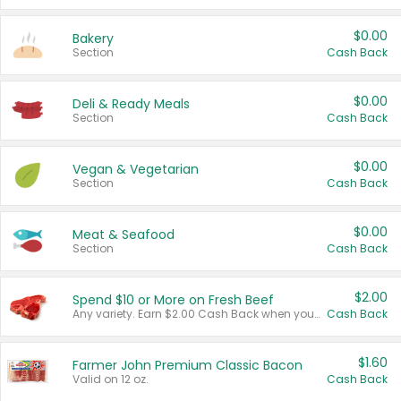
$0.00
Bakery
Section
Cash Back
$0.00
Deli & Ready Meals
Section
Cash Back
$0.00
Vegan & Vegetarian
Section
Cash Back
$0.00
Meat & Seafood
Section
Cash Back
$2.00
Spend $10 or More on Fresh Beef
Any variety. Earn $2.00 Cash Back when you spend $10 or more before tax and after discounts and coupons in one transaction.
Cash Back
$1.60
Farmer John Premium Classic Bacon
Valid on 12 oz.
Cash Back