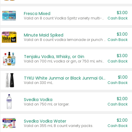
$3.00
Fresca Mixed
Valid on 8 count Vodka Spritz variety multi-packs.
Cash Back
$3.00
Minute Maid Spiked
Valid on 8 count vodka lemonade or punch variety multi-packs.
Cash Back
$3.00
Tenjaku Vodka, Whisky, or Gin
Valid on 700 mL vodka or gin, or 750 mL whisky.
Cash Back
$1.00
TYKU White Junmai or Black Junmai Ginjo Sake
Valid on 330 mL.
Cash Back
$2.00
Svedka Vodka
Valid on 750 mL or larger.
Cash Back
$2.00
Svedka Vodka Water
Valid on 355 mL 8 count variety packs.
Cash Back