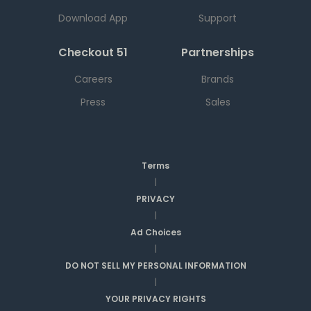
Download App
Support
Checkout 51
Partnerships
Careers
Brands
Press
Sales
Terms
|
PRIVACY
|
Ad Choices
|
DO NOT SELL MY PERSONAL INFORMATION
|
YOUR PRIVACY RIGHTS