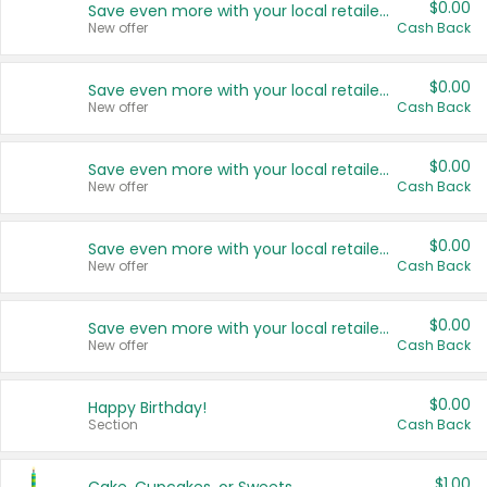
$0.00
Save even more with your local retailers
New offer
Cash Back
$0.00
Save even more with your local retailers
New offer
Cash Back
$0.00
Save even more with your local retailers
New offer
Cash Back
$0.00
Save even more with your local retailers
New offer
Cash Back
$0.00
Save even more with your local retailers
New offer
Cash Back
$0.00
Happy Birthday!
Section
Cash Back
$1.00