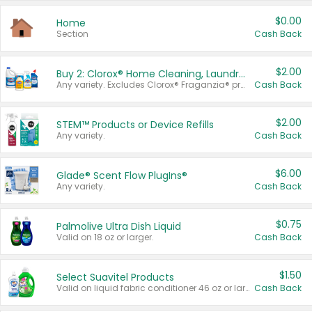
$0.00
Home
Section
Cash Back
$2.00
Buy 2: Clorox® Home Cleaning, Laundry, Pine-Sol®, Liquid-Plumr, or Formula 409 Products
Any variety. Excludes Clorox® Fraganzia® products, trial and travel sizes, tools, & textiles. Items must appear on the same receipt.
Cash Back
$2.00
STEM™ Products or Device Refills
Any variety.
Cash Back
$6.00
Glade® Scent Flow PlugIns®
Any variety.
Cash Back
$0.75
Palmolive Ultra Dish Liquid
Valid on 18 oz or larger.
Cash Back
$1.50
Select Suavitel Products
Valid on liquid fabric conditioner 46 oz or larger, or Refresher fabric rinse 25.5 oz.
Cash Back