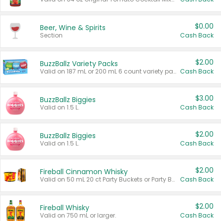
$0.00
Beer, Wine & Spirits
Section
Cash Back
$2.00
BuzzBallz Variety Packs
Valid on 187 mL or 200 mL 6 count variety packs.
Cash Back
$3.00
BuzzBallz Biggies
Valid on 1.5 L.
Cash Back
$2.00
BuzzBallz Biggies
Valid on 1.5 L.
Cash Back
$2.00
Fireball Cinnamon Whisky
Valid on 50 mL 20 ct Party Buckets or Party Boxes.
Cash Back
$2.00
Fireball Whisky
Valid on 750 mL or larger.
Cash Back