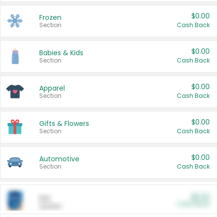
$0.00
Frozen
Section
Cash Back
$0.00
Babies & Kids
Section
Cash Back
$0.00
Apparel
Section
Cash Back
$0.00
Gifts & Flowers
Section
Cash Back
$0.00
Automotive
Section
Cash Back
$0.00
Pet
Cash Back
Section