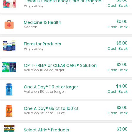
$3.00
Tesori D'Oriente Body Care or Fragrance
Any variety.
Cash Back
$0.00
Medicine & Health
Section
Cash Back
$8.00
Florastor Products
Any variety.
Cash Back
$2.00
OPTI-FREE® or CLEAR CARE® Solution
Valid on 10 oz or larger.
Cash Back
$4.00
One A Day® 110 ct or larger
Valid on 110 ct or larger.
Cash Back
$3.00
One A Day® 65 ct to 100 ct
Valid on 65 ct to 100 ct.
Cash Back
$3.00
Select Afrin® Products