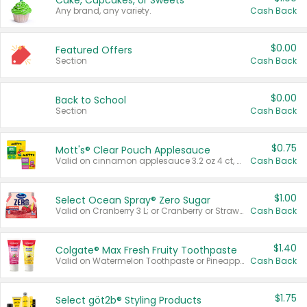
Cake, Cupcakes, or Sweets
Any brand, any variety.
Cash Back
$0.00
Featured Offers
Section
Cash Back
$0.00
Back to School
Section
Cash Back
$0.75
Mott's® Clear Pouch Applesauce
Valid on cinnamon applesauce 3.2 oz 4 ct, applesauce 3.2 oz 4 ct, no sugar added applesauce 3.2 oz 4 ct, or fruit smoothie mixed berry 4.2 oz 4 ct.
Cash Back
$1.00
Select Ocean Spray® Zero Sugar
Valid on Cranberry 3 L; or Cranberry or Strawberry Mango 10 oz 6 ct.
Cash Back
$1.40
Colgate® Max Fresh Fruity Toothpaste
Valid on Watermelon Toothpaste or Pineapple Coconut, 4.5 oz.
Cash Back
$1.75
Select göt2b® Styling Products