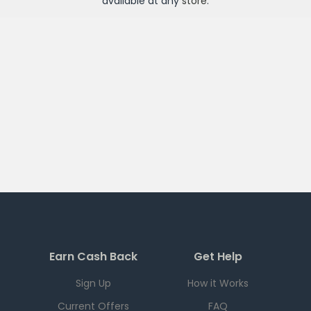
available at any
store
.
Earn Cash Back
Get Help
Sign Up
How it Works
Current Offers
FAQ