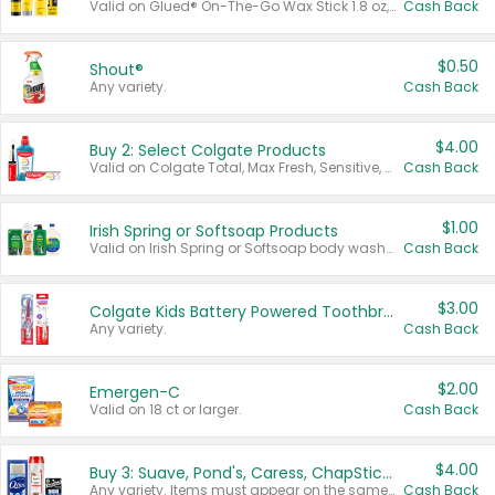
Valid on Glued® On-The-Go Wax Stick 1.8 oz, Blasting Freeze Spray® Extra Strong Rigid Hold for Spiked Styles 12 oz, Styling Spiking Glue Water-Resistant Bold Screaming Hold Spikes 6 oz, 2-in-1 Brow Gel & Edge Control Strong Hold Eyebrow & Hair Mascara 0.54 oz.
Cash Back
$0.50
Shout®
Any variety.
Cash Back
$4.00
Buy 2: Select Colgate Products
Valid on Colgate Total, Max Fresh, Sensitive, Optic White Advanced, Stain Fighter, Purple or Charcoal toothpastes 3 oz or larger, Colgate 360°, Total, Gum Health, Expert or Optic White toothbrushes , mouthwashes or mouth rinses 16 oz or larger. Excludes 3 pack toothpastes. Items must appear on the same receipt.
Cash Back
$1.00
Irish Spring or Softsoap Products
Valid on Irish Spring or Softsoap body washes 20 oz or larger, Irish Spring bar soap multi-packs 6 ct or larger, or Softsoap liquid hand soap refills 50 oz.
Cash Back
$3.00
Colgate Kids Battery Powered Toothbrushes
Any variety.
Cash Back
$2.00
Emergen-C
Valid on 18 ct or larger.
Cash Back
$4.00
Buy 3: Suave, Pond's, Caress, ChapStick, Q-Tip, St. Ives, or Noxzema Products
Any variety. Items must appear on the same receipt. One (1) multi-pack is considered one (1) item purchased.
Cash Back