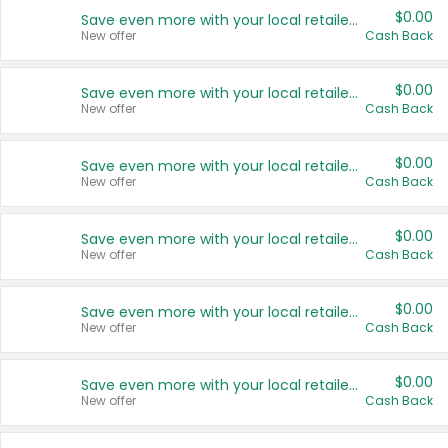
$0.00
Save even more with your local retailers
New offer
Cash Back
$0.00
Save even more with your local retailers
New offer
Cash Back
$0.00
Save even more with your local retailers
New offer
Cash Back
$0.00
Save even more with your local retailers
New offer
Cash Back
$0.00
Save even more with your local retailers
New offer
Cash Back
$0.00
Save even more with your local retailers
New offer
Cash Back