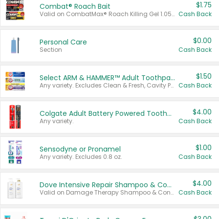
$1.75
Combat® Roach Bait
Valid on CombatMax® Roach Killing Gel 1.05 oz or Combat® Small and Large Roach Baits 12 ct.
Cash Back
$0.00
Personal Care
Section
Cash Back
$1.50
Select ARM & HAMMER™ Adult Toothpastes
Any variety. Excludes Clean & Fresh, Cavity Protection, and trial and travel sizes.
Cash Back
$4.00
Colgate Adult Battery Powered Toothbrushes
Any variety.
Cash Back
$1.00
Sensodyne or Pronamel
Any variety. Excludes 0.8 oz.
Cash Back
$4.00
Dove Intensive Repair Shampoo & Conditioner Set
Valid on Damage Therapy Shampoo & Conditioner Set 33.8 oz bottles.
Cash Back