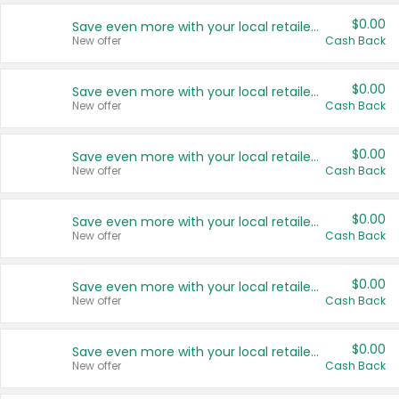
$0.00
Save even more with your local retailers
New offer
Cash Back
$0.00
Save even more with your local retailers
New offer
Cash Back
$0.00
Save even more with your local retailers
New offer
Cash Back
$0.00
Save even more with your local retailers
New offer
Cash Back
$0.00
Save even more with your local retailers
New offer
Cash Back
$0.00
Save even more with your local retailers
New offer
Cash Back