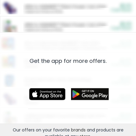
$5.00
ARM & HAMMER™ Plant Power Cat Litter
Cash Back
Valid on 10 lb or 15 lb.
$5.00
ARM & HAMMER™ Plant Power Cat Litter
Cash Back
Valid on 10 lb or 15 lb.
$4.25
Arm & Hammer HardBall™ Cat Litter
Cash Back
Valid on Platinum Lightweight Clumping Cat Litter 7 LB & 10.5 LB.
Get the app for more offers.
$0.00
Restaurants
Cash Back
Section
$0.00
Entertainment and Technology
Cash Back
Section
$0.00
More Ways to Save
Cash Back
Section
$0.00
California Beef Council Deep Link Setup Fee
Cash Back
New offer
Our offers on your favorite
brands
and products are