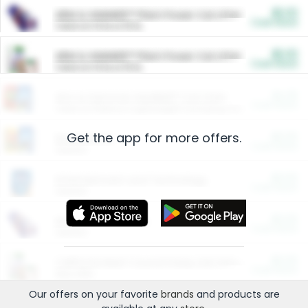
$5.00
ARM & HAMMER™ Plant Power Cat Litter
Cash Back
Valid on 10 lb or 15 lb.
$5.00
ARM & HAMMER™ Plant Power Cat Litter
Cash Back
Valid on 10 lb or 15 lb.
$4.25
Arm & Hammer HardBall™ Cat Litter
Cash Back
Valid on Platinum Lightweight Clumping Cat Litter 7 LB & 10.5 LB.
Get the app for more offers.
$0.00
Restaurants
Cash Back
Section
$0.00
Entertainment and Technology
Cash Back
Section
$0.00
More Ways to Save
Cash Back
Section
$0.00
California Beef Council Deep Link Setup Fee
Cash Back
New offer
Our offers on your favorite
brands
and products are