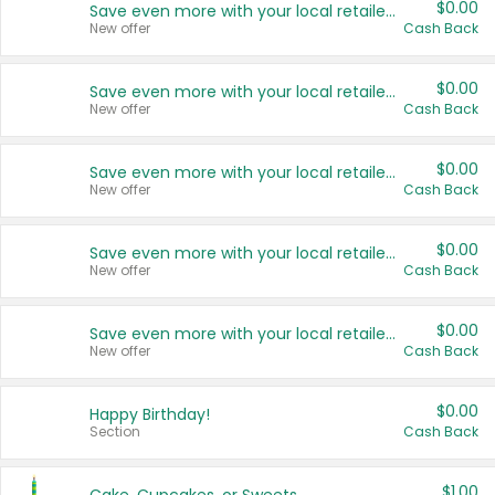
$0.00
Save even more with your local retailers
New offer
Cash Back
$0.00
Save even more with your local retailers
New offer
Cash Back
$0.00
Save even more with your local retailers
New offer
Cash Back
$0.00
Save even more with your local retailers
New offer
Cash Back
$0.00
Save even more with your local retailers
New offer
Cash Back
$0.00
Happy Birthday!
Section
Cash Back
$1.00