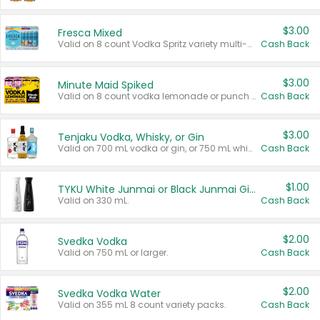
$3.00
Fresca Mixed
Valid on 8 count Vodka Spritz variety multi-packs.
Cash Back
$3.00
Minute Maid Spiked
Valid on 8 count vodka lemonade or punch variety multi-packs.
Cash Back
$3.00
Tenjaku Vodka, Whisky, or Gin
Valid on 700 mL vodka or gin, or 750 mL whisky.
Cash Back
$1.00
TYKU White Junmai or Black Junmai Ginjo Sake
Valid on 330 mL.
Cash Back
$2.00
Svedka Vodka
Valid on 750 mL or larger.
Cash Back
$2.00
Svedka Vodka Water
Valid on 355 mL 8 count variety packs.
Cash Back