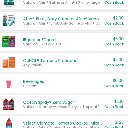
Valid on Afrin® Saline or Afrin® 30 ml or larger.
Cash Back
$2.00
Afrin® 15 ml, Daily Saline or Afrin® Vapor Burst™ Inhaler Sticks
Valid on Afrin® 15 ml, Daily Saline or Afrin® Vapor Burst™ Inhaler Sticks.
Cash Back
$5.00
IBgard or FDgard
Valid on 36 ct or 48 ct.
Cash Back
$5.00
QUNOL® Tumeric Products
Any variety.
Cash Back
$0.00
Beverages
Section
Cash Back
$1.00
Ocean Spray® Zero Sugar
Valid on Cranberry, Mixed Berry, or Tropical Punch Juice Drink, 64 oz.
Cash Back
$1.25
Select Clamato Tomato Cocktail Mixers
Valid on 64 oz Original Tomato Cocktail Mixer or Picante Tomato Cocktail Mixer.
Cash Back