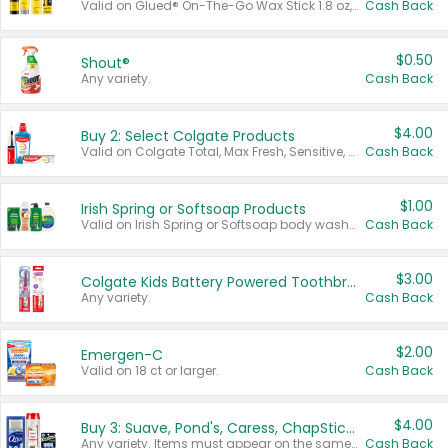
Valid on Glued® On-The-Go Wax Stick 1.8 oz, Blasting Freeze Spray® Extra Strong Rigid Hold for Spiked Styles 12 oz, Styling Spiking Glue Water-Resistant Bold Screaming Hold Spikes 6 oz, 2-in-1 Brow Gel & Edge Control Strong Hold Eyebrow & Hair Mascara 0.54 oz.
Cash Back
$0.50
Shout®
Any variety.
Cash Back
$4.00
Buy 2: Select Colgate Products
Valid on Colgate Total, Max Fresh, Sensitive, Optic White Advanced, Stain Fighter, Purple or Charcoal toothpastes 3 oz or larger, Colgate 360°, Total, Gum Health, Expert or Optic White toothbrushes , mouthwashes or mouth rinses 16 oz or larger. Excludes 3 pack toothpastes. Items must appear on the same receipt.
Cash Back
$1.00
Irish Spring or Softsoap Products
Valid on Irish Spring or Softsoap body washes 20 oz or larger, Irish Spring bar soap multi-packs 6 ct or larger, or Softsoap liquid hand soap refills 50 oz.
Cash Back
$3.00
Colgate Kids Battery Powered Toothbrushes
Any variety.
Cash Back
$2.00
Emergen-C
Valid on 18 ct or larger.
Cash Back
$4.00
Buy 3: Suave, Pond's, Caress, ChapStick, Q-Tip, St. Ives, or Noxzema Products
Any variety. Items must appear on the same receipt. One (1) multi-pack is considered one (1) item purchased.
Cash Back