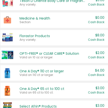
$3.00
Tesori D'Oriente Body Care or Fragrance
Any variety.
Cash Back
$0.00
Medicine & Health
Section
Cash Back
$8.00
Florastor Products
Any variety.
Cash Back
$2.00
OPTI-FREE® or CLEAR CARE® Solution
Valid on 10 oz or larger.
Cash Back
$4.00
One A Day® 110 ct or larger
Valid on 110 ct or larger.
Cash Back
$3.00
One A Day® 65 ct to 100 ct
Valid on 65 ct to 100 ct.
Cash Back
$3.00
Select Afrin® Products