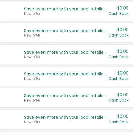
$0.00
Save even more with your local retailers
New offer
Cash Back
$0.00
Save even more with your local retailers
New offer
Cash Back
$0.00
Save even more with your local retailers
New offer
Cash Back
$0.00
Save even more with your local retailers
New offer
Cash Back
$0.00
Save even more with your local retailers
New offer
Cash Back
$0.00
Save even more with your local retailers
New offer
Cash Back