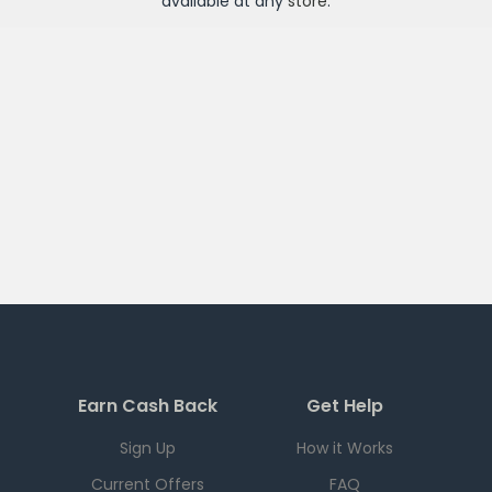
available at any
store
.
Earn Cash Back
Get Help
Sign Up
How it Works
Current Offers
FAQ