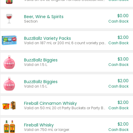
$0.00
Beer, Wine & Spirits
Section
Cash Back
$2.00
BuzzBallz Variety Packs
Valid on 187 mL or 200 mL 6 count variety packs.
Cash Back
$3.00
BuzzBallz Biggies
Valid on 1.5 L.
Cash Back
$2.00
BuzzBallz Biggies
Valid on 1.5 L.
Cash Back
$2.00
Fireball Cinnamon Whisky
Valid on 50 mL 20 ct Party Buckets or Party Boxes.
Cash Back
$2.00
Fireball Whisky
Valid on 750 mL or larger.
Cash Back