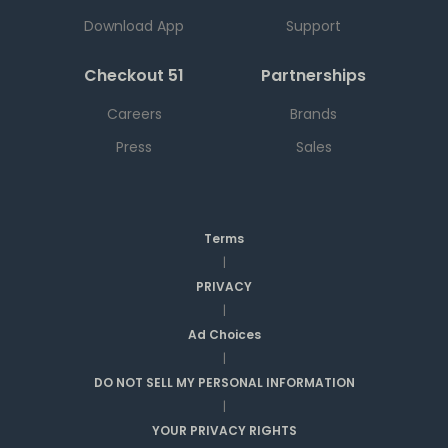
Download App
Support
Checkout 51
Partnerships
Careers
Brands
Press
Sales
Terms
|
PRIVACY
|
Ad Choices
|
DO NOT SELL MY PERSONAL INFORMATION
|
YOUR PRIVACY RIGHTS