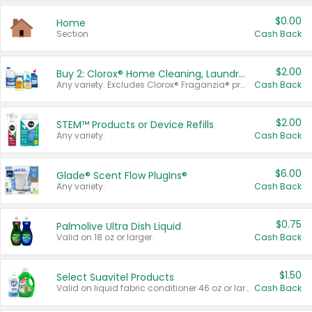
$0.00
Home
Section
Cash Back
$2.00
Buy 2: Clorox® Home Cleaning, Laundry, Pine-Sol®, Liquid-Plumr, or Formula 409 Products
Any variety. Excludes Clorox® Fraganzia® products, trial and travel sizes, tools, & textiles. Items must appear on the same receipt.
Cash Back
$2.00
STEM™ Products or Device Refills
Any variety.
Cash Back
$6.00
Glade® Scent Flow PlugIns®
Any variety.
Cash Back
$0.75
Palmolive Ultra Dish Liquid
Valid on 18 oz or larger.
Cash Back
$1.50
Select Suavitel Products
Valid on liquid fabric conditioner 46 oz or larger, or Refresher fabric rinse 25.5 oz.
Cash Back