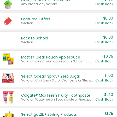
Cake, Cupcakes, or Sweets
Any brand, any variety.
Cash Back
$0.00
Featured Offers
Section
Cash Back
$0.00
Back to School
Section
Cash Back
$0.75
Mott's® Clear Pouch Applesauce
Valid on cinnamon applesauce 3.2 oz 4 ct, applesauce 3.2 oz 4 ct, no sugar added applesauce 3.2 oz 4 ct, or fruit smoothie mixed berry 4.2 oz 4 ct.
Cash Back
$1.00
Select Ocean Spray® Zero Sugar
Valid on Cranberry 3 L; or Cranberry or Strawberry Mango 10 oz 6 ct.
Cash Back
$1.40
Colgate® Max Fresh Fruity Toothpaste
Valid on Watermelon Toothpaste or Pineapple Coconut, 4.5 oz.
Cash Back
$1.75
Select göt2b® Styling Products