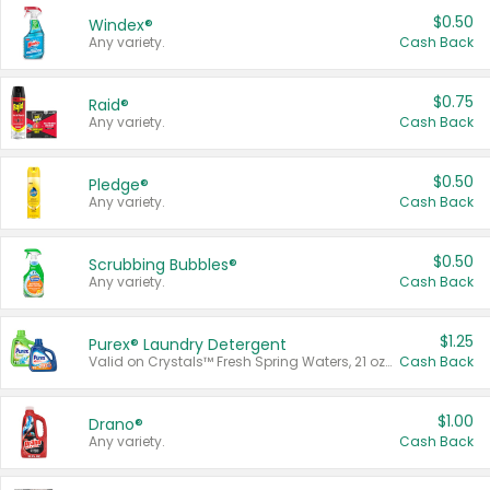
$0.50
Windex®
Any variety.
Cash Back
$0.75
Raid®
Any variety.
Cash Back
$0.50
Pledge®
Any variety.
Cash Back
$0.50
Scrubbing Bubbles®
Any variety.
Cash Back
$1.25
Purex® Laundry Detergent
Valid on Crystals™ Fresh Spring Waters, 21 oz and Liquid Laundry Detergent, Mountain Breeze 33 Loads 50 oz, Mountain Breeze 95 oz, Natural Linen 83 Loads 150 oz, Oxi 43.5 oz, Oxi 128 oz and Ultra Liquid Laundry Detergent, Advanced Oxi with Odor Fighter 6 × 40 oz, Fresh Mountain Breeze, 2 × 170 oz, Mountain Breeze 6 × 40 oz.
Cash Back
$1.00
Drano®
Any variety.
Cash Back