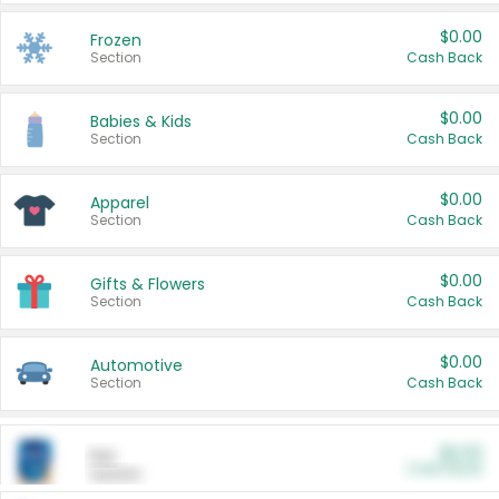
$0.00
Frozen
Section
Cash Back
$0.00
Babies & Kids
Section
Cash Back
$0.00
Apparel
Section
Cash Back
$0.00
Gifts & Flowers
Section
Cash Back
$0.00
Automotive
Section
Cash Back
$0.00
Pet
Cash Back
Section