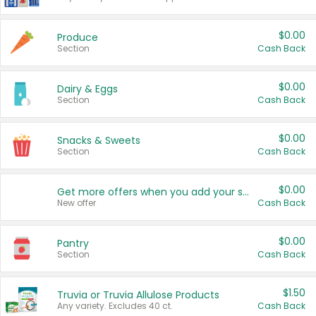
$0.00
Produce
Section
Cash Back
$0.00
Dairy & Eggs
Section
Cash Back
$0.00
Snacks & Sweets
Section
Cash Back
$0.00
Get more offers when you add your state!
New offer
Cash Back
$0.00
Pantry
Section
Cash Back
$1.50
Truvia or Truvia Allulose Products
Any variety. Excludes 40 ct.
Cash Back