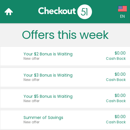
EN
Offers this week
Language:
English (US)
$0.00
Your $2 Bonus is Waiting
Français (CA)
New offer
Cash Back
Country:
$0.00
Your $3 Bonus is Waiting
New offer
Cash Back
Canada
United States
$0.00
Your $5 Bonus is Waiting
New offer
Cash Back
$0.00
Summer of Savings
New offer
Cash Back