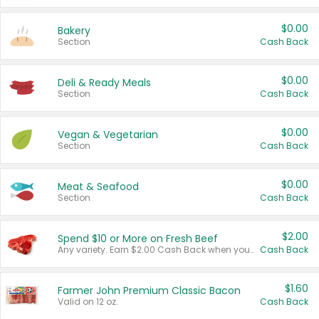
$0.00
Bakery
Section
Cash Back
$0.00
Deli & Ready Meals
Section
Cash Back
$0.00
Vegan & Vegetarian
Section
Cash Back
$0.00
Meat & Seafood
Section
Cash Back
$2.00
Spend $10 or More on Fresh Beef
Any variety. Earn $2.00 Cash Back when you spend $10 or more before tax and after discounts and coupons in one transaction.
Cash Back
$1.60
Farmer John Premium Classic Bacon
Valid on 12 oz.
Cash Back