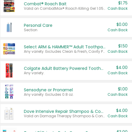
$1.75
Combat® Roach Bait
Valid on CombatMax® Roach Killing Gel 1.05 oz or Combat® Small and Large Roach Baits 12 ct.
Cash Back
$0.00
Personal Care
Section
Cash Back
$1.50
Select ARM & HAMMER™ Adult Toothpastes
Any variety. Excludes Clean & Fresh, Cavity Protection, and trial and travel sizes.
Cash Back
$4.00
Colgate Adult Battery Powered Toothbrushes
Any variety.
Cash Back
$1.00
Sensodyne or Pronamel
Any variety. Excludes 0.8 oz.
Cash Back
$4.00
Dove Intensive Repair Shampoo & Conditioner Set
Valid on Damage Therapy Shampoo & Conditioner Set 33.8 oz bottles.
Cash Back