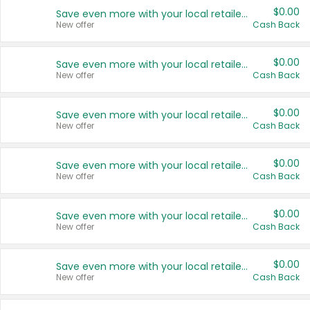
$0.00
Save even more with your local retailers
New offer
Cash Back
$0.00
Save even more with your local retailers
New offer
Cash Back
$0.00
Save even more with your local retailers
New offer
Cash Back
$0.00
Save even more with your local retailers
New offer
Cash Back
$0.00
Save even more with your local retailers
New offer
Cash Back
$0.00
Save even more with your local retailers
New offer
Cash Back