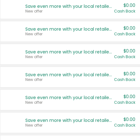
$0.00
Save even more with your local retailers
New offer
Cash Back
$0.00
Save even more with your local retailers
New offer
Cash Back
$0.00
Save even more with your local retailers
New offer
Cash Back
$0.00
Save even more with your local retailers
New offer
Cash Back
$0.00
Save even more with your local retailers
New offer
Cash Back
$0.00
Save even more with your local retailers
New offer
Cash Back