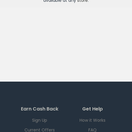
available at any
store
.
Earn Cash Back
Get Help
Sign Up
How it Works
Current Offers
FAQ