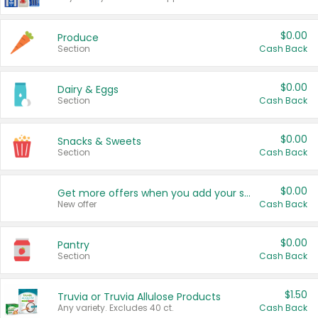
$0.00
Produce
Section
Cash Back
$0.00
Dairy & Eggs
Section
Cash Back
$0.00
Snacks & Sweets
Section
Cash Back
$0.00
Get more offers when you add your state!
New offer
Cash Back
$0.00
Pantry
Section
Cash Back
$1.50
Truvia or Truvia Allulose Products
Any variety. Excludes 40 ct.
Cash Back