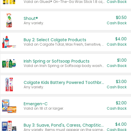
Valid on Glued® On-The-Go Wax Stick 1.8 oz, Blasting Freeze Spray® Extra Strong Rigid Hold for Spiked Styles 12 oz, Styling Spiking Glue Water-Resistant Bold Screaming Hold Spikes 6 oz, 2-in-1 Brow Gel & Edge Control Strong Hold Eyebrow & Hair Mascara 0.54 oz.
Cash Back
$0.50
Shout®
Any variety.
Cash Back
$4.00
Buy 2: Select Colgate Products
Valid on Colgate Total, Max Fresh, Sensitive, Optic White Advanced, Stain Fighter, Purple or Charcoal toothpastes 3 oz or larger, Colgate 360°, Total, Gum Health, Expert or Optic White toothbrushes , mouthwashes or mouth rinses 16 oz or larger. Excludes 3 pack toothpastes. Items must appear on the same receipt.
Cash Back
$1.00
Irish Spring or Softsoap Products
Valid on Irish Spring or Softsoap body washes 20 oz or larger, Irish Spring bar soap multi-packs 6 ct or larger, or Softsoap liquid hand soap refills 50 oz.
Cash Back
$3.00
Colgate Kids Battery Powered Toothbrushes
Any variety.
Cash Back
$2.00
Emergen-C
Valid on 18 ct or larger.
Cash Back
$4.00
Buy 3: Suave, Pond's, Caress, ChapStick, Q-Tip, St. Ives, or Noxzema Products
Any variety. Items must appear on the same receipt. One (1) multi-pack is considered one (1) item purchased.
Cash Back