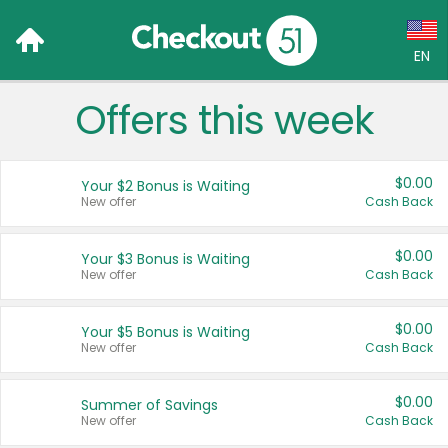
EN
Offers this week
Language:
English (US)
$0.00
Your $2 Bonus is Waiting
Français (CA)
New offer
Cash Back
Country:
$0.00
Your $3 Bonus is Waiting
New offer
Cash Back
Canada
United States
$0.00
Your $5 Bonus is Waiting
New offer
Cash Back
$0.00
Summer of Savings
New offer
Cash Back