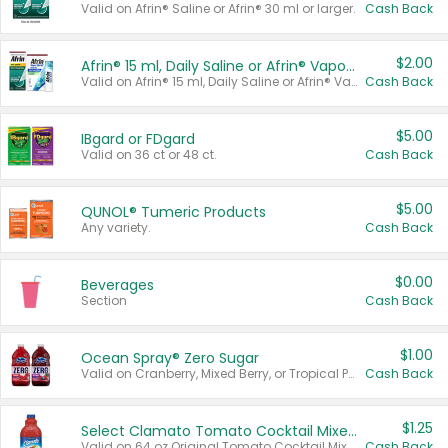
Valid on Afrin® Saline or Afrin® 30 ml or larger.
Cash Back
$2.00
Afrin® 15 ml, Daily Saline or Afrin® Vapor Burst™ Inhaler Sticks
Valid on Afrin® 15 ml, Daily Saline or Afrin® Vapor Burst™ Inhaler Sticks.
Cash Back
$5.00
IBgard or FDgard
Valid on 36 ct or 48 ct.
Cash Back
$5.00
QUNOL® Tumeric Products
Any variety.
Cash Back
$0.00
Beverages
Section
Cash Back
$1.00
Ocean Spray® Zero Sugar
Valid on Cranberry, Mixed Berry, or Tropical Punch Juice Drink, 64 oz.
Cash Back
$1.25
Select Clamato Tomato Cocktail Mixers
Valid on 64 oz Original Tomato Cocktail Mixer or Picante Tomato Cocktail Mixer.
Cash Back