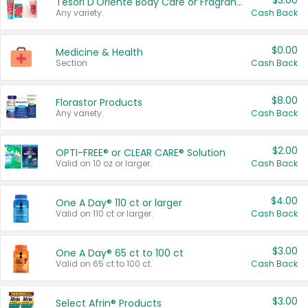
$3.00
Tesori D'Oriente Body Care or Fragrance
Any variety.
Cash Back
$0.00
Medicine & Health
Section
Cash Back
$8.00
Florastor Products
Any variety.
Cash Back
$2.00
OPTI-FREE® or CLEAR CARE® Solution
Valid on 10 oz or larger.
Cash Back
$4.00
One A Day® 110 ct or larger
Valid on 110 ct or larger.
Cash Back
$3.00
One A Day® 65 ct to 100 ct
Valid on 65 ct to 100 ct.
Cash Back
$3.00
Select Afrin® Products