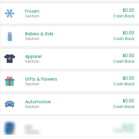
$0.00
Frozen
Section
Cash Back
$0.00
Babies & Kids
Section
Cash Back
$0.00
Apparel
Section
Cash Back
$0.00
Gifts & Flowers
Section
Cash Back
$0.00
Automotive
Section
Cash Back
$0.00
Pet
Cash Back
Section