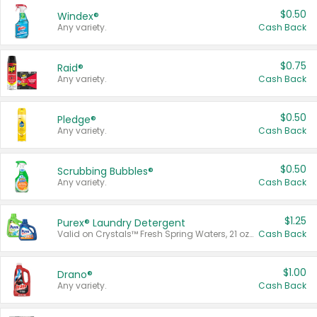
$0.50
Windex®
Any variety.
Cash Back
$0.75
Raid®
Any variety.
Cash Back
$0.50
Pledge®
Any variety.
Cash Back
$0.50
Scrubbing Bubbles®
Any variety.
Cash Back
$1.25
Purex® Laundry Detergent
Valid on Crystals™ Fresh Spring Waters, 21 oz and Liquid Laundry Detergent, Mountain Breeze 33 Loads 50 oz, Mountain Breeze 95 oz, Natural Linen 83 Loads 150 oz, Oxi 43.5 oz, Oxi 128 oz and Ultra Liquid Laundry Detergent, Advanced Oxi with Odor Fighter 6 × 40 oz, Fresh Mountain Breeze, 2 × 170 oz, Mountain Breeze 6 × 40 oz.
Cash Back
$1.00
Drano®
Any variety.
Cash Back