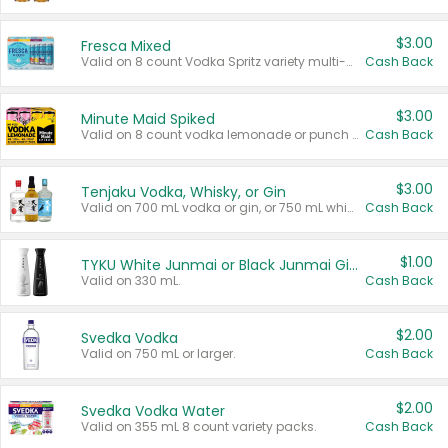
$3.00
Fresca Mixed
Valid on 8 count Vodka Spritz variety multi-packs.
Cash Back
$3.00
Minute Maid Spiked
Valid on 8 count vodka lemonade or punch variety multi-packs.
Cash Back
$3.00
Tenjaku Vodka, Whisky, or Gin
Valid on 700 mL vodka or gin, or 750 mL whisky.
Cash Back
$1.00
TYKU White Junmai or Black Junmai Ginjo Sake
Valid on 330 mL.
Cash Back
$2.00
Svedka Vodka
Valid on 750 mL or larger.
Cash Back
$2.00
Svedka Vodka Water
Valid on 355 mL 8 count variety packs.
Cash Back