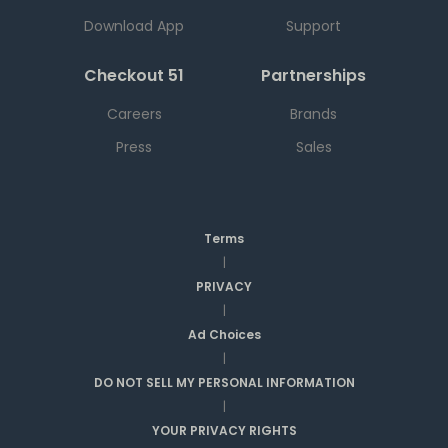
Download App
Support
Checkout 51
Partnerships
Careers
Brands
Press
Sales
Terms
|
PRIVACY
|
Ad Choices
|
DO NOT SELL MY PERSONAL INFORMATION
|
YOUR PRIVACY RIGHTS