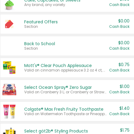
Cake, Cupcakes, or Sweets
Any brand, any variety.
Cash Back
$0.00
Featured Offers
Section
Cash Back
$0.00
Back to School
Section
Cash Back
$0.75
Mott's® Clear Pouch Applesauce
Valid on cinnamon applesauce 3.2 oz 4 ct, applesauce 3.2 oz 4 ct, no sugar added applesauce 3.2 oz 4 ct, or fruit smoothie mixed berry 4.2 oz 4 ct.
Cash Back
$1.00
Select Ocean Spray® Zero Sugar
Valid on Cranberry 3 L; or Cranberry or Strawberry Mango 10 oz 6 ct.
Cash Back
$1.40
Colgate® Max Fresh Fruity Toothpaste
Valid on Watermelon Toothpaste or Pineapple Coconut, 4.5 oz.
Cash Back
$1.75
Select göt2b® Styling Products