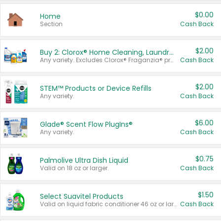
$0.00
Home
Section
Cash Back
$2.00
Buy 2: Clorox® Home Cleaning, Laundry, Pine-Sol®, Liquid-Plumr, or Formula 409 Products
Any variety. Excludes Clorox® Fraganzia® products, trial and travel sizes, tools, & textiles. Items must appear on the same receipt.
Cash Back
$2.00
STEM™ Products or Device Refills
Any variety.
Cash Back
$6.00
Glade® Scent Flow PlugIns®
Any variety.
Cash Back
$0.75
Palmolive Ultra Dish Liquid
Valid on 18 oz or larger.
Cash Back
$1.50
Select Suavitel Products
Valid on liquid fabric conditioner 46 oz or larger, or Refresher fabric rinse 25.5 oz.
Cash Back