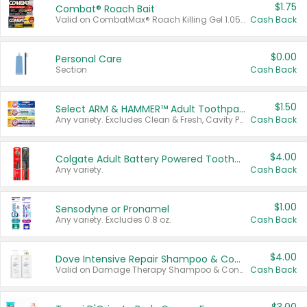
$1.75
Combat® Roach Bait
Valid on CombatMax® Roach Killing Gel 1.05 oz or Combat® Small and Large Roach Baits 12 ct.
Cash Back
$0.00
Personal Care
Section
Cash Back
$1.50
Select ARM & HAMMER™ Adult Toothpastes
Any variety. Excludes Clean & Fresh, Cavity Protection, and trial and travel sizes.
Cash Back
$4.00
Colgate Adult Battery Powered Toothbrushes
Any variety.
Cash Back
$1.00
Sensodyne or Pronamel
Any variety. Excludes 0.8 oz.
Cash Back
$4.00
Dove Intensive Repair Shampoo & Conditioner Set
Valid on Damage Therapy Shampoo & Conditioner Set 33.8 oz bottles.
Cash Back