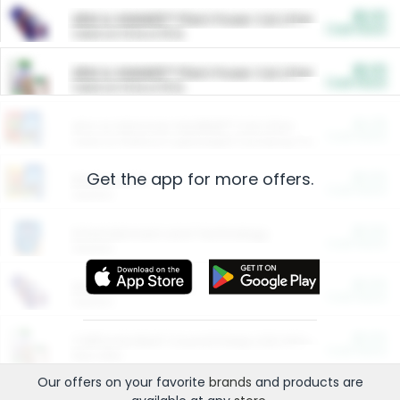
$5.00
ARM & HAMMER™ Plant Power Cat Litter
Cash Back
Valid on 10 lb or 15 lb.
$5.00
ARM & HAMMER™ Plant Power Cat Litter
Cash Back
Valid on 10 lb or 15 lb.
$4.25
Arm & Hammer HardBall™ Cat Litter
Cash Back
Valid on Platinum Lightweight Clumping Cat Litter 7 LB & 10.5 LB.
Get the app for more offers.
$0.00
Restaurants
Cash Back
Section
$0.00
Entertainment and Technology
Cash Back
Section
$0.00
More Ways to Save
Cash Back
Section
$0.00
California Beef Council Deep Link Setup Fee
Cash Back
New offer
Our offers on your favorite
brands
and products are