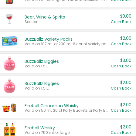
$0.00
Beer, Wine & Spirits
Section
Cash Back
$2.00
BuzzBallz Variety Packs
Valid on 187 mL or 200 mL 6 count variety packs.
Cash Back
$3.00
BuzzBallz Biggies
Valid on 1.5 L.
Cash Back
$2.00
BuzzBallz Biggies
Valid on 1.5 L.
Cash Back
$2.00
Fireball Cinnamon Whisky
Valid on 50 mL 20 ct Party Buckets or Party Boxes.
Cash Back
$2.00
Fireball Whisky
Valid on 750 mL or larger.
Cash Back