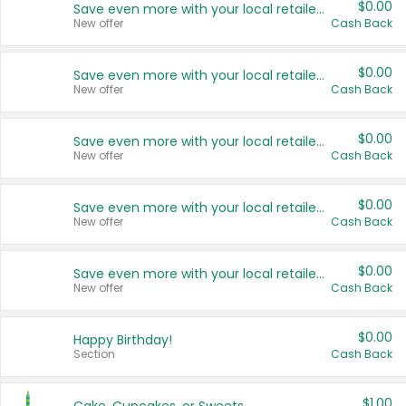
$0.00
Save even more with your local retailers
New offer
Cash Back
$0.00
Save even more with your local retailers
New offer
Cash Back
$0.00
Save even more with your local retailers
New offer
Cash Back
$0.00
Save even more with your local retailers
New offer
Cash Back
$0.00
Save even more with your local retailers
New offer
Cash Back
$0.00
Happy Birthday!
Section
Cash Back
$1.00