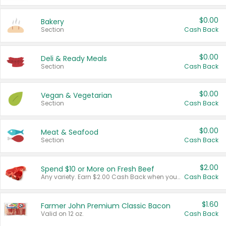
$0.00
Bakery
Section
Cash Back
$0.00
Deli & Ready Meals
Section
Cash Back
$0.00
Vegan & Vegetarian
Section
Cash Back
$0.00
Meat & Seafood
Section
Cash Back
$2.00
Spend $10 or More on Fresh Beef
Any variety. Earn $2.00 Cash Back when you spend $10 or more before tax and after discounts and coupons in one transaction.
Cash Back
$1.60
Farmer John Premium Classic Bacon
Valid on 12 oz.
Cash Back