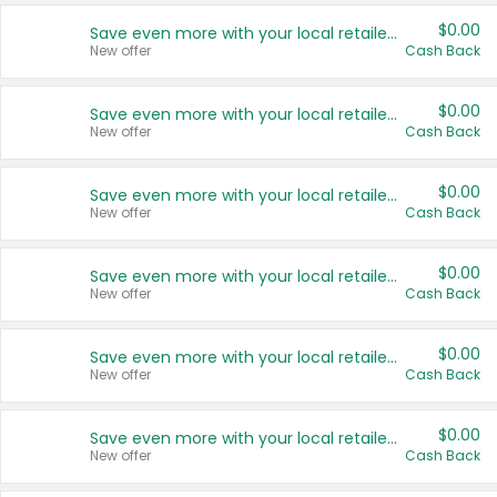
$0.00
Save even more with your local retailers
New offer
Cash Back
$0.00
Save even more with your local retailers
New offer
Cash Back
$0.00
Save even more with your local retailers
New offer
Cash Back
$0.00
Save even more with your local retailers
New offer
Cash Back
$0.00
Save even more with your local retailers
New offer
Cash Back
$0.00
Save even more with your local retailers
New offer
Cash Back