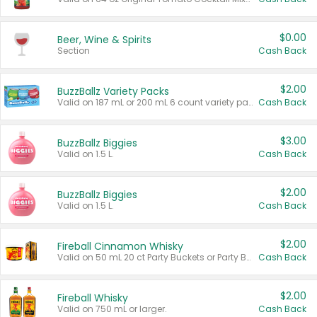
$0.00
Beer, Wine & Spirits
Section
Cash Back
$2.00
BuzzBallz Variety Packs
Valid on 187 mL or 200 mL 6 count variety packs.
Cash Back
$3.00
BuzzBallz Biggies
Valid on 1.5 L.
Cash Back
$2.00
BuzzBallz Biggies
Valid on 1.5 L.
Cash Back
$2.00
Fireball Cinnamon Whisky
Valid on 50 mL 20 ct Party Buckets or Party Boxes.
Cash Back
$2.00
Fireball Whisky
Valid on 750 mL or larger.
Cash Back