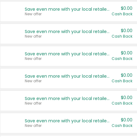
$0.00
Save even more with your local retailers
New offer
Cash Back
$0.00
Save even more with your local retailers
New offer
Cash Back
$0.00
Save even more with your local retailers
New offer
Cash Back
$0.00
Save even more with your local retailers
New offer
Cash Back
$0.00
Save even more with your local retailers
New offer
Cash Back
$0.00
Save even more with your local retailers
New offer
Cash Back