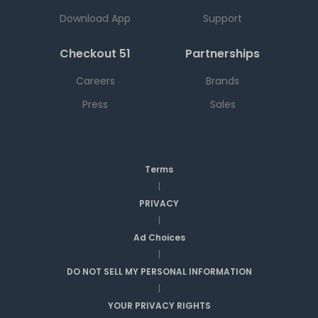
Download App
Support
Checkout 51
Partnerships
Careers
Brands
Press
Sales
Terms
|
PRIVACY
|
Ad Choices
|
DO NOT SELL MY PERSONAL INFORMATION
|
YOUR PRIVACY RIGHTS