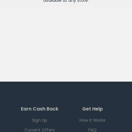
available at any
store
.
Earn Cash Back
Get Help
Sign Up
How it Works
Current Offers
FAQ