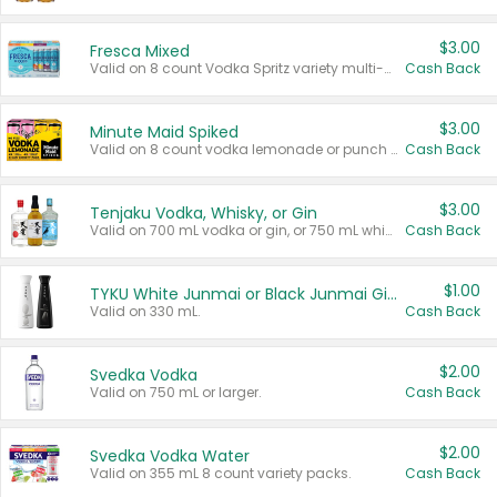
$3.00
Fresca Mixed
Valid on 8 count Vodka Spritz variety multi-packs.
Cash Back
$3.00
Minute Maid Spiked
Valid on 8 count vodka lemonade or punch variety multi-packs.
Cash Back
$3.00
Tenjaku Vodka, Whisky, or Gin
Valid on 700 mL vodka or gin, or 750 mL whisky.
Cash Back
$1.00
TYKU White Junmai or Black Junmai Ginjo Sake
Valid on 330 mL.
Cash Back
$2.00
Svedka Vodka
Valid on 750 mL or larger.
Cash Back
$2.00
Svedka Vodka Water
Valid on 355 mL 8 count variety packs.
Cash Back