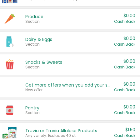
$0.00
Produce
Section
Cash Back
$0.00
Dairy & Eggs
Section
Cash Back
$0.00
Snacks & Sweets
Section
Cash Back
$0.00
Get more offers when you add your state!
New offer
Cash Back
$0.00
Pantry
Section
Cash Back
$1.50
Truvia or Truvia Allulose Products
Any variety. Excludes 40 ct.
Cash Back