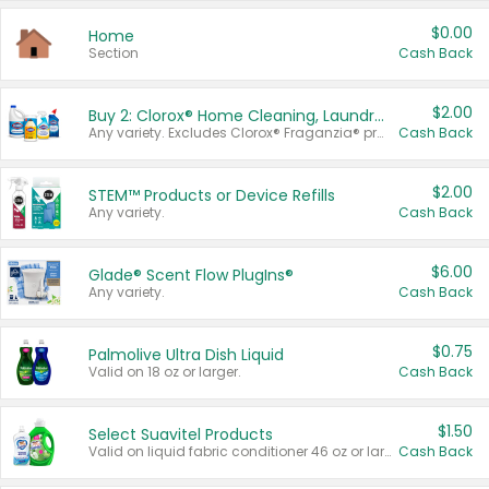
$0.00
Home
Section
Cash Back
$2.00
Buy 2: Clorox® Home Cleaning, Laundry, Pine-Sol®, Liquid-Plumr, or Formula 409 Products
Any variety. Excludes Clorox® Fraganzia® products, trial and travel sizes, tools, & textiles. Items must appear on the same receipt.
Cash Back
$2.00
STEM™ Products or Device Refills
Any variety.
Cash Back
$6.00
Glade® Scent Flow PlugIns®
Any variety.
Cash Back
$0.75
Palmolive Ultra Dish Liquid
Valid on 18 oz or larger.
Cash Back
$1.50
Select Suavitel Products
Valid on liquid fabric conditioner 46 oz or larger, or Refresher fabric rinse 25.5 oz.
Cash Back