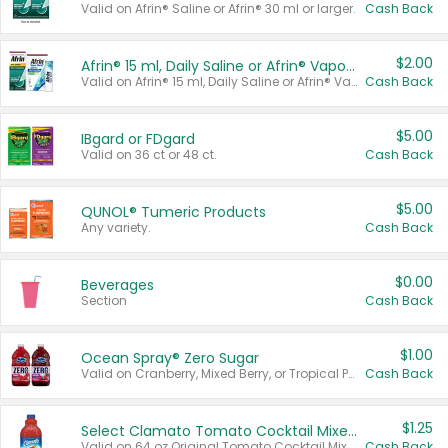
Valid on Afrin® Saline or Afrin® 30 ml or larger.
Cash Back
$2.00
Afrin® 15 ml, Daily Saline or Afrin® Vapor Burst™ Inhaler Sticks
Valid on Afrin® 15 ml, Daily Saline or Afrin® Vapor Burst™ Inhaler Sticks.
Cash Back
$5.00
IBgard or FDgard
Valid on 36 ct or 48 ct.
Cash Back
$5.00
QUNOL® Tumeric Products
Any variety.
Cash Back
$0.00
Beverages
Section
Cash Back
$1.00
Ocean Spray® Zero Sugar
Valid on Cranberry, Mixed Berry, or Tropical Punch Juice Drink, 64 oz.
Cash Back
$1.25
Select Clamato Tomato Cocktail Mixers
Valid on 64 oz Original Tomato Cocktail Mixer or Picante Tomato Cocktail Mixer.
Cash Back