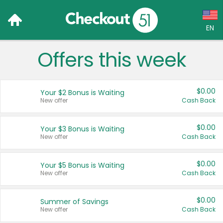
EN
Offers this week
Language:
English (US)
$0.00
Your $2 Bonus is Waiting
Français (CA)
New offer
Cash Back
Country:
$0.00
Your $3 Bonus is Waiting
New offer
Cash Back
Canada
United States
$0.00
Your $5 Bonus is Waiting
New offer
Cash Back
$0.00
Summer of Savings
New offer
Cash Back