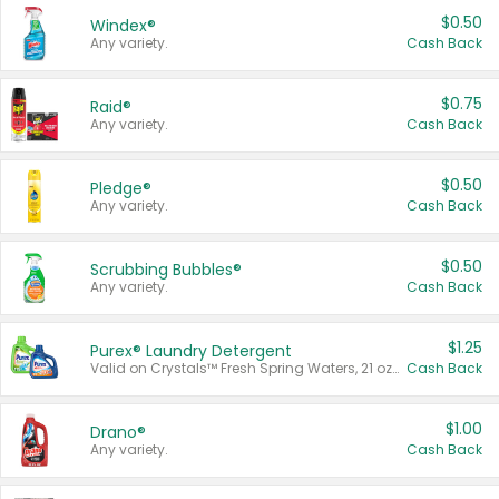
$0.50
Windex®
Any variety.
Cash Back
$0.75
Raid®
Any variety.
Cash Back
$0.50
Pledge®
Any variety.
Cash Back
$0.50
Scrubbing Bubbles®
Any variety.
Cash Back
$1.25
Purex® Laundry Detergent
Valid on Crystals™ Fresh Spring Waters, 21 oz and Liquid Laundry Detergent, Mountain Breeze 33 Loads 50 oz, Mountain Breeze 95 oz, Natural Linen 83 Loads 150 oz, Oxi 43.5 oz, Oxi 128 oz and Ultra Liquid Laundry Detergent, Advanced Oxi with Odor Fighter 6 × 40 oz, Fresh Mountain Breeze, 2 × 170 oz, Mountain Breeze 6 × 40 oz.
Cash Back
$1.00
Drano®
Any variety.
Cash Back