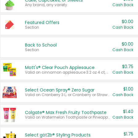
Cake, Cupcakes, or Sweets
Any brand, any variety.
Cash Back
$0.00
Featured Offers
Section
Cash Back
$0.00
Back to School
Section
Cash Back
$0.75
Mott's® Clear Pouch Applesauce
Valid on cinnamon applesauce 3.2 oz 4 ct, applesauce 3.2 oz 4 ct, no sugar added applesauce 3.2 oz 4 ct, or fruit smoothie mixed berry 4.2 oz 4 ct.
Cash Back
$1.00
Select Ocean Spray® Zero Sugar
Valid on Cranberry 3 L; or Cranberry or Strawberry Mango 10 oz 6 ct.
Cash Back
$1.40
Colgate® Max Fresh Fruity Toothpaste
Valid on Watermelon Toothpaste or Pineapple Coconut, 4.5 oz.
Cash Back
$1.75
Select göt2b® Styling Products