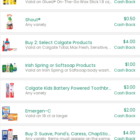
Valid on Glued® On-The-Go Wax Stick 1.8 oz, Blasting Freeze Spray® Extra Strong Rigid Hold for Spiked Styles 12 oz, Styling Spiking Glue Water-Resistant Bold Screaming Hold Spikes 6 oz, 2-in-1 Brow Gel & Edge Control Strong Hold Eyebrow & Hair Mascara 0.54 oz.
Cash Back
$0.50
Shout®
Any variety.
Cash Back
$4.00
Buy 2: Select Colgate Products
Valid on Colgate Total, Max Fresh, Sensitive, Optic White Advanced, Stain Fighter, Purple or Charcoal toothpastes 3 oz or larger, Colgate 360°, Total, Gum Health, Expert or Optic White toothbrushes , mouthwashes or mouth rinses 16 oz or larger. Excludes 3 pack toothpastes. Items must appear on the same receipt.
Cash Back
$1.00
Irish Spring or Softsoap Products
Valid on Irish Spring or Softsoap body washes 20 oz or larger, Irish Spring bar soap multi-packs 6 ct or larger, or Softsoap liquid hand soap refills 50 oz.
Cash Back
$3.00
Colgate Kids Battery Powered Toothbrushes
Any variety.
Cash Back
$2.00
Emergen-C
Valid on 18 ct or larger.
Cash Back
$4.00
Buy 3: Suave, Pond's, Caress, ChapStick, Q-Tip, St. Ives, or Noxzema Products
Any variety. Items must appear on the same receipt. One (1) multi-pack is considered one (1) item purchased.
Cash Back