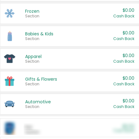
$0.00
Frozen
Section
Cash Back
$0.00
Babies & Kids
Section
Cash Back
$0.00
Apparel
Section
Cash Back
$0.00
Gifts & Flowers
Section
Cash Back
$0.00
Automotive
Section
Cash Back
$0.00
Pet
Cash Back
Section