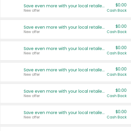
$0.00
Save even more with your local retailers
New offer
Cash Back
$0.00
Save even more with your local retailers
New offer
Cash Back
$0.00
Save even more with your local retailers
New offer
Cash Back
$0.00
Save even more with your local retailers
New offer
Cash Back
$0.00
Save even more with your local retailers
New offer
Cash Back
$0.00
Save even more with your local retailers
New offer
Cash Back