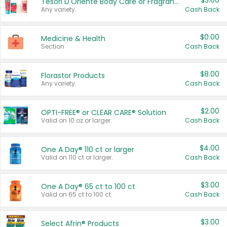
$3.00
Tesori D'Oriente Body Care or Fragrance
Any variety.
Cash Back
$0.00
Medicine & Health
Section
Cash Back
$8.00
Florastor Products
Any variety.
Cash Back
$2.00
OPTI-FREE® or CLEAR CARE® Solution
Valid on 10 oz or larger.
Cash Back
$4.00
One A Day® 110 ct or larger
Valid on 110 ct or larger.
Cash Back
$3.00
One A Day® 65 ct to 100 ct
Valid on 65 ct to 100 ct.
Cash Back
$3.00
Select Afrin® Products