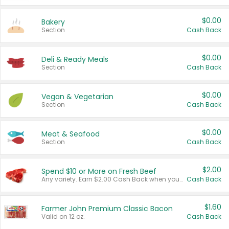
$0.00
Bakery
Section
Cash Back
$0.00
Deli & Ready Meals
Section
Cash Back
$0.00
Vegan & Vegetarian
Section
Cash Back
$0.00
Meat & Seafood
Section
Cash Back
$2.00
Spend $10 or More on Fresh Beef
Any variety. Earn $2.00 Cash Back when you spend $10 or more before tax and after discounts and coupons in one transaction.
Cash Back
$1.60
Farmer John Premium Classic Bacon
Valid on 12 oz.
Cash Back