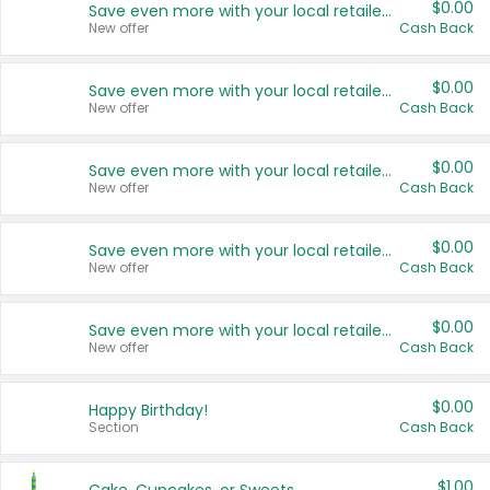
$0.00
Save even more with your local retailers
New offer
Cash Back
$0.00
Save even more with your local retailers
New offer
Cash Back
$0.00
Save even more with your local retailers
New offer
Cash Back
$0.00
Save even more with your local retailers
New offer
Cash Back
$0.00
Save even more with your local retailers
New offer
Cash Back
$0.00
Happy Birthday!
Section
Cash Back
$1.00