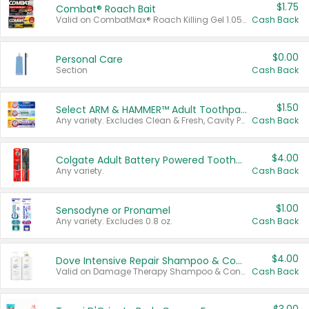
$1.75
Combat® Roach Bait
Valid on CombatMax® Roach Killing Gel 1.05 oz or Combat® Small and Large Roach Baits 12 ct.
Cash Back
$0.00
Personal Care
Section
Cash Back
$1.50
Select ARM & HAMMER™ Adult Toothpastes
Any variety. Excludes Clean & Fresh, Cavity Protection, and trial and travel sizes.
Cash Back
$4.00
Colgate Adult Battery Powered Toothbrushes
Any variety.
Cash Back
$1.00
Sensodyne or Pronamel
Any variety. Excludes 0.8 oz.
Cash Back
$4.00
Dove Intensive Repair Shampoo & Conditioner Set
Valid on Damage Therapy Shampoo & Conditioner Set 33.8 oz bottles.
Cash Back