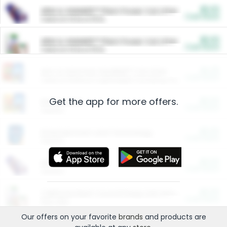
$5.00
ARM & HAMMER™ Plant Power Cat Litter
Cash Back
Valid on 10 lb or 15 lb.
$5.00
ARM & HAMMER™ Plant Power Cat Litter
Cash Back
Valid on 10 lb or 15 lb.
$4.25
Arm & Hammer HardBall™ Cat Litter
Cash Back
Valid on Platinum Lightweight Clumping Cat Litter 7 LB & 10.5 LB.
Get the app for more offers.
$0.00
Restaurants
Cash Back
Section
$0.00
Entertainment and Technology
Cash Back
Section
$0.00
More Ways to Save
Cash Back
Section
$0.00
California Beef Council Deep Link Setup Fee
Cash Back
New offer
Our offers on your favorite
brands
and products are