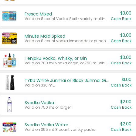
$3.00
Fresca Mixed
Valid on 8 count Vodka Spritz variety multi-packs.
Cash Back
$3.00
Minute Maid Spiked
Valid on 8 count vodka lemonade or punch variety multi-packs.
Cash Back
$3.00
Tenjaku Vodka, Whisky, or Gin
Valid on 700 mL vodka or gin, or 750 mL whisky.
Cash Back
$1.00
TYKU White Junmai or Black Junmai Ginjo Sake
Valid on 330 mL.
Cash Back
$2.00
Svedka Vodka
Valid on 750 mL or larger.
Cash Back
$2.00
Svedka Vodka Water
Valid on 355 mL 8 count variety packs.
Cash Back