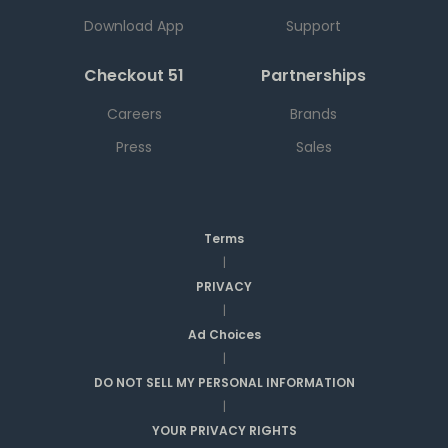
Download App
Support
Checkout 51
Partnerships
Careers
Brands
Press
Sales
Terms
|
PRIVACY
|
Ad Choices
|
DO NOT SELL MY PERSONAL INFORMATION
|
YOUR PRIVACY RIGHTS