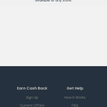
available at any
store
.
Earn Cash Back
Get Help
Sign Up
How it Works
Current Offers
FAQ