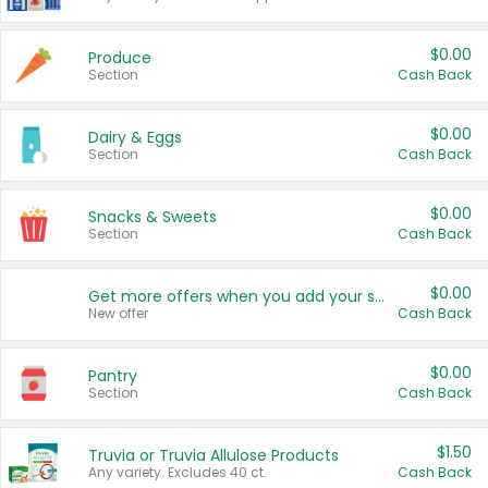
$0.00
Produce
Section
Cash Back
$0.00
Dairy & Eggs
Section
Cash Back
$0.00
Snacks & Sweets
Section
Cash Back
$0.00
Get more offers when you add your state!
New offer
Cash Back
$0.00
Pantry
Section
Cash Back
$1.50
Truvia or Truvia Allulose Products
Any variety. Excludes 40 ct.
Cash Back