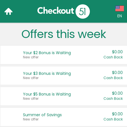
EN
Offers this week
Language:
English (US)
$0.00
Your $2 Bonus is Waiting
Français (CA)
New offer
Cash Back
Country:
$0.00
Your $3 Bonus is Waiting
New offer
Cash Back
Canada
United States
$0.00
Your $5 Bonus is Waiting
New offer
Cash Back
$0.00
Summer of Savings
New offer
Cash Back