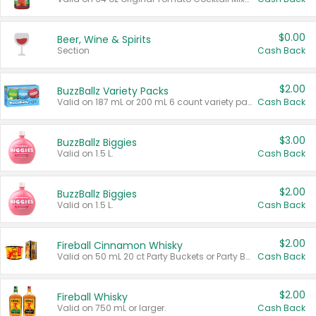
$0.00
Beer, Wine & Spirits
Section
Cash Back
$2.00
BuzzBallz Variety Packs
Valid on 187 mL or 200 mL 6 count variety packs.
Cash Back
$3.00
BuzzBallz Biggies
Valid on 1.5 L.
Cash Back
$2.00
BuzzBallz Biggies
Valid on 1.5 L.
Cash Back
$2.00
Fireball Cinnamon Whisky
Valid on 50 mL 20 ct Party Buckets or Party Boxes.
Cash Back
$2.00
Fireball Whisky
Valid on 750 mL or larger.
Cash Back