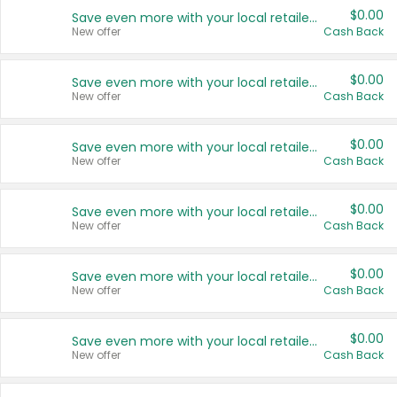
$0.00
Save even more with your local retailers
New offer
Cash Back
$0.00
Save even more with your local retailers
New offer
Cash Back
$0.00
Save even more with your local retailers
New offer
Cash Back
$0.00
Save even more with your local retailers
New offer
Cash Back
$0.00
Save even more with your local retailers
New offer
Cash Back
$0.00
Save even more with your local retailers
New offer
Cash Back