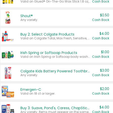
Valid on Glued® On-The-Go Wax Stick 1.8 oz, Blasting Freeze Spray® Extra Strong Rigid Hold for Spiked Styles 12 oz, Styling Spiking Glue Water-Resistant Bold Screaming Hold Spikes 6 oz, 2-in-1 Brow Gel & Edge Control Strong Hold Eyebrow & Hair Mascara 0.54 oz.
Cash Back
$0.50
Shout®
Any variety.
Cash Back
$4.00
Buy 2: Select Colgate Products
Valid on Colgate Total, Max Fresh, Sensitive, Optic White Advanced, Stain Fighter, Purple or Charcoal toothpastes 3 oz or larger, Colgate 360°, Total, Gum Health, Expert or Optic White toothbrushes , mouthwashes or mouth rinses 16 oz or larger. Excludes 3 pack toothpastes. Items must appear on the same receipt.
Cash Back
$1.00
Irish Spring or Softsoap Products
Valid on Irish Spring or Softsoap body washes 20 oz or larger, Irish Spring bar soap multi-packs 6 ct or larger, or Softsoap liquid hand soap refills 50 oz.
Cash Back
$3.00
Colgate Kids Battery Powered Toothbrushes
Any variety.
Cash Back
$2.00
Emergen-C
Valid on 18 ct or larger.
Cash Back
$4.00
Buy 3: Suave, Pond's, Caress, ChapStick, Q-Tip, St. Ives, or Noxzema Products
Any variety. Items must appear on the same receipt. One (1) multi-pack is considered one (1) item purchased.
Cash Back