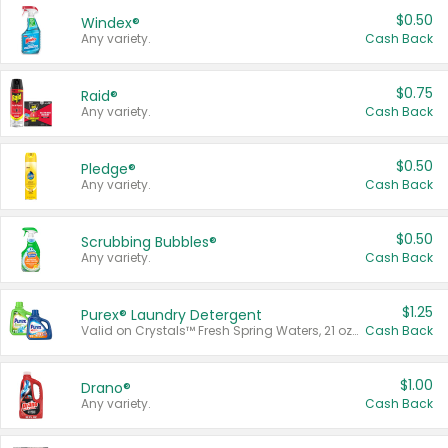
$0.50
Windex®
Any variety.
Cash Back
$0.75
Raid®
Any variety.
Cash Back
$0.50
Pledge®
Any variety.
Cash Back
$0.50
Scrubbing Bubbles®
Any variety.
Cash Back
$1.25
Purex® Laundry Detergent
Valid on Crystals™ Fresh Spring Waters, 21 oz and Liquid Laundry Detergent, Mountain Breeze 33 Loads 50 oz, Mountain Breeze 95 oz, Natural Linen 83 Loads 150 oz, Oxi 43.5 oz, Oxi 128 oz and Ultra Liquid Laundry Detergent, Advanced Oxi with Odor Fighter 6 × 40 oz, Fresh Mountain Breeze, 2 × 170 oz, Mountain Breeze 6 × 40 oz.
Cash Back
$1.00
Drano®
Any variety.
Cash Back