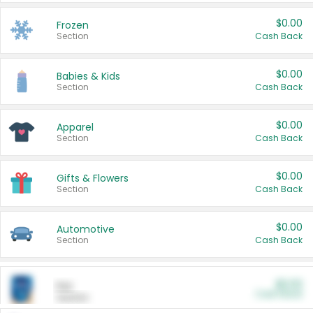
$0.00
Frozen
Section
Cash Back
$0.00
Babies & Kids
Section
Cash Back
$0.00
Apparel
Section
Cash Back
$0.00
Gifts & Flowers
Section
Cash Back
$0.00
Automotive
Section
Cash Back
$0.00
Pet
Cash Back
Section