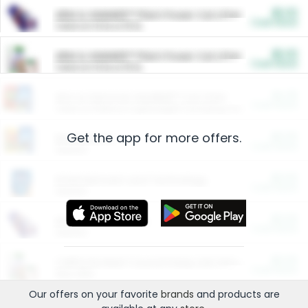
$5.00
ARM & HAMMER™ Plant Power Cat Litter
Cash Back
Valid on 10 lb or 15 lb.
$5.00
ARM & HAMMER™ Plant Power Cat Litter
Cash Back
Valid on 10 lb or 15 lb.
$4.25
Arm & Hammer HardBall™ Cat Litter
Cash Back
Valid on Platinum Lightweight Clumping Cat Litter 7 LB & 10.5 LB.
Get the app for more offers.
$0.00
Restaurants
Cash Back
Section
$0.00
Entertainment and Technology
Cash Back
Section
$0.00
More Ways to Save
Cash Back
Section
$0.00
California Beef Council Deep Link Setup Fee
Cash Back
New offer
Our offers on your favorite
brands
and products are