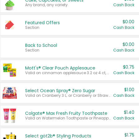
Cake, Cupcakes, or Sweets
Any brand, any variety.
Cash Back
$0.00
Featured Offers
Section
Cash Back
$0.00
Back to School
Section
Cash Back
$0.75
Mott's® Clear Pouch Applesauce
Valid on cinnamon applesauce 3.2 oz 4 ct, applesauce 3.2 oz 4 ct, no sugar added applesauce 3.2 oz 4 ct, or fruit smoothie mixed berry 4.2 oz 4 ct.
Cash Back
$1.00
Select Ocean Spray® Zero Sugar
Valid on Cranberry 3 L; or Cranberry or Strawberry Mango 10 oz 6 ct.
Cash Back
$1.40
Colgate® Max Fresh Fruity Toothpaste
Valid on Watermelon Toothpaste or Pineapple Coconut, 4.5 oz.
Cash Back
$1.75
Select göt2b® Styling Products