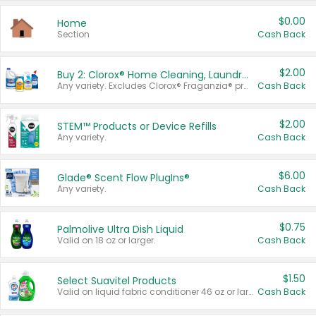
$0.00
Home
Section
Cash Back
$2.00
Buy 2: Clorox® Home Cleaning, Laundry, Pine-Sol®, Liquid-Plumr, or Formula 409 Products
Any variety. Excludes Clorox® Fraganzia® products, trial and travel sizes, tools, & textiles. Items must appear on the same receipt.
Cash Back
$2.00
STEM™ Products or Device Refills
Any variety.
Cash Back
$6.00
Glade® Scent Flow PlugIns®
Any variety.
Cash Back
$0.75
Palmolive Ultra Dish Liquid
Valid on 18 oz or larger.
Cash Back
$1.50
Select Suavitel Products
Valid on liquid fabric conditioner 46 oz or larger, or Refresher fabric rinse 25.5 oz.
Cash Back