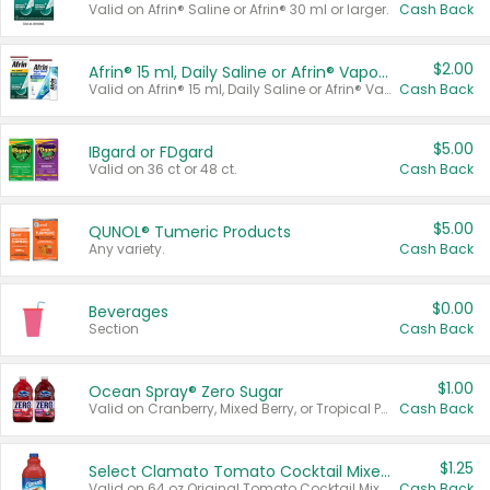
Valid on Afrin® Saline or Afrin® 30 ml or larger.
Cash Back
$2.00
Afrin® 15 ml, Daily Saline or Afrin® Vapor Burst™ Inhaler Sticks
Valid on Afrin® 15 ml, Daily Saline or Afrin® Vapor Burst™ Inhaler Sticks.
Cash Back
$5.00
IBgard or FDgard
Valid on 36 ct or 48 ct.
Cash Back
$5.00
QUNOL® Tumeric Products
Any variety.
Cash Back
$0.00
Beverages
Section
Cash Back
$1.00
Ocean Spray® Zero Sugar
Valid on Cranberry, Mixed Berry, or Tropical Punch Juice Drink, 64 oz.
Cash Back
$1.25
Select Clamato Tomato Cocktail Mixers
Valid on 64 oz Original Tomato Cocktail Mixer or Picante Tomato Cocktail Mixer.
Cash Back