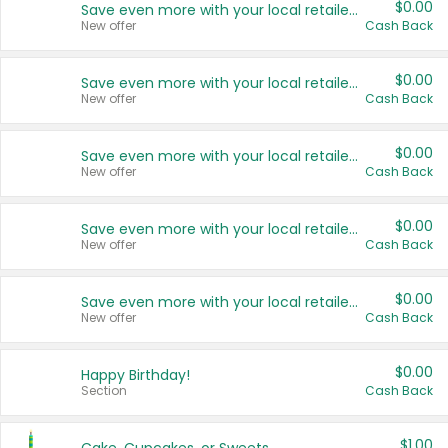
$0.00
Save even more with your local retailers
New offer
Cash Back
$0.00
Save even more with your local retailers
New offer
Cash Back
$0.00
Save even more with your local retailers
New offer
Cash Back
$0.00
Save even more with your local retailers
New offer
Cash Back
$0.00
Save even more with your local retailers
New offer
Cash Back
$0.00
Happy Birthday!
Section
Cash Back
$1.00