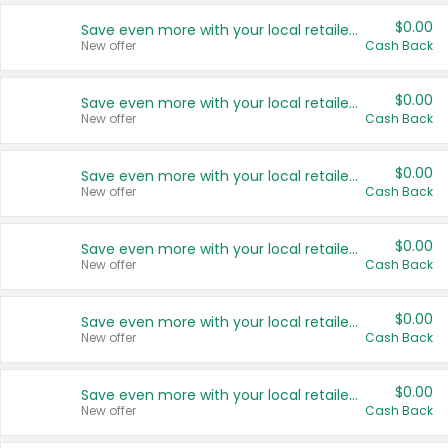
$0.00
Save even more with your local retailers
New offer
Cash Back
$0.00
Save even more with your local retailers
New offer
Cash Back
$0.00
Save even more with your local retailers
New offer
Cash Back
$0.00
Save even more with your local retailers
New offer
Cash Back
$0.00
Save even more with your local retailers
New offer
Cash Back
$0.00
Save even more with your local retailers
New offer
Cash Back