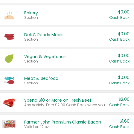
$0.00
Bakery
Section
Cash Back
$0.00
Deli & Ready Meals
Section
Cash Back
$0.00
Vegan & Vegetarian
Section
Cash Back
$0.00
Meat & Seafood
Section
Cash Back
$2.00
Spend $10 or More on Fresh Beef
Any variety. Earn $2.00 Cash Back when you spend $10 or more before tax and after discounts and coupons in one transaction.
Cash Back
$1.60
Farmer John Premium Classic Bacon
Valid on 12 oz.
Cash Back