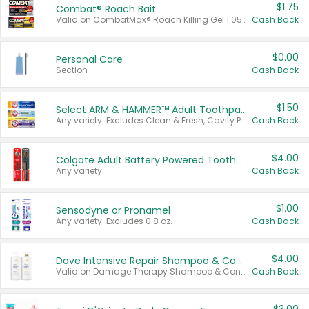
$1.75
Combat® Roach Bait
Valid on CombatMax® Roach Killing Gel 1.05 oz or Combat® Small and Large Roach Baits 12 ct.
Cash Back
$0.00
Personal Care
Section
Cash Back
$1.50
Select ARM & HAMMER™ Adult Toothpastes
Any variety. Excludes Clean & Fresh, Cavity Protection, and trial and travel sizes.
Cash Back
$4.00
Colgate Adult Battery Powered Toothbrushes
Any variety.
Cash Back
$1.00
Sensodyne or Pronamel
Any variety. Excludes 0.8 oz.
Cash Back
$4.00
Dove Intensive Repair Shampoo & Conditioner Set
Valid on Damage Therapy Shampoo & Conditioner Set 33.8 oz bottles.
Cash Back