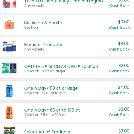
$3.00
Tesori D'Oriente Body Care or Fragrance
Any variety.
Cash Back
$0.00
Medicine & Health
Section
Cash Back
$8.00
Florastor Products
Any variety.
Cash Back
$2.00
OPTI-FREE® or CLEAR CARE® Solution
Valid on 10 oz or larger.
Cash Back
$4.00
One A Day® 110 ct or larger
Valid on 110 ct or larger.
Cash Back
$3.00
One A Day® 65 ct to 100 ct
Valid on 65 ct to 100 ct.
Cash Back
$3.00
Select Afrin® Products