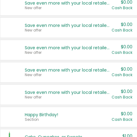
$0.00
Save even more with your local retailers
New offer
Cash Back
$0.00
Save even more with your local retailers
New offer
Cash Back
$0.00
Save even more with your local retailers
New offer
Cash Back
$0.00
Save even more with your local retailers
New offer
Cash Back
$0.00
Save even more with your local retailers
New offer
Cash Back
$0.00
Happy Birthday!
Section
Cash Back
$1.00