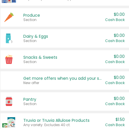
$0.00
Produce
Section
Cash Back
$0.00
Dairy & Eggs
Section
Cash Back
$0.00
Snacks & Sweets
Section
Cash Back
$0.00
Get more offers when you add your state!
New offer
Cash Back
$0.00
Pantry
Section
Cash Back
$1.50
Truvia or Truvia Allulose Products
Any variety. Excludes 40 ct.
Cash Back