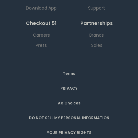
Download App
Support
Checkout 51
Partnerships
Careers
Brands
Press
Sales
Terms
|
PRIVACY
|
Ad Choices
|
DO NOT SELL MY PERSONAL INFORMATION
|
YOUR PRIVACY RIGHTS