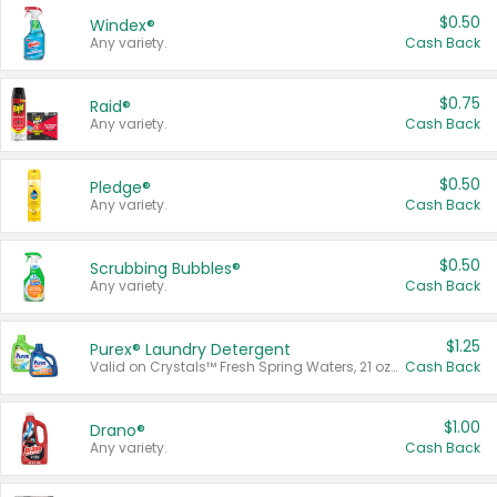
$0.50
Windex®
Any variety.
Cash Back
$0.75
Raid®
Any variety.
Cash Back
$0.50
Pledge®
Any variety.
Cash Back
$0.50
Scrubbing Bubbles®
Any variety.
Cash Back
$1.25
Purex® Laundry Detergent
Valid on Crystals™ Fresh Spring Waters, 21 oz and Liquid Laundry Detergent, Mountain Breeze 33 Loads 50 oz, Mountain Breeze 95 oz, Natural Linen 83 Loads 150 oz, Oxi 43.5 oz, Oxi 128 oz and Ultra Liquid Laundry Detergent, Advanced Oxi with Odor Fighter 6 × 40 oz, Fresh Mountain Breeze, 2 × 170 oz, Mountain Breeze 6 × 40 oz.
Cash Back
$1.00
Drano®
Any variety.
Cash Back