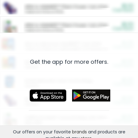
$5.00
ARM & HAMMER™ Plant Power Cat Litter
Cash Back
Valid on 10 lb or 15 lb.
$5.00
ARM & HAMMER™ Plant Power Cat Litter
Cash Back
Valid on 10 lb or 15 lb.
$4.25
Arm & Hammer HardBall™ Cat Litter
Cash Back
Valid on Platinum Lightweight Clumping Cat Litter 7 LB & 10.5 LB.
Get the app for more offers.
$0.00
Restaurants
Cash Back
Section
$0.00
Entertainment and Technology
Cash Back
Section
$0.00
More Ways to Save
Cash Back
Section
$0.00
California Beef Council Deep Link Setup Fee
Cash Back
New offer
Our offers on your favorite
brands
and products are