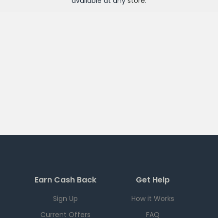
available at any
store
.
Earn Cash Back
Get Help
Sign Up
How it Works
Current Offers
FAQ