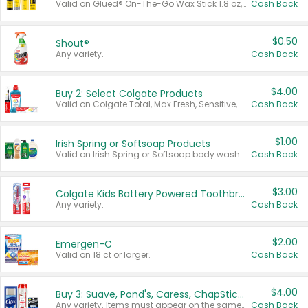
Valid on Glued® On-The-Go Wax Stick 1.8 oz, Blasting Freeze Spray® Extra Strong Rigid Hold for Spiked Styles 12 oz, Styling Spiking Glue Water-Resistant Bold Screaming Hold Spikes 6 oz, 2-in-1 Brow Gel & Edge Control Strong Hold Eyebrow & Hair Mascara 0.54 oz.
Cash Back
$0.50
Shout®
Any variety.
Cash Back
$4.00
Buy 2: Select Colgate Products
Valid on Colgate Total, Max Fresh, Sensitive, Optic White Advanced, Stain Fighter, Purple or Charcoal toothpastes 3 oz or larger, Colgate 360°, Total, Gum Health, Expert or Optic White toothbrushes , mouthwashes or mouth rinses 16 oz or larger. Excludes 3 pack toothpastes. Items must appear on the same receipt.
Cash Back
$1.00
Irish Spring or Softsoap Products
Valid on Irish Spring or Softsoap body washes 20 oz or larger, Irish Spring bar soap multi-packs 6 ct or larger, or Softsoap liquid hand soap refills 50 oz.
Cash Back
$3.00
Colgate Kids Battery Powered Toothbrushes
Any variety.
Cash Back
$2.00
Emergen-C
Valid on 18 ct or larger.
Cash Back
$4.00
Buy 3: Suave, Pond's, Caress, ChapStick, Q-Tip, St. Ives, or Noxzema Products
Any variety. Items must appear on the same receipt. One (1) multi-pack is considered one (1) item purchased.
Cash Back