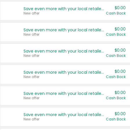
$0.00
Save even more with your local retailers
New offer
Cash Back
$0.00
Save even more with your local retailers
New offer
Cash Back
$0.00
Save even more with your local retailers
New offer
Cash Back
$0.00
Save even more with your local retailers
New offer
Cash Back
$0.00
Save even more with your local retailers
New offer
Cash Back
$0.00
Save even more with your local retailers
New offer
Cash Back