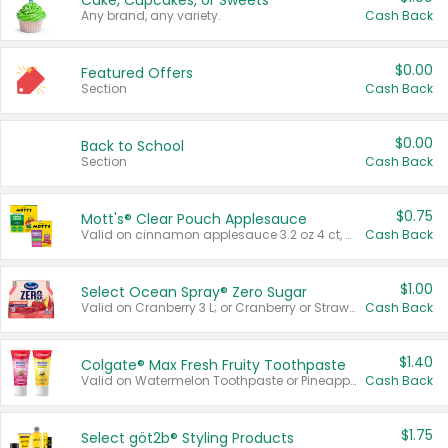
Cake, Cupcakes, or Sweets
Any brand, any variety.
Cash Back
$0.00
Featured Offers
Section
Cash Back
$0.00
Back to School
Section
Cash Back
$0.75
Mott's® Clear Pouch Applesauce
Valid on cinnamon applesauce 3.2 oz 4 ct, applesauce 3.2 oz 4 ct, no sugar added applesauce 3.2 oz 4 ct, or fruit smoothie mixed berry 4.2 oz 4 ct.
Cash Back
$1.00
Select Ocean Spray® Zero Sugar
Valid on Cranberry 3 L; or Cranberry or Strawberry Mango 10 oz 6 ct.
Cash Back
$1.40
Colgate® Max Fresh Fruity Toothpaste
Valid on Watermelon Toothpaste or Pineapple Coconut, 4.5 oz.
Cash Back
$1.75
Select göt2b® Styling Products