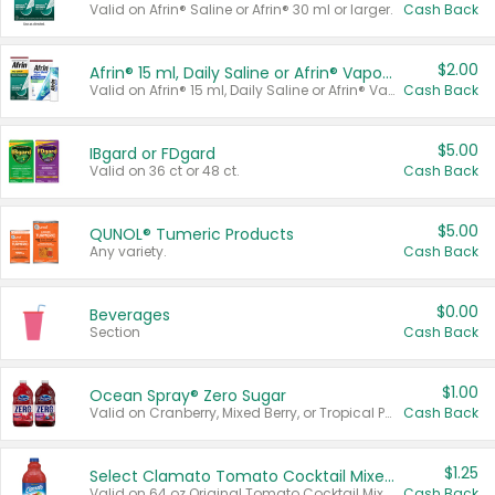
Valid on Afrin® Saline or Afrin® 30 ml or larger.
Cash Back
$2.00
Afrin® 15 ml, Daily Saline or Afrin® Vapor Burst™ Inhaler Sticks
Valid on Afrin® 15 ml, Daily Saline or Afrin® Vapor Burst™ Inhaler Sticks.
Cash Back
$5.00
IBgard or FDgard
Valid on 36 ct or 48 ct.
Cash Back
$5.00
QUNOL® Tumeric Products
Any variety.
Cash Back
$0.00
Beverages
Section
Cash Back
$1.00
Ocean Spray® Zero Sugar
Valid on Cranberry, Mixed Berry, or Tropical Punch Juice Drink, 64 oz.
Cash Back
$1.25
Select Clamato Tomato Cocktail Mixers
Valid on 64 oz Original Tomato Cocktail Mixer or Picante Tomato Cocktail Mixer.
Cash Back