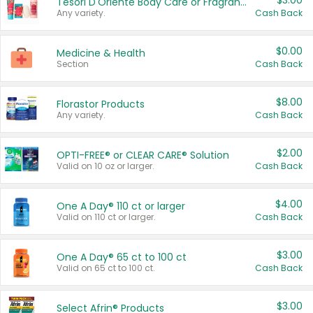
$3.00
Tesori D'Oriente Body Care or Fragrance
Any variety.
Cash Back
$0.00
Medicine & Health
Section
Cash Back
$8.00
Florastor Products
Any variety.
Cash Back
$2.00
OPTI-FREE® or CLEAR CARE® Solution
Valid on 10 oz or larger.
Cash Back
$4.00
One A Day® 110 ct or larger
Valid on 110 ct or larger.
Cash Back
$3.00
One A Day® 65 ct to 100 ct
Valid on 65 ct to 100 ct.
Cash Back
$3.00
Select Afrin® Products