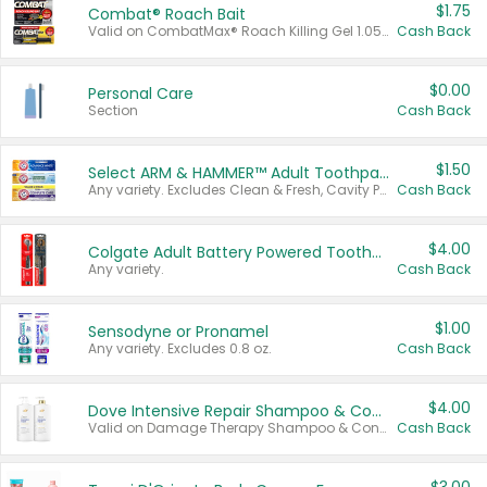
$1.75
Combat® Roach Bait
Valid on CombatMax® Roach Killing Gel 1.05 oz or Combat® Small and Large Roach Baits 12 ct.
Cash Back
$0.00
Personal Care
Section
Cash Back
$1.50
Select ARM & HAMMER™ Adult Toothpastes
Any variety. Excludes Clean & Fresh, Cavity Protection, and trial and travel sizes.
Cash Back
$4.00
Colgate Adult Battery Powered Toothbrushes
Any variety.
Cash Back
$1.00
Sensodyne or Pronamel
Any variety. Excludes 0.8 oz.
Cash Back
$4.00
Dove Intensive Repair Shampoo & Conditioner Set
Valid on Damage Therapy Shampoo & Conditioner Set 33.8 oz bottles.
Cash Back