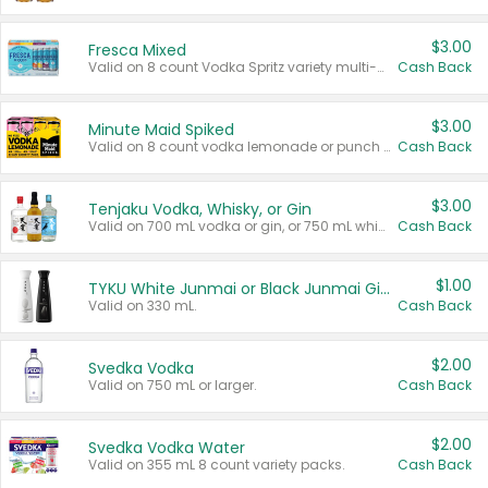
$3.00
Fresca Mixed
Valid on 8 count Vodka Spritz variety multi-packs.
Cash Back
$3.00
Minute Maid Spiked
Valid on 8 count vodka lemonade or punch variety multi-packs.
Cash Back
$3.00
Tenjaku Vodka, Whisky, or Gin
Valid on 700 mL vodka or gin, or 750 mL whisky.
Cash Back
$1.00
TYKU White Junmai or Black Junmai Ginjo Sake
Valid on 330 mL.
Cash Back
$2.00
Svedka Vodka
Valid on 750 mL or larger.
Cash Back
$2.00
Svedka Vodka Water
Valid on 355 mL 8 count variety packs.
Cash Back