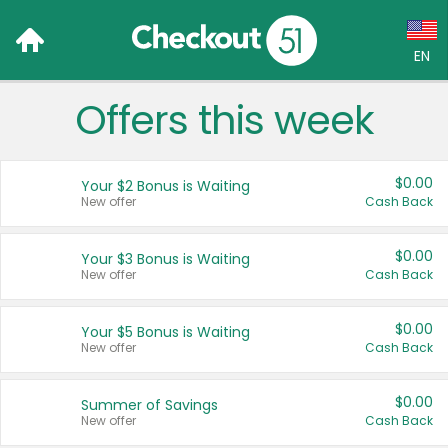
EN
Offers this week
Language:
English (US)
$0.00
Your $2 Bonus is Waiting
Français (CA)
New offer
Cash Back
Country:
$0.00
Your $3 Bonus is Waiting
New offer
Cash Back
Canada
United States
$0.00
Your $5 Bonus is Waiting
New offer
Cash Back
$0.00
Summer of Savings
New offer
Cash Back