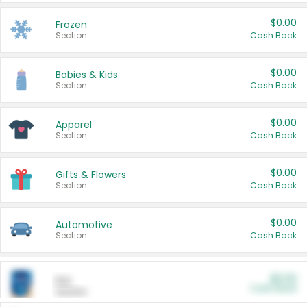
$0.00
Frozen
Section
Cash Back
$0.00
Babies & Kids
Section
Cash Back
$0.00
Apparel
Section
Cash Back
$0.00
Gifts & Flowers
Section
Cash Back
$0.00
Automotive
Section
Cash Back
$0.00
Pet
Cash Back
Section