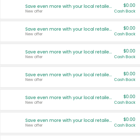
$0.00
Save even more with your local retailers
New offer
Cash Back
$0.00
Save even more with your local retailers
New offer
Cash Back
$0.00
Save even more with your local retailers
New offer
Cash Back
$0.00
Save even more with your local retailers
New offer
Cash Back
$0.00
Save even more with your local retailers
New offer
Cash Back
$0.00
Save even more with your local retailers
New offer
Cash Back