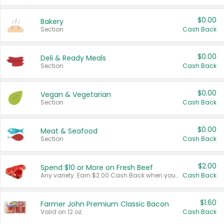
$0.00
Bakery
Section
Cash Back
$0.00
Deli & Ready Meals
Section
Cash Back
$0.00
Vegan & Vegetarian
Section
Cash Back
$0.00
Meat & Seafood
Section
Cash Back
$2.00
Spend $10 or More on Fresh Beef
Any variety. Earn $2.00 Cash Back when you spend $10 or more before tax and after discounts and coupons in one transaction.
Cash Back
$1.60
Farmer John Premium Classic Bacon
Valid on 12 oz.
Cash Back