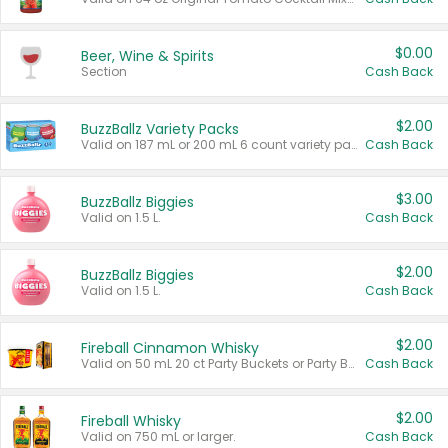
$0.00
Beer, Wine & Spirits
Section
Cash Back
$2.00
BuzzBallz Variety Packs
Valid on 187 mL or 200 mL 6 count variety packs.
Cash Back
$3.00
BuzzBallz Biggies
Valid on 1.5 L.
Cash Back
$2.00
BuzzBallz Biggies
Valid on 1.5 L.
Cash Back
$2.00
Fireball Cinnamon Whisky
Valid on 50 mL 20 ct Party Buckets or Party Boxes.
Cash Back
$2.00
Fireball Whisky
Valid on 750 mL or larger.
Cash Back