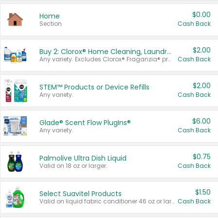
$0.00
Home
Section
Cash Back
$2.00
Buy 2: Clorox® Home Cleaning, Laundry, Pine-Sol®, Liquid-Plumr, or Formula 409 Products
Any variety. Excludes Clorox® Fraganzia® products, trial and travel sizes, tools, & textiles. Items must appear on the same receipt.
Cash Back
$2.00
STEM™ Products or Device Refills
Any variety.
Cash Back
$6.00
Glade® Scent Flow PlugIns®
Any variety.
Cash Back
$0.75
Palmolive Ultra Dish Liquid
Valid on 18 oz or larger.
Cash Back
$1.50
Select Suavitel Products
Valid on liquid fabric conditioner 46 oz or larger, or Refresher fabric rinse 25.5 oz.
Cash Back