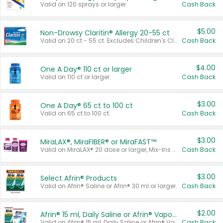
Valid on 120 sprays or larger.
Cash Back
$5.00
Non-Drowsy Claritin® Allergy 20-55 ct
Valid on 20 ct - 55 ct. Excludes Children's Claritin®, Claritin-D®, and Claritin® Cooling Honey Flavored Liquid.
Cash Back
$4.00
One A Day® 110 ct or larger
Valid on 110 ct or larger.
Cash Back
$3.00
One A Day® 65 ct to 100 ct
Valid on 65 ct to 100 ct.
Cash Back
$3.00
MiraLAX®, MiraFIBER® or MiraFAST™
Valid on MiraLAX® 20 dose or larger, Mix-Ins 20 count, MiraFIBER® Gummies 72 ct, or MiraFAST™ 30 ct or larger.
Cash Back
$3.00
Select Afrin® Products
Valid on Afrin® Saline or Afrin® 30 ml or larger.
Cash Back
$2.00
Afrin® 15 ml, Daily Saline or Afrin® Vapor Burst™ Inhaler Sticks
Valid on Afrin® 15 ml, Daily Saline or Afrin® Vapor Burst™ Inhaler Sticks.
Cash Back