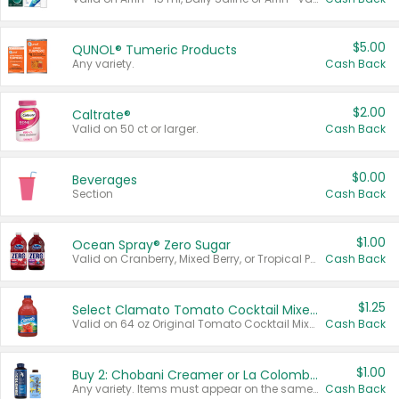
$5.00
QUNOL® Tumeric Products
Any variety.
Cash Back
$2.00
Caltrate®
Valid on 50 ct or larger.
Cash Back
$0.00
Beverages
Section
Cash Back
$1.00
Ocean Spray® Zero Sugar
Valid on Cranberry, Mixed Berry, or Tropical Punch Juice Drink, 64 oz.
Cash Back
$1.25
Select Clamato Tomato Cocktail Mixers
Valid on 64 oz Original Tomato Cocktail Mixer or Picante Tomato Cocktail Mixer.
Cash Back
$1.00
Buy 2: Chobani Creamer or La Colombe Multi-Serve Cold Brew
Any variety. Items must appear on the same receipt.
Cash Back