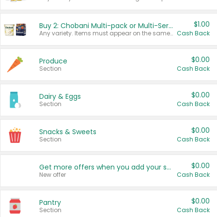
$1.00
Buy 2: Chobani Multi-pack or Multi-Serve Yogurts
Any variety. Items must appear on the same receipt. One (1) multi-pack is considered one (1) item purchased.
Cash Back
$0.00
Produce
Section
Cash Back
$0.00
Dairy & Eggs
Section
Cash Back
$0.00
Snacks & Sweets
Section
Cash Back
$0.00
Get more offers when you add your state!
New offer
Cash Back
$0.00
Pantry
Section
Cash Back