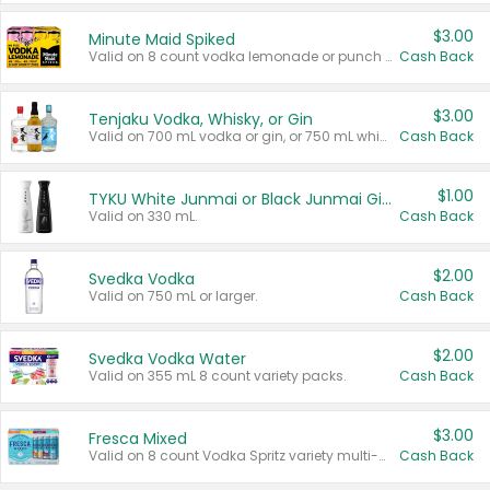
$3.00
Minute Maid Spiked
Valid on 8 count vodka lemonade or punch variety multi-packs.
Cash Back
$3.00
Tenjaku Vodka, Whisky, or Gin
Valid on 700 mL vodka or gin, or 750 mL whisky.
Cash Back
$1.00
TYKU White Junmai or Black Junmai Ginjo Sake
Valid on 330 mL.
Cash Back
$2.00
Svedka Vodka
Valid on 750 mL or larger.
Cash Back
$2.00
Svedka Vodka Water
Valid on 355 mL 8 count variety packs.
Cash Back
$3.00
Fresca Mixed
Valid on 8 count Vodka Spritz variety multi-packs.
Cash Back