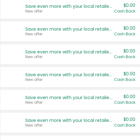
$0.00
Save even more with your local retailers
New offer
Cash Back
$0.00
Save even more with your local retailers
New offer
Cash Back
$0.00
Save even more with your local retailers
New offer
Cash Back
$0.00
Save even more with your local retailers
New offer
Cash Back
$0.00
Save even more with your local retailers
New offer
Cash Back
$0.00
Save even more with your local retailers
New offer
Cash Back