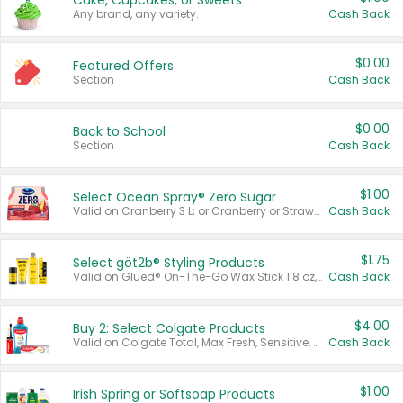
Cake, Cupcakes, or Sweets
Any brand, any variety.
Cash Back
$0.00
Featured Offers
Section
Cash Back
$0.00
Back to School
Section
Cash Back
$1.00
Select Ocean Spray® Zero Sugar
Valid on Cranberry 3 L; or Cranberry or Strawberry Mango 10 oz 6 ct.
Cash Back
$1.75
Select göt2b® Styling Products
Valid on Glued® On-The-Go Wax Stick 1.8 oz, Blasting Freeze Spray® Extra Strong Rigid Hold for Spiked Styles 12 oz, Styling Spiking Glue Water-Resistant Bold Screaming Hold Spikes 6 oz, 2-in-1 Brow Gel & Edge Control Strong Hold Eyebrow & Hair Mascara 0.54 oz.
Cash Back
$4.00
Buy 2: Select Colgate Products
Valid on Colgate Total, Max Fresh, Sensitive, Optic White Advanced, Stain Fighter, Purple or Charcoal toothpastes 3 oz or larger, Colgate 360°, Total, Gum Health, Expert or Optic White toothbrushes , mouthwashes or mouth rinses 16 oz or larger. Excludes 3 pack toothpastes. Items must appear on the same receipt.
Cash Back
$1.00
Irish Spring or Softsoap Products