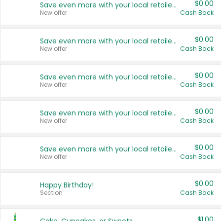
$0.00
Save even more with your local retailers
New offer
Cash Back
$0.00
Save even more with your local retailers
New offer
Cash Back
$0.00
Save even more with your local retailers
New offer
Cash Back
$0.00
Save even more with your local retailers
New offer
Cash Back
$0.00
Save even more with your local retailers
New offer
Cash Back
$0.00
Happy Birthday!
Section
Cash Back
$1.00