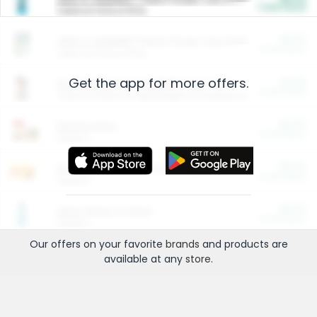
Cash Back
Valid on 10 lb or 15 lb.
$5.00
ARM & HAMMER™ Plant Power Cat Litter
Cash Back
Valid on 10 lb or 15 lb.
Get the app for more offers.
$4.25
Arm & Hammer HardBall™ Cat Litter
Cash Back
Valid on Platinum Lightweight Clumping Cat Litter 7 LB & 10.5 LB.
$0.00
Restaurants
Cash Back
Section
$0.00
Entertainment and Technology
Cash Back
Section
$0.00
More Ways to Save
Cash Back
Section
Our offers on your favorite
brands
and products are
available at any
store
.