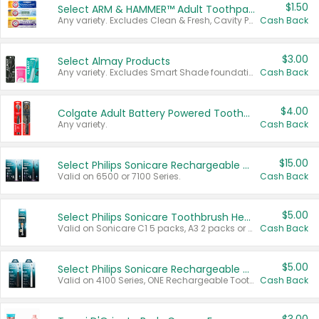
$1.50
Select ARM & HAMMER™ Adult Toothpastes
Any variety. Excludes Clean & Fresh, Cavity Protection, and trial and travel sizes.
Cash Back
$3.00
Select Almay Products
Any variety. Excludes Smart Shade foundation, 80 ct makeup removers, and deodorants.
Cash Back
$4.00
Colgate Adult Battery Powered Toothbrushes
Any variety.
Cash Back
$15.00
Select Philips Sonicare Rechargeable Toothbrushes
Valid on 6500 or 7100 Series.
Cash Back
$5.00
Select Philips Sonicare Toothbrush Heads
Valid on Sonicare C1 5 packs, A3 2 packs or Optimal 3 packs.
Cash Back
$5.00
Select Philips Sonicare Rechargeable Toothbrushes
Valid on 4100 Series, ONE Rechargeable Toothbrush, 2100 Series or Sonicare for Kids Pets.
Cash Back