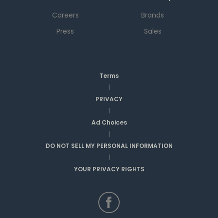
Careers
Brands
Press
Sales
Terms
|
PRIVACY
|
Ad Choices
|
DO NOT SELL MY PERSONAL INFORMATION
|
YOUR PRIVACY RIGHTS