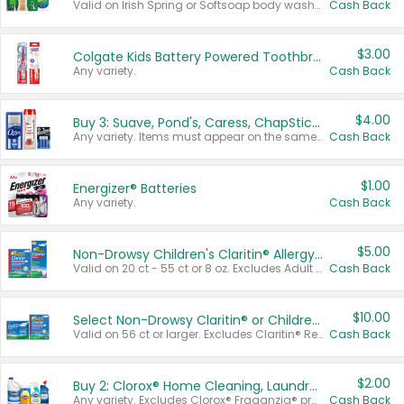
Valid on Irish Spring or Softsoap body washes 20 oz or larger, Irish Spring bar soap multi-packs 6 ct or larger, or Softsoap liquid hand soap refills 50 oz.
Cash Back
$3.00
Colgate Kids Battery Powered Toothbrushes
Any variety.
Cash Back
$4.00
Buy 3: Suave, Pond's, Caress, ChapStick, Q-Tip, St. Ives, or Noxzema Products
Any variety. Items must appear on the same receipt. One (1) multi-pack is considered one (1) item purchased.
Cash Back
$1.00
Energizer® Batteries
Any variety.
Cash Back
$5.00
Non-Drowsy Children's Claritin® Allergy Chewables 20 - 55 ct or 8 oz Syrup
Valid on 20 ct - 55 ct or 8 oz. Excludes Adult Claritin® and Cooling Honey Flavored Liquid.
Cash Back
$10.00
Select Non-Drowsy Claritin® or Children's Claritin® Allergy
Valid on 56 ct or larger. Excludes Claritin® RediTabs 70 ct, Claritin® 115 ct, Children’s Claritin® 80 ct, and Claritin-D®.
Cash Back
$2.00
Buy 2: Clorox® Home Cleaning, Laundry, Pine-Sol®, Liquid-Plumr, or Formula 409 Products
Any variety. Excludes Clorox® Fraganzia® products, trial and travel sizes, tools, & textiles. Items must appear on the same receipt.
Cash Back