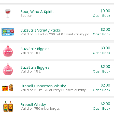
$0.00
Beer, Wine & Spirits
Section
Cash Back
$2.00
BuzzBallz Variety Packs
Valid on 187 mL or 200 mL 6 count variety packs.
Cash Back
$3.00
BuzzBallz Biggies
Valid on 1.5 L.
Cash Back
$2.00
BuzzBallz Biggies
Valid on 1.5 L.
Cash Back
$2.00
Fireball Cinnamon Whisky
Valid on 50 mL 20 ct Party Buckets or Party Boxes.
Cash Back
$2.00
Fireball Whisky
Valid on 750 mL or larger.
Cash Back