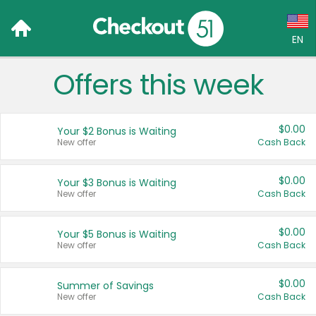
EN
Offers this week
Language:
English (US)
$0.00
Your $2 Bonus is Waiting
Français (CA)
New offer
Cash Back
Country:
$0.00
Your $3 Bonus is Waiting
New offer
Cash Back
Canada
United States
$0.00
Your $5 Bonus is Waiting
New offer
Cash Back
$0.00
Summer of Savings
New offer
Cash Back