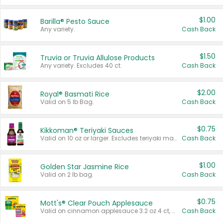
$1.00
Barilla® Pesto Sauce
Any variety.
Cash Back
$1.50
Truvia or Truvia Allulose Products
Any variety. Excludes 40 ct.
Cash Back
$2.00
Royal® Basmati Rice
Valid on 5 lb Bag.
Cash Back
$0.75
Kikkoman® Teriyaki Sauces
Valid on 10 oz or larger. Excludes teriyaki marinade & sauce original 10 oz.
Cash Back
$1.00
Golden Star Jasmine Rice
Valid on 2 lb bag.
Cash Back
$0.75
Mott's® Clear Pouch Applesauce
Valid on cinnamon applesauce 3.2 oz 4 ct, applesauce 3.2 oz 4 ct, no sugar added applesauce 3.2 oz 4 ct, or fruit smoothie mixed berry 4.2 oz 4 ct.
Cash Back