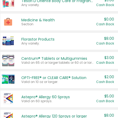
$3.00
Tesori D'Oriente Body Care or Fragrance
Any variety.
Cash Back
$0.00
Medicine & Health
Section
Cash Back
$8.00
Florastor Products
Any variety.
Cash Back
$3.00
Centrum® Tablets or Multigummies
Valid on 65 ct or larger tablets or 60 ct or larger Multigummies.
Cash Back
$2.00
OPTI-FREE® or CLEAR CARE® Solution
Valid on 10 oz or larger.
Cash Back
$5.00
Astepro® Allergy 60 Sprays
Valid on 60 sprays.
Cash Back
$8.00
Astepro® Allergy 120 Sprays or larger