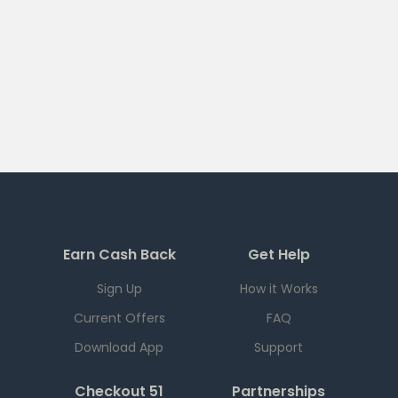
Earn Cash Back
Get Help
Sign Up
How it Works
Current Offers
FAQ
Download App
Support
Checkout 51
Partnerships