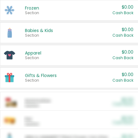
$0.00
Frozen
Section
Cash Back
$0.00
Babies & Kids
Section
Cash Back
$0.00
Apparel
Section
Cash Back
$0.00
Gifts & Flowers
Section
Cash Back
$0.00
Automotive
Cash Back
Section
$0.00
Pet
Cash Back
Section
$5.00
ARM & HAMMER™ Plant Power Cat Litter