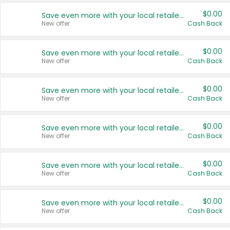
$0.00
Save even more with your local retailers
New offer
Cash Back
$0.00
Save even more with your local retailers
New offer
Cash Back
$0.00
Save even more with your local retailers
New offer
Cash Back
$0.00
Save even more with your local retailers
New offer
Cash Back
$0.00
Save even more with your local retailers
New offer
Cash Back
$0.00
Save even more with your local retailers
New offer
Cash Back