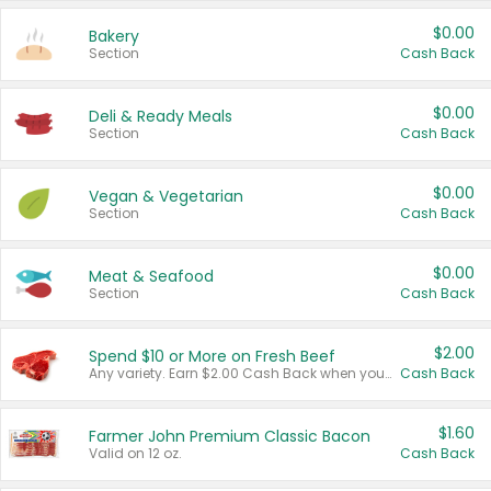
$0.00
Bakery
Section
Cash Back
$0.00
Deli & Ready Meals
Section
Cash Back
$0.00
Vegan & Vegetarian
Section
Cash Back
$0.00
Meat & Seafood
Section
Cash Back
$2.00
Spend $10 or More on Fresh Beef
Any variety. Earn $2.00 Cash Back when you spend $10 or more before tax and after discounts and coupons in one transaction.
Cash Back
$1.60
Farmer John Premium Classic Bacon
Valid on 12 oz.
Cash Back