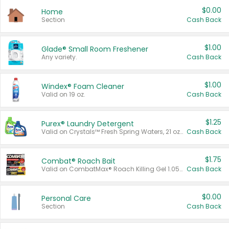
$0.00
Home
Section
Cash Back
$1.00
Glade® Small Room Freshener
Any variety.
Cash Back
$1.00
Windex® Foam Cleaner
Valid on 19 oz.
Cash Back
$1.25
Purex® Laundry Detergent
Valid on Crystals™ Fresh Spring Waters, 21 oz and Liquid Laundry Detergent, Mountain Breeze 33 Loads 50 oz, Mountain Breeze 95 oz, Natural Linen 83 Loads 150 oz, Oxi 43.5 oz, Oxi 128 oz and Ultra Liquid Laundry Detergent, Advanced Oxi with Odor Fighter 6 × 40 oz, Fresh Mountain Breeze, 2 × 170 oz, Mountain Breeze 6 × 40 oz.
Cash Back
$1.75
Combat® Roach Bait
Valid on CombatMax® Roach Killing Gel 1.05 oz or Combat® Small and Large Roach Baits 12 ct.
Cash Back
$0.00
Personal Care
Section
Cash Back