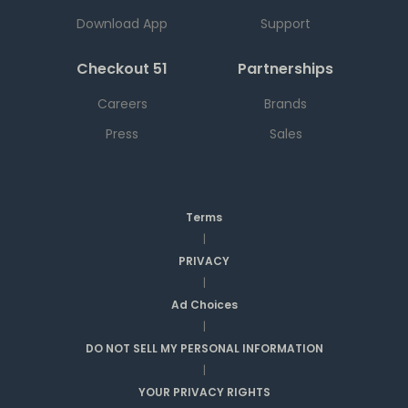
Download App
Support
Checkout 51
Partnerships
Careers
Brands
Press
Sales
Terms
|
PRIVACY
|
Ad Choices
|
DO NOT SELL MY PERSONAL INFORMATION
|
YOUR PRIVACY RIGHTS