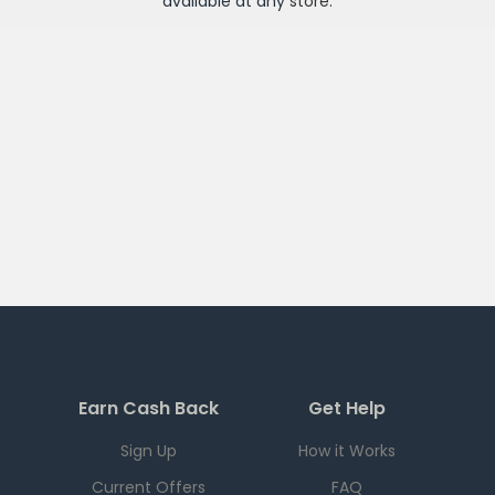
available at any
store
.
Earn Cash Back
Get Help
Sign Up
How it Works
Current Offers
FAQ