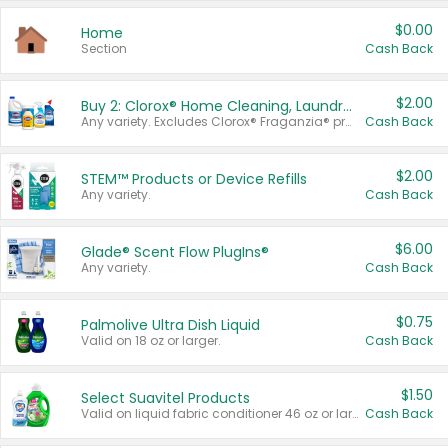
$0.00
Home
Section
Cash Back
$2.00
Buy 2: Clorox® Home Cleaning, Laundry, Pine-Sol®, Liquid-Plumr, or Formula 409 Products
Any variety. Excludes Clorox® Fraganzia® products, trial and travel sizes, tools, & textiles. Items must appear on the same receipt.
Cash Back
$2.00
STEM™ Products or Device Refills
Any variety.
Cash Back
$6.00
Glade® Scent Flow PlugIns®
Any variety.
Cash Back
$0.75
Palmolive Ultra Dish Liquid
Valid on 18 oz or larger.
Cash Back
$1.50
Select Suavitel Products
Valid on liquid fabric conditioner 46 oz or larger, or Refresher fabric rinse 25.5 oz.
Cash Back