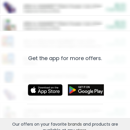
$5.00
ARM & HAMMER™ Plant Power Cat Litter
Cash Back
Valid on 10 lb or 15 lb.
$5.00
ARM & HAMMER™ Plant Power Cat Litter
Cash Back
Valid on 10 lb or 15 lb.
$4.25
Arm & Hammer HardBall™ Cat Litter
Cash Back
Valid on Platinum Lightweight Clumping Cat Litter 7 LB & 10.5 LB.
Get the app for more offers.
$0.00
Restaurants
Cash Back
Section
$0.00
Entertainment and Technology
Cash Back
Section
$0.00
More Ways to Save
Cash Back
Section
$0.00
California Beef Council Deep Link Setup Fee
Cash Back
New offer
Our offers on your favorite
brands
and products are