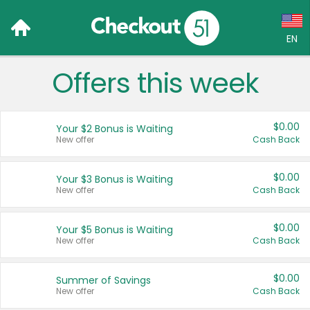
EN
Offers this week
Language:
English (US)
$0.00
Your $2 Bonus is Waiting
Français (CA)
New offer
Cash Back
Country:
$0.00
Your $3 Bonus is Waiting
New offer
Cash Back
Canada
United States
$0.00
Your $5 Bonus is Waiting
New offer
Cash Back
$0.00
Summer of Savings
New offer
Cash Back