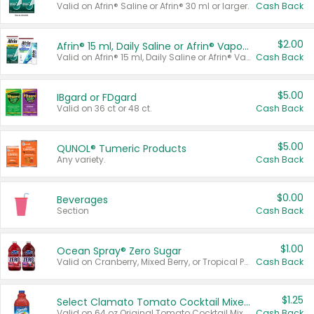
Valid on Afrin® Saline or Afrin® 30 ml or larger.
Cash Back
$2.00
Afrin® 15 ml, Daily Saline or Afrin® Vapor Burst™ Inhaler Sticks
Valid on Afrin® 15 ml, Daily Saline or Afrin® Vapor Burst™ Inhaler Sticks.
Cash Back
$5.00
IBgard or FDgard
Valid on 36 ct or 48 ct.
Cash Back
$5.00
QUNOL® Tumeric Products
Any variety.
Cash Back
$0.00
Beverages
Section
Cash Back
$1.00
Ocean Spray® Zero Sugar
Valid on Cranberry, Mixed Berry, or Tropical Punch Juice Drink, 64 oz.
Cash Back
$1.25
Select Clamato Tomato Cocktail Mixers
Valid on 64 oz Original Tomato Cocktail Mixer or Picante Tomato Cocktail Mixer.
Cash Back