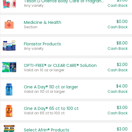
$3.00
Tesori D'Oriente Body Care or Fragrance
Any variety.
Cash Back
$0.00
Medicine & Health
Section
Cash Back
$8.00
Florastor Products
Any variety.
Cash Back
$2.00
OPTI-FREE® or CLEAR CARE® Solution
Valid on 10 oz or larger.
Cash Back
$4.00
One A Day® 110 ct or larger
Valid on 110 ct or larger.
Cash Back
$3.00
One A Day® 65 ct to 100 ct
Valid on 65 ct to 100 ct.
Cash Back
$3.00
Select Afrin® Products