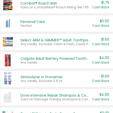
$1.75
Combat® Roach Bait
Valid on CombatMax® Roach Killing Gel 1.05 oz or Combat® Small and Large Roach Baits 12 ct.
Cash Back
$0.00
Personal Care
Section
Cash Back
$1.50
Select ARM & HAMMER™ Adult Toothpastes
Any variety. Excludes Clean & Fresh, Cavity Protection, and trial and travel sizes.
Cash Back
$4.00
Colgate Adult Battery Powered Toothbrushes
Any variety.
Cash Back
$1.00
Sensodyne or Pronamel
Any variety. Excludes 0.8 oz.
Cash Back
$4.00
Dove Intensive Repair Shampoo & Conditioner Set
Valid on Damage Therapy Shampoo & Conditioner Set 33.8 oz bottles.
Cash Back