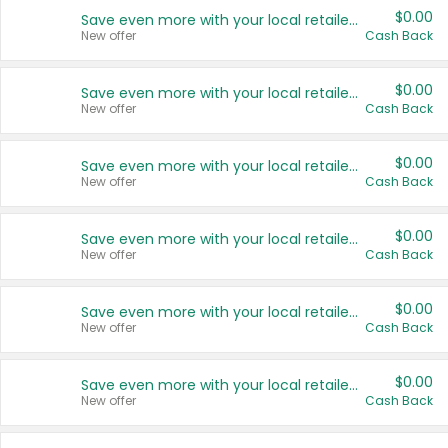
$0.00
Save even more with your local retailers
New offer
Cash Back
$0.00
Save even more with your local retailers
New offer
Cash Back
$0.00
Save even more with your local retailers
New offer
Cash Back
$0.00
Save even more with your local retailers
New offer
Cash Back
$0.00
Save even more with your local retailers
New offer
Cash Back
$0.00
Save even more with your local retailers
New offer
Cash Back