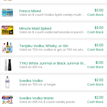
$3.00
Fresca Mixed
Valid on 8 count Vodka Spritz variety multi-packs.
Cash Back
$3.00
Minute Maid Spiked
Valid on 8 count vodka lemonade or punch variety multi-packs.
Cash Back
$3.00
Tenjaku Vodka, Whisky, or Gin
Valid on 700 mL vodka or gin, or 750 mL whisky.
Cash Back
$1.00
TYKU White Junmai or Black Junmai Ginjo Sake
Valid on 330 mL.
Cash Back
$2.00
Svedka Vodka
Valid on 750 mL or larger.
Cash Back
$2.00
Svedka Vodka Water
Valid on 355 mL 8 count variety packs.
Cash Back