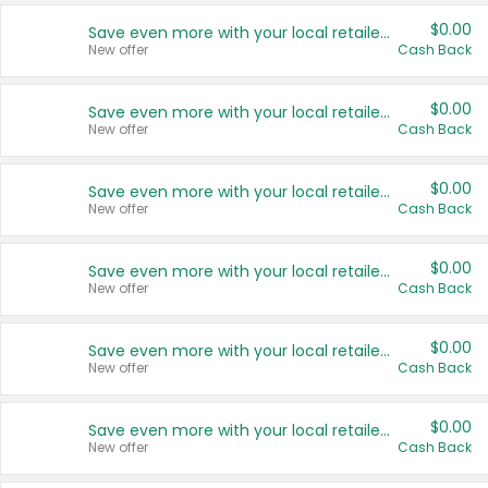
$0.00
Save even more with your local retailers
New offer
Cash Back
$0.00
Save even more with your local retailers
New offer
Cash Back
$0.00
Save even more with your local retailers
New offer
Cash Back
$0.00
Save even more with your local retailers
New offer
Cash Back
$0.00
Save even more with your local retailers
New offer
Cash Back
$0.00
Save even more with your local retailers
New offer
Cash Back