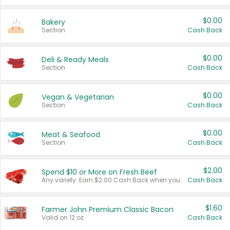
$0.00
Bakery
Section
Cash Back
$0.00
Deli & Ready Meals
Section
Cash Back
$0.00
Vegan & Vegetarian
Section
Cash Back
$0.00
Meat & Seafood
Section
Cash Back
$2.00
Spend $10 or More on Fresh Beef
Any variety. Earn $2.00 Cash Back when you spend $10 or more before tax and after discounts and coupons in one transaction.
Cash Back
$1.60
Farmer John Premium Classic Bacon
Valid on 12 oz.
Cash Back