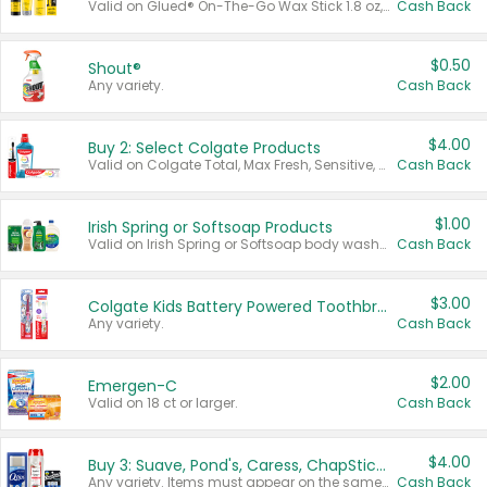
Valid on Glued® On-The-Go Wax Stick 1.8 oz, Blasting Freeze Spray® Extra Strong Rigid Hold for Spiked Styles 12 oz, Styling Spiking Glue Water-Resistant Bold Screaming Hold Spikes 6 oz, 2-in-1 Brow Gel & Edge Control Strong Hold Eyebrow & Hair Mascara 0.54 oz.
Cash Back
$0.50
Shout®
Any variety.
Cash Back
$4.00
Buy 2: Select Colgate Products
Valid on Colgate Total, Max Fresh, Sensitive, Optic White Advanced, Stain Fighter, Purple or Charcoal toothpastes 3 oz or larger, Colgate 360°, Total, Gum Health, Expert or Optic White toothbrushes , mouthwashes or mouth rinses 16 oz or larger. Excludes 3 pack toothpastes. Items must appear on the same receipt.
Cash Back
$1.00
Irish Spring or Softsoap Products
Valid on Irish Spring or Softsoap body washes 20 oz or larger, Irish Spring bar soap multi-packs 6 ct or larger, or Softsoap liquid hand soap refills 50 oz.
Cash Back
$3.00
Colgate Kids Battery Powered Toothbrushes
Any variety.
Cash Back
$2.00
Emergen-C
Valid on 18 ct or larger.
Cash Back
$4.00
Buy 3: Suave, Pond's, Caress, ChapStick, Q-Tip, St. Ives, or Noxzema Products
Any variety. Items must appear on the same receipt. One (1) multi-pack is considered one (1) item purchased.
Cash Back