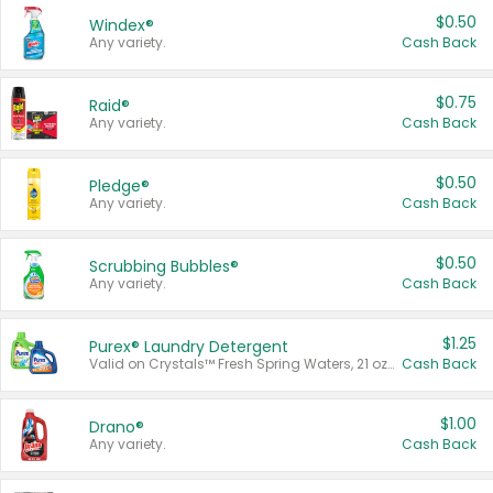
$0.50
Windex®
Any variety.
Cash Back
$0.75
Raid®
Any variety.
Cash Back
$0.50
Pledge®
Any variety.
Cash Back
$0.50
Scrubbing Bubbles®
Any variety.
Cash Back
$1.25
Purex® Laundry Detergent
Valid on Crystals™ Fresh Spring Waters, 21 oz and Liquid Laundry Detergent, Mountain Breeze 33 Loads 50 oz, Mountain Breeze 95 oz, Natural Linen 83 Loads 150 oz, Oxi 43.5 oz, Oxi 128 oz and Ultra Liquid Laundry Detergent, Advanced Oxi with Odor Fighter 6 × 40 oz, Fresh Mountain Breeze, 2 × 170 oz, Mountain Breeze 6 × 40 oz.
Cash Back
$1.00
Drano®
Any variety.
Cash Back