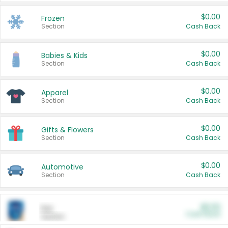
$0.00
Frozen
Section
Cash Back
$0.00
Babies & Kids
Section
Cash Back
$0.00
Apparel
Section
Cash Back
$0.00
Gifts & Flowers
Section
Cash Back
$0.00
Automotive
Section
Cash Back
$0.00
Pet
Cash Back
Section