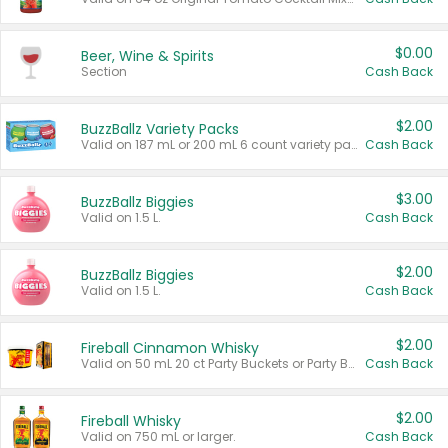
$0.00
Beer, Wine & Spirits
Section
Cash Back
$2.00
BuzzBallz Variety Packs
Valid on 187 mL or 200 mL 6 count variety packs.
Cash Back
$3.00
BuzzBallz Biggies
Valid on 1.5 L.
Cash Back
$2.00
BuzzBallz Biggies
Valid on 1.5 L.
Cash Back
$2.00
Fireball Cinnamon Whisky
Valid on 50 mL 20 ct Party Buckets or Party Boxes.
Cash Back
$2.00
Fireball Whisky
Valid on 750 mL or larger.
Cash Back