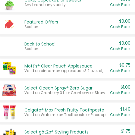
Cake, Cupcakes, or Sweets
Any brand, any variety.
Cash Back
$0.00
Featured Offers
Section
Cash Back
$0.00
Back to School
Section
Cash Back
$0.75
Mott's® Clear Pouch Applesauce
Valid on cinnamon applesauce 3.2 oz 4 ct, applesauce 3.2 oz 4 ct, no sugar added applesauce 3.2 oz 4 ct, or fruit smoothie mixed berry 4.2 oz 4 ct.
Cash Back
$1.00
Select Ocean Spray® Zero Sugar
Valid on Cranberry 3 L; or Cranberry or Strawberry Mango 10 oz 6 ct.
Cash Back
$1.40
Colgate® Max Fresh Fruity Toothpaste
Valid on Watermelon Toothpaste or Pineapple Coconut, 4.5 oz.
Cash Back
$1.75
Select göt2b® Styling Products