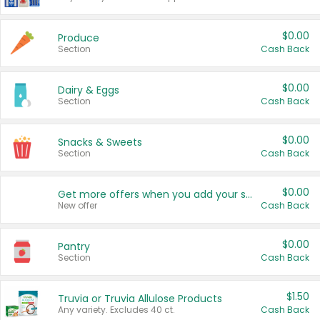
$0.00
Produce
Section
Cash Back
$0.00
Dairy & Eggs
Section
Cash Back
$0.00
Snacks & Sweets
Section
Cash Back
$0.00
Get more offers when you add your state!
New offer
Cash Back
$0.00
Pantry
Section
Cash Back
$1.50
Truvia or Truvia Allulose Products
Any variety. Excludes 40 ct.
Cash Back