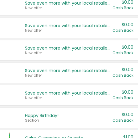
$0.00
Save even more with your local retailers
New offer
Cash Back
$0.00
Save even more with your local retailers
New offer
Cash Back
$0.00
Save even more with your local retailers
New offer
Cash Back
$0.00
Save even more with your local retailers
New offer
Cash Back
$0.00
Save even more with your local retailers
New offer
Cash Back
$0.00
Happy Birthday!
Section
Cash Back
$1.00