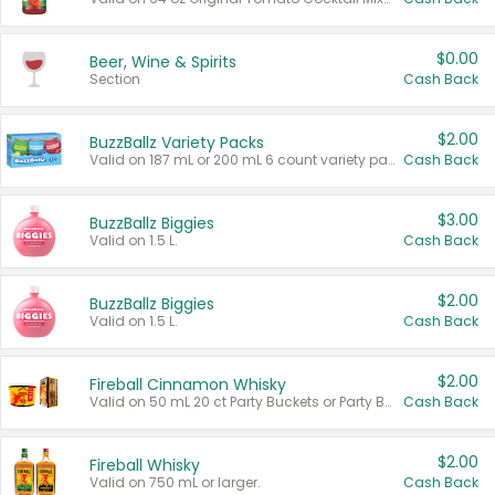
$0.00
Beer, Wine & Spirits
Section
Cash Back
$2.00
BuzzBallz Variety Packs
Valid on 187 mL or 200 mL 6 count variety packs.
Cash Back
$3.00
BuzzBallz Biggies
Valid on 1.5 L.
Cash Back
$2.00
BuzzBallz Biggies
Valid on 1.5 L.
Cash Back
$2.00
Fireball Cinnamon Whisky
Valid on 50 mL 20 ct Party Buckets or Party Boxes.
Cash Back
$2.00
Fireball Whisky
Valid on 750 mL or larger.
Cash Back