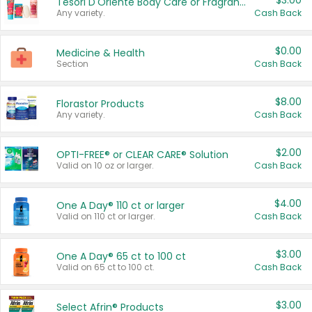
$3.00
Tesori D'Oriente Body Care or Fragrance
Any variety.
Cash Back
$0.00
Medicine & Health
Section
Cash Back
$8.00
Florastor Products
Any variety.
Cash Back
$2.00
OPTI-FREE® or CLEAR CARE® Solution
Valid on 10 oz or larger.
Cash Back
$4.00
One A Day® 110 ct or larger
Valid on 110 ct or larger.
Cash Back
$3.00
One A Day® 65 ct to 100 ct
Valid on 65 ct to 100 ct.
Cash Back
$3.00
Select Afrin® Products