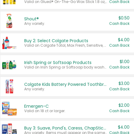
Valid on Glued® On-The-Go Wax Stick 1.8 oz, Blasting Freeze Spray® Extra Strong Rigid Hold for Spiked Styles 12 oz, Styling Spiking Glue Water-Resistant Bold Screaming Hold Spikes 6 oz, 2-in-1 Brow Gel & Edge Control Strong Hold Eyebrow & Hair Mascara 0.54 oz.
Cash Back
$0.50
Shout®
Any variety.
Cash Back
$4.00
Buy 2: Select Colgate Products
Valid on Colgate Total, Max Fresh, Sensitive, Optic White Advanced, Stain Fighter, Purple or Charcoal toothpastes 3 oz or larger, Colgate 360°, Total, Gum Health, Expert or Optic White toothbrushes , mouthwashes or mouth rinses 16 oz or larger. Excludes 3 pack toothpastes. Items must appear on the same receipt.
Cash Back
$1.00
Irish Spring or Softsoap Products
Valid on Irish Spring or Softsoap body washes 20 oz or larger, Irish Spring bar soap multi-packs 6 ct or larger, or Softsoap liquid hand soap refills 50 oz.
Cash Back
$3.00
Colgate Kids Battery Powered Toothbrushes
Any variety.
Cash Back
$2.00
Emergen-C
Valid on 18 ct or larger.
Cash Back
$4.00
Buy 3: Suave, Pond's, Caress, ChapStick, Q-Tip, St. Ives, or Noxzema Products
Any variety. Items must appear on the same receipt. One (1) multi-pack is considered one (1) item purchased.
Cash Back