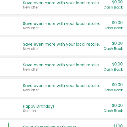
$0.00
Save even more with your local retailers
New offer
Cash Back
$0.00
Save even more with your local retailers
New offer
Cash Back
$0.00
Save even more with your local retailers
New offer
Cash Back
$0.00
Save even more with your local retailers
New offer
Cash Back
$0.00
Save even more with your local retailers
New offer
Cash Back
$0.00
Happy Birthday!
Section
Cash Back
$1.00