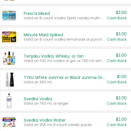
$3.00
Fresca Mixed
Valid on 8 count Vodka Spritz variety multi-packs.
Cash Back
$3.00
Minute Maid Spiked
Valid on 8 count vodka lemonade or punch variety multi-packs.
Cash Back
$3.00
Tenjaku Vodka, Whisky, or Gin
Valid on 700 mL vodka or gin, or 750 mL whisky.
Cash Back
$1.00
TYKU White Junmai or Black Junmai Ginjo Sake
Valid on 330 mL.
Cash Back
$2.00
Svedka Vodka
Valid on 750 mL or larger.
Cash Back
$2.00
Svedka Vodka Water
Valid on 355 mL 8 count variety packs.
Cash Back