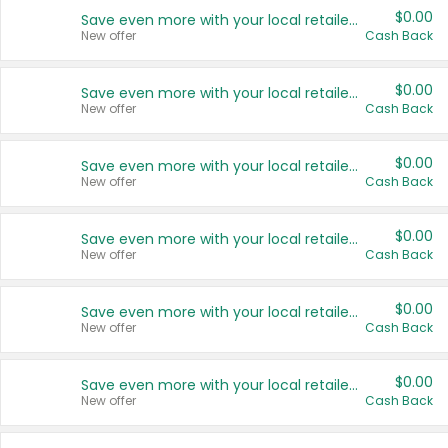
$0.00
Save even more with your local retailers
New offer
Cash Back
$0.00
Save even more with your local retailers
New offer
Cash Back
$0.00
Save even more with your local retailers
New offer
Cash Back
$0.00
Save even more with your local retailers
New offer
Cash Back
$0.00
Save even more with your local retailers
New offer
Cash Back
$0.00
Save even more with your local retailers
New offer
Cash Back