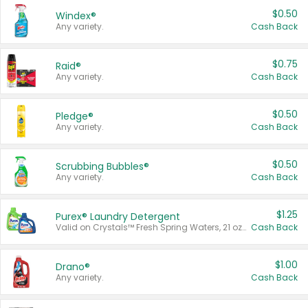
$0.50
Windex®
Any variety.
Cash Back
$0.75
Raid®
Any variety.
Cash Back
$0.50
Pledge®
Any variety.
Cash Back
$0.50
Scrubbing Bubbles®
Any variety.
Cash Back
$1.25
Purex® Laundry Detergent
Valid on Crystals™ Fresh Spring Waters, 21 oz and Liquid Laundry Detergent, Mountain Breeze 33 Loads 50 oz, Mountain Breeze 95 oz, Natural Linen 83 Loads 150 oz, Oxi 43.5 oz, Oxi 128 oz and Ultra Liquid Laundry Detergent, Advanced Oxi with Odor Fighter 6 × 40 oz, Fresh Mountain Breeze, 2 × 170 oz, Mountain Breeze 6 × 40 oz.
Cash Back
$1.00
Drano®
Any variety.
Cash Back