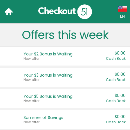
EN
Offers this week
Language:
English (US)
$0.00
Your $2 Bonus is Waiting
Français (CA)
New offer
Cash Back
Country:
$0.00
Your $3 Bonus is Waiting
New offer
Cash Back
Canada
United States
$0.00
Your $5 Bonus is Waiting
New offer
Cash Back
$0.00
Summer of Savings
New offer
Cash Back