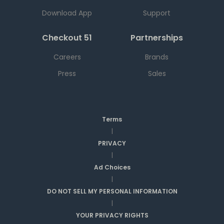
Download App
Support
Checkout 51
Partnerships
Careers
Brands
Press
Sales
Terms
|
PRIVACY
|
Ad Choices
|
DO NOT SELL MY PERSONAL INFORMATION
|
YOUR PRIVACY RIGHTS