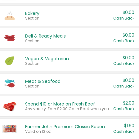
$0.00
Bakery
Section
Cash Back
$0.00
Deli & Ready Meals
Section
Cash Back
$0.00
Vegan & Vegetarian
Section
Cash Back
$0.00
Meat & Seafood
Section
Cash Back
$2.00
Spend $10 or More on Fresh Beef
Any variety. Earn $2.00 Cash Back when you spend $10 or more before tax and after discounts and coupons in one transaction.
Cash Back
$1.60
Farmer John Premium Classic Bacon
Valid on 12 oz.
Cash Back