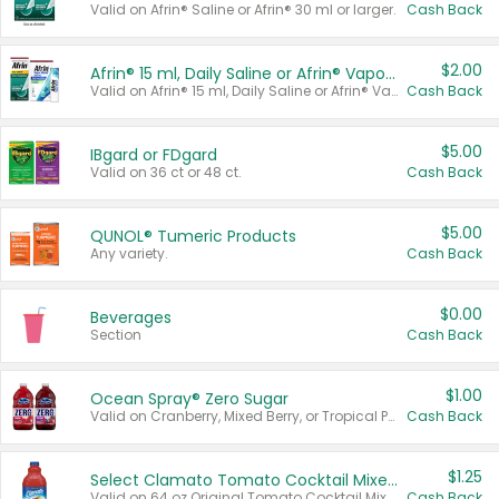
Valid on Afrin® Saline or Afrin® 30 ml or larger.
Cash Back
$2.00
Afrin® 15 ml, Daily Saline or Afrin® Vapor Burst™ Inhaler Sticks
Valid on Afrin® 15 ml, Daily Saline or Afrin® Vapor Burst™ Inhaler Sticks.
Cash Back
$5.00
IBgard or FDgard
Valid on 36 ct or 48 ct.
Cash Back
$5.00
QUNOL® Tumeric Products
Any variety.
Cash Back
$0.00
Beverages
Section
Cash Back
$1.00
Ocean Spray® Zero Sugar
Valid on Cranberry, Mixed Berry, or Tropical Punch Juice Drink, 64 oz.
Cash Back
$1.25
Select Clamato Tomato Cocktail Mixers
Valid on 64 oz Original Tomato Cocktail Mixer or Picante Tomato Cocktail Mixer.
Cash Back