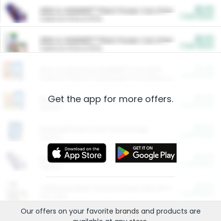
$5.00
ARM & HAMMER™ Plant Power Cat Litter
Cash Back
Valid on 10 lb or 15 lb.
$5.00
ARM & HAMMER™ Plant Power Cat Litter
Cash Back
Valid on 10 lb or 15 lb.
$4.25
Arm & Hammer HardBall™ Cat Litter
Cash Back
Valid on Platinum Lightweight Clumping Cat Litter 7 LB & 10.5 LB.
Get the app for more offers.
$0.00
Restaurants
Cash Back
Section
$0.00
Entertainment and Technology
Cash Back
Section
$0.00
More Ways to Save
Cash Back
Section
$0.00
California Beef Council Deep Link Setup Fee
Cash Back
New offer
Our offers on your favorite
brands
and products are