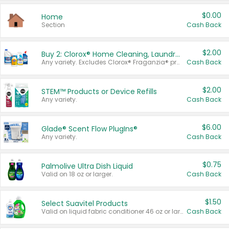
$0.00
Home
Section
Cash Back
$2.00
Buy 2: Clorox® Home Cleaning, Laundry, Pine-Sol®, Liquid-Plumr, or Formula 409 Products
Any variety. Excludes Clorox® Fraganzia® products, trial and travel sizes, tools, & textiles. Items must appear on the same receipt.
Cash Back
$2.00
STEM™ Products or Device Refills
Any variety.
Cash Back
$6.00
Glade® Scent Flow PlugIns®
Any variety.
Cash Back
$0.75
Palmolive Ultra Dish Liquid
Valid on 18 oz or larger.
Cash Back
$1.50
Select Suavitel Products
Valid on liquid fabric conditioner 46 oz or larger, or Refresher fabric rinse 25.5 oz.
Cash Back