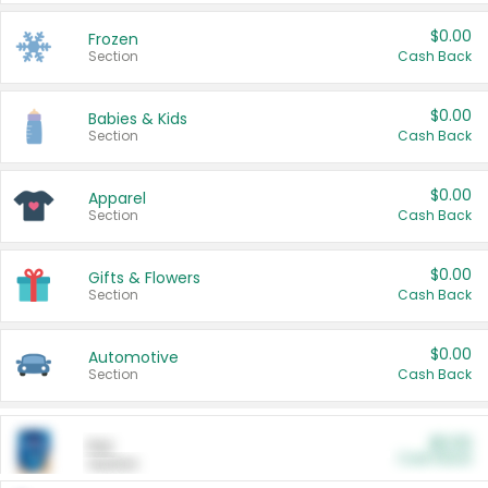
$0.00
Frozen
Section
Cash Back
$0.00
Babies & Kids
Section
Cash Back
$0.00
Apparel
Section
Cash Back
$0.00
Gifts & Flowers
Section
Cash Back
$0.00
Automotive
Section
Cash Back
$0.00
Pet
Cash Back
Section