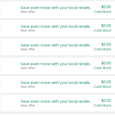
$0.00
Save even more with your local retailers
New offer
Cash Back
$0.00
Save even more with your local retailers
New offer
Cash Back
$0.00
Save even more with your local retailers
New offer
Cash Back
$0.00
Save even more with your local retailers
New offer
Cash Back
$0.00
Save even more with your local retailers
New offer
Cash Back
$0.00
Save even more with your local retailers
New offer
Cash Back