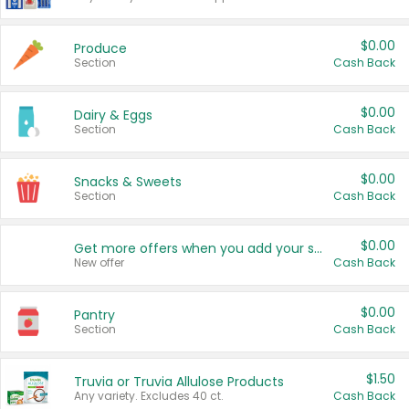
$0.00
Produce
Section
Cash Back
$0.00
Dairy & Eggs
Section
Cash Back
$0.00
Snacks & Sweets
Section
Cash Back
$0.00
Get more offers when you add your state!
New offer
Cash Back
$0.00
Pantry
Section
Cash Back
$1.50
Truvia or Truvia Allulose Products
Any variety. Excludes 40 ct.
Cash Back