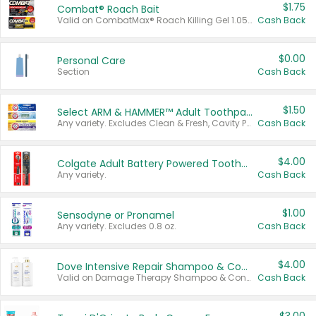
$1.75
Combat® Roach Bait
Valid on CombatMax® Roach Killing Gel 1.05 oz or Combat® Small and Large Roach Baits 12 ct.
Cash Back
$0.00
Personal Care
Section
Cash Back
$1.50
Select ARM & HAMMER™ Adult Toothpastes
Any variety. Excludes Clean & Fresh, Cavity Protection, and trial and travel sizes.
Cash Back
$4.00
Colgate Adult Battery Powered Toothbrushes
Any variety.
Cash Back
$1.00
Sensodyne or Pronamel
Any variety. Excludes 0.8 oz.
Cash Back
$4.00
Dove Intensive Repair Shampoo & Conditioner Set
Valid on Damage Therapy Shampoo & Conditioner Set 33.8 oz bottles.
Cash Back