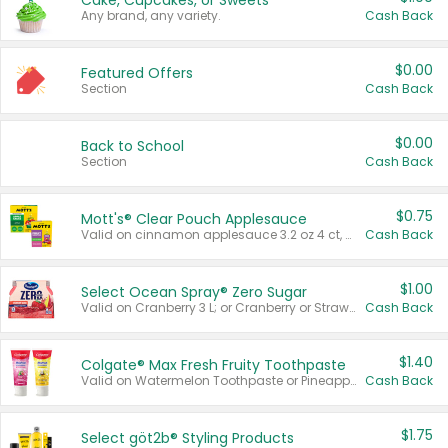
Cake, Cupcakes, or Sweets
Any brand, any variety.
Cash Back
$0.00
Featured Offers
Section
Cash Back
$0.00
Back to School
Section
Cash Back
$0.75
Mott's® Clear Pouch Applesauce
Valid on cinnamon applesauce 3.2 oz 4 ct, applesauce 3.2 oz 4 ct, no sugar added applesauce 3.2 oz 4 ct, or fruit smoothie mixed berry 4.2 oz 4 ct.
Cash Back
$1.00
Select Ocean Spray® Zero Sugar
Valid on Cranberry 3 L; or Cranberry or Strawberry Mango 10 oz 6 ct.
Cash Back
$1.40
Colgate® Max Fresh Fruity Toothpaste
Valid on Watermelon Toothpaste or Pineapple Coconut, 4.5 oz.
Cash Back
$1.75
Select göt2b® Styling Products