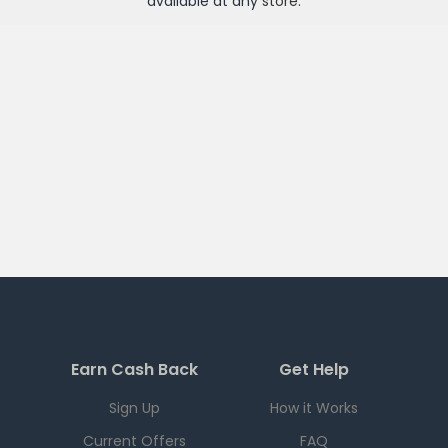
available at any
store
.
Earn Cash Back
Get Help
Sign Up
How it Works
Current Offers
FAQ