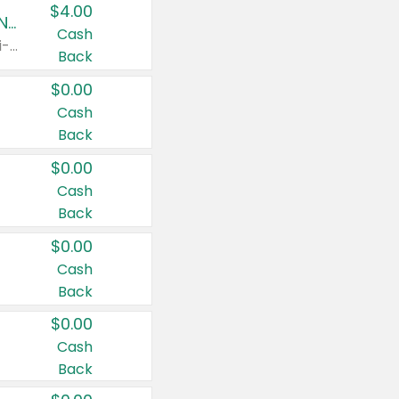
$4.00
Buy 3: Suave, Pond's, Caress, ChapStick, Q-Tip, St. Ives, or Noxzema Products
Cash
Any variety. Items must appear on the same receipt. One (1) multi-pack is considered one (1) item purchased.
Back
$0.00
Cash
Back
$0.00
Cash
Back
$0.00
Cash
Back
$0.00
Cash
Back