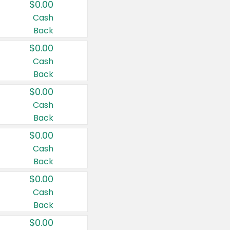
$0.00
Cash
Back
$0.00
Cash
Back
$0.00
Cash
Back
$0.00
Cash
Back
$0.00
Cash
Back
$0.00