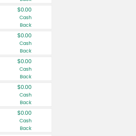
$0.00
Cash
Back
$0.00
Cash
Back
$0.00
Cash
Back
$0.00
Cash
Back
$0.00
Cash
Back