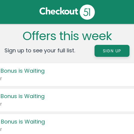
Offers this week
Sign up to see your full list.
SIGN UP
 Bonus is Waiting
r
 Bonus is Waiting
r
 Bonus is Waiting
r