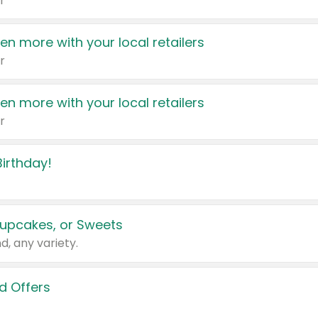
r
en more with your local retailers
r
en more with your local retailers
r
irthday!
upcakes, or Sweets
d, any variety.
d Offers