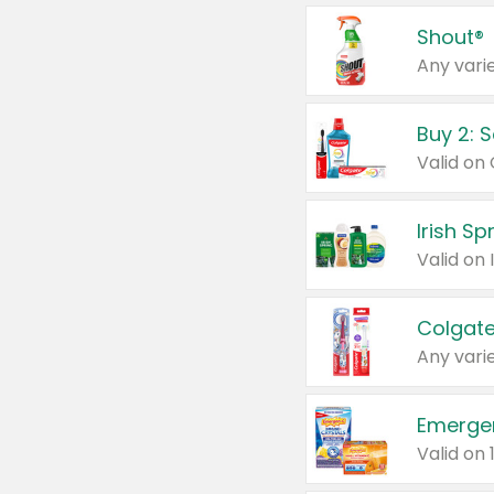
Shout®
Any varie
Buy 2: 
Irish S
Colgate
Any varie
Emerge
Valid on 