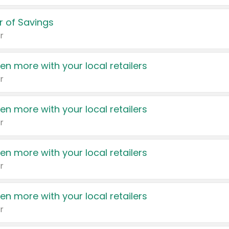
 of Savings
r
en more with your local retailers
r
en more with your local retailers
r
en more with your local retailers
r
en more with your local retailers
r