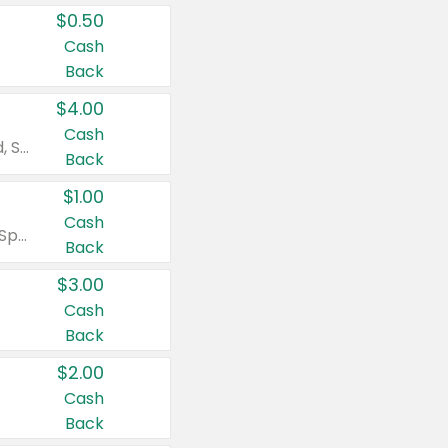
$0.50
Cash
Back
$4.00
Cash
Valid on Colgate Total, Max Fresh, Sensitive, Optic White Advanced, Stain Fighter, Purple or Charcoal toothpastes 3 oz or larger, Colgate 360°, Total, Gum Health, Expert or Optic White toothbrushes , mouthwashes or mouth rinses 16 oz or larger. Excludes 3 pack toothpastes. Items must appear on the same receipt.
Back
$1.00
Cash
Valid on Irish Spring or Softsoap body washes 20 oz or larger, Irish Spring bar soap multi-packs 6 ct or larger, or Softsoap liquid hand soap refills 50 oz.
Back
$3.00
Cash
Back
$2.00
Cash
Back