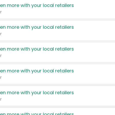
en more with your local retailers
r
en more with your local retailers
r
en more with your local retailers
r
en more with your local retailers
r
en more with your local retailers
r
en more with your local retailers