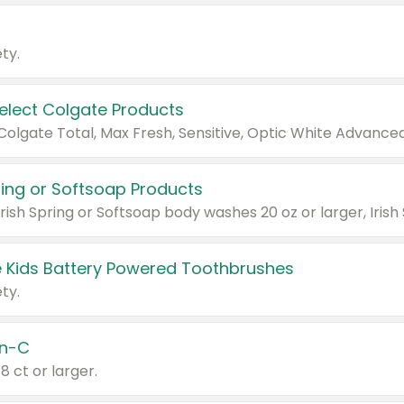
ty.
Select Colgate Products
pring or Softsoap Products
 Kids Battery Powered Toothbrushes
ty.
n-C
18 ct or larger.