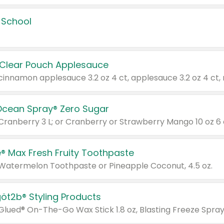
 School
 Clear Pouch Applesauce
Ocean Spray® Zero Sugar
 Cranberry 3 L; or Cranberry or Strawberry Mango 10 oz 6 
® Max Fresh Fruity Toothpaste
 Watermelon Toothpaste or Pineapple Coconut, 4.5 oz.
göt2b® Styling Products