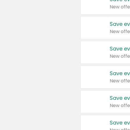
New offe
Save ev
New offe
Save ev
New offe
Save ev
New offe
Save ev
New offe
Save ev