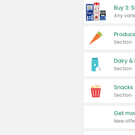
Produc
Section
Dairy &
Section
Snacks
Section
Get mor
New offe