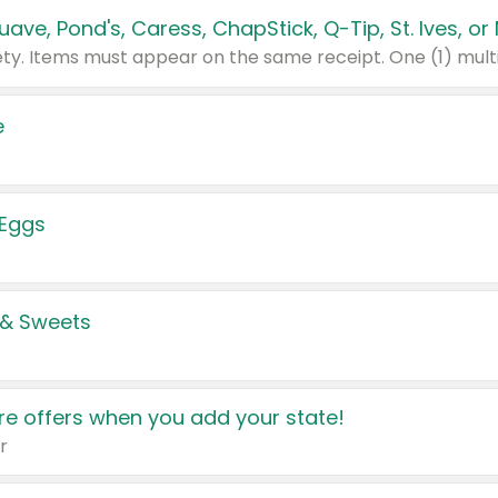
e
 Eggs
 & Sweets
e offers when you add your state!
r