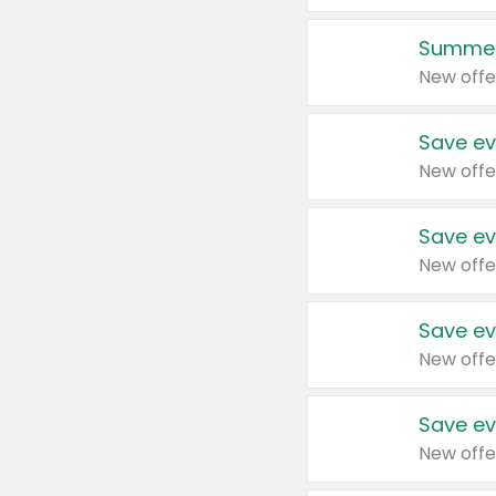
Summer
New offe
Save ev
New offe
Save ev
New offe
Save ev
New offe
Save ev
New offe