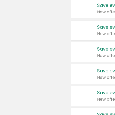
Save ev
New offe
Save ev
New offe
Save ev
New offe
Save ev
New offe
Save ev
New offe
Save ev