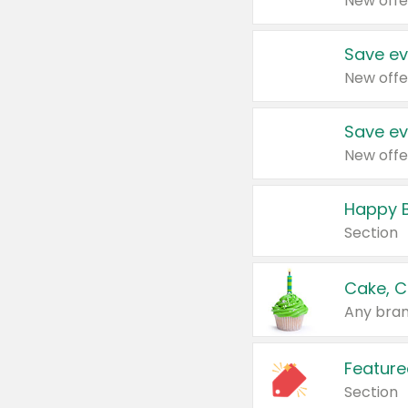
New offe
Save ev
New offe
Save ev
New offe
Happy B
Section
Cake, C
Any bran
Feature
Section