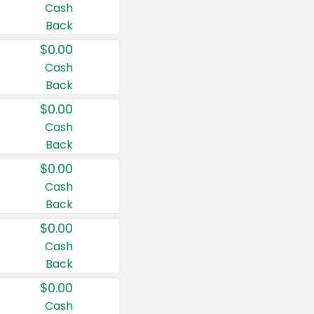
Cash
Back
$0.00
Cash
Back
$0.00
Cash
Back
$0.00
Cash
Back
$0.00
Cash
Back
$0.00
Cash