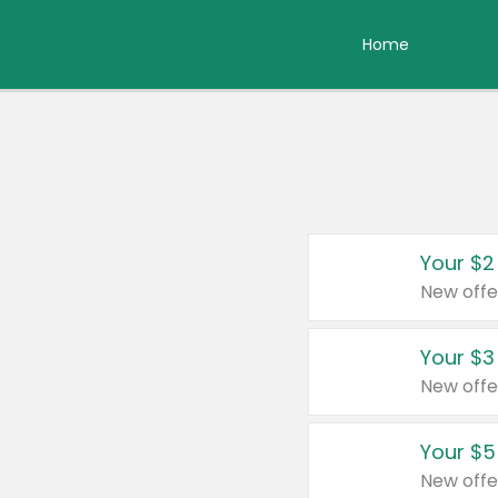
Home
Your $2
New offe
Your $3
New offe
Your $5
New offe