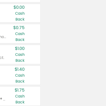
$0.00
Cash
Back
$0.75
Cash
Valid on cinnamon applesauce 3.2 oz 4 ct, applesauce 3.2 oz 4 ct, no sugar added applesauce 3.2 oz 4 ct, or fruit smoothie mixed berry 4.2 oz 4 ct.
Back
$1.00
Cash
ct.
Back
$1.40
Cash
Back
$1.75
Cash
Valid on Glued® On-The-Go Wax Stick 1.8 oz, Blasting Freeze Spray® Extra Strong Rigid Hold for Spiked Styles 12 oz, Styling Spiking Glue Water-Resistant Bold Screaming Hold Spikes 6 oz, 2-in-1 Brow Gel & Edge Control Strong Hold Eyebrow & Hair Mascara 0.54 oz.
Back