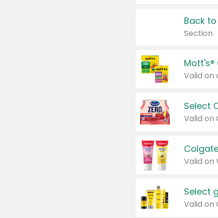
Back to
Section
Mott's®
Select 
Valid on
Colgate
Valid on
Select 