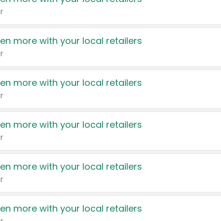
r
en more with your local retailers
r
en more with your local retailers
r
en more with your local retailers
r
en more with your local retailers
r
en more with your local retailers