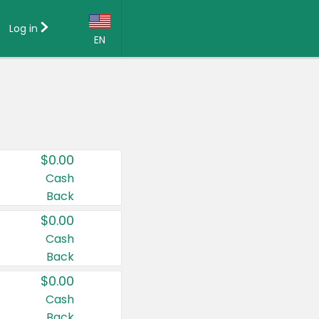
Log in
EN
Language:
English (US)
Français (CA)
Country:
$0.00
Canada
Cash
Back
United States
$0.00
Cash
Back
$0.00
Cash
Back