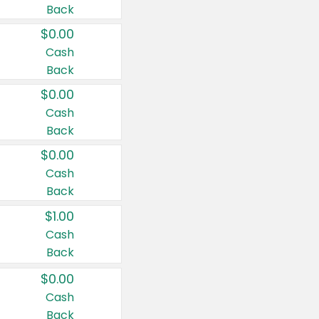
Back
$0.00
Cash
Back
$0.00
Cash
Back
$0.00
Cash
Back
$1.00
Cash
Back
$0.00
Cash
Back