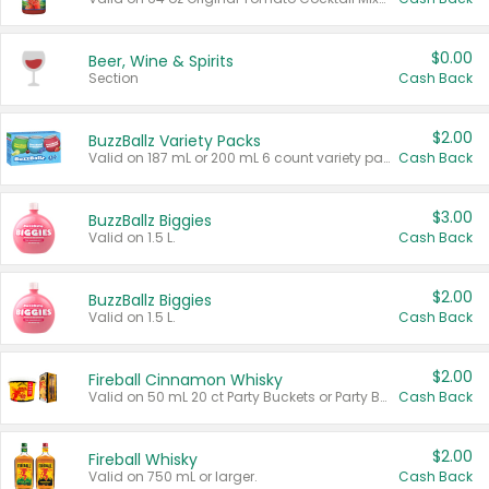
$0.00
Beer, Wine & Spirits
Section
Cash Back
$2.00
BuzzBallz Variety Packs
Valid on 187 mL or 200 mL 6 count variety packs.
Cash Back
$3.00
BuzzBallz Biggies
Valid on 1.5 L.
Cash Back
$2.00
BuzzBallz Biggies
Valid on 1.5 L.
Cash Back
$2.00
Fireball Cinnamon Whisky
Valid on 50 mL 20 ct Party Buckets or Party Boxes.
Cash Back
$2.00
Fireball Whisky
Valid on 750 mL or larger.
Cash Back