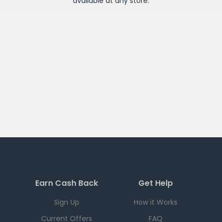
available at any
store
.
Earn Cash Back
Get Help
Sign Up
How it Works
Current Offers
FAQ