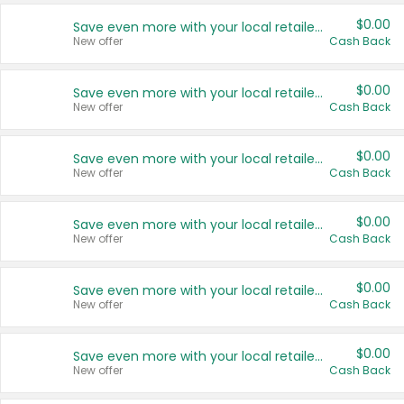
$0.00
Save even more with your local retailers
New offer
Cash Back
$0.00
Save even more with your local retailers
New offer
Cash Back
$0.00
Save even more with your local retailers
New offer
Cash Back
$0.00
Save even more with your local retailers
New offer
Cash Back
$0.00
Save even more with your local retailers
New offer
Cash Back
$0.00
Save even more with your local retailers
New offer
Cash Back