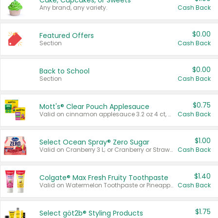
Cake, Cupcakes, or Sweets
Any brand, any variety.
Cash Back
$0.00
Featured Offers
Section
Cash Back
$0.00
Back to School
Section
Cash Back
$0.75
Mott's® Clear Pouch Applesauce
Valid on cinnamon applesauce 3.2 oz 4 ct, applesauce 3.2 oz 4 ct, no sugar added applesauce 3.2 oz 4 ct, or fruit smoothie mixed berry 4.2 oz 4 ct.
Cash Back
$1.00
Select Ocean Spray® Zero Sugar
Valid on Cranberry 3 L; or Cranberry or Strawberry Mango 10 oz 6 ct.
Cash Back
$1.40
Colgate® Max Fresh Fruity Toothpaste
Valid on Watermelon Toothpaste or Pineapple Coconut, 4.5 oz.
Cash Back
$1.75
Select göt2b® Styling Products