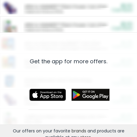
$5.00
ARM & HAMMER™ Plant Power Cat Litter
Cash Back
Valid on 10 lb or 15 lb.
$5.00
ARM & HAMMER™ Plant Power Cat Litter
Cash Back
Valid on 10 lb or 15 lb.
$4.25
Arm & Hammer HardBall™ Cat Litter
Cash Back
Valid on Platinum Lightweight Clumping Cat Litter 7 LB & 10.5 LB.
Get the app for more offers.
$0.00
Restaurants
Cash Back
Section
$0.00
Entertainment and Technology
Cash Back
Section
$0.00
More Ways to Save
Cash Back
Section
$0.00
California Beef Council Deep Link Setup Fee
Cash Back
New offer
Our offers on your favorite
brands
and products are