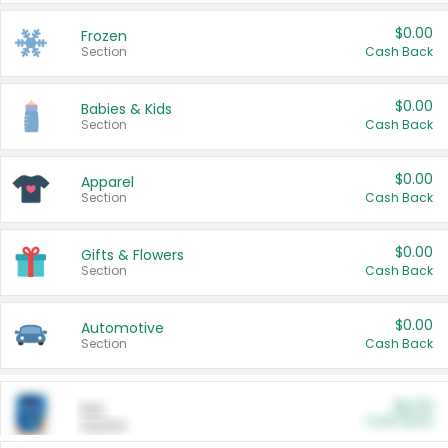
$0.00
Frozen
Section
Cash Back
$0.00
Babies & Kids
Section
Cash Back
$0.00
Apparel
Section
Cash Back
$0.00
Gifts & Flowers
Section
Cash Back
$0.00
Automotive
Section
Cash Back
$0.00
Pet
Cash Back
Section