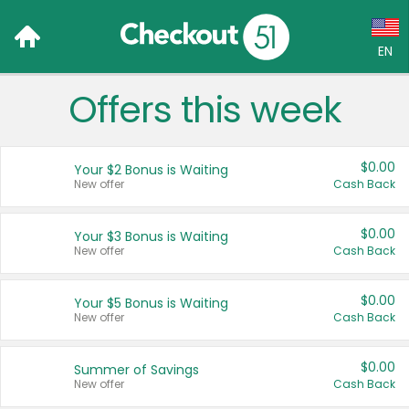
EN
Offers this week
Language:
English (US)
$0.00
Your $2 Bonus is Waiting
Français (CA)
New offer
Cash Back
Country:
$0.00
Your $3 Bonus is Waiting
New offer
Cash Back
Canada
United States
$0.00
Your $5 Bonus is Waiting
New offer
Cash Back
$0.00
Summer of Savings
New offer
Cash Back