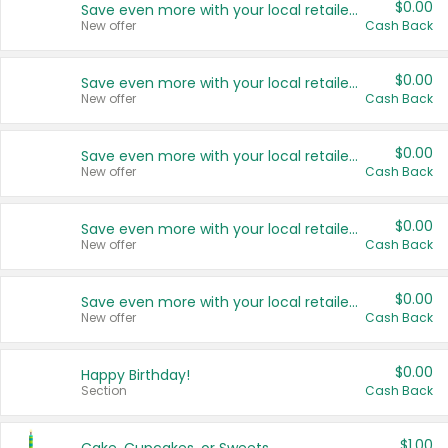
$0.00
Save even more with your local retailers
New offer
Cash Back
$0.00
Save even more with your local retailers
New offer
Cash Back
$0.00
Save even more with your local retailers
New offer
Cash Back
$0.00
Save even more with your local retailers
New offer
Cash Back
$0.00
Save even more with your local retailers
New offer
Cash Back
$0.00
Happy Birthday!
Section
Cash Back
$1.00