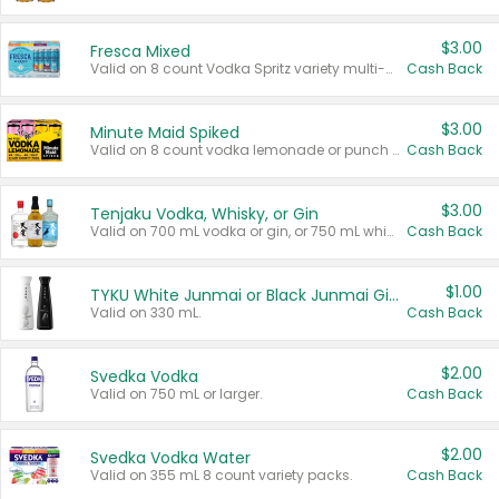
$3.00
Fresca Mixed
Valid on 8 count Vodka Spritz variety multi-packs.
Cash Back
$3.00
Minute Maid Spiked
Valid on 8 count vodka lemonade or punch variety multi-packs.
Cash Back
$3.00
Tenjaku Vodka, Whisky, or Gin
Valid on 700 mL vodka or gin, or 750 mL whisky.
Cash Back
$1.00
TYKU White Junmai or Black Junmai Ginjo Sake
Valid on 330 mL.
Cash Back
$2.00
Svedka Vodka
Valid on 750 mL or larger.
Cash Back
$2.00
Svedka Vodka Water
Valid on 355 mL 8 count variety packs.
Cash Back