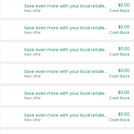
$0.00
Save even more with your local retailers
New offer
Cash Back
$0.00
Save even more with your local retailers
New offer
Cash Back
$0.00
Save even more with your local retailers
New offer
Cash Back
$0.00
Save even more with your local retailers
New offer
Cash Back
$0.00
Save even more with your local retailers
New offer
Cash Back
$0.00
Save even more with your local retailers
New offer
Cash Back