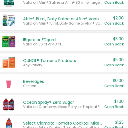
Valid on Afrin® Saline or Afrin® 30 ml or larger.
Cash Back
$2.00
Afrin® 15 ml, Daily Saline or Afrin® Vapor Burst™ Inhaler Sticks
Valid on Afrin® 15 ml, Daily Saline or Afrin® Vapor Burst™ Inhaler Sticks.
Cash Back
$5.00
IBgard or FDgard
Valid on 36 ct or 48 ct.
Cash Back
$5.00
QUNOL® Tumeric Products
Any variety.
Cash Back
$0.00
Beverages
Section
Cash Back
$1.00
Ocean Spray® Zero Sugar
Valid on Cranberry, Mixed Berry, or Tropical Punch Juice Drink, 64 oz.
Cash Back
$1.25
Select Clamato Tomato Cocktail Mixers
Valid on 64 oz Original Tomato Cocktail Mixer or Picante Tomato Cocktail Mixer.
Cash Back