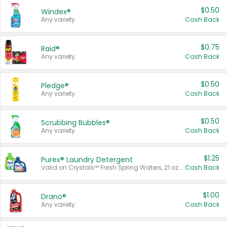
$0.50
Windex®
Any variety.
Cash Back
$0.75
Raid®
Any variety.
Cash Back
$0.50
Pledge®
Any variety.
Cash Back
$0.50
Scrubbing Bubbles®
Any variety.
Cash Back
$1.25
Purex® Laundry Detergent
Valid on Crystals™ Fresh Spring Waters, 21 oz and Liquid Laundry Detergent, Mountain Breeze 33 Loads 50 oz, Mountain Breeze 95 oz, Natural Linen 83 Loads 150 oz, Oxi 43.5 oz, Oxi 128 oz and Ultra Liquid Laundry Detergent, Advanced Oxi with Odor Fighter 6 × 40 oz, Fresh Mountain Breeze, 2 × 170 oz, Mountain Breeze 6 × 40 oz.
Cash Back
$1.00
Drano®
Any variety.
Cash Back