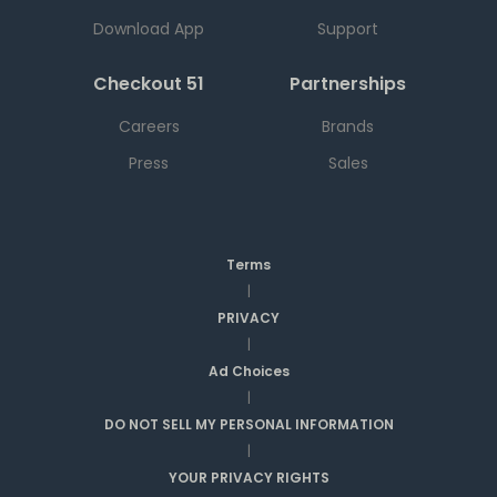
Download App
Support
Checkout 51
Partnerships
Careers
Brands
Press
Sales
Terms
|
PRIVACY
|
Ad Choices
|
DO NOT SELL MY PERSONAL INFORMATION
|
YOUR PRIVACY RIGHTS