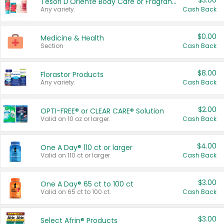
$3.00
Tesori D'Oriente Body Care or Fragrance
Any variety.
Cash Back
$0.00
Medicine & Health
Section
Cash Back
$8.00
Florastor Products
Any variety.
Cash Back
$2.00
OPTI-FREE® or CLEAR CARE® Solution
Valid on 10 oz or larger.
Cash Back
$4.00
One A Day® 110 ct or larger
Valid on 110 ct or larger.
Cash Back
$3.00
One A Day® 65 ct to 100 ct
Valid on 65 ct to 100 ct.
Cash Back
$3.00
Select Afrin® Products