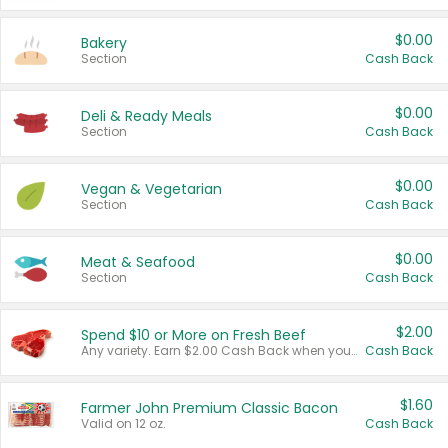
$0.00
Bakery
Section
Cash Back
$0.00
Deli & Ready Meals
Section
Cash Back
$0.00
Vegan & Vegetarian
Section
Cash Back
$0.00
Meat & Seafood
Section
Cash Back
$2.00
Spend $10 or More on Fresh Beef
Any variety. Earn $2.00 Cash Back when you spend $10 or more before tax and after discounts and coupons in one transaction.
Cash Back
$1.60
Farmer John Premium Classic Bacon
Valid on 12 oz.
Cash Back