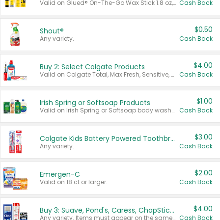
Valid on Glued® On-The-Go Wax Stick 1.8 oz, Blasting Freeze Spray® Extra Strong Rigid Hold for Spiked Styles 12 oz, Styling Spiking Glue Water-Resistant Bold Screaming Hold Spikes 6 oz, 2-in-1 Brow Gel & Edge Control Strong Hold Eyebrow & Hair Mascara 0.54 oz.
Cash Back
$0.50
Shout®
Any variety.
Cash Back
$4.00
Buy 2: Select Colgate Products
Valid on Colgate Total, Max Fresh, Sensitive, Optic White Advanced, Stain Fighter, Purple or Charcoal toothpastes 3 oz or larger, Colgate 360°, Total, Gum Health, Expert or Optic White toothbrushes , mouthwashes or mouth rinses 16 oz or larger. Excludes 3 pack toothpastes. Items must appear on the same receipt.
Cash Back
$1.00
Irish Spring or Softsoap Products
Valid on Irish Spring or Softsoap body washes 20 oz or larger, Irish Spring bar soap multi-packs 6 ct or larger, or Softsoap liquid hand soap refills 50 oz.
Cash Back
$3.00
Colgate Kids Battery Powered Toothbrushes
Any variety.
Cash Back
$2.00
Emergen-C
Valid on 18 ct or larger.
Cash Back
$4.00
Buy 3: Suave, Pond's, Caress, ChapStick, Q-Tip, St. Ives, or Noxzema Products
Any variety. Items must appear on the same receipt. One (1) multi-pack is considered one (1) item purchased.
Cash Back