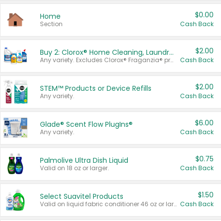
$0.00
Home
Section
Cash Back
$2.00
Buy 2: Clorox® Home Cleaning, Laundry, Pine-Sol®, Liquid-Plumr, or Formula 409 Products
Any variety. Excludes Clorox® Fraganzia® products, trial and travel sizes, tools, & textiles. Items must appear on the same receipt.
Cash Back
$2.00
STEM™ Products or Device Refills
Any variety.
Cash Back
$6.00
Glade® Scent Flow PlugIns®
Any variety.
Cash Back
$0.75
Palmolive Ultra Dish Liquid
Valid on 18 oz or larger.
Cash Back
$1.50
Select Suavitel Products
Valid on liquid fabric conditioner 46 oz or larger, or Refresher fabric rinse 25.5 oz.
Cash Back