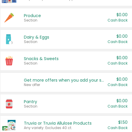
$0.00
Produce
Section
Cash Back
$0.00
Dairy & Eggs
Section
Cash Back
$0.00
Snacks & Sweets
Section
Cash Back
$0.00
Get more offers when you add your state!
New offer
Cash Back
$0.00
Pantry
Section
Cash Back
$1.50
Truvia or Truvia Allulose Products
Any variety. Excludes 40 ct.
Cash Back