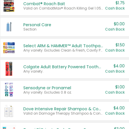
$1.75
Combat® Roach Bait
Valid on CombatMax® Roach Killing Gel 1.05 oz or Combat® Small and Large Roach Baits 12 ct.
Cash Back
$0.00
Personal Care
Section
Cash Back
$1.50
Select ARM & HAMMER™ Adult Toothpastes
Any variety. Excludes Clean & Fresh, Cavity Protection, and trial and travel sizes.
Cash Back
$4.00
Colgate Adult Battery Powered Toothbrushes
Any variety.
Cash Back
$1.00
Sensodyne or Pronamel
Any variety. Excludes 0.8 oz.
Cash Back
$4.00
Dove Intensive Repair Shampoo & Conditioner Set
Valid on Damage Therapy Shampoo & Conditioner Set 33.8 oz bottles.
Cash Back